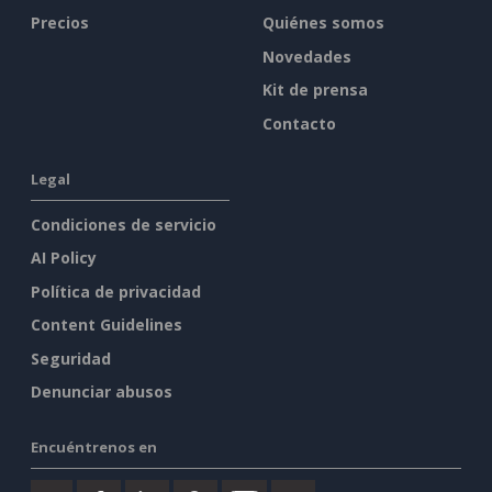
Precios
Quiénes somos
Novedades
Kit de prensa
Contacto
Legal
Condiciones de servicio
AI Policy
Política de privacidad
Content Guidelines
Seguridad
Denunciar abusos
Encuéntrenos en