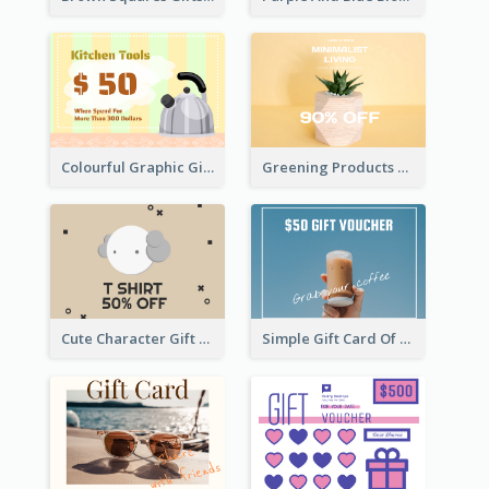
Colourful Graphic Gift Card
Greening Products Gift Card
Cute Character Gift Card
Simple Gift Card Of Drinks