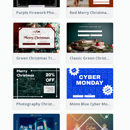
Purple Firework Photo New Year Sale Gift Card
Red Merry Christmas Doggy Photo Gift Card
Green Christmas Tree Celebration Gift Card
Classic Green Christmas Voucher Gift Card
Photography Christmas Tree Gift Card
Mono Blue Cyber Monday Typography Gift Card