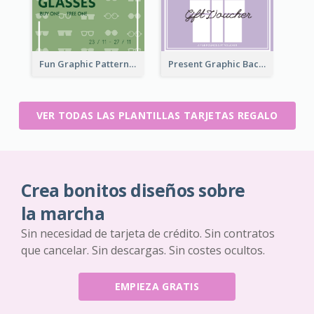
Fun Graphic Pattern Gift Card In Green Tone
Present Graphic Background Gift Card
VER TODAS LAS PLANTILLAS TARJETAS REGALO
Crea bonitos diseños sobre
la marcha
Sin necesidad de tarjeta de crédito. Sin contratos
que cancelar. Sin descargas. Sin costes ocultos.
EMPIEZA GRATIS