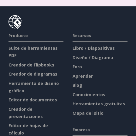
Producto
Recursos
Suite de herramientas
Libro / Diapositivas
PDF
Diseño / Diagrama
Creador de Flipbooks
Foro
Creador de diagramas
Aprender
Herramienta de diseño
Blog
gráfico
Conocimientos
Editor de documentos
Herramientas gratuitas
Creador de
Mapa del sitio
presentaciones
Editor de hojas de
Empresa
cálculo