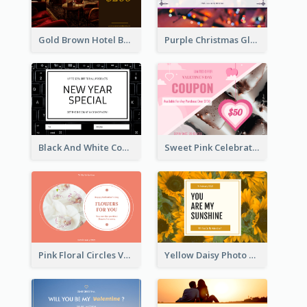
Gold Brown Hotel Booking Gift Card
Purple Christmas Glow Light Background Gift Card
Black And White Computer Photo New Year Gift Card
Sweet Pink Celebration Gift Card Template Design
Pink Floral Circles Valentines Day Gift Card
Yellow Daisy Photo Valentines Day Gift Card