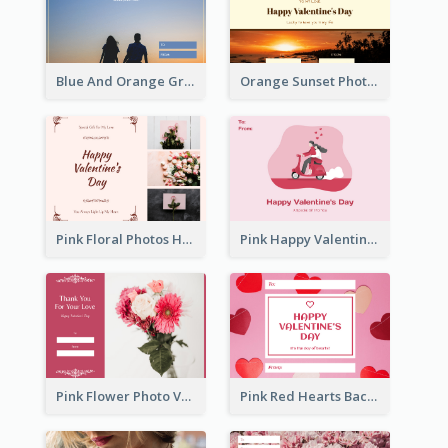
Blue And Orange Gradient Photo Valentines Day Gift Card
Orange Sunset Photo Valentines Day Gift Card
Pink Floral Photos Happy Valentines Day Gift Card
Pink Happy Valentine's Day Illustration Gift Card
Pink Flower Photo Valentine's Day Gift Card
Pink Red Hearts Background Valentine's Day Gift Card