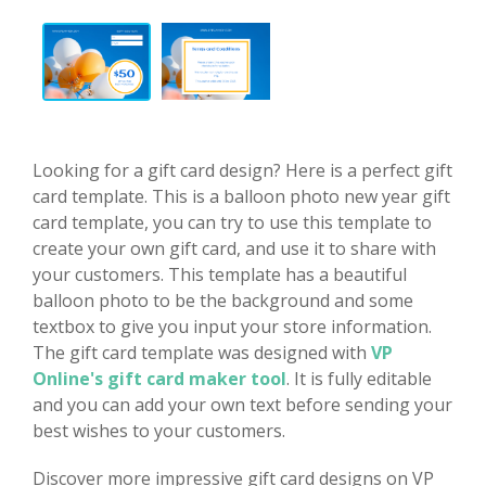
Looking for a gift card design? Here is a perfect gift
card template. This is a balloon photo new year gift
card template, you can try to use this template to
create your own gift card, and use it to share with
your customers. This template has a beautiful
balloon photo to be the background and some
textbox to give you input your store information.
The gift card template was designed with
VP
Online's gift card maker tool
. It is fully editable
and you can add your own text before sending your
best wishes to your customers.
Discover more impressive gift card designs on VP