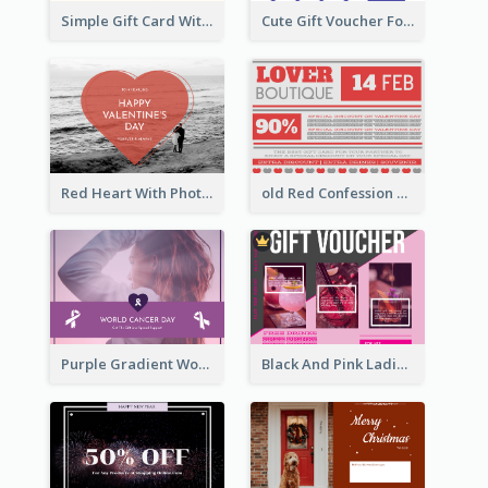
Simple Gift Card With Photo
Cute Gift Voucher For Your Date Design Ideas
Red Heart With Photo Valentines Day Gift Card
old Red Confession Gift Card Design Template
Purple Gradient World Cancer Day Gift Card
Black And Pink Ladies Night Gift Voucher Design Template