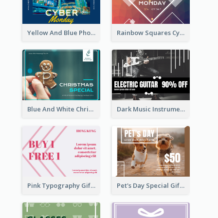
Yellow And Blue Photo Cyber Monday Gift Card
Rainbow Squares Cyber Monday Gift Card
Blue And White Christmas Cookies Gift Card
Dark Music Instrument Gift Card
Pink Typography Gift Card
Pet's Day Special Gift Card