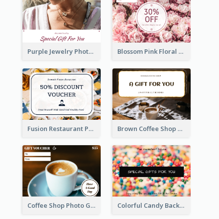
Purple Jewelry Photo Special Gift For You Gift Card
Blossom Pink Floral Photo Flower Shop Gift Card
Fusion Restaurant Photo Food Discount Gift Card
Brown Coffee Shop Photo Gift For You Gift Card
Coffee Shop Photo Gift Card For Coffee
Colorful Candy Background Special Gift Card