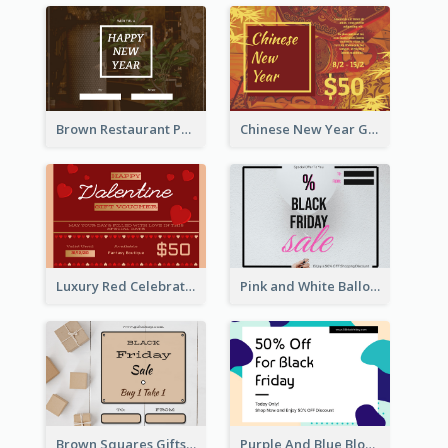
Brown Restaurant Photo New Year Gift Card
Chinese New Year Gift Card With Decorations
Luxury Red Celebration Gift Card Template Design
Pink and White Balloon Black Friday Special Offer Gift Card
Brown Squares Gifts Black Friday Gift Card
Purple And Blue Blobs Black Friday Sale Gift Card