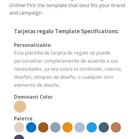
Online! Pick the template that best fits your brand
and campaign.
Tarjetas regalo Template Specifications:
Personalizable:
Esta plantilla de tarjeta de regalo se puede
personalizar completamente de acuerdo a sus
necesidades, ya sea sobre el contenido, colores,
diseños, bloques de diseño, o cualquier otro
elemento de diseño.
Dominant Color
Palette