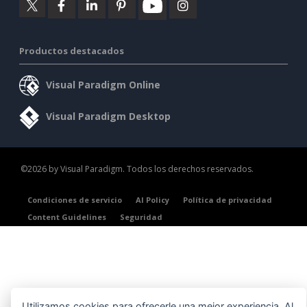
Productos destacados
Visual Paradigm Online
Visual Paradigm Desktop
©2026 by Visual Paradigm. Todos los derechos reservados.
Condiciones de servicio
AI Policy
Política de privacidad
Content Guidelines
Seguridad
Utilizamos cookies para ofrecerle una mejor experiencia. Al