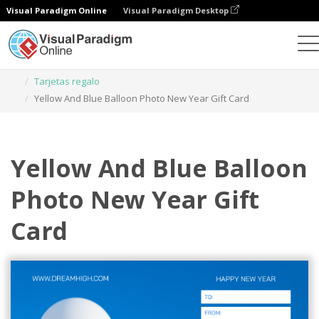
Visual Paradigm Online
Visual Paradigm Desktop
Herramienta de diseño gráfico
Plantillas
Tarjetas regalo
Yellow And Blue Balloon Photo New Year Gift Card
Yellow And Blue Balloon
Photo New Year Gift
Card