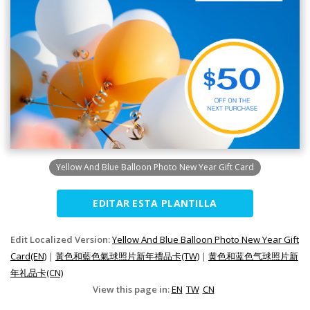
Yellow And Blue Balloon Photo New Year Gift Card
EDITAR ESTA PLANTILLA
Edit Localized Version:
Yellow And Blue Balloon Photo New Year Gift
Card(EN)
|
黃色和藍色氣球照片新年禮品卡(TW)
|
黄色和蓝色气球照片新
年礼品卡(CN)
View this page in:
EN
TW
CN