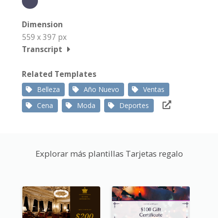
Dimension
559 x 397 px
Transcript
Related Templates
Belleza
Año Nuevo
Ventas
Cena
Moda
Deportes
Explorar más plantillas Tarjetas regalo