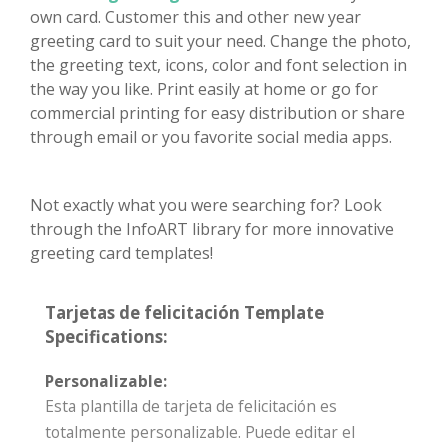
own card. Customer this and other new year
greeting card to suit your need. Change the photo,
the greeting text, icons, color and font selection in
the way you like. Print easily at home or go for
commercial printing for easy distribution or share
through email or you favorite social media apps.
Not exactly what you were searching for? Look
through the InfoART library for more innovative
greeting card templates!
Tarjetas de felicitación Template
Specifications:
Personalizable:
Esta plantilla de tarjeta de felicitación es
totalmente personalizable. Puede editar el