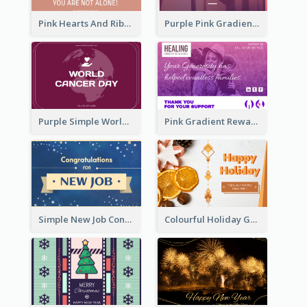
Pink Hearts And Ribbon Patterns World Cancer Day Greeting Card
Purple Pink Gradient World Cancer Day Greeting Card
Purple Simple World Cancer Day Greeting Card
Pink Gradient Reward For Donation Card Design
Simple New Job Congratulations Card In Yellow And Blue
Colourful Holiday Greeting Card In Orange Theme