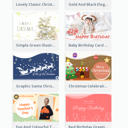
Lovely Classic Christmas Greeting Card Design
Gold And Black Elegant Firework New Year Card
Simple Green Illustration Christmas Card
Baby Birthday Card With Simple Decorations
Graphic Santa Christmas Card With Decorations
Christmas Celebration with Illustration Card
Fun And Colourful Teacher's Day Greeting Card
Red Birthday Greeting Card