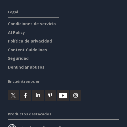
Legal
Condiciones de servicio
AI Policy
Política de privacidad
Content Guidelines
Seguridad
Denunciar abusos
Encuéntrenos en
Productos destacados