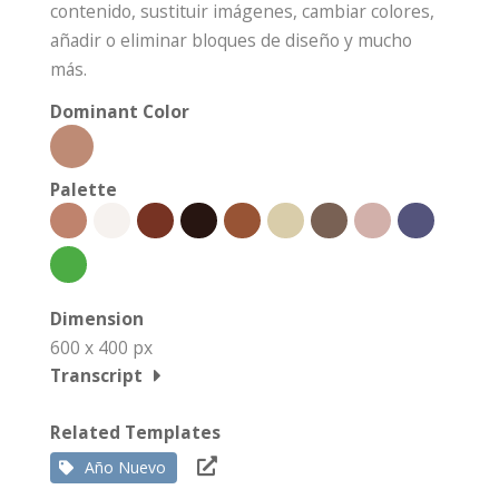
contenido, sustituir imágenes, cambiar colores,
añadir o eliminar bloques de diseño y mucho
más.
Dominant Color
Palette
Dimension
600 x 400 px
Transcript
Related Templates
Año Nuevo