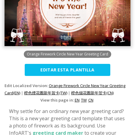
Orange Firework Circle New Year Greeting Card
EDITAR ESTA PLANTILLA
Edit Localized Version:
Orange Firework Circle New Year Greeting
Card(EN)
|
橙色煙花圈新年賀卡(TW)
|
橙色烟花圈新年贺卡(CN)
View this page in:
EN
TW
CN
Why settle for an ordinary new year greeting card?
This is a new year greeting card template that uses
a photo of firework as its background. Use
InfoART's
greeting card maker
to create your