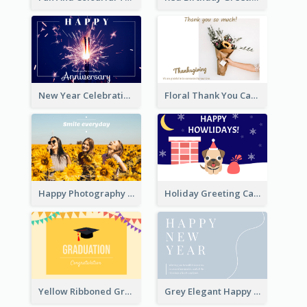
New Year Celebration Fireworks Greeting Card
Floral Thank You Card
Happy Photography Greeting Card
Holiday Greeting Card with Pet
Yellow Ribboned Graduation Celebration Card
Grey Elegant Happy New Year Celebration Card