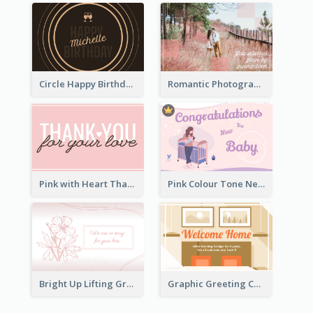
Circle Happy Birthday Greeting Card
Romantic Photography Greeting Card
Pink with Heart Thank You Card
Pink Colour Tone New Baby Illustrated Greeting Card
Bright Up Lifting Greeting Card
Graphic Greeting Card In Warm Colour Tone