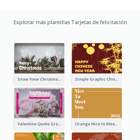
Explorar más plantillas Tarjetas de felicitación
Snow View Christmas Card With Simple Design
Simple Graphic Chinese New Year In Red And Yellow
Valentine Quote Greeting Card
Orange Nice to Meet You Greeting Card