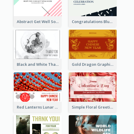
Abstract Get Well Soon Greeting Card
Congratulations Blue Card
Black and White Thank You Greeting Card
Gold Dragon Graphic Lunar New Year Greeting Card
Red Lanterns Lunar New Year Greeting Card
Simple Floral Greeting Card Of Valentine's Day