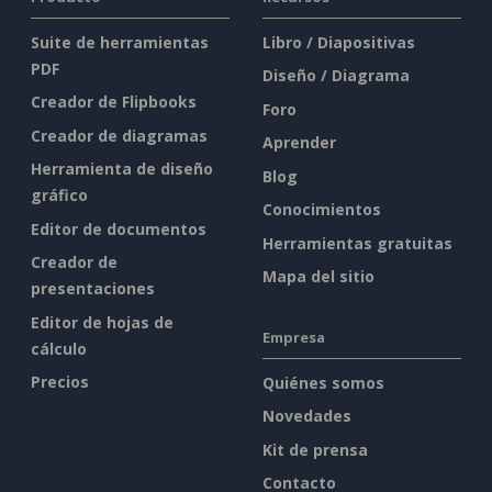
Suite de herramientas
Libro / Diapositivas
PDF
Diseño / Diagrama
Creador de Flipbooks
Foro
Creador de diagramas
Aprender
Herramienta de diseño
Blog
gráfico
Conocimientos
Editor de documentos
Herramientas gratuitas
Creador de
Mapa del sitio
presentaciones
Editor de hojas de
Empresa
cálculo
Precios
Quiénes somos
Novedades
Kit de prensa
Contacto