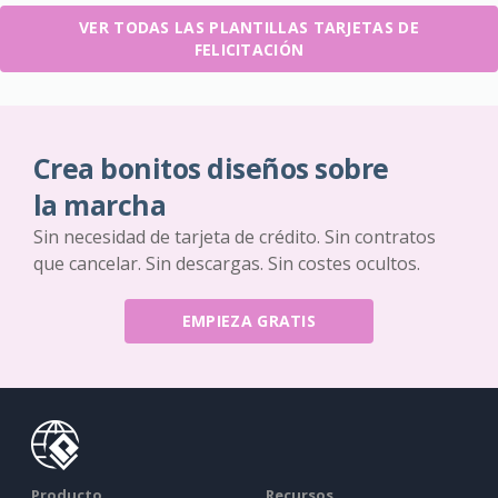
VER TODAS LAS PLANTILLAS TARJETAS DE
FELICITACIÓN
Crea bonitos diseños sobre
la marcha
Sin necesidad de tarjeta de crédito. Sin contratos
que cancelar. Sin descargas. Sin costes ocultos.
EMPIEZA GRATIS
Producto
Recursos