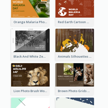
Orange Malaria Photo World Malaria Day Greeting Card
Red Earth Cartoon World Malaria Day Greeting Card
Black And White Zebra World Wildlife Day Greeting Card
Animals Silhouettes World Wildlife Day Greeting Card
Lion Photo Brush World Wildlife Day Greeting Card
Brown Photo Grids World Wildlife Day Greeting Card