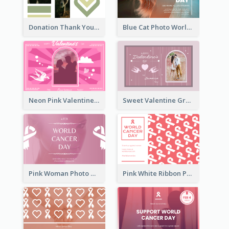
Donation Thank You Card
Blue Cat Photo World Wildlife Day Greeting Card
Neon Pink Valentine Greeting Card Design Ideas
Sweet Valentine Greeting Card Design Ideas
Pink Woman Photo World Cancer Day Greeting Card
Pink White Ribbon Patterns World Cancer Day Greeting Card