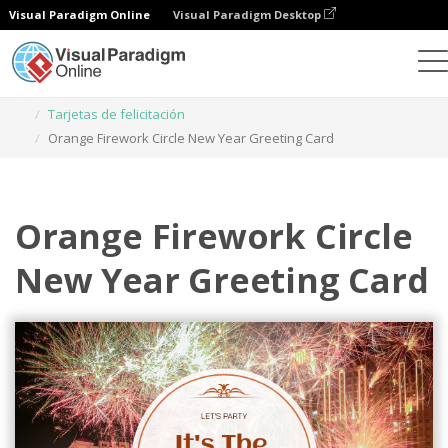
Visual Paradigm Online
Visual Paradigm Desktop
Herramienta de diseño gráfico
Plantillas
Tarjetas de felicitación
Orange Firework Circle New Year Greeting Card
Orange Firework Circle
New Year Greeting Card