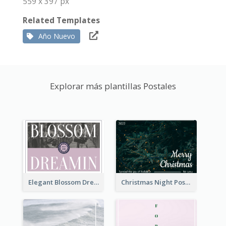
559 x 397 px
Related Templates
Año Nuevo
Explorar más plantillas Postales
Elegant Blossom Dreamy Design Postcard
Christmas Night Post Card