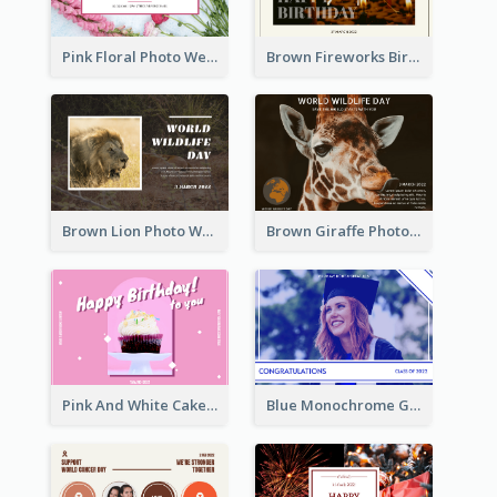
Pink Floral Photo Wedding Postcard
Brown Fireworks Birthday Postcard
Brown Lion Photo World Wildlife Day Post Card
Brown Giraffe Photo World Wildlife Day Post Card
Pink And White Cake Photo Birthday Postcard
Blue Monochrome Graduation Photo Congratulations Postcard