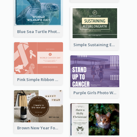
Blue Sea Turtle Photo World Wildlife Day Post Card
Simple Sustaining Environment Postcard Design
Pink Simple Ribbon World Cancer Day Postcard
Purple Girls Photo World Cancer Day Postcard
Brown New Year Four Photo Grids Postcard