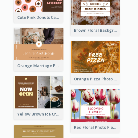
Cute Pink Donuts Cartoon Farewell Postcard
Brown Floral Background Farewell Postcard
Orange Marriage Photo Celebration Postcard
Orange Pizza Photo Restaurant Postcard
Yellow Brown Ice Cream Shop Postcard
Red Floral Photo Flower Shop Postcard