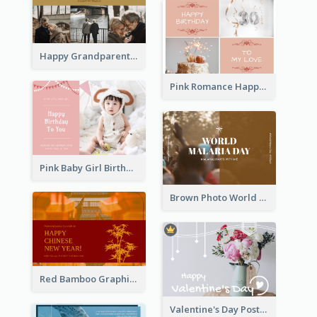
Happy Grandparents Day Photo Postcard
Pink Romance Happy Birthday Postcard
Pink Baby Girl Birthday Postcard
Brown Photo World Malaria Day Postcard
Red Bamboo Graphic Lunar New Year Postcard
Valentine's Day Postcard With Simple Decoration