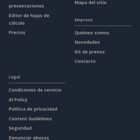
Mapa del sitio
presentaciones
Editor de hojas de
Empresa
cálculo
Precios
Quiénes somos
Novedades
Kit de prensa
Contacto
Legal
Condiciones de servicio
AI Policy
Política de privacidad
Content Guidelines
Seguridad
Denunciar abusos