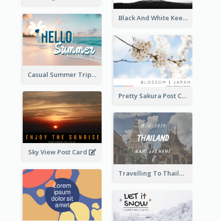
Black And White Keep Climbing Post Card
Casual Summer Trip Post Card
Pretty Sakura Post Card
Sky View Post Card
Travelling To Thailand Post Card