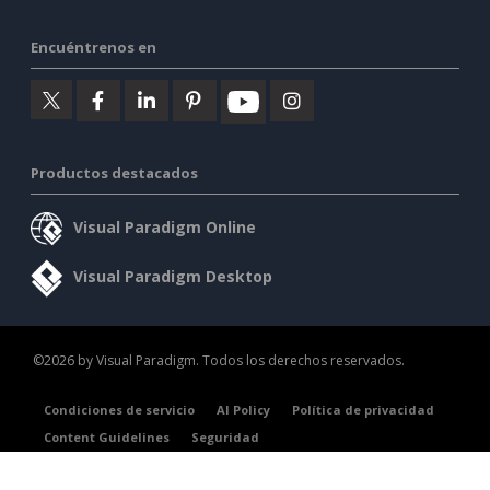
Encuéntrenos en
Productos destacados
Visual Paradigm Online
Visual Paradigm Desktop
©2026 by Visual Paradigm. Todos los derechos reservados.
Condiciones de servicio
AI Policy
Política de privacidad
Content Guidelines
Seguridad