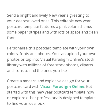
Send a bright and lively New Year's greeting to
your dearest loved ones. This editable new year
postcard template features a pink color scheme,
some paper stripes and with lots of space and clean
fonts.
Personalize this postcard template with your own
colors, fonts and photos. You can upload your own
photos or tap into Visual Paradigm Online's stock
library with millions of free stock photos, cliparts
and icons to find the ones you like.
Create a modern and explosive design for your
postcard card with
Visual Paradigm Online
. Get
started with this new year postcard template now
or explore other professionally designed templates
to find your ideal pick.