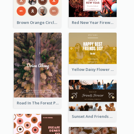
Brown Orange Circles World Cancer Day Postcard
Red New Year Fireworks and Bow Tie Postcard
Yellow Daisy Flower Friendship Forever Postcard
Road In The Forest Post Card
Sunset And Friends Photo Friendship Postcard