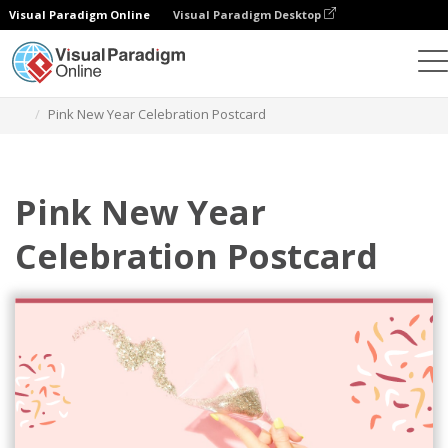
Visual Paradigm Online
Visual Paradigm Desktop
Herramienta de diseño gráfico
Plantillas
Postales
Pink New Year Celebration Postcard
Pink New Year
Celebration Postcard