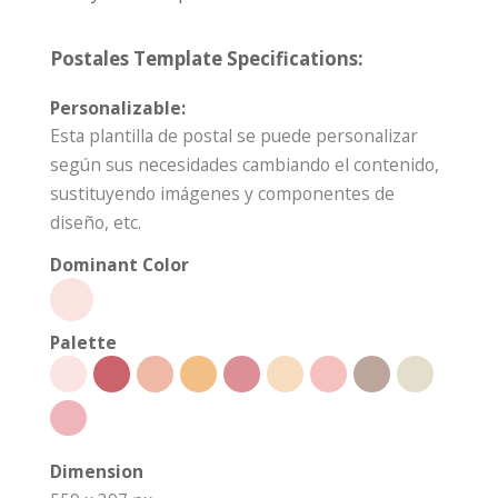
Postales Template Specifications:
Personalizable:
Esta plantilla de postal se puede personalizar
según sus necesidades cambiando el contenido,
sustituyendo imágenes y componentes de
diseño, etc.
Dominant Color
Palette
Dimension