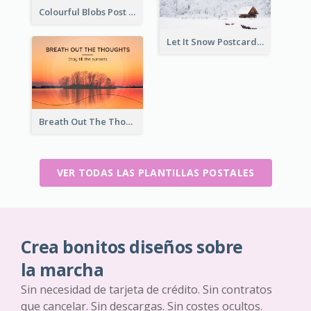
Colourful Blobs Post Cards
Let It Snow Postcard
Breath Out The Thoughts Post Card
VER TODAS LAS PLANTILLAS POSTALES
Crea bonitos diseños sobre
la marcha
Sin necesidad de tarjeta de crédito. Sin contratos
que cancelar. Sin descargas. Sin costes ocultos.