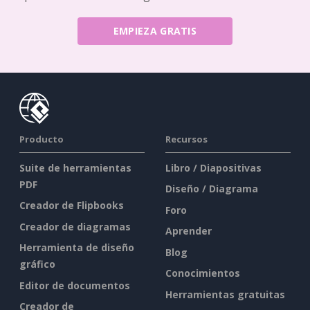
EMPIEZA GRATIS
Producto
Recursos
Suite de herramientas
Libro / Diapositivas
PDF
Diseño / Diagrama
Creador de Flipbooks
Foro
Creador de diagramas
Aprender
Herramienta de diseño
Blog
gráfico
Conocimientos
Editor de documentos
Herramientas gratuitas
Creador de