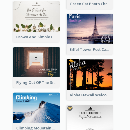
Green Cat Photo Christmas Celebration Post Card
Brown And Simple Christmas Greetings Post Card
Eiffel Tower Post Card
Flying Out OF The Sides Post Card
Aloha Hawaii Welcome Postcard
Climbing Mountain Experience Postcard