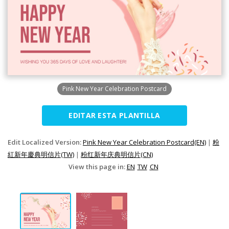
Pink New Year Celebration Postcard
EDITAR ESTA PLANTILLA
Edit Localized Version:
Pink New Year Celebration Postcard(EN)
|
粉
紅新年慶典明信片(TW)
|
粉红新年庆典明信片(CN)
View this page in:
EN
TW
CN