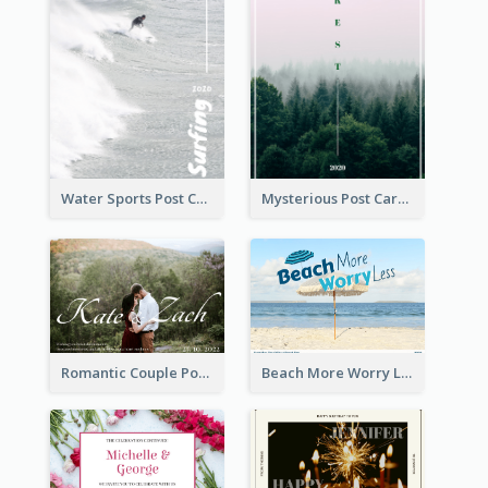
Water Sports Post Card
Mysterious Post Card Of Forest
Romantic Couple Post Card
Beach More Worry Less Postcard