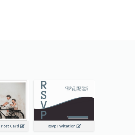
 Post Card
Rsvp Invitation