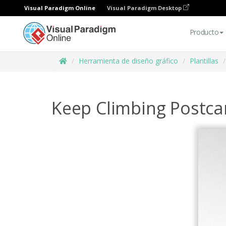
Visual Paradigm Online
Visual Paradigm Desktop
Producto
Herramienta de diseño gráfico
Plantillas
Keep Climbing Postca