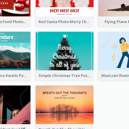
Red Christmas Food Photos Postcard
Red Santa Photo Merry Christmas Post Card
Flying Plane
Your Adventure Awaits Postcard
Simple Christmas Tree Post Card