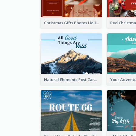
Christmas Gifts Photos Holidays Postcard
Natural Elements Post Card