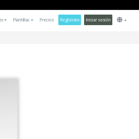
es
Plantillas
Precios
Regístrate
Iniciar sesión