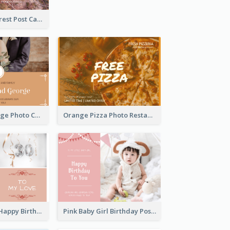
Road In The Forest Post Card
Orange Marriage Photo Celebration Postcard
Orange Pizza Photo Restaurant Postcard
Pink Romance Happy Birthday Postcard
Pink Baby Girl Birthday Postcard