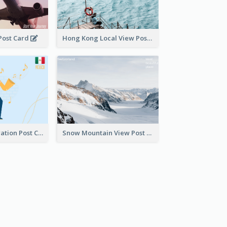
 Post Card
Hong Kong Local View Post Card Of Sai Wan
Musician Illustration Post Cards
Snow Mountain View Post Card