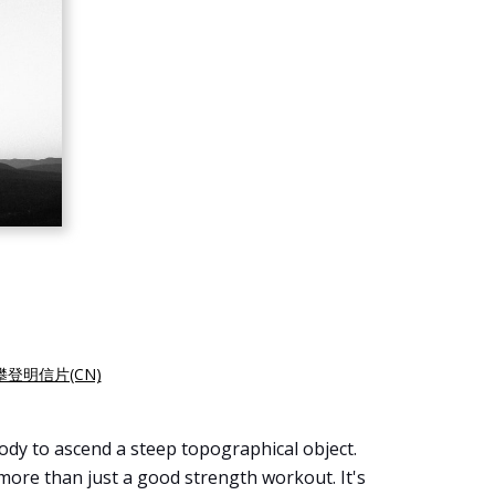
登明信片(CN)
 body to ascend a steep topographical object.
s more than just a good strength workout. It's