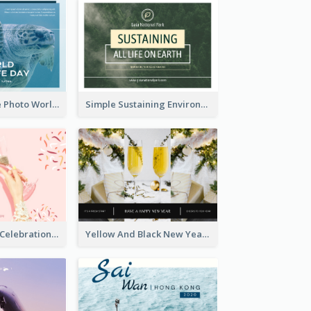
Blue Sea Turtle Photo World Wildlife Day Post Card
Simple Sustaining Environment Postcard Design
Pink New Year Celebration Postcard
Yellow And Black New Year photos Postcard