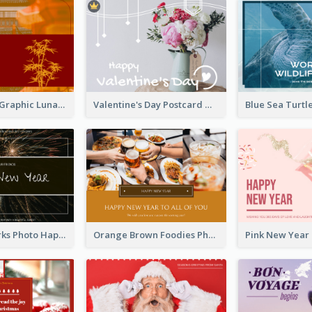
Red Bamboo Graphic Lunar New Year Postcard
Valentine's Day Postcard With Simple Decoration
Black Fireworks Photo Happy New Year Postcard
Orange Brown Foodies Photo New Year Postcard