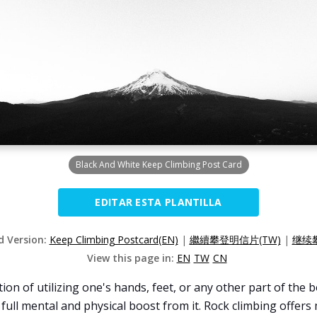
Black And White Keep Climbing Post Card
EDITAR ESTA PLANTILLA
d Version:
Keep Climbing Postcard(EN)
|
繼續攀登明信片(TW)
|
继续攀
View this page in:
EN
TW
CN
tion of utilizing one's hands, feet, or any other part of the
a full mental and physical boost from it. Rock climbing offer