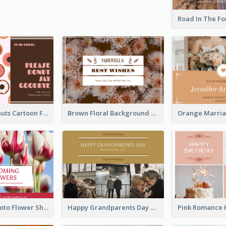
Cute Pink Donuts Cartoon Farewell Postcard
Brown Floral Background Farewell Postcard
Red Floral Photo Flower Shop Postcard
Happy Grandparents Day Photo Postcard