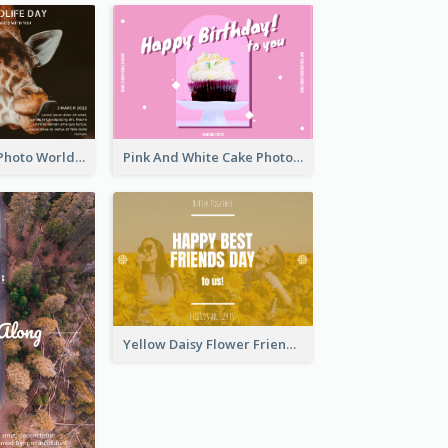
Brown Giraffe Photo World Wildlife Day Post Card
Pink And White Cake Photo Birthday Postcard
Yellow Daisy Flower Friendship Forever Postcard