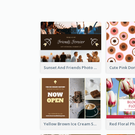
Sunset And Friends Photo Friendship Postcard
Yellow Brown Ice Cream Shop Postcard