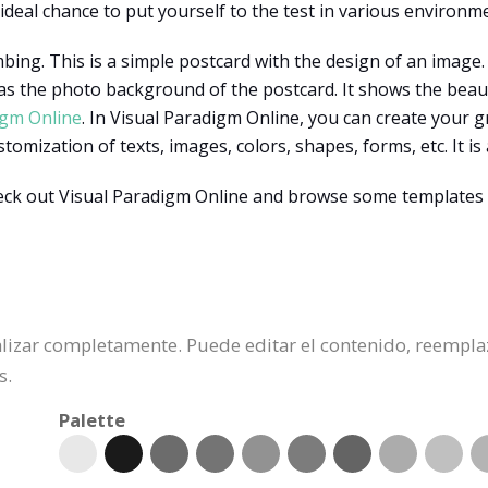
 ideal chance to put yourself to the test in various environm
mbing. This is a simple postcard with the design of an image
 as the photo background of the postcard. It shows the beau
igm Online
. In Visual Paradigm Online, you can create your 
mization of texts, images, colors, shapes, forms, etc. It is 
ck out Visual Paradigm Online and browse some templates 
nalizar completamente. Puede editar el contenido, reempla
s.
Palette