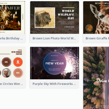
Brown Fireworks Birthday Postcard
Brown Lion Photo World Wildlife Day Post Card
Brown Orange Circles World Cancer Day Postcard
Purple Sky With Fireworks Background New Year Postcard