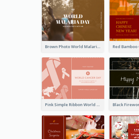
Brown Photo World Malaria Day Postcard
Pink Simple Ribbon World Cancer Day Postcard