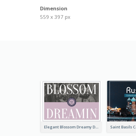
Dimension
559 x 397 px
Elegant Blossom Dreamy Design Postcard