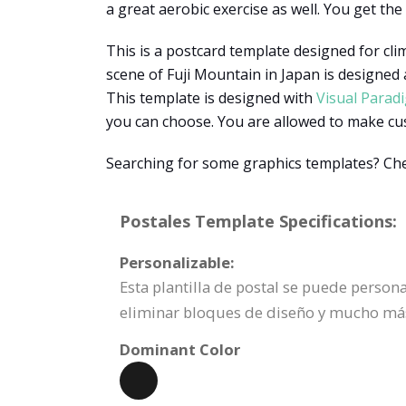
a great aerobic exercise as well. You get the
This is a postcard template designed for cli
scene of Fuji Mountain in Japan is designed
This template is designed with
Visual Parad
you can choose. You are allowed to make custo
Searching for some graphics templates? Che
Postales Template Specifications:
Personalizable:
Esta plantilla de postal se puede perso
eliminar bloques de diseño y mucho má
Dominant Color