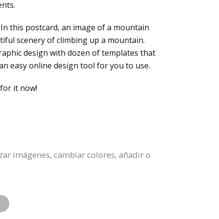
ents.
. In this postcard, an image of a mountain
tiful scenery of climbing up a mountain.
graphic design with dozen of templates that
an easy online design tool for you to use.
for it now!
zar imágenes, cambiar colores, añadir o