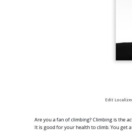
Edit Localize
Are you a fan of climbing? Climbing is the ac
It is good for your health to climb. You get 