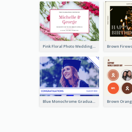
Pink Floral Photo Wedding Postcard
Blue Monochrome Graduation Photo Congratulations Postcard