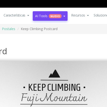
Características
Recursos
Solucion
AI Tools
NUEVO
Postales
Keep Climbing Postcard
rd