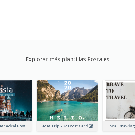
Explorar más plantillas Postales
Saint Basils Cathedral Post Card
Boat Trip 2020 Post Card
Local Drawing