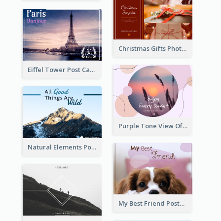
Christmas Gifts Photos Holidays Postcard
Eiffel Tower Post Card
Purple Tone View Of Sunset Post Card
Natural Elements Post Card
My Best Friend Postcard