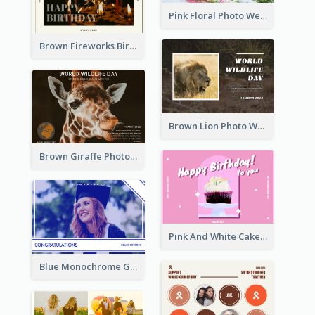
Pink Floral Photo Wedding Postcard
Brown Fireworks Birthday Postcard
Brown Lion Photo World Wildlife Day Post Card
Brown Giraffe Photo World Wildlife Day Post Card
Pink And White Cake Photo Birthday Postcard
Blue Monochrome Graduation Photo Congratulations Postcard