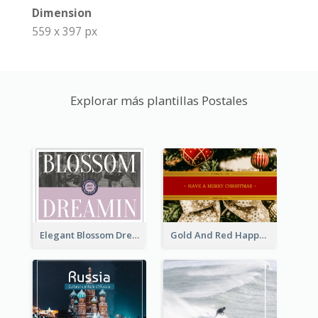
Dimension
559 x 397 px
Explorar más plantillas Postales
Elegant Blossom Dreamy Design Postcard
Gold And Red Happy Christmas Holidays Postcard