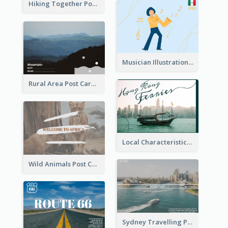
Hiking Together Post Card
Musician Illustration Post Cards
Rural Area Post Card
Local Characteristics Post Card
Wild Animals Post Card
Sydney Travelling Post Card