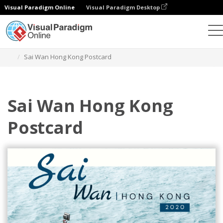
Visual Paradigm Online
Visual Paradigm Desktop
Herramienta de diseño gráfico
Plantillas
Postales
Sai Wan Hong Kong Postcard
Sai Wan Hong Kong
Postcard