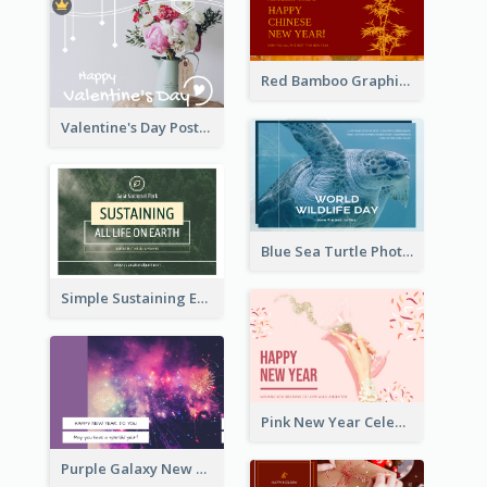
Red Bamboo Graphic Lunar New Year Postcard
Valentine's Day Postcard With Simple Decoration
Blue Sea Turtle Photo World Wildlife Day Post Card
Simple Sustaining Environment Postcard Design
Pink New Year Celebration Postcard
Purple Galaxy New Year Fireworks Postcard