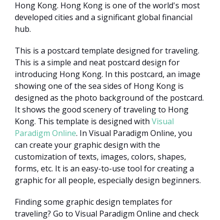
Hong Kong. Hong Kong is one of the world's most
developed cities and a significant global financial
hub.
This is a postcard template designed for traveling.
This is a simple and neat postcard design for
introducing Hong Kong. In this postcard, an image
showing one of the sea sides of Hong Kong is
designed as the photo background of the postcard.
It shows the good scenery of traveling to Hong
Kong. This template is designed with
Visual
Paradigm Online
. In Visual Paradigm Online, you
can create your graphic design with the
customization of texts, images, colors, shapes,
forms, etc. It is an easy-to-use tool for creating a
graphic for all people, especially design beginners.
Finding some graphic design templates for
traveling? Go to Visual Paradigm Online and check