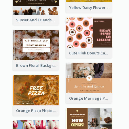
Yellow Daisy Flower Friendship Forever Postcard
Sunset And Friends Photo Friendship Postcard
Cute Pink Donuts Cartoon Farewell Postcard
Brown Floral Background Farewell Postcard
Orange Marriage Photo Celebration Postcard
Orange Pizza Photo Restaurant Postcard