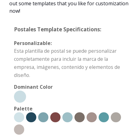
out some templates that you like for customization
now!
Postales Template Specifications:
Personalizable:
Esta plantilla de postal se puede personalizar
completamente para incluir la marca de la
empresa, imágenes, contenido y elementos de
diseño.
Dominant Color
Palette