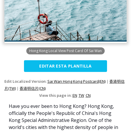
Hong Kong Local View Post Card Of Sai Wan
EDITAR ESTA PLANTILLA
Edit Localized Version:
Sai Wan Hong Kong Postcard(EN)
|
香港明信
片(TW)
|
香港明信片(CN)
View this page in:
EN
TW
CN
Have you ever been to Hong Kong? Hong Kong,
officially the People's Republic of China's Hong
Kong Special Administrative Region. One of the
world's cities with the highest density of people in