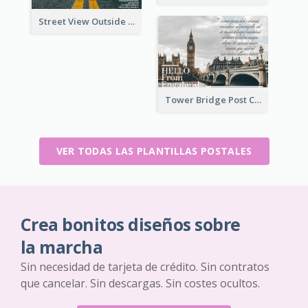
Street View Outside The City Post Card
Tower Bridge Post Card
VER TODAS LAS PLANTILLAS POSTALES
Crea bonitos diseños sobre
la marcha
Sin necesidad de tarjeta de crédito. Sin contratos
que cancelar. Sin descargas. Sin costes ocultos.