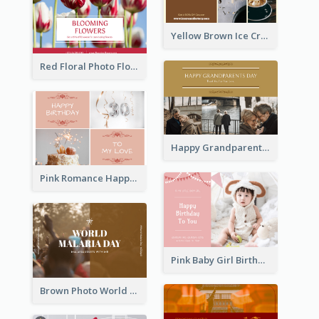
Yellow Brown Ice Cream Shop Postcard
Red Floral Photo Flower Shop Postcard
Happy Grandparents Day Photo Postcard
Pink Romance Happy Birthday Postcard
Pink Baby Girl Birthday Postcard
Brown Photo World Malaria Day Postcard