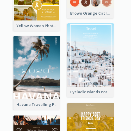
Brown Orange Circles World Cancer Day Postcard
Yellow Women Photo Grid World Cancer Day Postcard
Cycladic Islands Post Cards
Havana Travelling Post Card