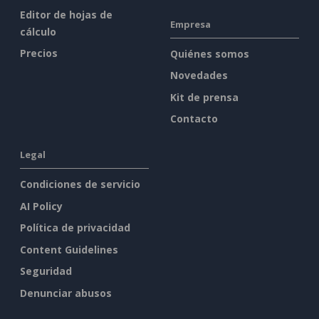
Editor de hojas de
Empresa
cálculo
Precios
Quiénes somos
Novedades
Kit de prensa
Contacto
Legal
Condiciones de servicio
AI Policy
Política de privacidad
Content Guidelines
Seguridad
Denunciar abusos