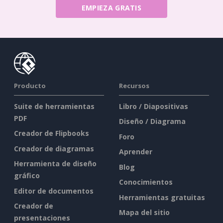
EMPIEZA GRATIS
Producto
Recursos
Suite de herramientas
Libro / Diapositivas
PDF
Diseño / Diagrama
Creador de Flipbooks
Foro
Creador de diagramas
Aprender
Herramienta de diseño
Blog
gráfico
Conocimientos
Editor de documentos
Herramientas gratuitas
Creador de
Mapa del sitio
presentaciones