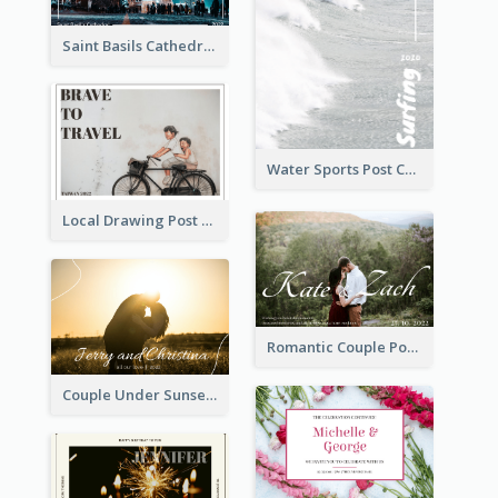
Saint Basils Cathedral Post Card
Water Sports Post Card
Local Drawing Post Card
Romantic Couple Post Card
Couple Under Sunset Post Card