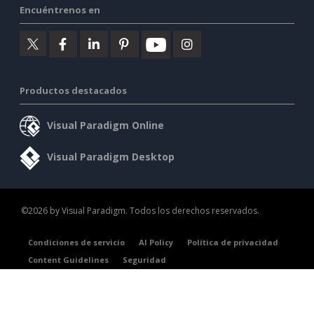
Encuéntrenos en
Productos destacados
Visual Paradigm Online
Visual Paradigm Desktop
©2026 by Visual Paradigm. Todos los derechos reservados.
Condiciones de servicio
AI Policy
Política de privacidad
Content Guidelines
Seguridad