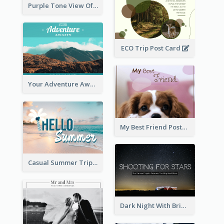
Purple Tone View Of Sunset Post Card
ECO Trip Post Card
Your Adventure Awaits Postcard
My Best Friend Postcard
Casual Summer Trip Post Card
Dark Night With Bright Stars Post Card