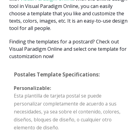
tool in Visual Paradigm Online, you can easily
choose a template that you like and customize the
texts, colors, images, etc. It is an easy-to-use design
tool for all people.
Finding the templates for a postcard? Check out
Visual Paradigm Online and select one template for
customization now!
Postales Template Specifications:
Personalizable:
Esta plantilla de tarjeta postal se puede
personalizar completamente de acuerdo a sus
necesidades, ya sea sobre el contenido, colores,
diseños, bloques de diseño, o cualquier otro
elemento de diseño.