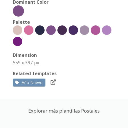
Dominant Color
Palette
Dimension
559 x 397 px
Related Templates
Año Nuevo
Explorar más plantillas Postales