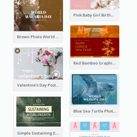
Pink Baby Girl Birthday Postcard
Brown Photo World Malaria Day Postcard
Red Bamboo Graphic Lunar New Year Postcard
Valentine's Day Postcard With Simple Decoration
Blue Sea Turtle Photo World Wildlife Day Post Card
Simple Sustaining Environment Postcard Design