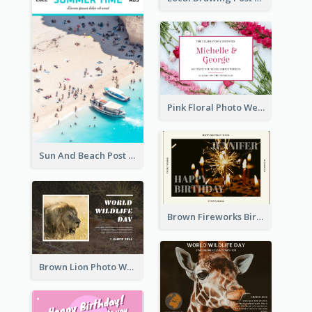
Pink Floral Photo Wedding Postcard
Sun And Beach Post Card
Brown Fireworks Birthday Postcard
Brown Lion Photo World Wildlife Day Post Card