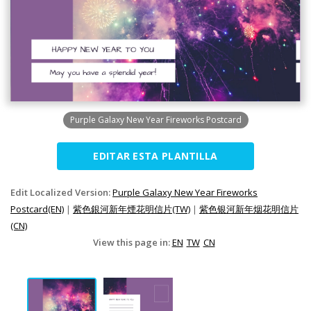
Purple Galaxy New Year Fireworks Postcard
EDITAR ESTA PLANTILLA
Edit Localized Version:
Purple Galaxy New Year Fireworks
Postcard(EN)
|
紫色銀河新年煙花明信片(TW)
|
紫色银河新年烟花明信片
(CN)
View this page in:
EN
TW
CN