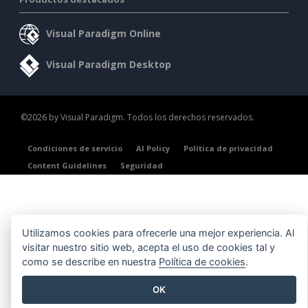
Visual Paradigm Online
Visual Paradigm Desktop
©2026 by Visual Paradigm. Todos los derechos reservados.
Condiciones de servicio
AI Policy
Política de privacidad
Content Guidelines
Seguridad
Utilizamos cookies para ofrecerle una mejor experiencia. Al
visitar nuestro sitio web, acepta el uso de cookies tal y
como se describe en nuestra
Política de cookies
.
OK