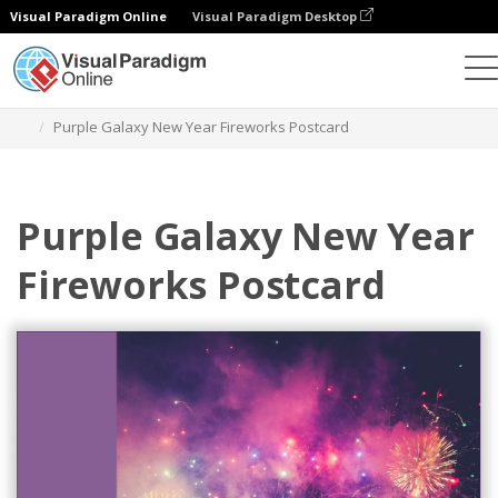
Visual Paradigm Online
Visual Paradigm Desktop
Herramienta de diseño gráfico
Plantillas
Postales
Purple Galaxy New Year Fireworks Postcard
Purple Galaxy New Year
Fireworks Postcard