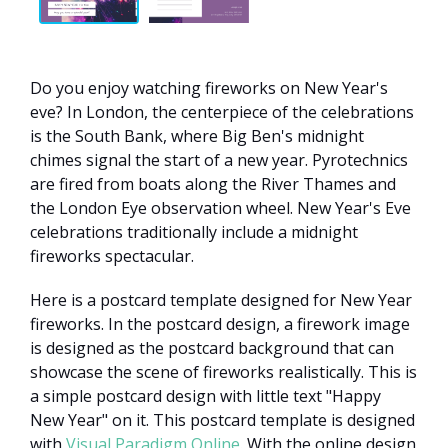
Do you enjoy watching fireworks on New Year's
eve? In London, the centerpiece of the celebrations
is the South Bank, where Big Ben's midnight
chimes signal the start of a new year. Pyrotechnics
are fired from boats along the River Thames and
the London Eye observation wheel. New Year's Eve
celebrations traditionally include a midnight
fireworks spectacular.
Here is a postcard template designed for New Year
fireworks. In the postcard design, a firework image
is designed as the postcard background that can
showcase the scene of fireworks realistically. This is
a simple postcard design with little text "Happy
New Year" on it. This postcard template is designed
with
Visual Paradigm Online
. With the online design