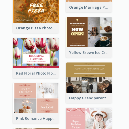
Orange Marriage Photo Celebration Postcard
Orange Pizza Photo Restaurant Postcard
Yellow Brown Ice Cream Shop Postcard
Red Floral Photo Flower Shop Postcard
Happy Grandparents Day Photo Postcard
Pink Romance Happy Birthday Postcard