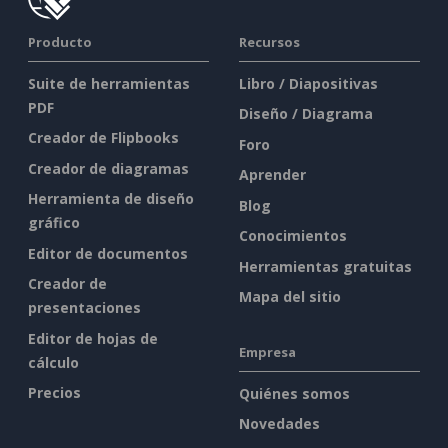
Producto
Recursos
Suite de herramientas
Libro / Diapositivas
PDF
Diseño / Diagrama
Creador de Flipbooks
Foro
Creador de diagramas
Aprender
Herramienta de diseño
Blog
gráfico
Conocimientos
Editor de documentos
Herramientas gratuitas
Creador de
Mapa del sitio
presentaciones
Editor de hojas de
Empresa
cálculo
Precios
Quiénes somos
Novedades