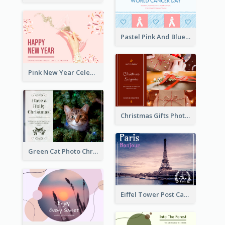
Pastel Pink And Blue World Cancer Day Postcard
Pink New Year Celebration Postcard
Christmas Gifts Photos Holidays Postcard
Green Cat Photo Christmas Celebration Post Card
Eiffel Tower Post Card