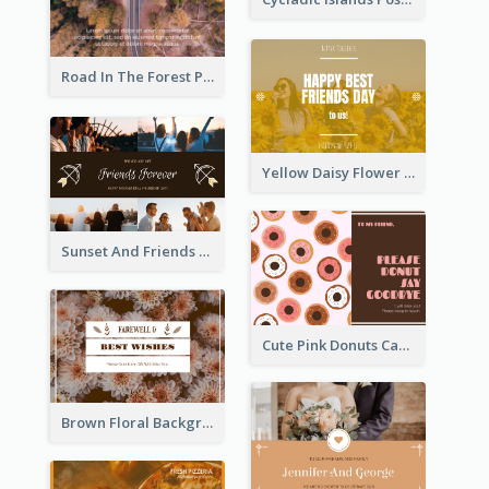
Road In The Forest Post Card
Yellow Daisy Flower Friendship Forever Postcard
Sunset And Friends Photo Friendship Postcard
Cute Pink Donuts Cartoon Farewell Postcard
Brown Floral Background Farewell Postcard