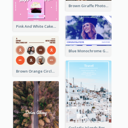
Brown Giraffe Photo World Wildlife Day Post Card
Pink And White Cake Photo Birthday Postcard
Blue Monochrome Graduation Photo Congratulations Postcard
Brown Orange Circles World Cancer Day Postcard
Cycladic Islands Post Cards