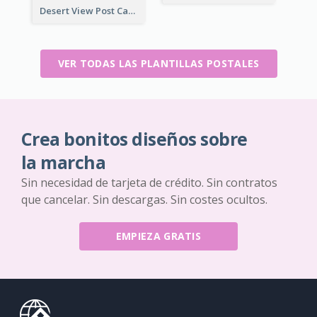
Desert View Post Card
VER TODAS LAS PLANTILLAS POSTALES
Crea bonitos diseños sobre
la marcha
Sin necesidad de tarjeta de crédito. Sin contratos
que cancelar. Sin descargas. Sin costes ocultos.
EMPIEZA GRATIS