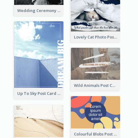
Wedding Ceremony Post Cards
Lovely Cat Photo Post Card
Wild Animals Post Card
Up To Sky Post Card
Colourful Blobs Post Cards