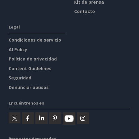
Kit de prensa
Contacto
Legal
Condiciones de servicio
AI Policy
Política de privacidad
Content Guidelines
Seguridad
Denunciar abusos
Encuéntrenos en
Productos destacados