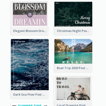
Elegant Blossom Dreamy Design Postcard
Christmas Night Post Card
Boat Trip 2020 Post Card
Dark Sea Flow Post Cards
Local Drawing Post Card