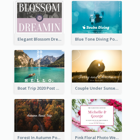
Elegant Blossom Dreamy Design Postcard
Blue Tone Diving Post Card
Boat Trip 2020 Post Card
Couple Under Sunset Post Card
Forest In Autumn Post Card
Pink Floral Photo Wedding Postcard