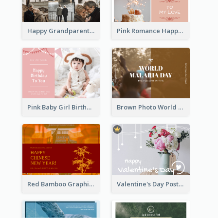
Happy Grandparents Day Photo Postcard
Pink Romance Happy Birthday Postcard
Pink Baby Girl Birthday Postcard
Brown Photo World Malaria Day Postcard
Red Bamboo Graphic Lunar New Year Postcard
Valentine's Day Postcard With Simple Decoration