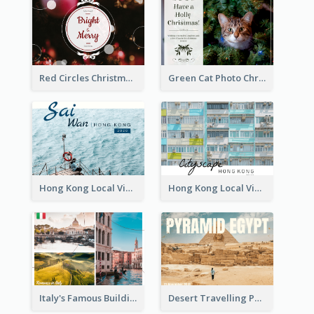
Red Circles Christmas Seasons Greetings Postcard
Green Cat Photo Christmas Celebration Post Card
Hong Kong Local View Post Card Of Sai Wan
Hong Kong Local View Post Card Of Public Estates
Italy's Famous Buildings Post Card
Desert Travelling Post Card With Pyramid