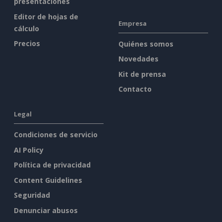
presentaciones
Editor de hojas de
Empresa
cálculo
Precios
Quiénes somos
Novedades
Kit de prensa
Contacto
Legal
Condiciones de servicio
AI Policy
Política de privacidad
Content Guidelines
Seguridad
Denunciar abusos