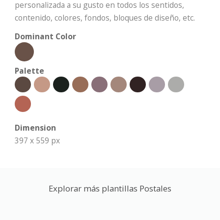
personalizada a su gusto en todos los sentidos,
contenido, colores, fondos, bloques de diseño, etc.
Dominant Color
Palette
Dimension
397 x 559 px
Explorar más plantillas Postales