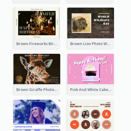
Brown Fireworks Birthday Postcard
Brown Lion Photo World Wildlife Day Post Card
Brown Giraffe Photo World Wildlife Day Post Card
Pink And White Cake Photo Birthday Postcard