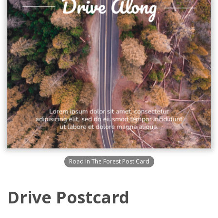
Road In The Forest Post Card
Drive Postcard