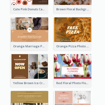
Cute Pink Donuts Cartoon Farewell Postcard
Brown Floral Background Farewell Postcard
Orange Marriage Photo Celebration Postcard
Orange Pizza Photo Restaurant Postcard
Yellow Brown Ice Cream Shop Postcard
Red Floral Photo Flower Shop Postcard