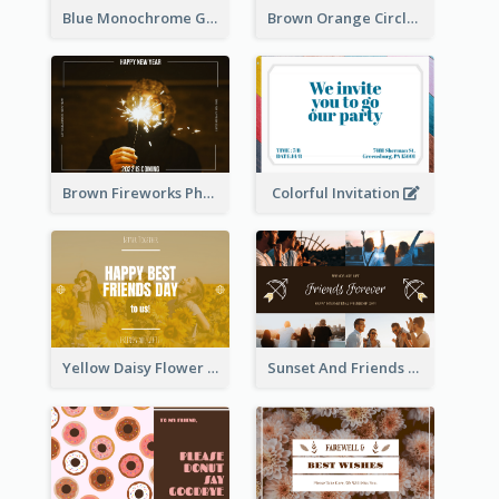
Blue Monochrome Graduation Photo Congratulations Postcard
Brown Orange Circles World Cancer Day Postcard
Colorful Invitation
Brown Fireworks Photo Happy New Year Postcard
Yellow Daisy Flower Friendship Forever Postcard
Sunset And Friends Photo Friendship Postcard