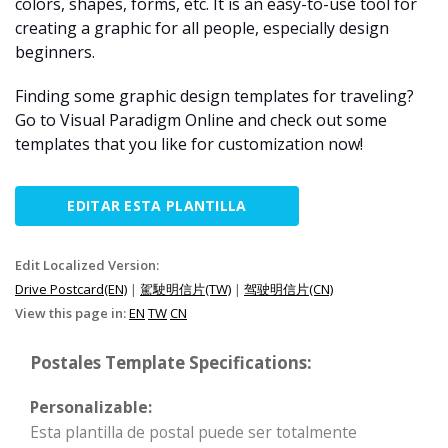
colors, shapes, forms, etc. It is an easy-to-use tool for
creating a graphic for all people, especially design
beginners.
Finding some graphic design templates for traveling?
Go to Visual Paradigm Online and check out some
templates that you like for customization now!
EDITAR ESTA PLANTILLA
Edit Localized Version:
Drive Postcard(EN)
|
駕駛明信片(TW)
|
驾驶明信片(CN)
View this page in:
EN
TW
CN
Postales Template Specifications:
Personalizable:
Esta plantilla de postal puede ser totalmente