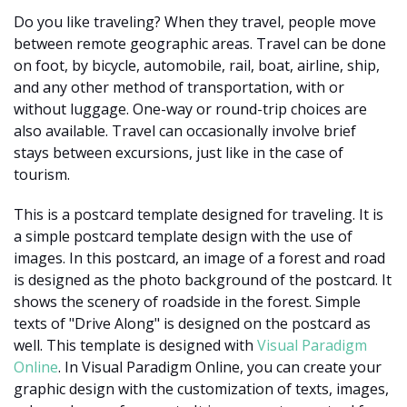
Do you like traveling? When they travel, people move
between remote geographic areas. Travel can be done
on foot, by bicycle, automobile, rail, boat, airline, ship,
and any other method of transportation, with or
without luggage. One-way or round-trip choices are
also available. Travel can occasionally involve brief
stays between excursions, just like in the case of
tourism.
This is a postcard template designed for traveling. It is
a simple postcard template design with the use of
images. In this postcard, an image of a forest and road
is designed as the photo background of the postcard. It
shows the scenery of roadside in the forest. Simple
texts of "Drive Along" is designed on the postcard as
well. This template is designed with
Visual Paradigm
Online
. In Visual Paradigm Online, you can create your
graphic design with the customization of texts, images,