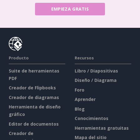
EMPIEZA GRATIS
Producto
Recursos
Suite de herramientas
Libro / Diapositivas
PDF
Diseño / Diagrama
Creador de Flipbooks
Foro
Creador de diagramas
Aprender
Herramienta de diseño
Blog
gráfico
Conocimientos
Editor de documentos
Herramientas gratuitas
Creador de
Mapa del sitio