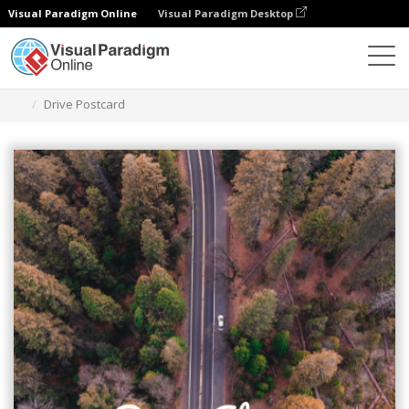
Visual Paradigm Online
Visual Paradigm Desktop
Herramienta de diseño gráfico
Plantillas
Postales
Drive Postcard