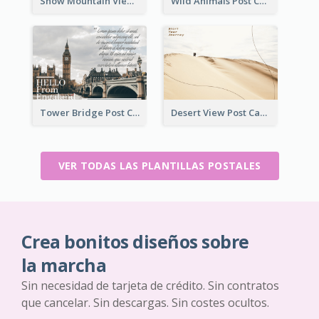
Snow Mountain View Post Card
Wild Animals Post Card
Tower Bridge Post Card
Desert View Post Card
VER TODAS LAS PLANTILLAS POSTALES
Crea bonitos diseños sobre
la marcha
Sin necesidad de tarjeta de crédito. Sin contratos
que cancelar. Sin descargas. Sin costes ocultos.