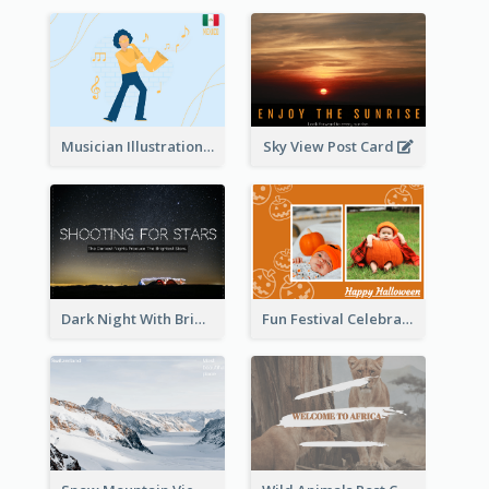
Musician Illustration Post Cards
Sky View Post Card
Dark Night With Bright Stars Post Card
Fun Festival Celebration Post Card With Baby