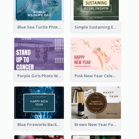
Blue Sea Turtle Photo World Wildlife Day Post Card
Simple Sustaining Environment Postcard Design
Purple Girls Photo World Cancer Day Postcard
Pink New Year Celebration Postcard
Blue Fireworks Background New Year Postcard
Brown New Year Four Photo Grids Postcard