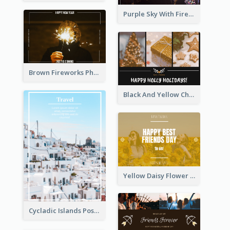
Purple Sky With Fireworks Background New Year Postcard
Brown Fireworks Photo Happy New Year Postcard
Black And Yellow Christmas Photos Postcard
Yellow Daisy Flower Friendship Forever Postcard
Cycladic Islands Post Cards