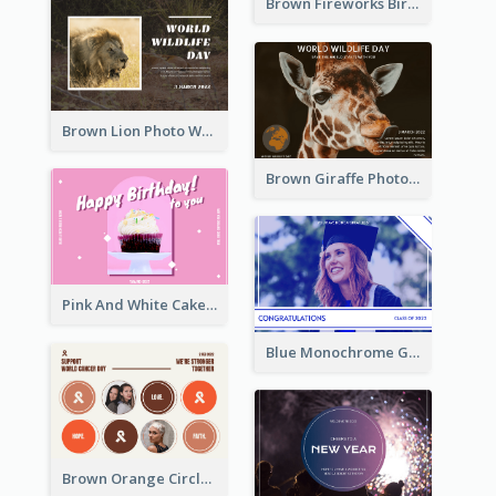
Brown Fireworks Birthday Postcard
Brown Lion Photo World Wildlife Day Post Card
Brown Giraffe Photo World Wildlife Day Post Card
Pink And White Cake Photo Birthday Postcard
Blue Monochrome Graduation Photo Congratulations Postcard
Brown Orange Circles World Cancer Day Postcard