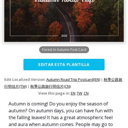
Forest In Autumn Post Card
EDITAR ESTA PLANTILLA
Edit Localized Version:
Autumn Road Trip Postcard(EN)
|
秋季公路旅
行明信片(TW)
|
秋季公路旅行明信片(CN)
View this page in:
EN
TW
CN
Autumn is coming! Do you enjoy the season of
autumn? On autumn days, you can have fun with
the falling leaves! It has a great atmospheric feel
and aura when autumn comes. People may go to