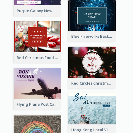
Purple Galaxy New Year Fireworks Postcard
Blue Fireworks Background New Year Postcard
Red Christmas Food Photos Postcard
Red Circles Christmas Seasons Greetings Postcard
Flying Plane Post Card
Hong Kong Local View Post Card Of Sai Wan