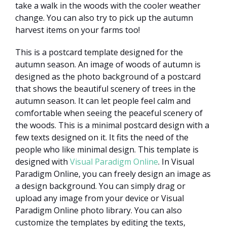
take a walk in the woods with the cooler weather
change. You can also try to pick up the autumn
harvest items on your farms too!
This is a postcard template designed for the
autumn season. An image of woods of autumn is
designed as the photo background of a postcard
that shows the beautiful scenery of trees in the
autumn season. It can let people feel calm and
comfortable when seeing the peaceful scenery of
the woods. This is a minimal postcard design with a
few texts designed on it. It fits the need of the
people who like minimal design. This template is
designed with
Visual Paradigm Online
. In Visual
Paradigm Online, you can freely design an image as
a design background. You can simply drag or
upload any image from your device or Visual
Paradigm Online photo library. You can also
customize the templates by editing the texts,