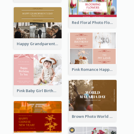
Red Floral Photo Flower Shop Postcard
Happy Grandparents Day Photo Postcard
Pink Romance Happy Birthday Postcard
Pink Baby Girl Birthday Postcard
Brown Photo World Malaria Day Postcard