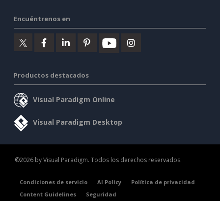
Encuéntrenos en
Productos destacados
Visual Paradigm Online
Visual Paradigm Desktop
©2026 by Visual Paradigm. Todos los derechos reservados.
Condiciones de servicio
AI Policy
Política de privacidad
Content Guidelines
Seguridad