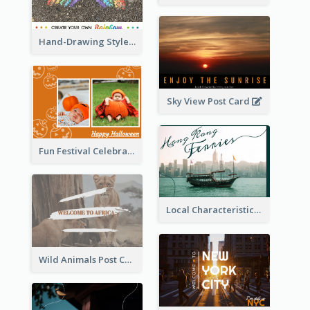
Hand-Drawing Style Rainbow Post Card
Sky View Post Card
Fun Festival Celebration Post Card With Baby
Local Characteristics Post Card
Wild Animals Post Card