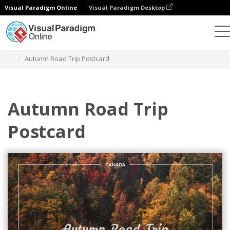
Visual Paradigm Online
Visual Paradigm Desktop
Herramienta de diseño gráfico
Plantillas
Postales
Autumn Road Trip Postcard
Autumn Road Trip
Postcard