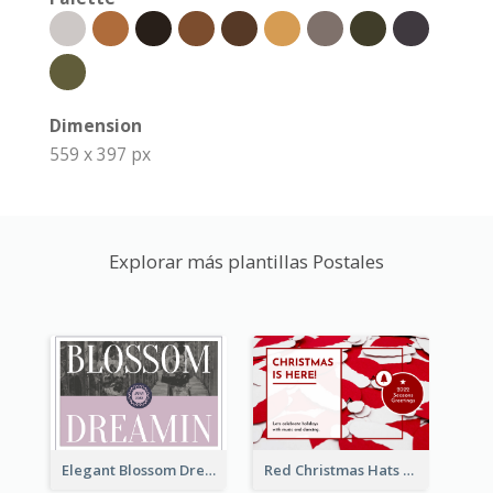
Dimension
559 x 397 px
Explorar más plantillas Postales
Elegant Blossom Dreamy Design Postcard
Red Christmas Hats Photo Postcard