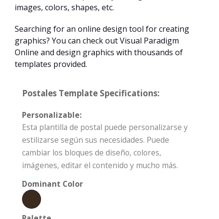
images, colors, shapes, etc.
Searching for an online design tool for creating
graphics? You can check out Visual Paradigm
Online and design graphics with thousands of
templates provided.
Postales Template Specifications:
Personalizable:
Esta plantilla de postal puede personalizarse y
estilizarse según sus necesidades. Puede
cambiar los bloques de diseño, colores,
imágenes, editar el contenido y mucho más.
Dominant Color
Palette