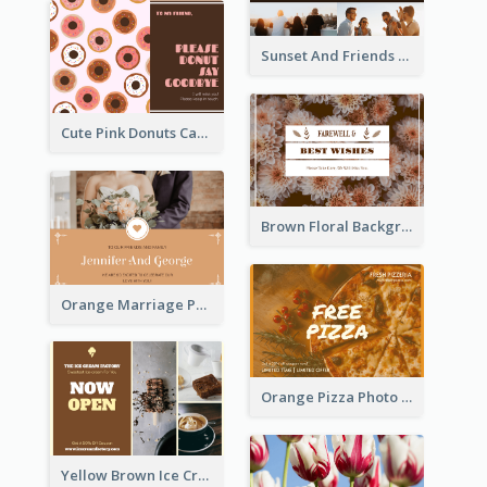
Sunset And Friends Photo Friendship Postcard
Cute Pink Donuts Cartoon Farewell Postcard
Brown Floral Background Farewell Postcard
Orange Marriage Photo Celebration Postcard
Orange Pizza Photo Restaurant Postcard
Yellow Brown Ice Cream Shop Postcard