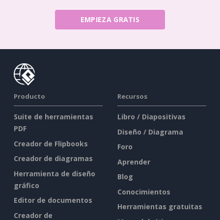
EMPIEZA GRATIS
Producto
Recursos
Suite de herramientas
Libro / Diapositivas
PDF
Diseño / Diagrama
Creador de Flipbooks
Foro
Creador de diagramas
Aprender
Herramienta de diseño
Blog
gráfico
Conocimientos
Editor de documentos
Herramientas gratuitas
Creador de