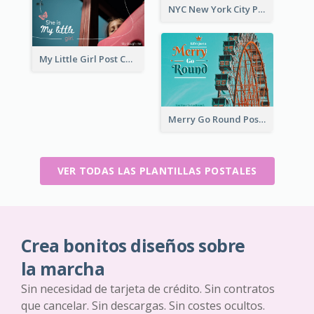
NYC New York City Post Card
My Little Girl Post Card
Merry Go Round Post Card
VER TODAS LAS PLANTILLAS POSTALES
Crea bonitos diseños sobre
la marcha
Sin necesidad de tarjeta de crédito. Sin contratos
que cancelar. Sin descargas. Sin costes ocultos.