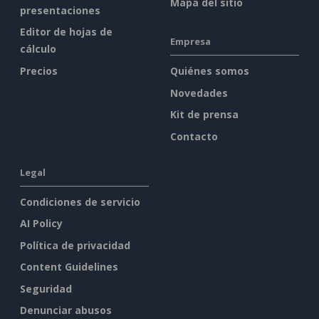
Mapa del sitio
presentaciones
Editor de hojas de
Empresa
cálculo
Precios
Quiénes somos
Novedades
Kit de prensa
Contacto
Legal
Condiciones de servicio
AI Policy
Política de privacidad
Content Guidelines
Seguridad
Denunciar abusos