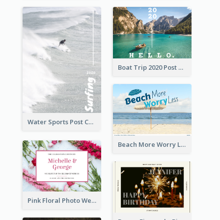
Boat Trip 2020 Post Card
Water Sports Post Card
Beach More Worry Less Postcard
Pink Floral Photo Wedding Postcard