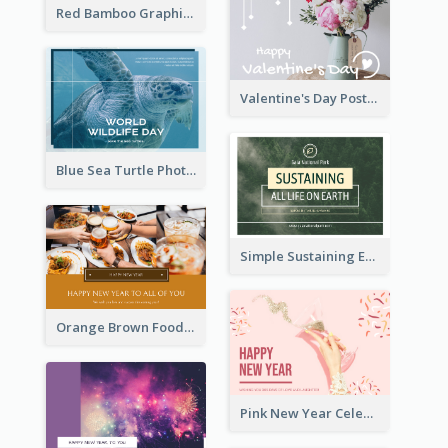
Red Bamboo Graphic Lunar New Year Postcard
Valentine's Day Postcard With Simple Decoration
Blue Sea Turtle Photo World Wildlife Day Post Card
Simple Sustaining Environment Postcard Design
Orange Brown Foodies Photo New Year Postcard
Pink New Year Celebration Postcard