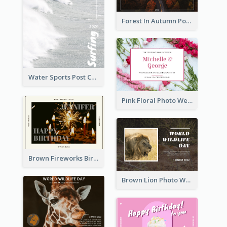
Forest In Autumn Post Card
Water Sports Post Card
Pink Floral Photo Wedding Postcard
Brown Fireworks Birthday Postcard
Brown Lion Photo World Wildlife Day Post Card