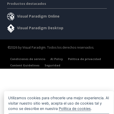
Productos destacados
Visual Paradigm Online
Visual Paradigm Desktop
©2026 by Visual Paradigm. Todos los derechos reservados.
Condiciones de servicio
AI Policy
Política de privacidad
Content Guidelines
Seguridad
Utilizamos cookies para ofrecerle una mejor experiencia. Al
visitar nuestro sitio web, acepta el uso de cookies tal y
como se describe en nuestra
Política de cookies
.