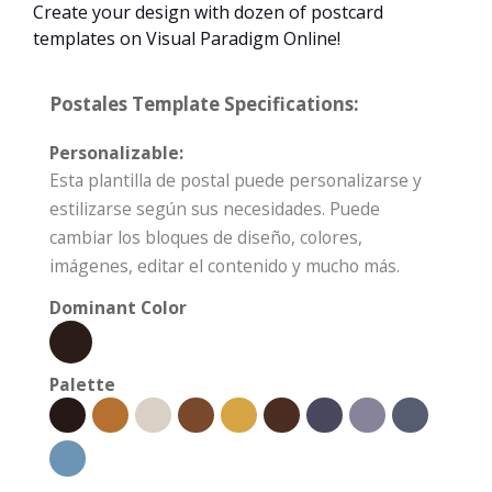
Create your design with dozen of postcard
templates on Visual Paradigm Online!
Postales Template Specifications:
Personalizable:
Esta plantilla de postal puede personalizarse y
estilizarse según sus necesidades. Puede
cambiar los bloques de diseño, colores,
imágenes, editar el contenido y mucho más.
Dominant Color
Palette