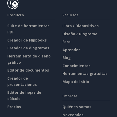
Producto
Recursos
Suite de herramientas
Libro / Diapositivas
PDF
Diseño / Diagrama
Creador de Flipbooks
Foro
Creador de diagramas
Aprender
Herramienta de diseño
Blog
gráfico
Conocimientos
Editor de documentos
Herramientas gratuitas
Creador de
Mapa del sitio
presentaciones
Editor de hojas de
Empresa
cálculo
Precios
Quiénes somos
Novedades