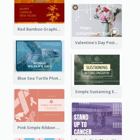
Red Bamboo Graphic Lunar New Year Postcard
Valentine's Day Postcard With Simple Decoration
Blue Sea Turtle Photo World Wildlife Day Post Card
Simple Sustaining Environment Postcard Design
Pink Simple Ribbon World Cancer Day Postcard