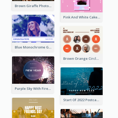
Brown Giraffe Photo World Wildlife Day Post Card
Pink And White Cake Photo Birthday Postcard
Blue Monochrome Graduation Photo Congratulations Postcard
Brown Orange Circles World Cancer Day Postcard
Purple Sky With Fireworks Background New Year Postcard
Start Of 2022 Postcard