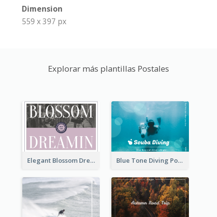
Dimension
559 x 397 px
Explorar más plantillas Postales
Elegant Blossom Dreamy Design Postcard
Blue Tone Diving Post Card