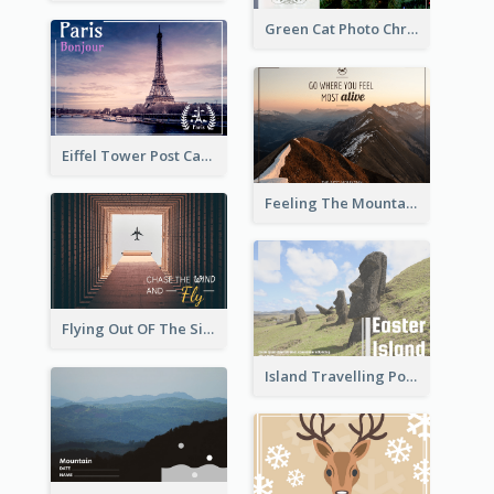
Green Cat Photo Christmas Celebration Post Card
Eiffel Tower Post Card
Feeling The Mountain Post Card
Flying Out OF The Sides Post Card
Island Travelling Post Card