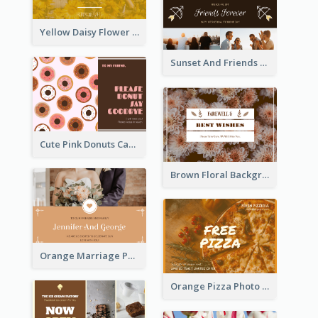
Yellow Daisy Flower Friendship Forever Postcard
Sunset And Friends Photo Friendship Postcard
Cute Pink Donuts Cartoon Farewell Postcard
Brown Floral Background Farewell Postcard
Orange Marriage Photo Celebration Postcard
Orange Pizza Photo Restaurant Postcard