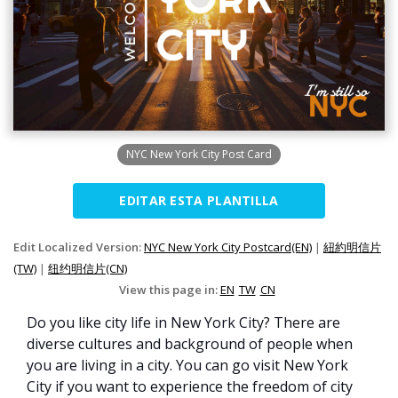
NYC New York City Post Card
EDITAR ESTA PLANTILLA
Edit Localized Version:
NYC New York City Postcard(EN)
|
紐約明信片
(TW)
|
纽约明信片(CN)
View this page in:
EN
TW
CN
Do you like city life in New York City? There are
diverse cultures and background of people when
you are living in a city. You can go visit New York
City if you want to experience the freedom of city