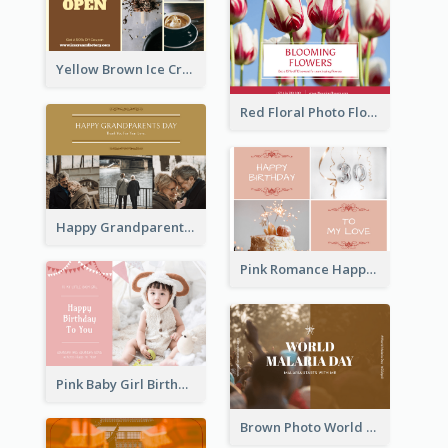
Yellow Brown Ice Cream Shop Postcard
Red Floral Photo Flower Shop Postcard
Happy Grandparents Day Photo Postcard
Pink Romance Happy Birthday Postcard
Pink Baby Girl Birthday Postcard
Brown Photo World Malaria Day Postcard