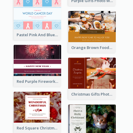
Purple Girls Photo World Cancer Day Postcard
Pastel Pink And Blue World Cancer Day Postcard
Orange Brown Foodies Photo New Year Postcard
Red Purple Fireworks Background New Year Postcard
Christmas Gifts Photos Holidays Postcard
Red Square Christmas Celebration Postcard