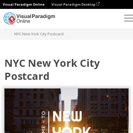
Visual Paradigm Online
Visual Paradigm Desktop
Herramienta de diseño gráfico
Plantillas
Postales
NYC New York City Postcard
NYC New York City
Postcard