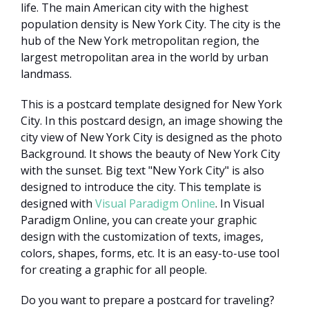
life. The main American city with the highest
population density is New York City. The city is the
hub of the New York metropolitan region, the
largest metropolitan area in the world by urban
landmass.
This is a postcard template designed for New York
City. In this postcard design, an image showing the
city view of New York City is designed as the photo
Background. It shows the beauty of New York City
with the sunset. Big text "New York City" is also
designed to introduce the city. This template is
designed with
Visual Paradigm Online
. In Visual
Paradigm Online, you can create your graphic
design with the customization of texts, images,
colors, shapes, forms, etc. It is an easy-to-use tool
for creating a graphic for all people.
Do you want to prepare a postcard for traveling?