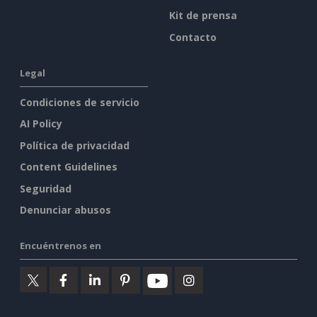
Kit de prensa
Contacto
Legal
Condiciones de servicio
AI Policy
Política de privacidad
Content Guidelines
Seguridad
Denunciar abusos
Encuéntrenos en