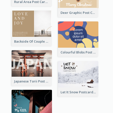
Rural Area Post Card
Deer Graphic Post Card
Backside Of Couple Post Card
Colourful Blobs Post Cards
Japanese Torii Post Card
Let It Snow Postcard