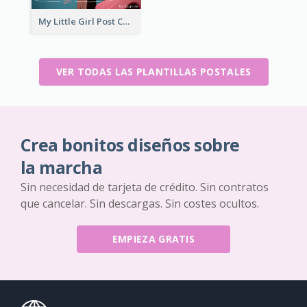
My Little Girl Post Card
VER TODAS LAS PLANTILLAS POSTALES
Crea bonitos diseños sobre
la marcha
Sin necesidad de tarjeta de crédito. Sin contratos
que cancelar. Sin descargas. Sin costes ocultos.
EMPIEZA GRATIS