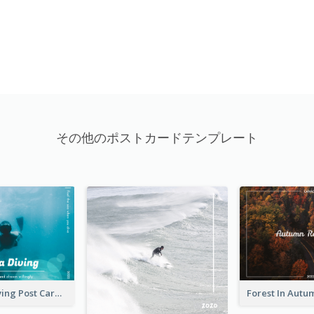
その他のポストカードテンプレート
Blue Tone Diving Post Card