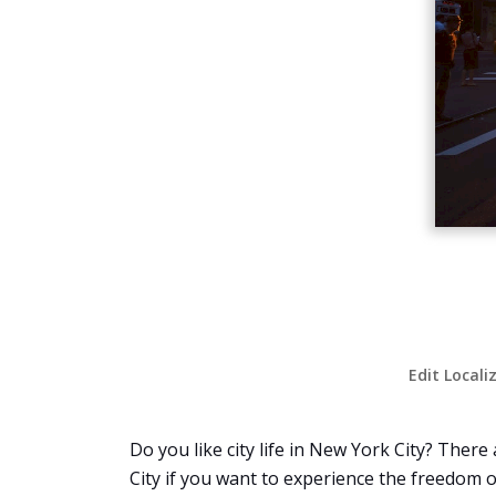
Edit Locali
Do you like city life in New York City? Ther
City if you want to experience the freedom of