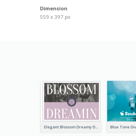
Dimension
559 x 397 px
Elegant Blossom Dreamy Design Postcard