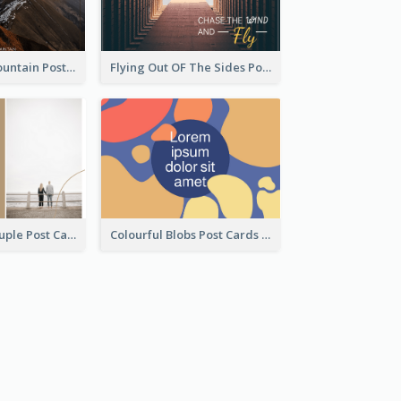
Feeling The Mountain Post Card
Flying Out OF The Sides Post Card
Backside Of Couple Post Card
Colourful Blobs Post Cards