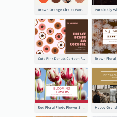
Brown Orange Circles World Cancer Day Postcard
Cute Pink Donuts Cartoon Farewell Postcard
Red Floral Photo Flower Shop Postcard