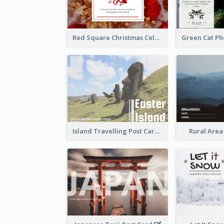
Red Square Christmas Celebration Postcard
Island Travelling Post Card
Rural Area