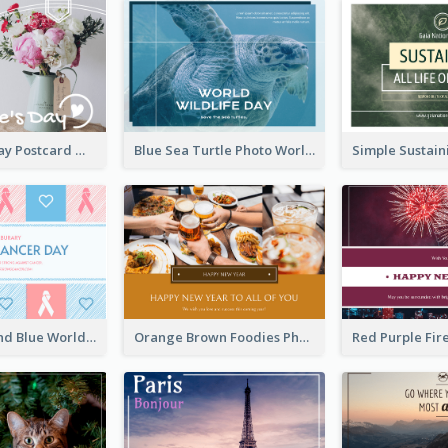
Valentine's Day Postcard With Simple Decoration
Blue Sea Turtle Photo World Wildlife Day Post Card
Pastel Pink And Blue World Cancer Day Postcard
Orange Brown Foodies Photo New Year Postcard