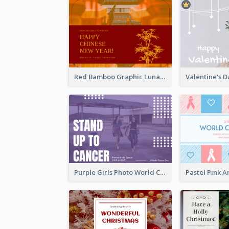
Red Bamboo Graphic Lunar New Year Postcard
Purple Girls Photo World Cancer Day Postcard