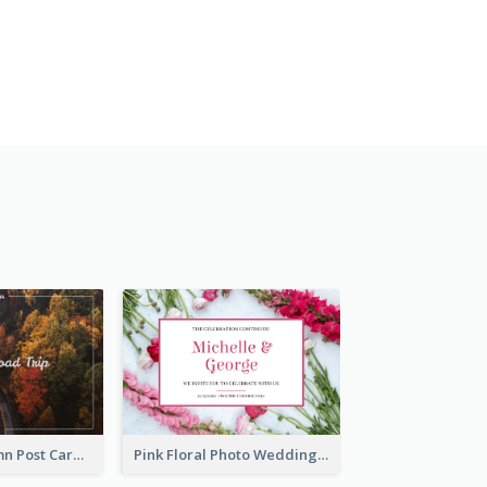
Forest In Autumn Post Card
Pink Floral Photo Wedding Postcard