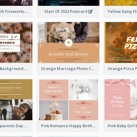
Purple Sky With Fireworks Background New Year Postcard
Start Of 2022 Postcard
Brown Floral Background Farewell Postcard
Orange Marriage Photo Celebration Postcard
Happy Grandparents Day Photo Postcard
Pink Romance Happy Birthday Postcard