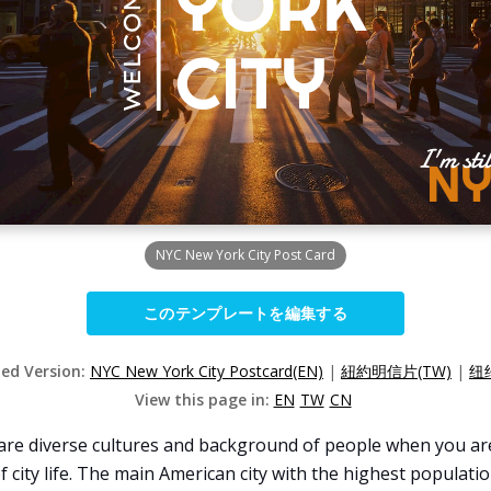
NYC New York City Post Card
このテンプレートを編集する
zed Version:
NYC New York City Postcard(EN)
|
紐約明信片(TW)
|
纽
View this page in:
EN
TW
CN
e are diverse cultures and background of people when you are 
 city life. The main American city with the highest population