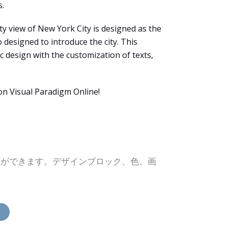
s.
ty view of New York City is designed as the
 designed to introduce the city. This
c design with the customization of texts,
on Visual Paradigm Online!
とができます。デザインブロック、色、画