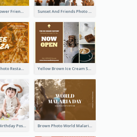
Yellow Daisy Flower Friendship Forever Postcard
Sunset And Friends Photo Friendship Postcard
Orange Pizza Photo Restaurant Postcard
Yellow Brown Ice Cream Shop Postcard
Pink Baby Girl Birthday Postcard
Brown Photo World Malaria Day Postcard