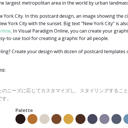
he largest metropolitan area in the world by urban landmas
 York City. In this postcard design, an image showing the ci
 York City with the sunset. Big text "New York City" is also
nline
. In Visual Paradigm Online, you can create your graphi
asy-to-use tool for creating a graphic for all people.
ling? Create your design with dozen of postcard templates 
s:
たのニーズに応じてカスタマイズし、スタイリングするこ
です。
Palette