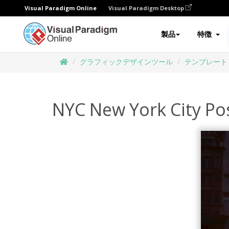
Visual Paradigm Online
Visual Paradigm Desktop
製品
特徴
グラフィックデザインツール
テンプレート
NYC New York City Po