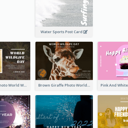
Water Sports Post Card
Brown Lion Photo World Wildlife Day Post Card
Brown Giraffe Photo World Wildlife Day Post Card