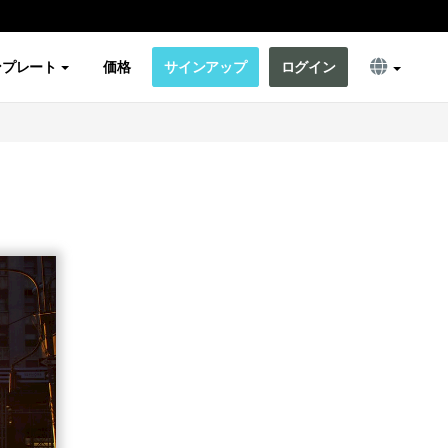
ンプレート
価格
サインアップ
ログイン