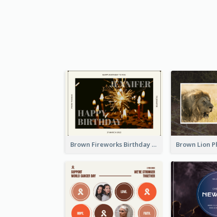
Brown Fireworks Birthday Postcard