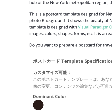
hub of the New York metropolitan region, t
This is a postcard template designed for New
photo Background. It shows the beauty of New
template is designed with
Visual Paradigm O
images, colors, shapes, forms, etc. It is an e
Do you want to prepare a postcard for trave
ポストカード Template Specification
カスタマイズ可能：
このポストカードテンプレートは、あな
像の変更、コンテンツの編集などが可能
Dominant Color