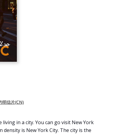
约明信片(CN)
living in a city. You can go visit New York
 density is New York City. The city is the