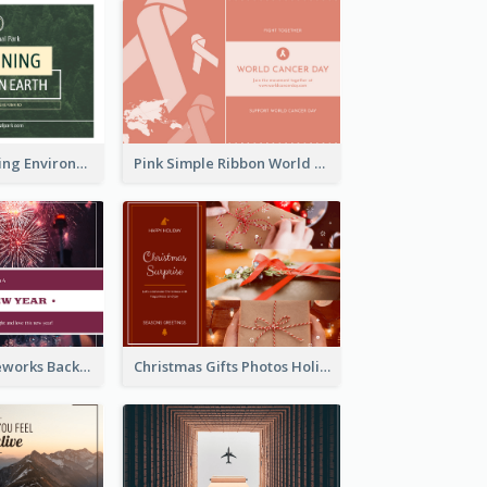
Simple Sustaining Environment Postcard Design
Pink Simple Ribbon World Cancer Day Postcard
Red Purple Fireworks Background New Year Postcard
Christmas Gifts Photos Holidays Postcard