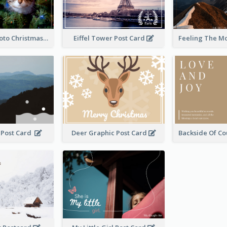
Green Cat Photo Christmas Celebration Post Card
Eiffel Tower Post Card
 Post Card
Deer Graphic Post Card