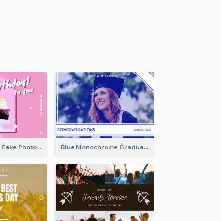
Pink And White Cake Photo Birthday Postcard
Blue Monochrome Graduation Photo Congratulations Postcard