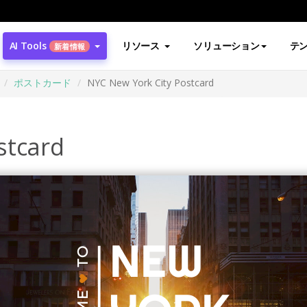
AI Tools
リソース
ソリューション
テ
新着情報
ポストカード
NYC New York City Postcard
stcard