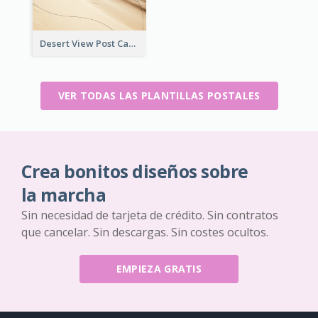
Desert View Post Card
VER TODAS LAS PLANTILLAS POSTALES
Crea bonitos diseños sobre
la marcha
Sin necesidad de tarjeta de crédito. Sin contratos
que cancelar. Sin descargas. Sin costes ocultos.
EMPIEZA GRATIS