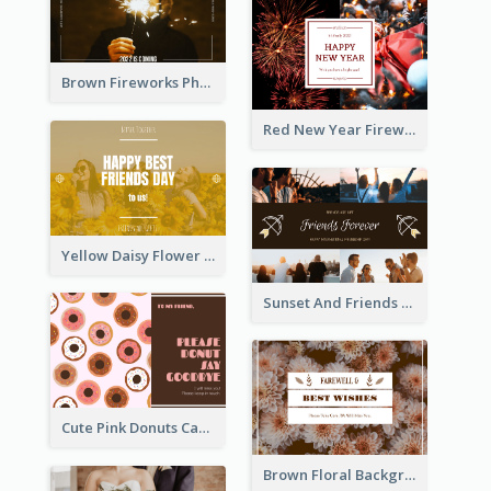
Brown Fireworks Photo Happy New Year Postcard
Red New Year Fireworks and Bow Tie Postcard
Yellow Daisy Flower Friendship Forever Postcard
Sunset And Friends Photo Friendship Postcard
Cute Pink Donuts Cartoon Farewell Postcard
Brown Floral Background Farewell Postcard