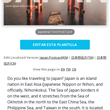
Japanese Torii Post Card
EDITAR ESTA PLANTILLA
Edit Localized Version:
Japan Postcard(EN)
|
日本明信片(TW)
|
日本明
信片(CN)
View this page in:
EN
TW
CN
Do you like traveling to Japan? Japan is an island
nation in East Asia (Japanese: Nippon or Nihon, and
officially, Nihonkoku). The Sea of Japan borders it
on the west, and it stretches from the Sea of
Okhotsk in the north to the East China Sea, the
Philippine Sea, and Taiwan in the south. It is located