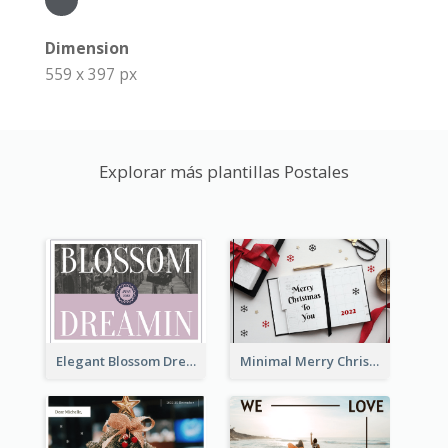
Dimension
559 x 397 px
Explorar más plantillas Postales
Elegant Blossom Dreamy Design Postcard
Minimal Merry Christmas To You Postcard