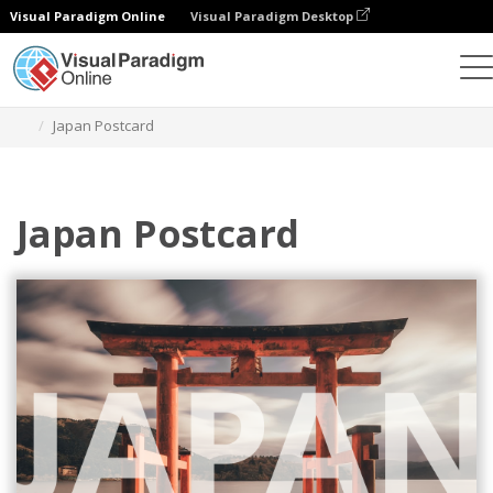
Visual Paradigm Online
Visual Paradigm Desktop
Herramienta de diseño gráfico
Plantillas
Postales
Japan Postcard
Japan Postcard