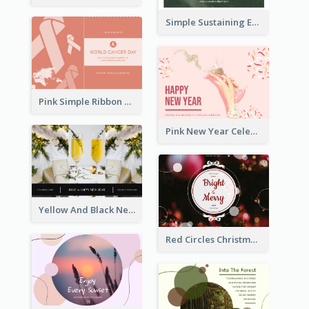
Simple Sustaining Environment Postcard Design
Pink Simple Ribbon World Cancer Day Postcard
Pink New Year Celebration Postcard
Yellow And Black New Year photos Postcard
Red Circles Christmas Seasons Greetings Postcard