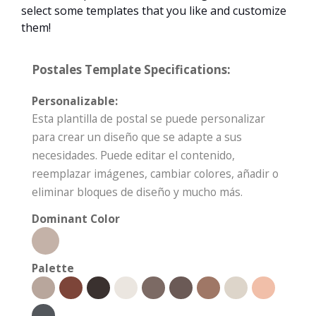
select some templates that you like and customize
them!
Postales Template Specifications:
Personalizable:
Esta plantilla de postal se puede personalizar
para crear un diseño que se adapte a sus
necesidades. Puede editar el contenido,
reemplazar imágenes, cambiar colores, añadir o
eliminar bloques de diseño y mucho más.
Dominant Color
Palette