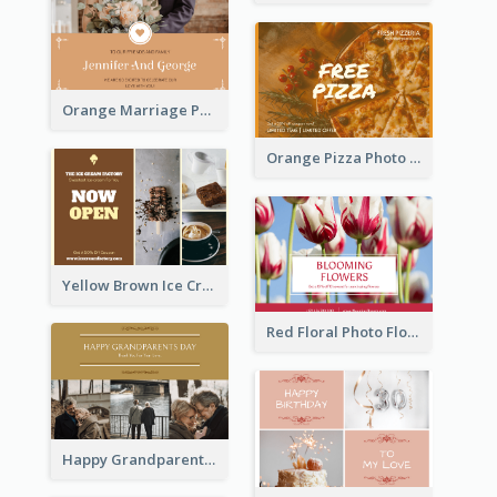
Orange Marriage Photo Celebration Postcard
Orange Pizza Photo Restaurant Postcard
Yellow Brown Ice Cream Shop Postcard
Red Floral Photo Flower Shop Postcard
Happy Grandparents Day Photo Postcard