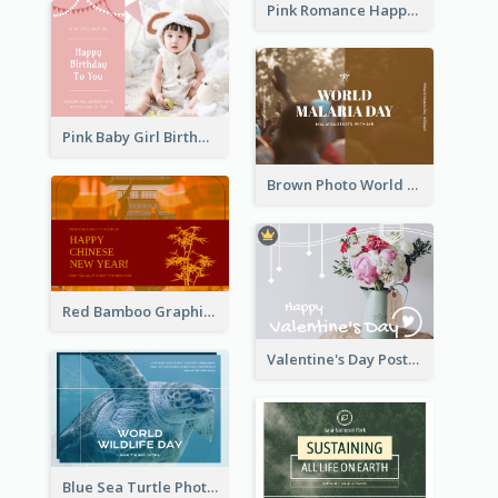
Pink Romance Happy Birthday Postcard
Pink Baby Girl Birthday Postcard
Brown Photo World Malaria Day Postcard
Red Bamboo Graphic Lunar New Year Postcard
Valentine's Day Postcard With Simple Decoration
Blue Sea Turtle Photo World Wildlife Day Post Card