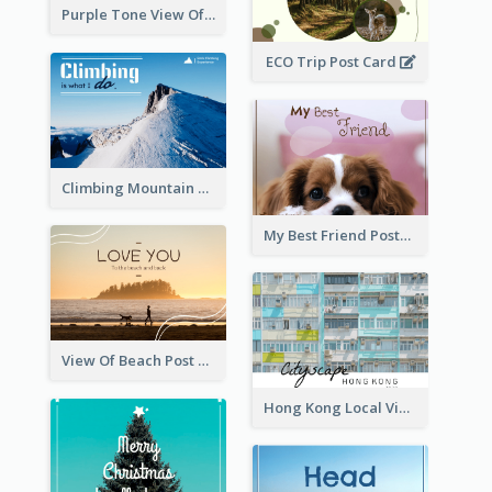
Purple Tone View Of Sunset Post Card
ECO Trip Post Card
Climbing Mountain Experience Postcard
My Best Friend Postcard
View Of Beach Post Card
Hong Kong Local View Post Card Of Public Estates