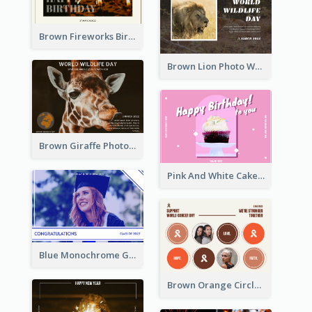
Brown Fireworks Birthday Postcard
Brown Lion Photo World Wildlife Day Post Card
Brown Giraffe Photo World Wildlife Day Post Card
Pink And White Cake Photo Birthday Postcard
Blue Monochrome Graduation Photo Congratulations Postcard
Brown Orange Circles World Cancer Day Postcard