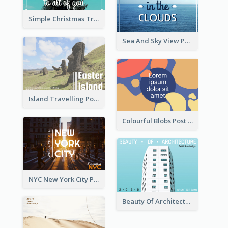
Simple Christmas Tree Post Card
Sea And Sky View Post Card
Island Travelling Post Card
Colourful Blobs Post Cards
NYC New York City Post Card
Beauty Of Architecture Post Card