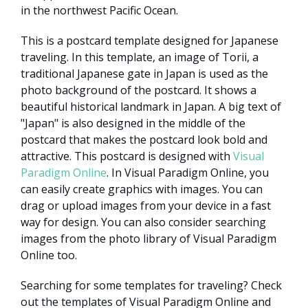
in the northwest Pacific Ocean.
This is a postcard template designed for Japanese
traveling. In this template, an image of Torii, a
traditional Japanese gate in Japan is used as the
photo background of the postcard. It shows a
beautiful historical landmark in Japan. A big text of
"Japan" is also designed in the middle of the
postcard that makes the postcard look bold and
attractive. This postcard is designed with
Visual
Paradigm Online
. In Visual Paradigm Online, you
can easily create graphics with images. You can
drag or upload images from your device in a fast
way for design. You can also consider searching
images from the photo library of Visual Paradigm
Online too.
Searching for some templates for traveling? Check
out the templates of Visual Paradigm Online and