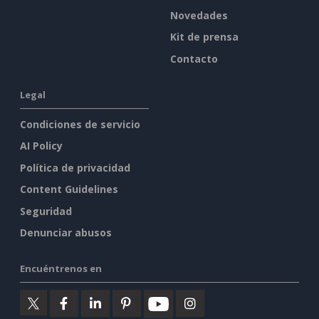
Novedades
Kit de prensa
Contacto
Legal
Condiciones de servicio
AI Policy
Política de privacidad
Content Guidelines
Seguridad
Denunciar abusos
Encuéntrenos en