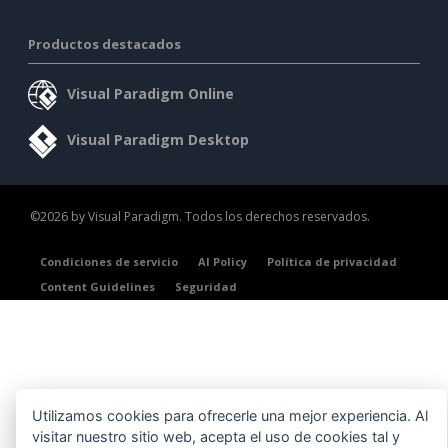
Productos destacados
Visual Paradigm Online
Visual Paradigm Desktop
©2026 by Visual Paradigm. Todos los derechos reservados.
Condiciones de servicio
AI Policy
Política de privacidad
Content Guidelines
Seguridad
Utilizamos cookies para ofrecerle una mejor experiencia. Al
visitar nuestro sitio web, acepta el uso de cookies tal y