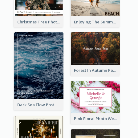
Christmas Tree Photo Christmas Holidays Post Card
Enjoying The Summer Post Card
Forest In Autumn Post Card
Dark Sea Flow Post Cards
Pink Floral Photo Wedding Postcard