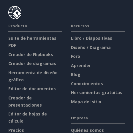
Producto
Recursos
Suite de herramientas
Libro / Diapositivas
PDF
Diseño / Diagrama
Creador de Flipbooks
Foro
Creador de diagramas
Aprender
Herramienta de diseño
Blog
gráfico
Conocimientos
Editor de documentos
Herramientas gratuitas
Creador de
Mapa del sitio
presentaciones
Editor de hojas de
Empresa
cálculo
Precios
Quiénes somos