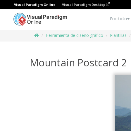
Visual Paradigm Online
Visual Paradigm Desktop
Producto
Herramienta de diseño gráfico
Plantillas
Mountain Postcard 2