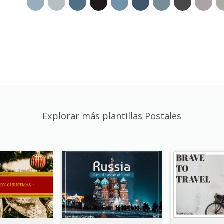
Explorar más plantillas Postales