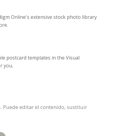
igm Online's extensive stock photo library
ore.
e postcard templates in the Visual
r you.
. Puede editar el contenido, sustituir