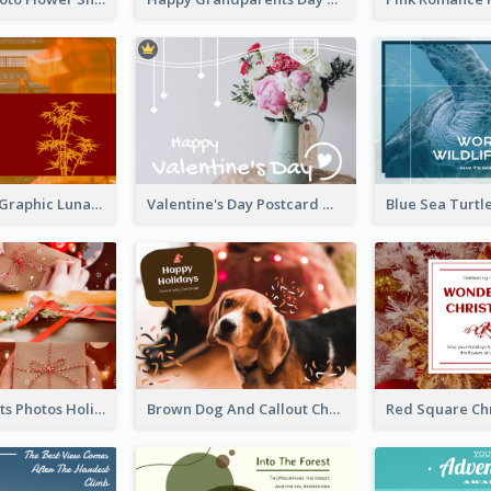
Red Bamboo Graphic Lunar New Year Postcard
Valentine's Day Postcard With Simple Decoration
Christmas Gifts Photos Holidays Postcard
Brown Dog And Callout Christmas Postcard