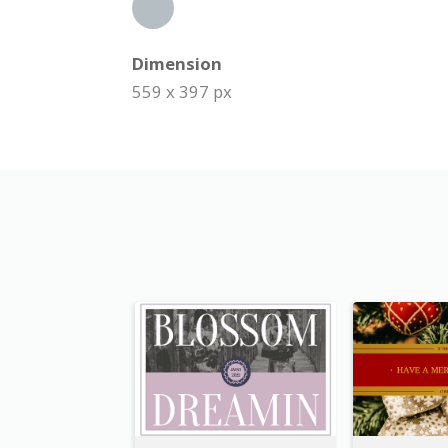
Dimension
559 x 397 px