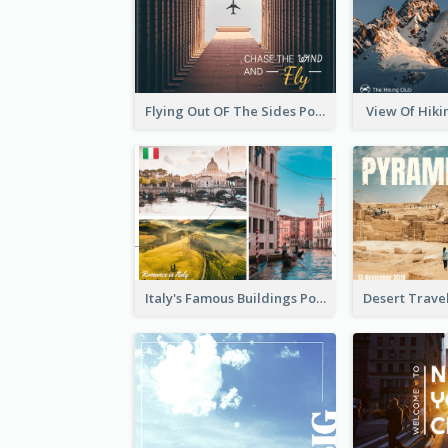
Flying Out OF The Sides Post Card
View Of Hiki
Italy's Famous Buildings Post Card