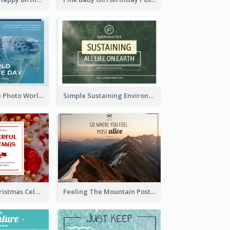
Blue Sea Turtle Photo World Wildlife Day Post Card
Simple Sustaining Environment Postcard Design
Red Square Christmas Celebration Postcard
Feeling The Mountain Post Card