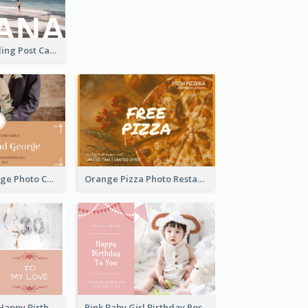
Havana Travelling Post Card
Orange Marriage Photo Celebration Postcard
Orange Pizza Photo Restaurant Postcard
Pink Romance Happy Birthday Postcard
Pink Baby Girl Birthday Postcard