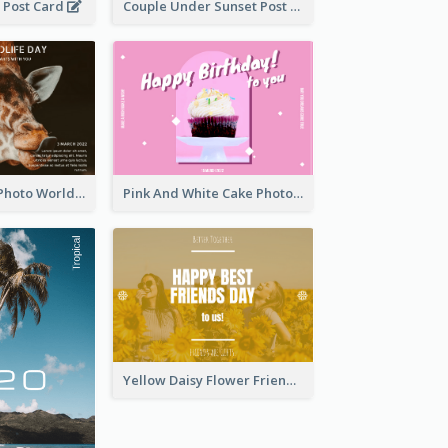
 Post Card
Couple Under Sunset Post Card
Brown Giraffe Photo World Wildlife Day Post Card
Pink And White Cake Photo Birthday Postcard
Yellow Daisy Flower Friendship Forever Postcard