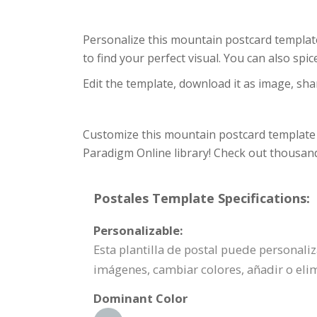
Personalize this mountain postcard template
to find your perfect visual. You can also sp
Edit the template, download it as image, shar
Customize this mountain postcard template 
Paradigm Online library! Check out thousand
Postales Template Specifications:
Personalizable:
Esta plantilla de postal puede personali
imágenes, cambiar colores, añadir o elim
Dominant Color