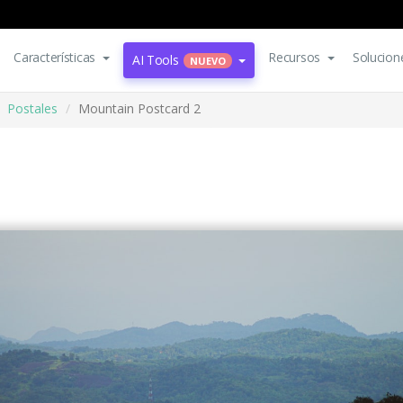
Características
Recursos
Solucion
AI Tools
NUEVO
Postales
Mountain Postcard 2