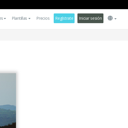
es
Plantillas
Precios
Regístrate
Iniciar sesión