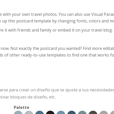
 with your own travel photos. You can also use Visual Parad
ice up this postcard template by changing fonts, colors and m
e it with friends and family or embed it on your travel blog.
now. Not exactly the postcard you wanted? Find more editabl
s of other ready-to-use templates to find one that works fo
zarse para crear un diseño que se ajuste a sus necesidades
inar bloques de diseño, etc.
Palette