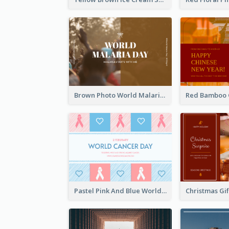
Brown Photo World Malaria Day Postcard
Pastel Pink And Blue World Cancer Day Postcard