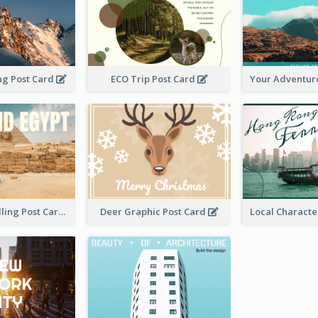
ng Post Card
ECO Trip Post Card
Desert Travelling Post Card With Pyramid
Deer Graphic Post Card