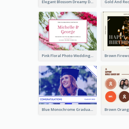
Elegant Blossom Dreamy Design Postcard
Pink Floral Photo Wedding Postcard
Blue Monochrome Graduation Photo Congratulations Postcard