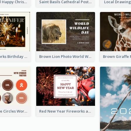
Gold And Red Happy Christmas Holidays Postcard
Saint Basils Cathedral Post Card
Local Drawing
Brown Fireworks Birthday Postcard
Brown Lion Photo World Wildlife Day Post Card
Brown Orange Circles World Cancer Day Postcard
Red New Year Fireworks and Bow Tie Postcard