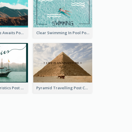
Your Adventure Awaits Postcard
Clear Swimming In Pool Post Card
Local Characteristics Post Card
Pyramid Travelling Post Card