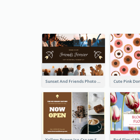
Sunset And Friends Photo Friendship Postcard
Yellow Brown Ice Cream Shop Postcard