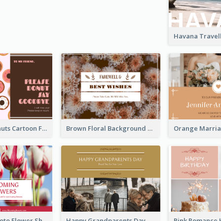
Cute Pink Donuts Cartoon Farewell Postcard
Brown Floral Background Farewell Postcard
Red Floral Photo Flower Shop Postcard
Happy Grandparents Day Photo Postcard