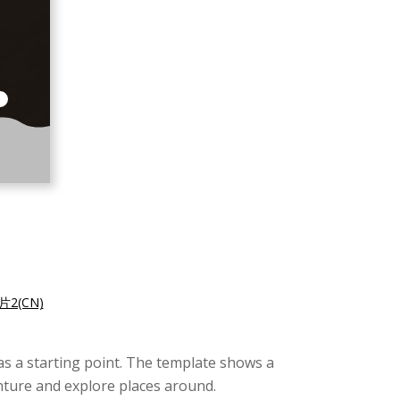
2(CN)
as a starting point. The template shows a
nture and explore places around.