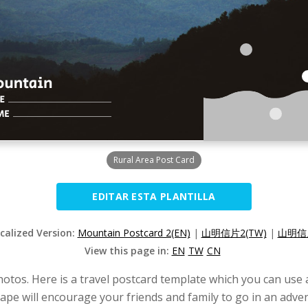
Rural Area Post Card
EDITAR ESTA PLANTILLA
ocalized Version:
Mountain Postcard 2(EN)
|
山明信片2(TW)
|
山明信片
View this page in:
EN
TW
CN
hotos. Here is a travel postcard template which you can use 
ape will encourage your friends and family to go in an adve