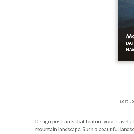
Edit L
Design postcards that feature your travel p
mountain landscape. Such a beautiful landsc