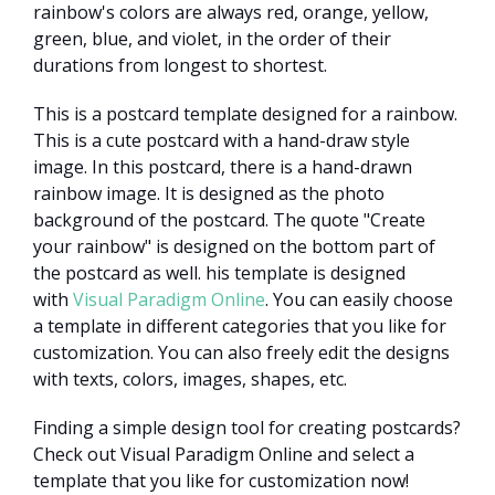
rainbow's colors are always red, orange, yellow,
green, blue, and violet, in the order of their
durations from longest to shortest.
This is a postcard template designed for a rainbow.
This is a cute postcard with a hand-draw style
image. In this postcard, there is a hand-drawn
rainbow image. It is designed as the photo
background of the postcard. The quote "Create
your rainbow" is designed on the bottom part of
the postcard as well. his template is designed
with
Visual Paradigm Online
. You can easily choose
a template in different categories that you like for
customization. You can also freely edit the designs
with texts, colors, images, shapes, etc.
Finding a simple design tool for creating postcards?
Check out Visual Paradigm Online and select a
template that you like for customization now!