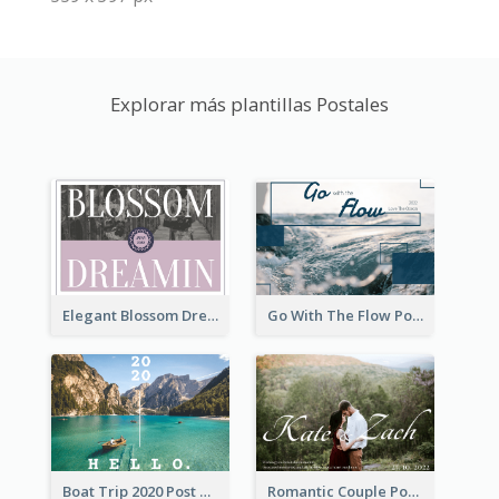
Explorar más plantillas Postales
Elegant Blossom Dreamy Design Postcard
Go With The Flow Post Card
Boat Trip 2020 Post Card
Romantic Couple Post Card