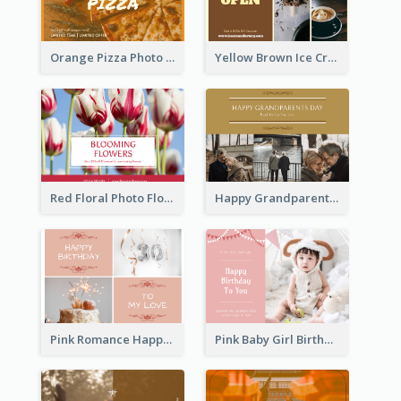
Orange Pizza Photo Restaurant Postcard
Yellow Brown Ice Cream Shop Postcard
Red Floral Photo Flower Shop Postcard
Happy Grandparents Day Photo Postcard
Pink Romance Happy Birthday Postcard
Pink Baby Girl Birthday Postcard