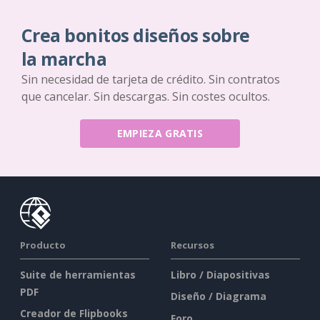
Crea bonitos diseños sobre
la marcha
Sin necesidad de tarjeta de crédito. Sin contratos
que cancelar. Sin descargas. Sin costes ocultos.
EMPIEZA GRATIS
Producto
Recursos
Suite de herramientas
Libro / Diapositivas
PDF
Diseño / Diagrama
Creador de Flipbooks
Foro