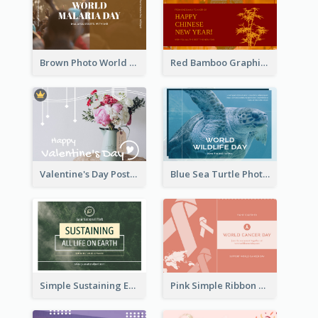
Brown Photo World Malaria Day Postcard
Red Bamboo Graphic Lunar New Year Postcard
Valentine's Day Postcard With Simple Decoration
Blue Sea Turtle Photo World Wildlife Day Post Card
Simple Sustaining Environment Postcard Design
Pink Simple Ribbon World Cancer Day Postcard