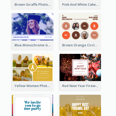
Brown Giraffe Photo World Wildlife Day Post Card
Pink And White Cake Photo Birthday Postcard
Blue Monochrome Graduation Photo Congratulations Postcard
Brown Orange Circles World Cancer Day Postcard
Yellow Women Photo Grid World Cancer Day Postcard
Red New Year Fireworks and Bow Tie Postcard