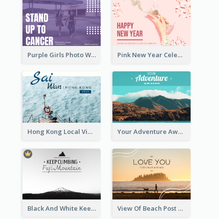
Purple Girls Photo World Cancer Day Postcard
Pink New Year Celebration Postcard
Hong Kong Local View Post Card Of Sai Wan
Your Adventure Awaits Postcard
Black And White Keep Climbing Post Card
View Of Beach Post Card