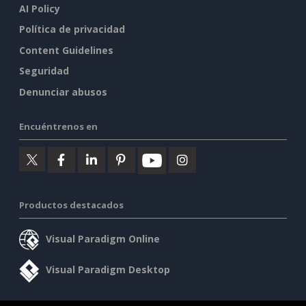
AI Policy
Política de privacidad
Content Guidelines
Seguridad
Denunciar abusos
Encuéntrenos en
Productos destacados
Visual Paradigm Online
Visual Paradigm Desktop