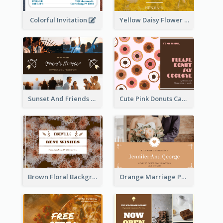
Colorful Invitation
Yellow Daisy Flower Friendship Forever Postcard
Sunset And Friends Photo Friendship Postcard
Cute Pink Donuts Cartoon Farewell Postcard
Brown Floral Background Farewell Postcard
Orange Marriage Photo Celebration Postcard