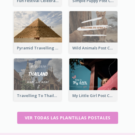
Fun Festival Celebration Post Card With Baby
Simple Puppy Post Card
Pyramid Travelling Post Card
Wild Animals Post Card
Travelling To Thailand Post Card
My Little Girl Post Card
VER TODAS LAS PLANTILLAS POSTALES