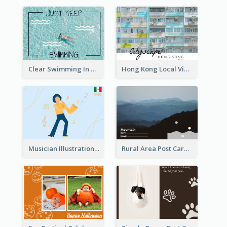
Clear Swimming In Pool Post Card
Hong Kong Local View Post Card Of Public Estates
Musician Illustration Post Cards
Rural Area Post Card