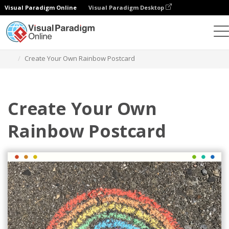
Visual Paradigm Online
Visual Paradigm Desktop
Herramienta de diseño gráfico
Plantillas
Postales
Create Your Own Rainbow Postcard
Create Your Own
Rainbow Postcard