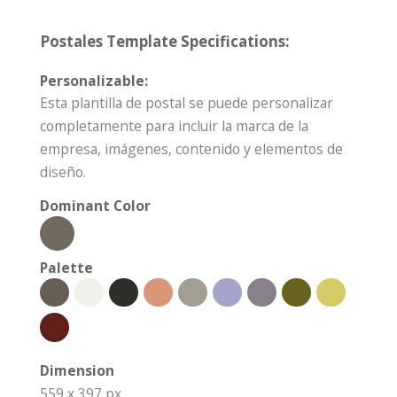
Postales Template Specifications:
Personalizable:
Esta plantilla de postal se puede personalizar
completamente para incluir la marca de la
empresa, imágenes, contenido y elementos de
diseño.
Dominant Color
Palette
Dimension
559 x 397 px