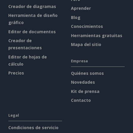
Creador de diagramas
Aprender
Herramienta de diseño
Blog
gráfico
Conocimientos
Editor de documentos
Herramientas gratuitas
Creador de
Mapa del sitio
presentaciones
Editor de hojas de
Empresa
cálculo
Precios
Quiénes somos
Novedades
Kit de prensa
Contacto
Legal
Condiciones de servicio