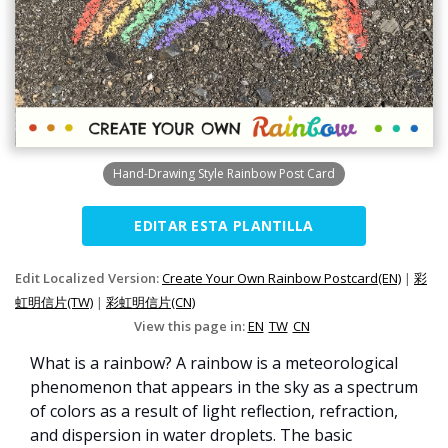
Hand-Drawing Style Rainbow Post Card
EDITAR ESTA PLANTILLA
Edit Localized Version:
Create Your Own Rainbow Postcard(EN)
|
彩
虹明信片(TW)
|
彩虹明信片(CN)
View this page in:
EN
TW
CN
What is a rainbow? A rainbow is a meteorological
phenomenon that appears in the sky as a spectrum
of colors as a result of light reflection, refraction,
and dispersion in water droplets. The basic