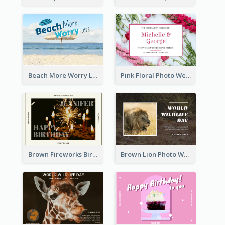
Beach More Worry Less Postcard
Pink Floral Photo Wedding Postcard
Brown Fireworks Birthday Postcard
Brown Lion Photo World Wildlife Day Post Card