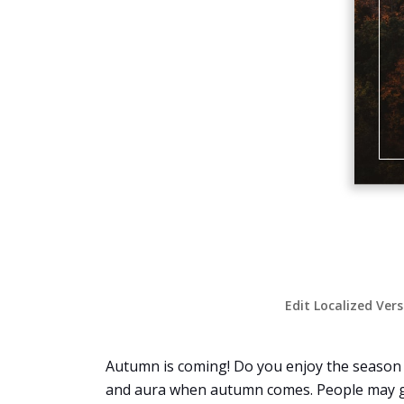
Edit Localized Ver
Autumn is coming! Do you enjoy the season o
and aura when autumn comes. People may go 