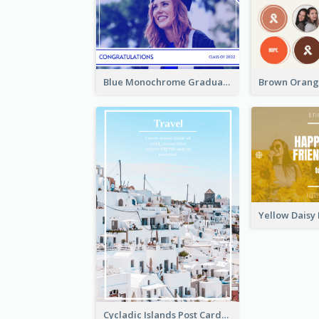
Blue Monochrome Graduation Photo Congratulations Postcard
Cycladic Islands Post Cards