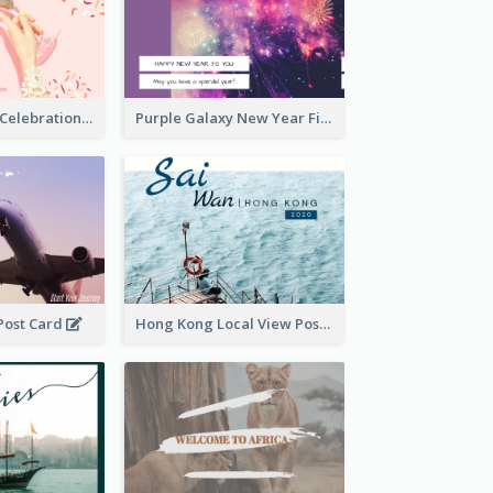
Pink New Year Celebration Postcard
Purple Galaxy New Year Fireworks Postcard
 Post Card
Hong Kong Local View Post Card Of Sai Wan