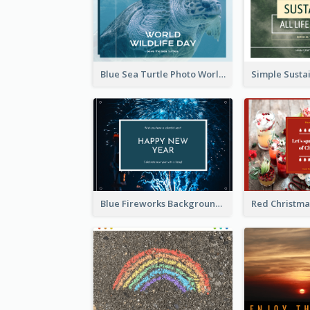
Blue Sea Turtle Photo World Wildlife Day Post Card
Blue Fireworks Background New Year Postcard