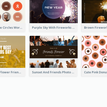
Brown Orange Circles World Cancer Day Postcard
Purple Sky With Fireworks Background New Year Postcard
Yellow Daisy Flower Friendship Forever Postcard
Sunset And Friends Photo Friendship Postcard