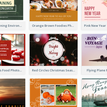
Simple Sustaining Environment Postcard Design
Orange Brown Foodies Photo New Year Postcard
Red Christmas Food Photos Postcard
Red Circles Christmas Seasons Greetings Postcard
Flying Plane