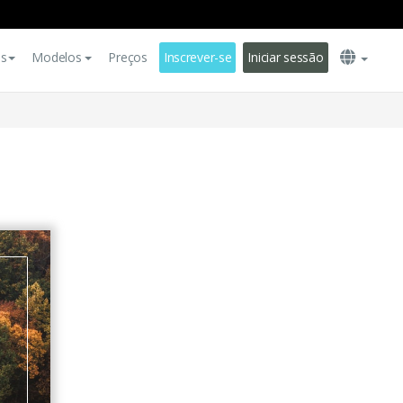
es
Modelos
Preços
Inscrever-se
Iniciar sessão