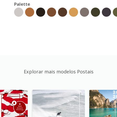
Palette
Explorar mais modelos Postais