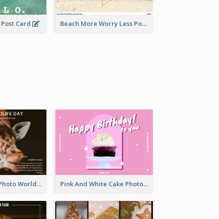
0 Post Card
Beach More Worry Less Postcard
Brown Giraffe Photo World Wildlife Day Post Card
Pink And White Cake Photo Birthday Postcard