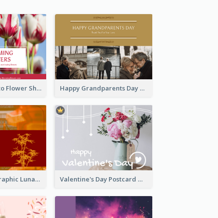
Red Floral Photo Flower Shop Postcard
Happy Grandparents Day Photo Postcard
Red Bamboo Graphic Lunar New Year Postcard
Valentine's Day Postcard With Simple Decoration