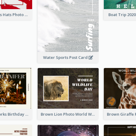
Red Christmas Hats Photo Postcard
Boat Trip 202
Water Sports Post Card
Brown Fireworks Birthday Postcard
Brown Lion Photo World Wildlife Day Post Card