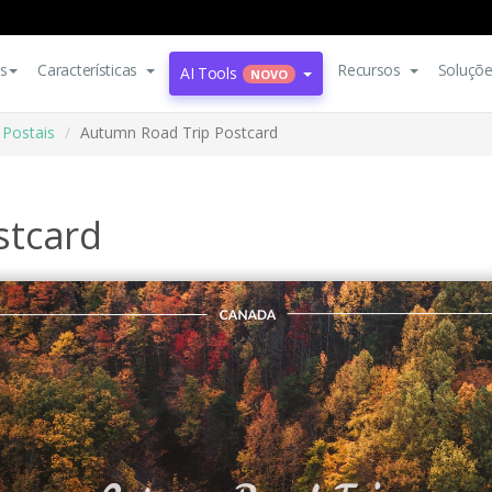
s
Características
Recursos
Soluçõ
AI Tools
NOVO
Postais
Autumn Road Trip Postcard
stcard