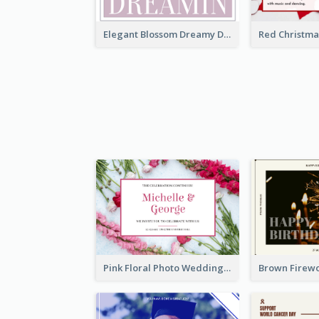
Elegant Blossom Dreamy Design Postcard
Pink Floral Photo Wedding Postcard