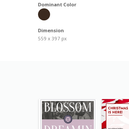
Dominant Color
Dimension
559 x 397 px