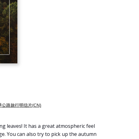
季公路旅行明信片(CN)
g leaves! It has a great atmospheric feel
. You can also try to pick up the autumn