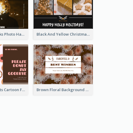
Brown Fireworks Photo Happy New Year Postcard
Black And Yellow Christmas Photos Postcard
Cute Pink Donuts Cartoon Farewell Postcard
Brown Floral Background Farewell Postcard