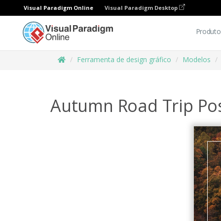
Visual Paradigm Online
Visual Paradigm Desktop
Produto
Ferramenta de design gráfico
Modelos
Autumn Road Trip Po