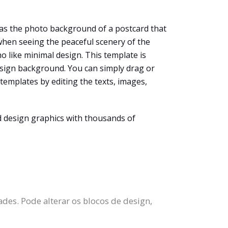
as the photo background of a postcard that
 when seeing the peaceful scenery of the
ho like minimal design. This template is
design background. You can simply drag or
templates by editing the texts, images,
d design graphics with thousands of
des. Pode alterar os blocos de design,