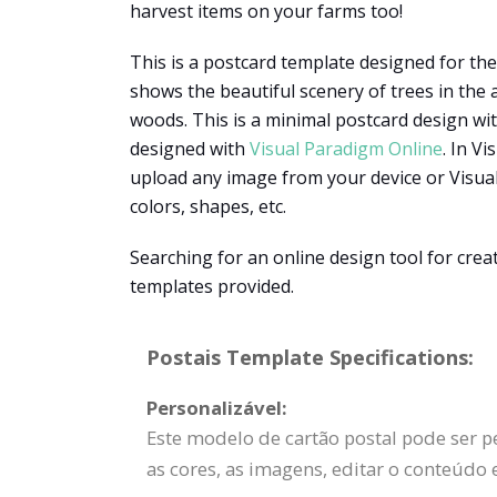
harvest items on your farms too!
This is a postcard template designed for t
shows the beautiful scenery of trees in the
woods. This is a minimal postcard design with
designed with
Visual Paradigm Online
. In V
upload any image from your device or Visual
colors, shapes, etc.
Searching for an online design tool for cre
templates provided.
Postais Template Specifications:
Personalizável:
Este modelo de cartão postal pode ser p
as cores, as imagens, editar o conteúdo 