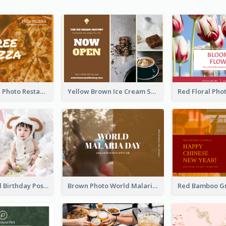
Orange Pizza Photo Restaurant Postcard
Yellow Brown Ice Cream Shop Postcard
Pink Baby Girl Birthday Postcard
Brown Photo World Malaria Day Postcard