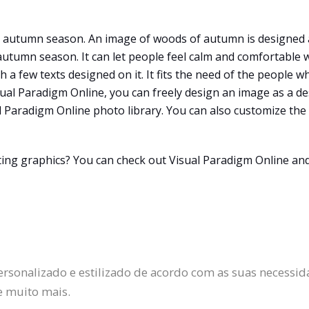
he autumn season. An image of woods of autumn is designed 
 autumn season. It can let people feel calm and comfortable
 a few texts designed on it. It fits the need of the people w
isual Paradigm Online, you can freely design an image as a 
 Paradigm Online photo library. You can also customize the 
ating graphics? You can check out Visual Paradigm Online an
ersonalizado e estilizado de acordo com as suas necessida
e muito mais.