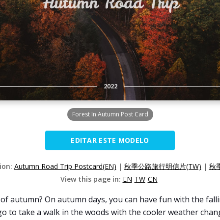
Forest In Autumn Post Card
EDITAR ESTE MODELO
sion:
Autumn Road Trip Postcard(EN)
|
秋季公路旅行明信片(TW)
|
秋
View this page in:
EN
TW
CN
f autumn? On autumn days, you can have fun with the fallin
to take a walk in the woods with the cooler weather change