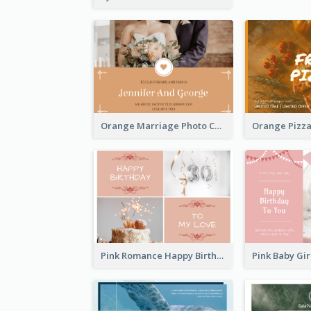
Orange Marriage Photo Celebration Postcard
Pink Romance Happy Birthday Postcard