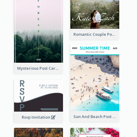
Romantic Couple Post Card
Mysterious Post Card Of Forest
Sun And Beach Post Card
Rsvp Invitation