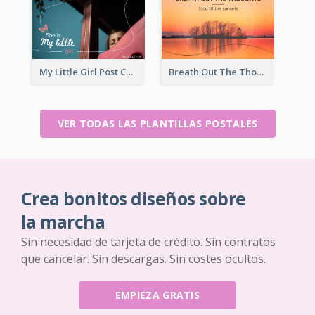
My Little Girl Post Card
Breath Out The Thoughts Post Card
VER TODAS LAS PLANTILLAS POSTALES
Crea bonitos diseños sobre
la marcha
Sin necesidad de tarjeta de crédito. Sin contratos
que cancelar. Sin descargas. Sin costes ocultos.
EMPIEZA GRATIS