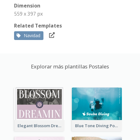
Dimension
559 x 397 px
Related Templates
Navidad
Explorar más plantillas Postales
Elegant Blossom Dreamy Design Postcard
Blue Tone Diving Post Card