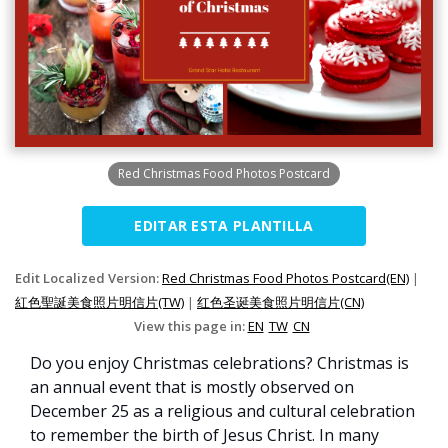
Red Christmas Food Photos Postcard
EDITAR ESTA PLANTILLA
Edit Localized Version:
Red Christmas Food Photos Postcard(EN)
|
紅色聖誕美食照片明信片(TW)
|
红色圣诞美食照片明信片(CN)
View this page in:
EN
TW
CN
Do you enjoy Christmas celebrations? Christmas is
an annual event that is mostly observed on
December 25 as a religious and cultural celebration
to remember the birth of Jesus Christ. In many