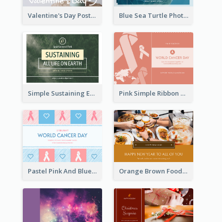
Valentine's Day Postcard With Simple Decoration
Blue Sea Turtle Photo World Wildlife Day Post Card
Simple Sustaining Environment Postcard Design
Pink Simple Ribbon World Cancer Day Postcard
Pastel Pink And Blue World Cancer Day Postcard
Orange Brown Foodies Photo New Year Postcard