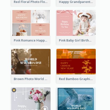
Red Floral Photo Flower Shop Postcard
Happy Grandparents Day Photo Postcard
Pink Romance Happy Birthday Postcard
Pink Baby Girl Birthday Postcard
Brown Photo World Malaria Day Postcard
Red Bamboo Graphic Lunar New Year Postcard