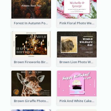
Forest In Autumn Post Card
Pink Floral Photo Wedding Postcard
Brown Fireworks Birthday Postcard
Brown Lion Photo World Wildlife Day Post Card
Brown Giraffe Photo World Wildlife Day Post Card
Pink And White Cake Photo Birthday Postcard