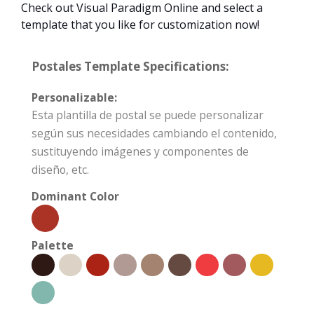
Check out Visual Paradigm Online and select a
template that you like for customization now!
Postales Template Specifications:
Personalizable:
Esta plantilla de postal se puede personalizar
según sus necesidades cambiando el contenido,
sustituyendo imágenes y componentes de
diseño, etc.
Dominant Color
Palette