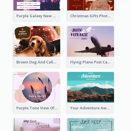
Purple Galaxy New Year Fireworks Postcard
Christmas Gifts Photos Holidays Postcard
Brown Dog And Callout Christmas Postcard
Flying Plane Post Card
Purple Tone View Of Sunset Post Card
Your Adventure Awaits Postcard