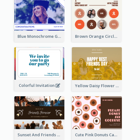
Blue Monochrome Graduation Photo Congratulations Postcard
Brown Orange Circles World Cancer Day Postcard
Colorful Invitation
Yellow Daisy Flower Friendship Forever Postcard
Sunset And Friends Photo Friendship Postcard
Cute Pink Donuts Cartoon Farewell Postcard