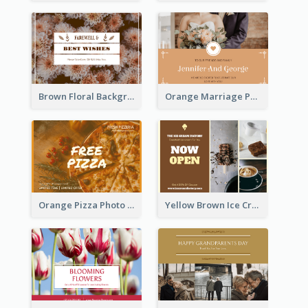
Brown Floral Background Farewell Postcard
Orange Marriage Photo Celebration Postcard
Orange Pizza Photo Restaurant Postcard
Yellow Brown Ice Cream Shop Postcard