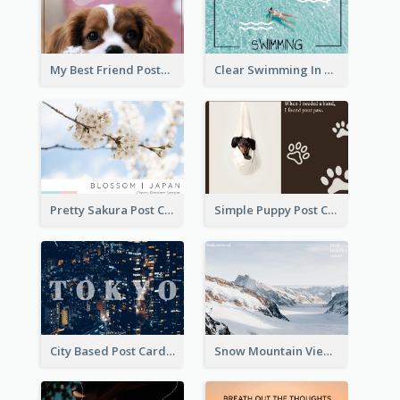
My Best Friend Postcard
Clear Swimming In Pool Post Card
Pretty Sakura Post Card
Simple Puppy Post Card
City Based Post Cards
Snow Mountain View Post Card