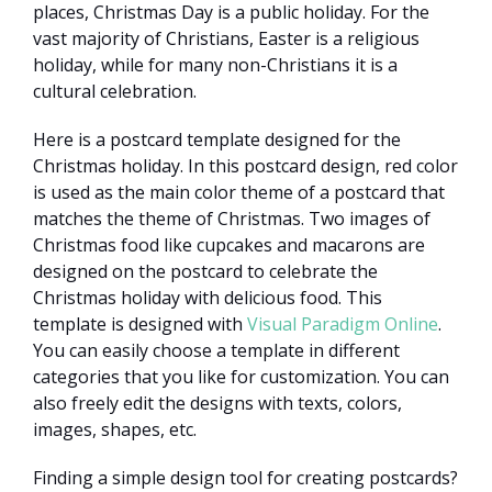
places, Christmas Day is a public holiday. For the
vast majority of Christians, Easter is a religious
holiday, while for many non-Christians it is a
cultural celebration.
Here is a postcard template designed for the
Christmas holiday. In this postcard design, red color
is used as the main color theme of a postcard that
matches the theme of Christmas. Two images of
Christmas food like cupcakes and macarons are
designed on the postcard to celebrate the
Christmas holiday with delicious food. This
template is designed with
Visual Paradigm Online
.
You can easily choose a template in different
categories that you like for customization. You can
also freely edit the designs with texts, colors,
images, shapes, etc.
Finding a simple design tool for creating postcards?