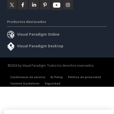
Productos destacados
Visual Paradigm Online
Visual Paradigm Desktop
©2026 by Visual Paradigm. Todos los derechos reservados.
Condiciones de servicio
AI Policy
Política de privacidad
Content Guidelines
Seguridad