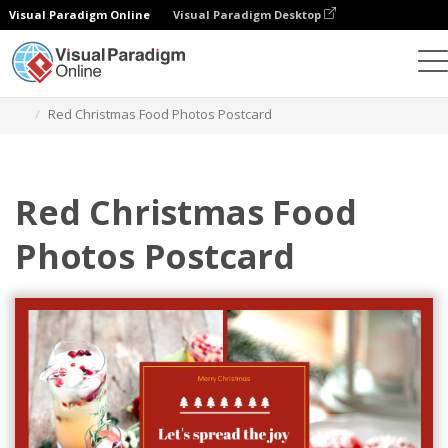
Visual Paradigm Online
Visual Paradigm Desktop
Herramienta de diseño gráfico
Plantillas
Postales
Red Christmas Food Photos Postcard
Red Christmas Food
Photos Postcard