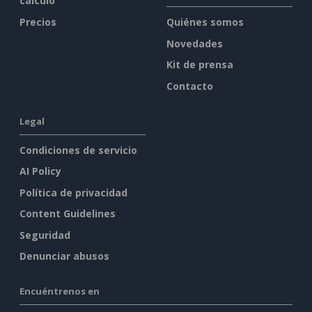
cálculo
Precios
Quiénes somos
Novedades
Kit de prensa
Contacto
Legal
Condiciones de servicio
AI Policy
Política de privacidad
Content Guidelines
Seguridad
Denunciar abusos
Encuéntrenos en