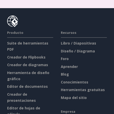
Producto
Recursos
Suite de herramientas
Libro / Diapositivas
PDF
Diseño / Diagrama
Creador de Flipbooks
Foro
Creador de diagramas
Aprender
Herramienta de diseño
Blog
gráfico
Conocimientos
Editor de documentos
Herramientas gratuitas
Creador de
Mapa del sitio
presentaciones
Editor de hojas de
Empresa