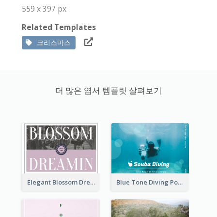
559 x 397 px
Related Templates
크리스마스
더 많은 엽서 템플릿 살펴보기
Elegant Blossom Dreamy Design Postcard
Blue Tone Diving Post Card