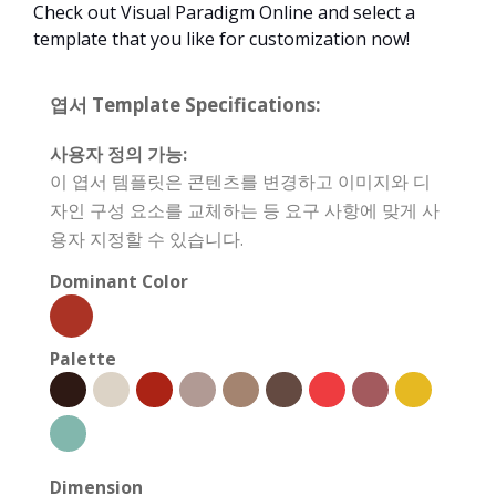
Check out Visual Paradigm Online and select a
template that you like for customization now!
엽서 Template Specifications:
사용자 정의 가능:
이 엽서 템플릿은 콘텐츠를 변경하고 이미지와 디
자인 구성 요소를 교체하는 등 요구 사항에 맞게 사
용자 지정할 수 있습니다.
Dominant Color
Palette
Dimension