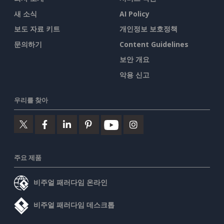
새 소식
AI Policy
보도 자료 키트
개인정보 보호정책
문의하기
Content Guidelines
보안 개요
악용 신고
우리를 찾아
주요 제품
비주얼 패러다임 온라인
비주얼 패러다임 데스크톱