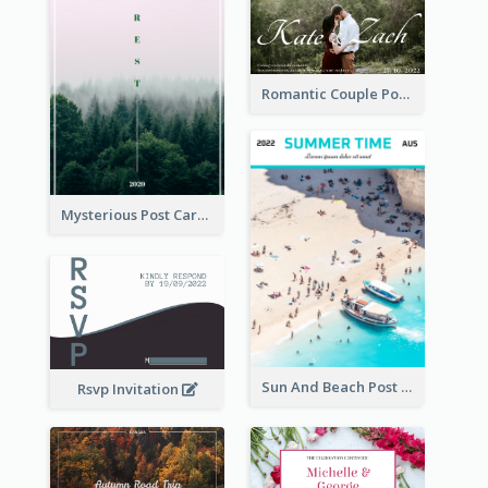
Romantic Couple Post Card
Mysterious Post Card Of Forest
Sun And Beach Post Card
Rsvp Invitation