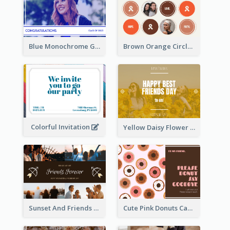
Blue Monochrome Graduation Photo Congratulations Postcard
Brown Orange Circles World Cancer Day Postcard
Colorful Invitation
Yellow Daisy Flower Friendship Forever Postcard
Sunset And Friends Photo Friendship Postcard
Cute Pink Donuts Cartoon Farewell Postcard