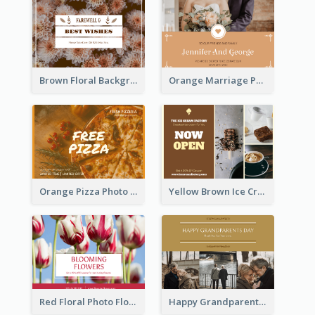
Brown Floral Background Farewell Postcard
Orange Marriage Photo Celebration Postcard
Orange Pizza Photo Restaurant Postcard
Yellow Brown Ice Cream Shop Postcard
Red Floral Photo Flower Shop Postcard
Happy Grandparents Day Photo Postcard