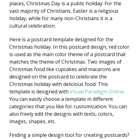
places, Christmas Day is a public holiday. For the
vast majority of Christians, Easter is a religious
holiday, while for many non-Christians it is a
cultural celebration.
Here is a postcard template designed for the
Christmas holiday. In this postcard design, red color
is used as the main color theme of a postcard that
matches the theme of Christmas. Two images of
Christmas food like cupcakes and macarons are
designed on the postcard to celebrate the
Christmas holiday with delicious food. This
template is designed with
Visual Paradigm Online
.
You can easily choose a template in different
categories that you like for customization. You can
also freely edit the designs with texts, colors,
images, shapes, etc.
Finding a simple design tool for creating postcards?