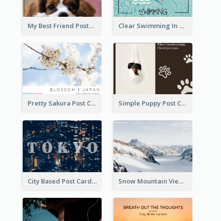
My Best Friend Postcard
Clear Swimming In Pool Post Card
Pretty Sakura Post Card
Simple Puppy Post Card
City Based Post Cards
Snow Mountain View Post Card