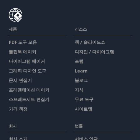
제품
리소스
PDF 도구 모음
책 / 슬라이드쇼
플립북 메이커
디자인 / 다이어그램
다이어그램 메이커
포럼
그래픽 디자인 도구
Learn
문서 편집기
블로그
프레젠테이션 메이커
지식
스프레드시트 편집기
무료 도구
가격 책정
사이트맵
회사
법률
회사 소개
서비스 약관