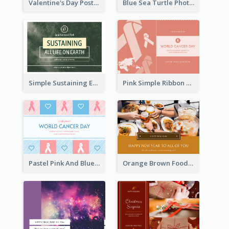
Valentine's Day Postcard With Simple Decoration
Blue Sea Turtle Photo World Wildlife Day Post Card
Simple Sustaining Environment Postcard Design
Pink Simple Ribbon World Cancer Day Postcard
Pastel Pink And Blue World Cancer Day Postcard
Orange Brown Foodies Photo New Year Postcard