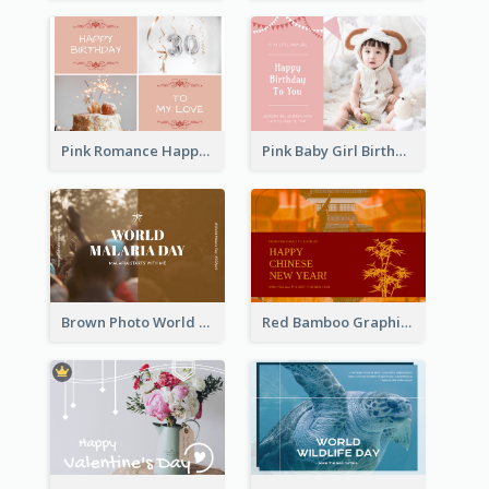
Pink Romance Happy Birthday Postcard
Pink Baby Girl Birthday Postcard
Brown Photo World Malaria Day Postcard
Red Bamboo Graphic Lunar New Year Postcard