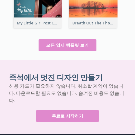
My Little Girl Post Card
Breath Out The Thoughts Post Card
모든 엽서 템플릿 보기
즉석에서 멋진 디자인 만들기
신용 카드가 필요하지 않습니다. 취소할 계약이 없습니
다. 다운로드할 필요도 없습니다. 숨겨진 비용도 없습니
다.
무료로 시작하기