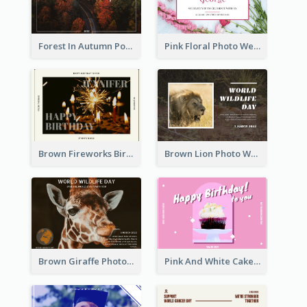
Forest In Autumn Post Card
Pink Floral Photo Wedding Postcard
Brown Fireworks Birthday Postcard
Brown Lion Photo World Wildlife Day Post Card
Brown Giraffe Photo World Wildlife Day Post Card
Pink And White Cake Photo Birthday Postcard