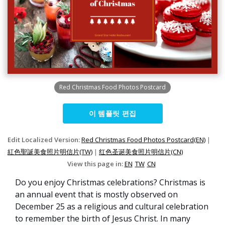
Red Christmas Food Photos Postcard
이 템플릿 편집
Edit Localized Version:
Red Christmas Food Photos Postcard(EN)
|
紅色聖誕美食照片明信片(TW)
|
红色圣诞美食照片明信片(CN)
View this page in:
EN
TW
CN
Do you enjoy Christmas celebrations? Christmas is
an annual event that is mostly observed on
December 25 as a religious and cultural celebration
to remember the birth of Jesus Christ. In many