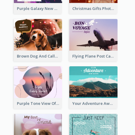
Purple Galaxy New Year Fireworks Postcard
Christmas Gifts Photos Holidays Postcard
Brown Dog And Callout Christmas Postcard
Flying Plane Post Card
Purple Tone View Of Sunset Post Card
Your Adventure Awaits Postcard