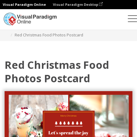
Visual Paradigm Online
Visual Paradigm Desktop
그래픽 디자인 도구
템플릿
엽서
Red Christmas Food Photos Postcard
Red Christmas Food
Photos Postcard