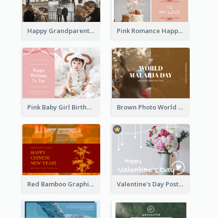
Happy Grandparents Day Photo Postcard
Pink Romance Happy Birthday Postcard
Pink Baby Girl Birthday Postcard
Brown Photo World Malaria Day Postcard
Red Bamboo Graphic Lunar New Year Postcard
Valentine's Day Postcard With Simple Decoration