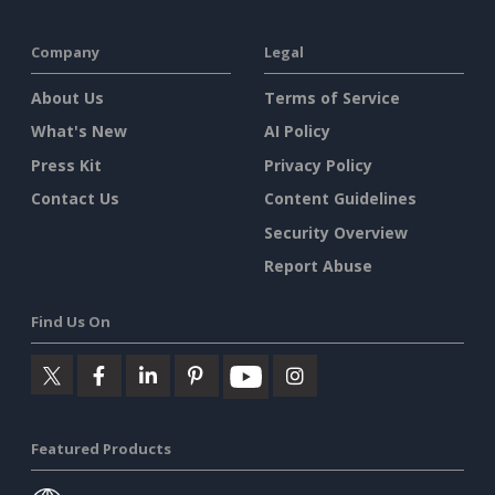
Company
Legal
About Us
Terms of Service
What's New
AI Policy
Press Kit
Privacy Policy
Contact Us
Content Guidelines
Security Overview
Report Abuse
Find Us On
Featured Products