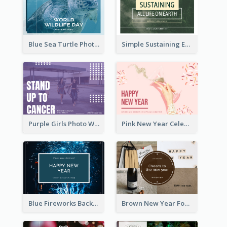
Blue Sea Turtle Photo World Wildlife Day Post Card
Simple Sustaining Environment Postcard Design
Purple Girls Photo World Cancer Day Postcard
Pink New Year Celebration Postcard
Blue Fireworks Background New Year Postcard
Brown New Year Four Photo Grids Postcard