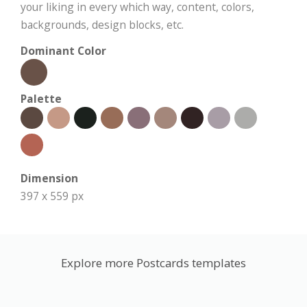
your liking in every which way, content, colors,
backgrounds, design blocks, etc.
Dominant Color
Palette
Dimension
397 x 559 px
Explore more Postcards templates