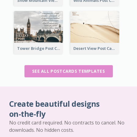
Snow Mountain View Post Card
Wild Animals Post Card
Tower Bridge Post Card
Desert View Post Card
SEE ALL POSTCARDS TEMPLATES
Create beautiful designs
on-the-fly
No credit card required. No contracts to cancel. No
downloads. No hidden costs.