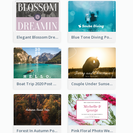
Elegant Blossom Dreamy Design Postcard
Blue Tone Diving Post Card
Boat Trip 2020 Post Card
Couple Under Sunset Post Card
Forest In Autumn Post Card
Pink Floral Photo Wedding Postcard