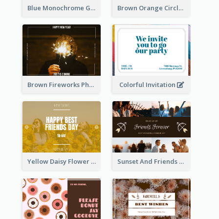
Blue Monochrome Graduation Photo Congratulations Postcard
Brown Orange Circles World Cancer Day Postcard
Colorful Invitation
Brown Fireworks Photo Happy New Year Postcard
Yellow Daisy Flower Friendship Forever Postcard
Sunset And Friends Photo Friendship Postcard