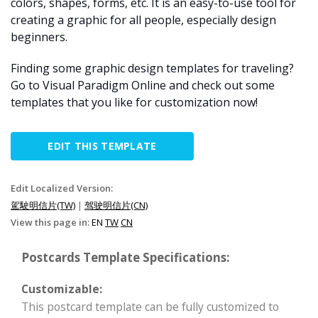
colors, shapes, forms, etc. It is an easy-to-use tool for
creating a graphic for all people, especially design
beginners.
Finding some graphic design templates for traveling?
Go to Visual Paradigm Online and check out some
templates that you like for customization now!
EDIT THIS TEMPLATE
Edit Localized Version:
駕駛明信片(TW)
|
驾驶明信片(CN)
View this page in:
EN
TW
CN
Postcards Template Specifications:
Customizable:
This postcard template can be fully customized to