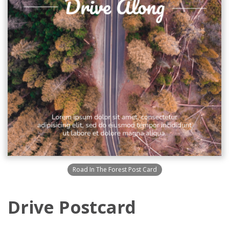
Road In The Forest Post Card
Drive Postcard