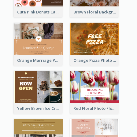
Cute Pink Donuts Cartoon Farewell Postcard
Brown Floral Background Farewell Postcard
Orange Marriage Photo Celebration Postcard
Orange Pizza Photo Restaurant Postcard
Yellow Brown Ice Cream Shop Postcard
Red Floral Photo Flower Shop Postcard