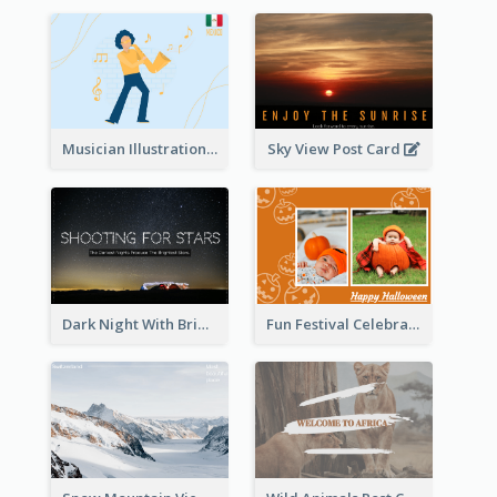
Musician Illustration Post Cards
Sky View Post Card
Dark Night With Bright Stars Post Card
Fun Festival Celebration Post Card With Baby