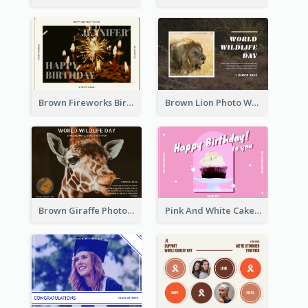
Brown Fireworks Birthday Postcard
Brown Lion Photo World Wildlife Day Post Card
Brown Giraffe Photo World Wildlife Day Post Card
Pink And White Cake Photo Birthday Postcard