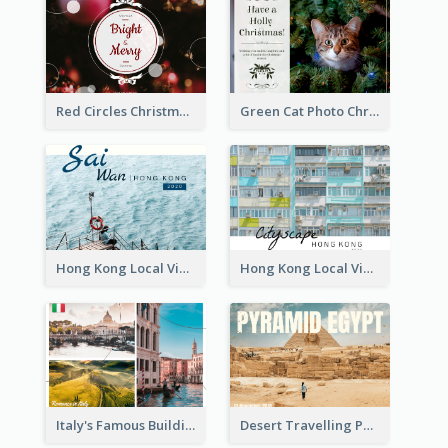
Red Circles Christmas Seasons Greetings Postcard
Green Cat Photo Christmas Celebration Post Card
Hong Kong Local View Post Card Of Sai Wan
Hong Kong Local View Post Card Of Public Estates
Italy's Famous Buildings Post Card
Desert Travelling Post Card With Pyramid