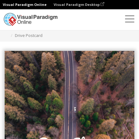
Visual Paradigm Online
Visual Paradigm Desktop
Graphic Design Tool
Templates
Postcards
Drive Postcard