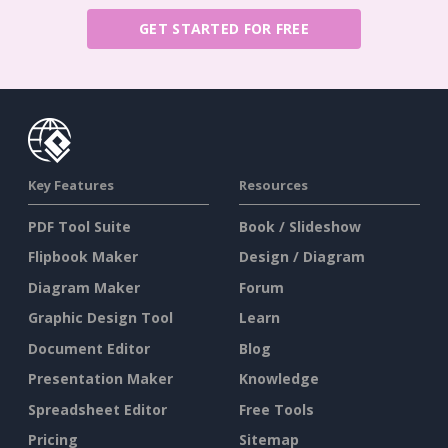
GET STARTED FOR FREE
Key Features
Resources
PDF Tool Suite
Book / Slideshow
Flipbook Maker
Design / Diagram
Diagram Maker
Forum
Graphic Design Tool
Learn
Document Editor
Blog
Presentation Maker
Knowledge
Spreadsheet Editor
Free Tools
Pricing
Sitemap