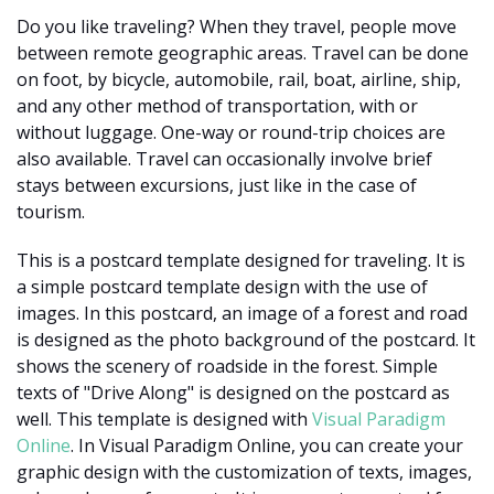
Do you like traveling? When they travel, people move
between remote geographic areas. Travel can be done
on foot, by bicycle, automobile, rail, boat, airline, ship,
and any other method of transportation, with or
without luggage. One-way or round-trip choices are
also available. Travel can occasionally involve brief
stays between excursions, just like in the case of
tourism.
This is a postcard template designed for traveling. It is
a simple postcard template design with the use of
images. In this postcard, an image of a forest and road
is designed as the photo background of the postcard. It
shows the scenery of roadside in the forest. Simple
texts of "Drive Along" is designed on the postcard as
well. This template is designed with
Visual Paradigm
Online
. In Visual Paradigm Online, you can create your
graphic design with the customization of texts, images,