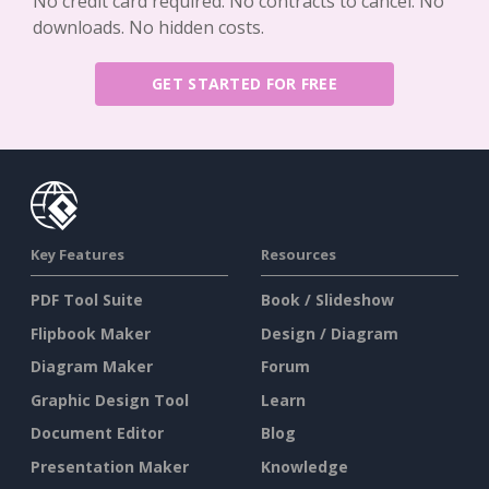
No credit card required. No contracts to cancel. No
downloads. No hidden costs.
GET STARTED FOR FREE
Key Features
Resources
PDF Tool Suite
Book / Slideshow
Flipbook Maker
Design / Diagram
Diagram Maker
Forum
Graphic Design Tool
Learn
Document Editor
Blog
Presentation Maker
Knowledge