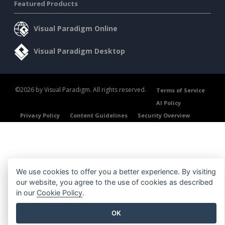
Featured Products
Visual Paradigm Online
Visual Paradigm Desktop
©2026 by Visual Paradigm. All rights reserved.
Terms of Service
AI Policy
Privacy Policy
Content Guidelines
Security Overview
We use cookies to offer you a better experience. By visiting
our website, you agree to the use of cookies as described
in our
Cookie Policy
.
OK