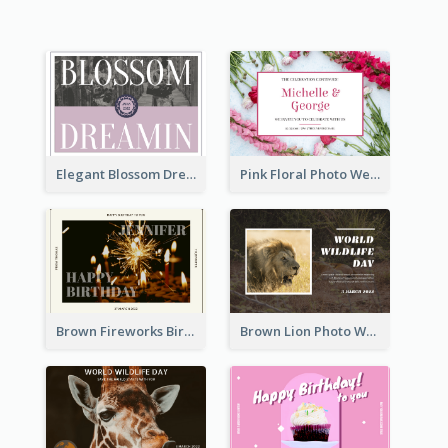
Elegant Blossom Dreamy Design Postcard
Pink Floral Photo Wedding Postcard
Brown Fireworks Birthday Postcard
Brown Lion Photo World Wildlife Day Post Card