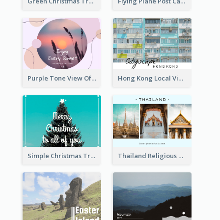
Green Christmas Tree Photo Post Card
Flying Plane Post Card
Purple Tone View Of Sunset Post Card
Hong Kong Local View Post Card Of Public Estates
Simple Christmas Tree Post Card
Thailand Religious Sites Post Card