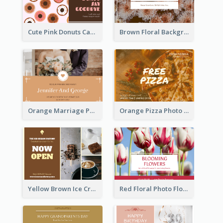
Cute Pink Donuts Cartoon Farewell Postcard
Brown Floral Background Farewell Postcard
Orange Marriage Photo Celebration Postcard
Orange Pizza Photo Restaurant Postcard
Yellow Brown Ice Cream Shop Postcard
Red Floral Photo Flower Shop Postcard