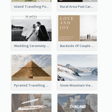
Island Travelling Post Card
Rural Area Post Card
Wedding Ceremony Post Cards
Backside Of Couple Post Card
Pyramid Travelling Post Card
Snow Mountain View Post Card