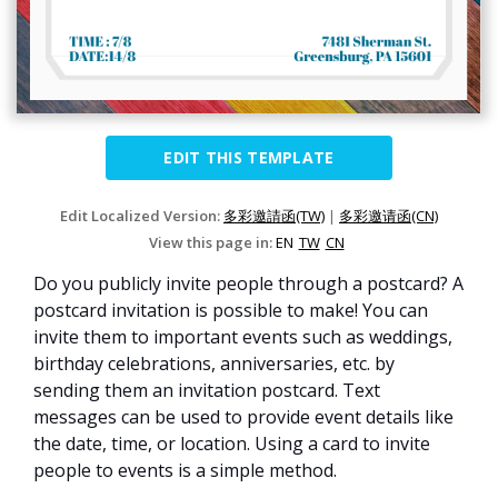
EDIT THIS TEMPLATE
Edit Localized Version:
多彩邀請函(TW)
|
多彩邀请函(CN)
View this page in:
EN
TW
CN
Do you publicly invite people through a postcard? A
postcard invitation is possible to make! You can
invite them to important events such as weddings,
birthday celebrations, anniversaries, etc. by
sending them an invitation postcard. Text
messages can be used to provide event details like
the date, time, or location. Using a card to invite
people to events is a simple method.