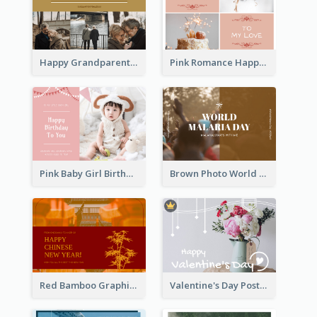
Happy Grandparents Day Photo Postcard
Pink Romance Happy Birthday Postcard
Pink Baby Girl Birthday Postcard
Brown Photo World Malaria Day Postcard
Red Bamboo Graphic Lunar New Year Postcard
Valentine's Day Postcard With Simple Decoration