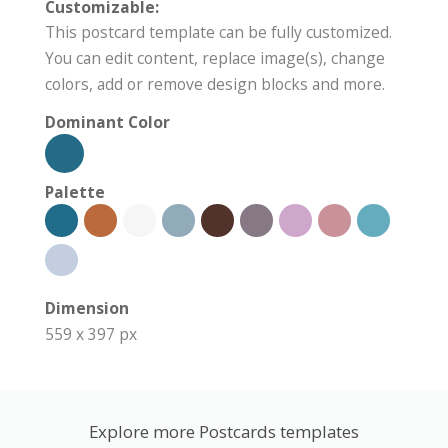
Customizable:
This postcard template can be fully customized.
You can edit content, replace image(s), change
colors, add or remove design blocks and more.
Dominant Color
Palette
Dimension
559 x 397 px
Explore more Postcards templates