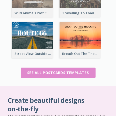
Wild Animals Post Card
Travelling To Thailand Post Card
Street View Outside The City Post Card
Breath Out The Thoughts Post Card
SEE ALL POSTCARDS TEMPLATES
Create beautiful designs
on-the-fly