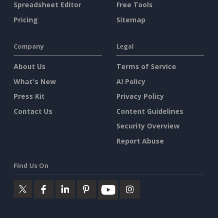
Spreadsheet Editor
Free Tools
Pricing
Sitemap
Company
Legal
About Us
Terms of Service
What's New
AI Policy
Press Kit
Privacy Policy
Contact Us
Content Guidelines
Security Overview
Report Abuse
Find Us On