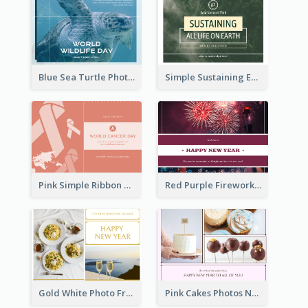
Blue Sea Turtle Photo World Wildlife Day Post Card
Simple Sustaining Environment Postcard Design
Pink Simple Ribbon World Cancer Day Postcard
Red Purple Fireworks Background New Year Postcard
Gold White Photo Frame New Year Postcard
Pink Cakes Photos New Year Postcard