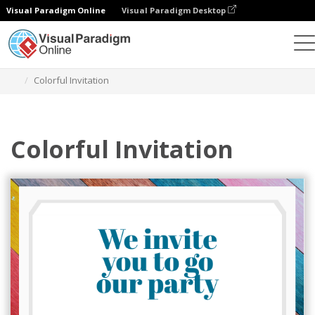
Visual Paradigm Online
Visual Paradigm Desktop
Graphic Design Tool
Templates
Postcards
Colorful Invitation
Colorful Invitation