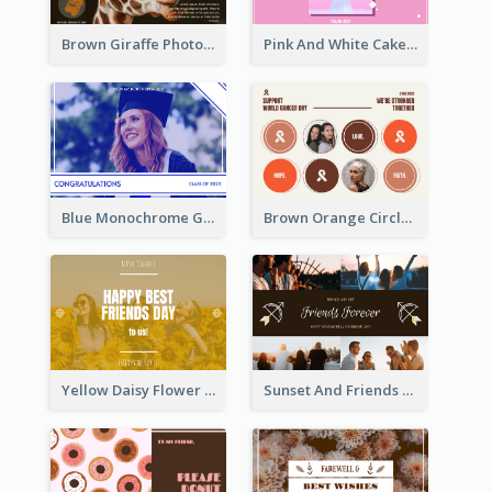
Brown Giraffe Photo World Wildlife Day Post Card
Pink And White Cake Photo Birthday Postcard
Blue Monochrome Graduation Photo Congratulations Postcard
Brown Orange Circles World Cancer Day Postcard
Yellow Daisy Flower Friendship Forever Postcard
Sunset And Friends Photo Friendship Postcard