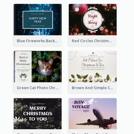
Blue Fireworks Background New Year Postcard
Red Circles Christmas Seasons Greetings Postcard
Green Cat Photo Christmas Celebration Post Card
Brown And Simple Christmas Greetings Post Card