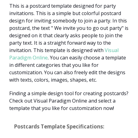
This is a postcard template designed for party
invitations. This is a simple but colorful postcard
design for inviting somebody to join a party. In this
postcard, the text " We invite you to go out party" is
designed on it that clearly asks people to join the
party text. It is a straight forward way to the
invitation. This template is designed with
Visual
Paradigm Online
. You can easily choose a template
in different categories that you like for
customization. You can also freely edit the designs
with texts, colors, images, shapes, etc.
Finding a simple design tool for creating postcards?
Check out Visual Paradigm Online and select a
template that you like for customization now!
Postcards Template Specifications: