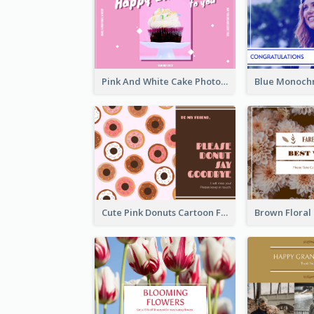
Pink And White Cake Photo Birthday Postcard
Cute Pink Donuts Cartoon Farewell Postcard