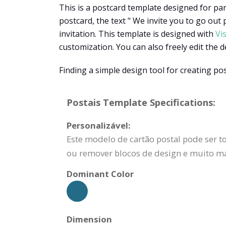
This is a postcard template designed for part
postcard, the text " We invite you to go out p
invitation. This template is designed with
Vi
customization. You can also freely edit the d
Finding a simple design tool for creating po
Postais Template Specifications:
Personalizável:
Este modelo de cartão postal pode ser to
ou remover blocos de design e muito ma
Dominant Color
Dimension