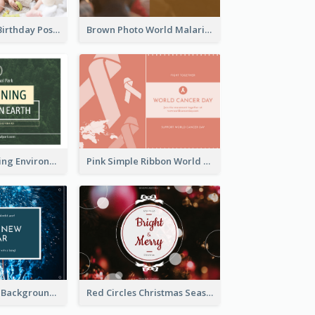
Pink Baby Girl Birthday Postcard
Brown Photo World Malaria Day Postcard
Simple Sustaining Environment Postcard Design
Pink Simple Ribbon World Cancer Day Postcard
Blue Fireworks Background New Year Postcard
Red Circles Christmas Seasons Greetings Postcard