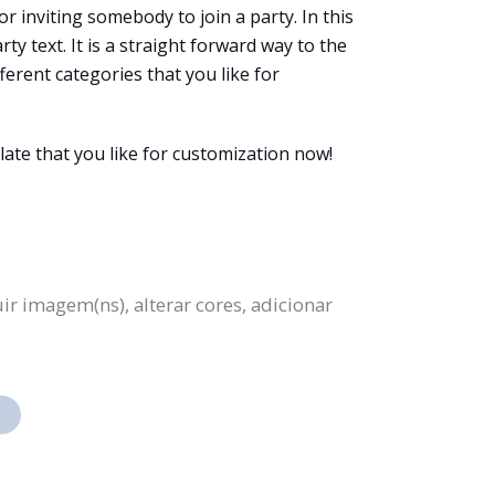
or inviting somebody to join a party. In this
rty text. It is a straight forward way to the
fferent categories that you like for
late that you like for customization now!
ir imagem(ns), alterar cores, adicionar