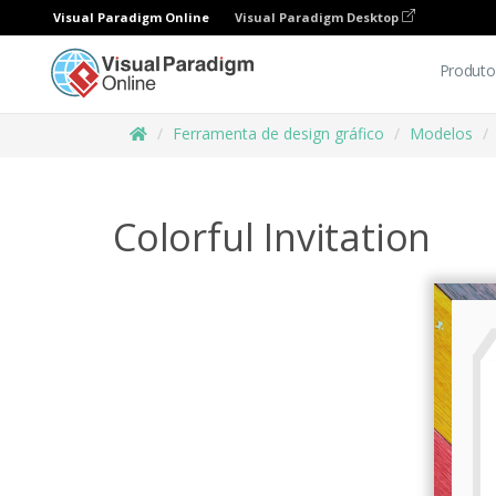
Visual Paradigm Online
Visual Paradigm Desktop
Produto
Ferramenta de design gráfico
Modelos
Colorful Invitation