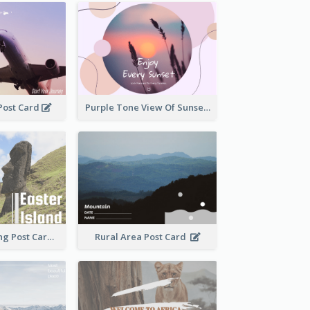
 Post Card
Purple Tone View Of Sunset Post Card
Island Travelling Post Card
Rural Area Post Card