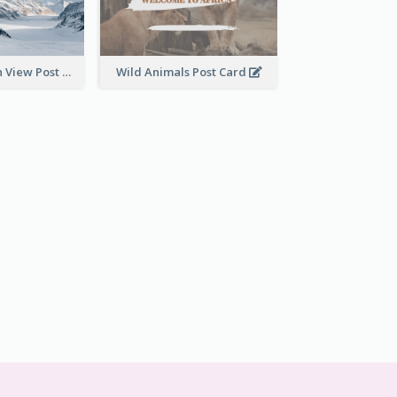
Snow Mountain View Post Card
Wild Animals Post Card