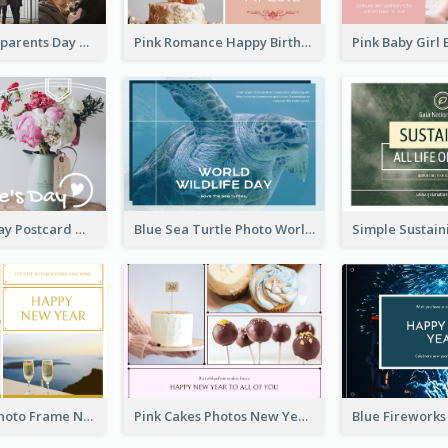
Happy Grandparents Day Photo Postcard
Pink Romance Happy Birthday Postcard
Valentine's Day Postcard With Simple Decoration
Blue Sea Turtle Photo World Wildlife Day Post Card
Gold White Photo Frame New Year Postcard
Pink Cakes Photos New Year Postcard