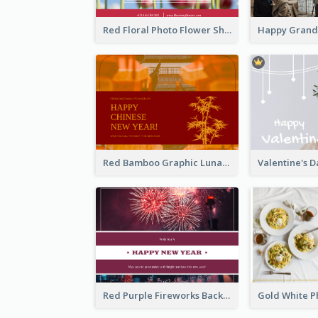
Red Floral Photo Flower Shop Postcard
Red Bamboo Graphic Lunar New Year Postcard
Red Purple Fireworks Background New Year Postcard