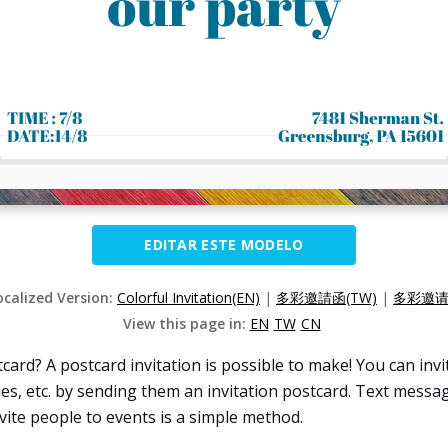
EDITAR ESTE MODELO
ocalized Version:
Colorful Invitation(EN)
|
多彩邀請函(TW)
|
多彩邀请函
View this page in:
EN
TW
CN
card? A postcard invitation is possible to make! You can inv
es, etc. by sending them an invitation postcard. Text messag
invite people to events is a simple method.