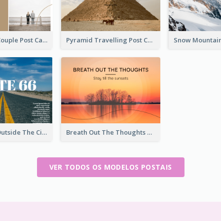
Backside Of Couple Post Card
Pyramid Travelling Post Card
Street View Outside The City Post Card
Breath Out The Thoughts Post Card
VER TODOS OS MODELOS POSTAIS