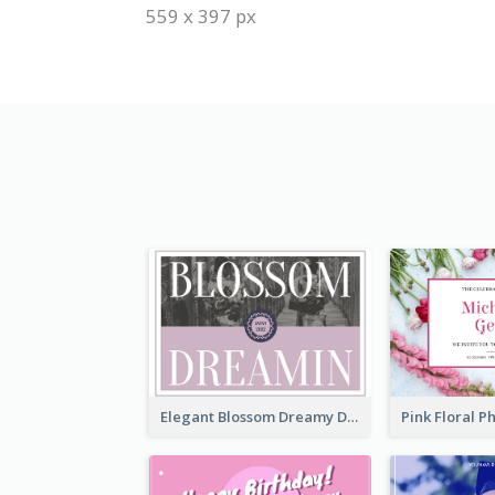
559 x 397 px
Elegant Blossom Dreamy Design Postcard