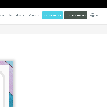
es
Modelos
Preços
Inscrever-se
Iniciar sessão