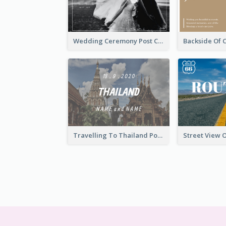
Wedding Ceremony Post Cards
Travelling To Thailand Post Card