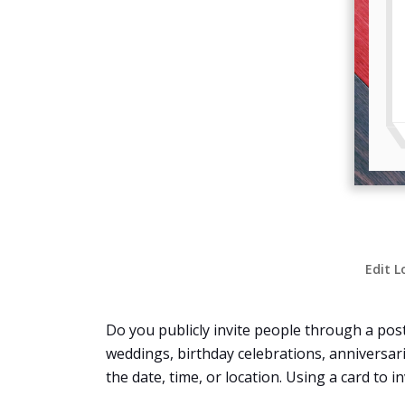
Edit L
Do you publicly invite people through a post
weddings, birthday celebrations, anniversari
the date, time, or location. Using a card to 