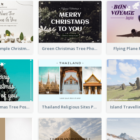
Brown And Simple Christmas Greetings Post Card
Green Christmas Tree Photo Post Card
Flying Plane
Simple Christmas Tree Post Card
Thailand Religious Sites Post Card