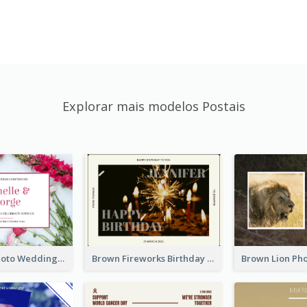
Explorar mais modelos Postais
Pink Floral Photo Wedding Postcard
Brown Fireworks Birthday Postcard