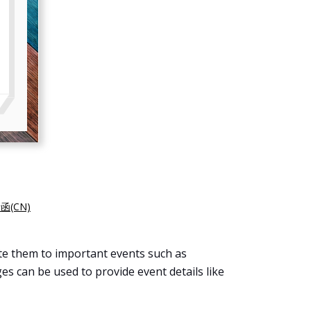
(CN)
ite them to important events such as
es can be used to provide event details like