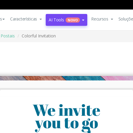
s
Características
Recursos
Soluçõ
AI Tools
NOVO
Postais
Colorful Invitation