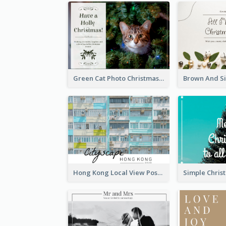
Green Cat Photo Christmas Celebration Post Card
Hong Kong Local View Post Card Of Public Estates