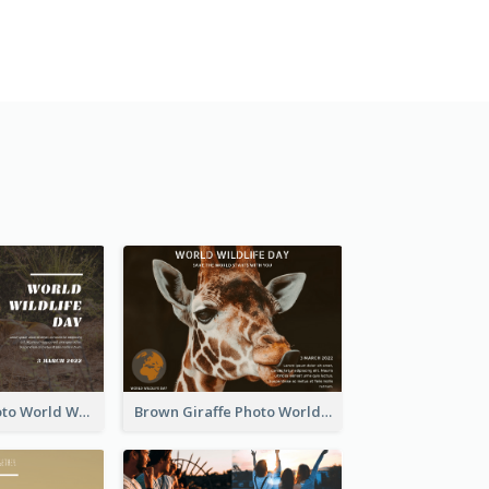
Brown Lion Photo World Wildlife Day Post Card
Brown Giraffe Photo World Wildlife Day Post Card