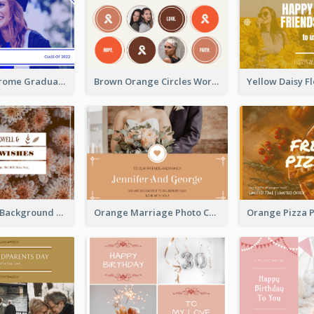
Blue Monochrome Graduation Photo Congratulations Postcard
Brown Orange Circles World Cancer Day Postcard
Brown Floral Background Farewell Postcard
Orange Marriage Photo Celebration Postcard