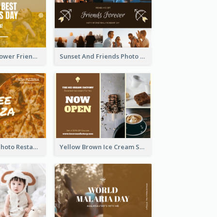
Yellow Daisy Flower Friendship Forever Postcard
Sunset And Friends Photo Friendship Postcard
Orange Pizza Photo Restaurant Postcard
Yellow Brown Ice Cream Shop Postcard