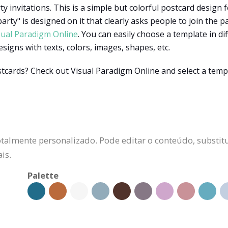
y invitations. This is a simple but colorful postcard design f
arty" is designed on it that clearly asks people to join the pa
sual Paradigm Online
. You can easily choose a template in di
esigns with texts, colors, images, shapes, etc.
stcards? Check out Visual Paradigm Online and select a temp
talmente personalizado. Pode editar o conteúdo, substitu
is.
Palette