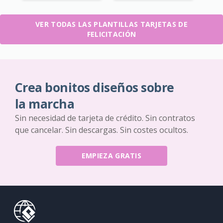
VER TODAS LAS PLANTILLAS TARJETAS DE
FELICITACIÓN
Crea bonitos diseños sobre
la marcha
Sin necesidad de tarjeta de crédito. Sin contratos
que cancelar. Sin descargas. Sin costes ocultos.
EMPIEZA GRATIS