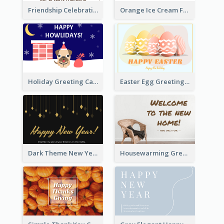
Friendship Celebration Greeting Card
Orange Ice Cream Fun Greeting Card
Holiday Greeting Card with Pet
Easter Egg Greeting Card
Dark Theme New Year Celebration Card
Housewarming Greeting Card