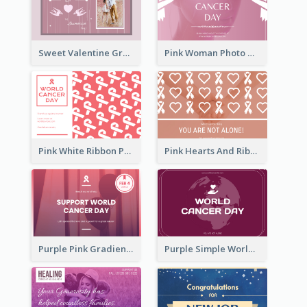
Sweet Valentine Greeting Card Design Ideas
Pink Woman Photo World Cancer Day Greeting Card
Pink White Ribbon Patterns World Cancer Day Greeting Card
Pink Hearts And Ribbon Patterns World Cancer Day Greeting Card
Purple Pink Gradient World Cancer Day Greeting Card
Purple Simple World Cancer Day Greeting Card