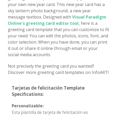
your own new year card. This new year card has a
sky lantern photo background, a new year
message textbox. Designed with
Visual Paradigm
Online's greeting card editor tool
, here is a
greeting card template that you can customize to fit
your need. You can edit the photos, icons, font, and
color selection. When you have done, you can print
it out or share it online through email or your
social media accounts.
Not precisely the greeting card you wanted?
Discover more greeting card templates on InfoART!
Tarjetas de felicitación Template
Specifications:
Personalizable:
Esta plantilla de tarjeta de felicitación es