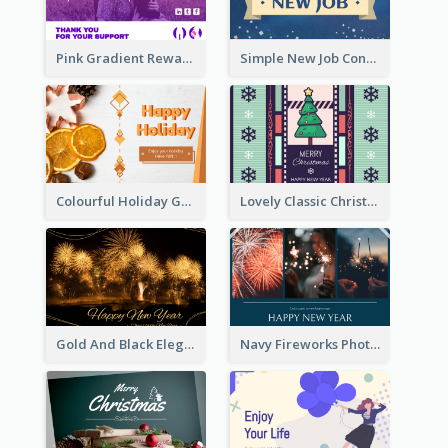
Pink Gradient Reward For Donation Card Design
Simple New Job Congratulations Card In Yellow And Blue
Colourful Holiday Greeting Card In Orange Theme
Lovely Classic Christmas Greeting Card Design
Gold And Black Elegant Firework New Year Card
Navy Fireworks Photo Happy New Year Greeting Card