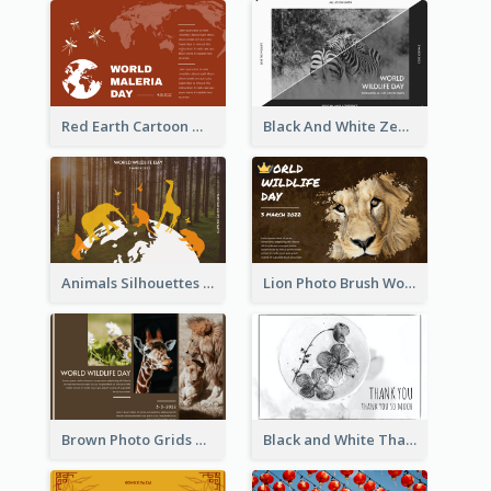
Red Earth Cartoon World Malaria Day Greeting Card
Black And White Zebra World Wildlife Day Greeting Card
Animals Silhouettes World Wildlife Day Greeting Card
Lion Photo Brush World Wildlife Day Greeting Card
Brown Photo Grids World Wildlife Day Greeting Card
Black and White Thank You Greeting Card