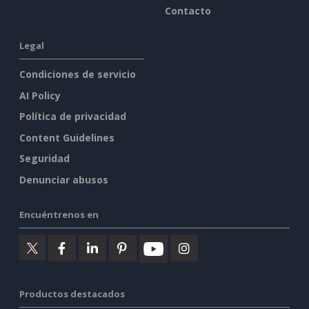
Contacto
Legal
Condiciones de servicio
AI Policy
Política de privacidad
Content Guidelines
Seguridad
Denunciar abusos
Encuéntrenos en
Productos destacados