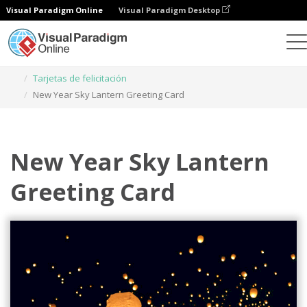
Visual Paradigm Online
Visual Paradigm Desktop
Herramienta de diseño gráfico
Plantillas
Tarjetas de felicitación
New Year Sky Lantern Greeting Card
New Year Sky Lantern
Greeting Card