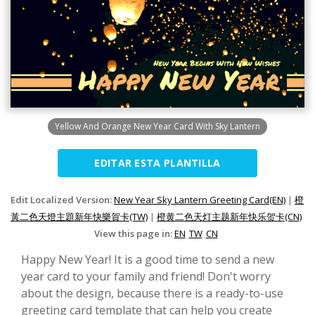
Yellow And Orange New Year Card With Sky Lantern
EDITAR ESTA PLANTILLA
Edit Localized Version:
New Year Sky Lantern Greeting Card(EN)
|
橙
黃二色天燈主題新年快樂賀卡(TW)
|
橙黄二色天灯主题新年快乐贺卡(CN)
View this page in:
EN
TW
CN
Happy New Year! It is a good time to send a new
year card to your family and friend! Don't worry
about the design, because there is a ready-to-use
greeting card template that can help you create