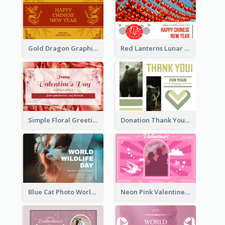
Gold Dragon Graphic Lunar New Year Greeting Card
Red Lanterns Lunar New Year Greeting Card
Simple Floral Greeting Card Of Valentine's Day
Donation Thank You Card
Blue Cat Photo World Wildlife Day Greeting Card
Neon Pink Valentine Greeting Card Design Ideas