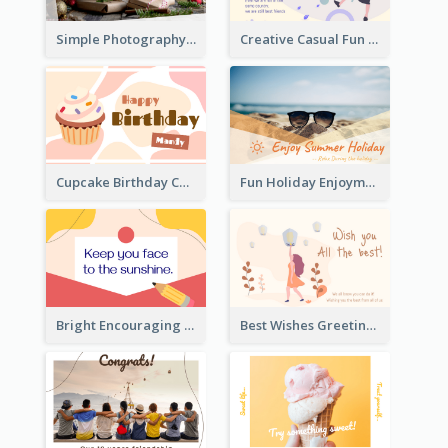
Simple Photography Christmas Greeting Card
Creative Casual Fun Greeting Card
Cupcake Birthday Card With Blobs
Fun Holiday Enjoyment Card
Bright Encouraging Greeting Card
Best Wishes Greeting Card