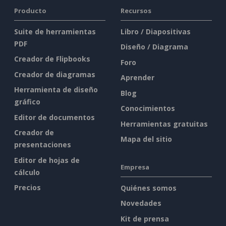
Producto
Recursos
Suite de herramientas
Libro / Diapositivas
PDF
Diseño / Diagrama
Creador de Flipbooks
Foro
Creador de diagramas
Aprender
Herramienta de diseño
Blog
gráfico
Conocimientos
Editor de documentos
Herramientas gratuitas
Creador de
Mapa del sitio
presentaciones
Editor de hojas de
Empresa
cálculo
Precios
Quiénes somos
Novedades
Kit de prensa