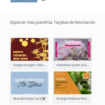
Explorar más plantillas Tarjetas de felicitación
Simple Graphic Chinese New Year In Red And Yellow
Valentine Quote Greeting Card
Blue Birthday Card
Orange Malaria Photo World Malaria Day Greeting Card