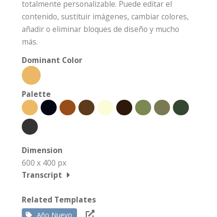
totalmente personalizable. Puede editar el
contenido, sustituir imágenes, cambiar colores,
añadir o eliminar bloques de diseño y mucho
más.
Dominant Color
Palette
Dimension
600 x 400 px
Transcript
Related Templates
Año Nuevo