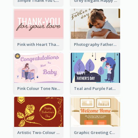
Simple Thank You Card
Grey Elegant Happy New Year Celebration Card
Pink with Heart Thank You Card
Photography Father's Day Celebration Card
Pink Colour Tone New Baby Illustrated Greeting Card
Teal and Purple Father's Day Celebration Card
Artistic Two-Colour Valentine's Day Greeting Card
Graphic Greeting Card In Warm Colour Tone