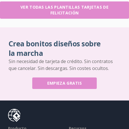
VER TODAS LAS PLANTILLAS TARJETAS DE
FELICITACIÓN
Crea bonitos diseños sobre
la marcha
Sin necesidad de tarjeta de crédito. Sin contratos
que cancelar. Sin descargas. Sin costes ocultos.
EMPIEZA GRATIS
Producto
Recursos