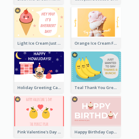
Light Ice Cream Just Because Greeting Card
Orange Ice Cream Fun Greeting Card
Holiday Greeting Card with Pet
Teal Thank You Greeting Card Template
Pink Valentine's Day Greeting Card
Happy Birthday Cupcake Card