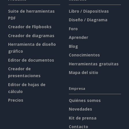
Suite de herramientas
Libro / Diapositivas
PDF
Diseño / Diagrama
Creador de Flipbooks
Foro
Creador de diagramas
Aprender
Herramienta de diseño
Blog
gráfico
Conocimientos
Editor de documentos
Herramientas gratuitas
Creador de
Mapa del sitio
presentaciones
Editor de hojas de
Empresa
cálculo
Precios
Quiénes somos
Novedades
Kit de prensa
Contacto