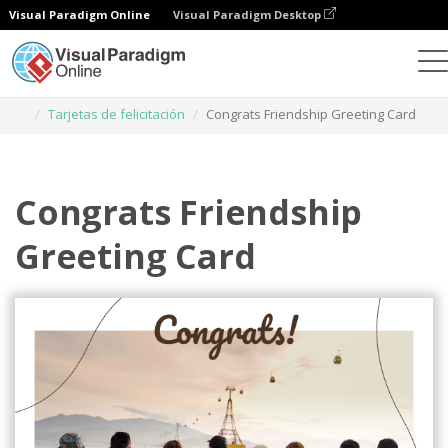
Visual Paradigm Online
Visual Paradigm Desktop
Herramienta de diseño gráfico
Plantillas
Tarjetas de felicitación
Congrats Friendship Greeting Card
Congrats Friendship
Greeting Card