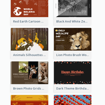
Red Earth Cartoon World Malaria Day Greeting Card
Black And White Zebra World Wildlife Day Greeting Card
Animals Silhouettes World Wildlife Day Greeting Card
Lion Photo Brush World Wildlife Day Greeting Card
Brown Photo Grids World Wildlife Day Greeting Card
Dark Theme Birthday Greeting Card