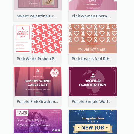
Sweet Valentine Greeting Card Design Ideas
Pink Woman Photo World Cancer Day Greeting Card
Pink White Ribbon Patterns World Cancer Day Greeting Card
Pink Hearts And Ribbon Patterns World Cancer Day Greeting Card
Purple Pink Gradient World Cancer Day Greeting Card
Purple Simple World Cancer Day Greeting Card