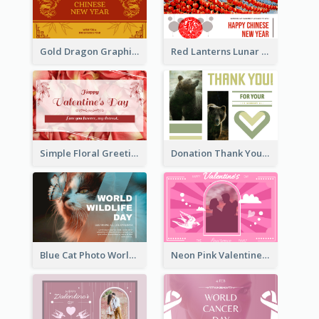
Gold Dragon Graphic Lunar New Year Greeting Card
Red Lanterns Lunar New Year Greeting Card
Simple Floral Greeting Card Of Valentine's Day
Donation Thank You Card
Blue Cat Photo World Wildlife Day Greeting Card
Neon Pink Valentine Greeting Card Design Ideas