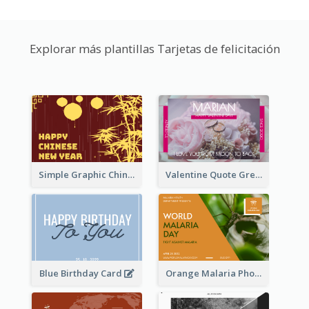
Explorar más plantillas Tarjetas de felicitación
Simple Graphic Chinese New Year In Red And Yellow
Valentine Quote Greeting Card
Blue Birthday Card
Orange Malaria Photo World Malaria Day Greeting Card