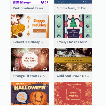
Pink Gradient Reward For Donation Card Design
Simple New Job Congratulations Card In Yellow And Blue
Colourful Holiday Greeting Card In Orange Theme
Lovely Classic Christmas Greeting Card Design
Orange Firework Circle New Year Greeting Card
Gold And Brown New Year Celebration Greeting Card