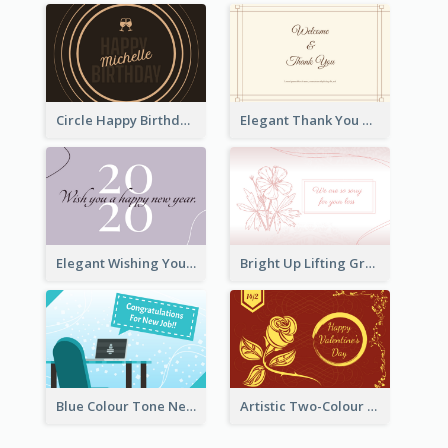
Circle Happy Birthday Greeting Card
Elegant Thank You Note Greeting Card
Elegant Wishing You a Happy New Year Card
Bright Up Lifting Greeting Card
Blue Colour Tone New Job Greeting Card
Artistic Two-Colour Valentine's Day Greeting Card