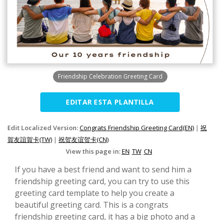
Friendship Celebration Greeting Card
EDITAR ESTA PLANTILLA
Edit Localized Version:
Congrats Friendship Greeting Card(EN)
|
祝
賀友誼賀卡(TW)
|
祝贺友谊贺卡(CN)
View this page in:
EN
TW
CN
If you have a best friend and want to send him a
friendship greeting card, you can try to use this
greeting card template to help you create a
beautiful greeting card. This is a congrats
friendship greeting card, it has a big photo and a