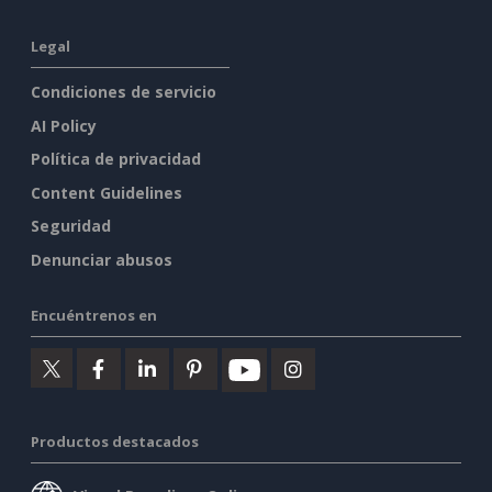
Legal
Condiciones de servicio
AI Policy
Política de privacidad
Content Guidelines
Seguridad
Denunciar abusos
Encuéntrenos en
Productos destacados