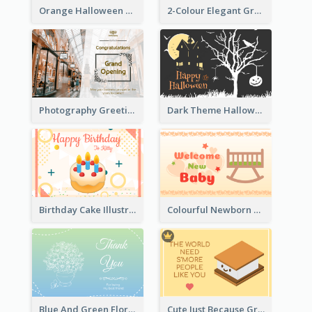
Orange Halloween Graphic Greeting Card
2-Colour Elegant Grand Opening Greeting Card
Photography Greeting Card For Grand Opening
Dark Theme Halloween Greeting Card
Birthday Cake Illustration Greeting Card
Colourful Newborn Baby Greeting Card
Blue And Green Floral Thank You Card
Cute Just Because Greeting Card