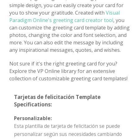
simple design, you can easily create your card for
you to show your gratitude. Created with
Visual
Paradigm Online's greeting card creator tool
, you
can customize the greeting card template by adding
photos, changing the color and font selection, and
more. You can also edit the message by including
any inspirational messages, quotes, and wishes.
Not sure if it's the right greeting card for you?
Explore the VP Online library for an extensive
collection of customizable greeting card templates!
Tarjetas de felicitación Template
Specifications:
Personalizable:
Esta plantilla de tarjeta de felicitación se puede
personalizar según sus necesidades cambiando