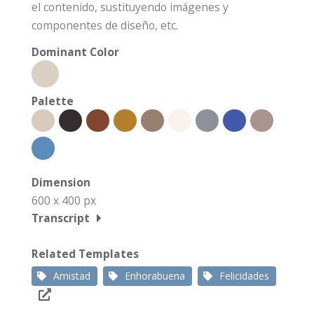
el contenido, sustituyendo imágenes y
componentes de diseño, etc.
Dominant Color
Palette
Dimension
600 x 400 px
Transcript
Related Templates
Amistad
Enhorabuena
Felicidades