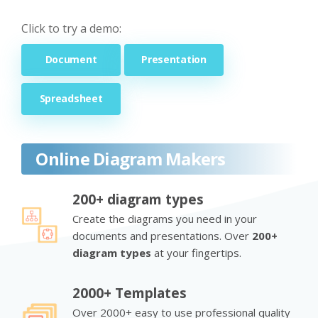
Click to try a demo:
Document
Presentation
Spreadsheet
Online Diagram Makers
200+ diagram types
Create the diagrams you need in your
documents and presentations. Over
200+
diagram types
at your fingertips.
2000+ Templates
Over 2000+ easy to use professional quality