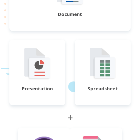
Document
Presentation
Spreadsheet
+