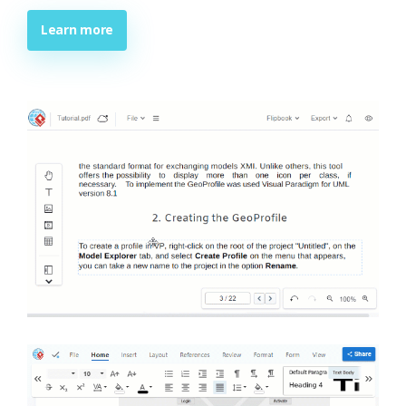
Learn more