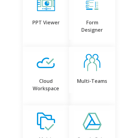
PPT Viewer
Form
Designer
Cloud
Multi-Teams
Workspace