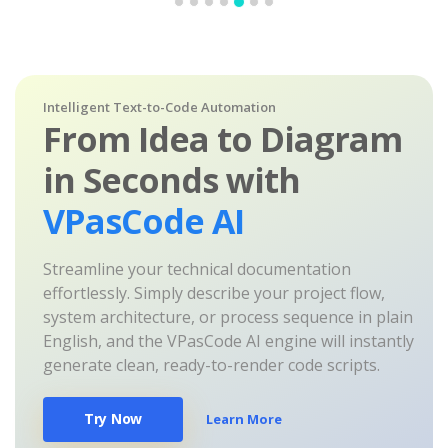
Intelligent Text-to-Code Automation
From Idea to Diagram
in Seconds with
VPasCode AI
Streamline your technical documentation
effortlessly. Simply describe your project flow,
system architecture, or process sequence in plain
English, and the VPasCode AI engine will instantly
generate clean, ready-to-render code scripts.
Try Now
Learn More