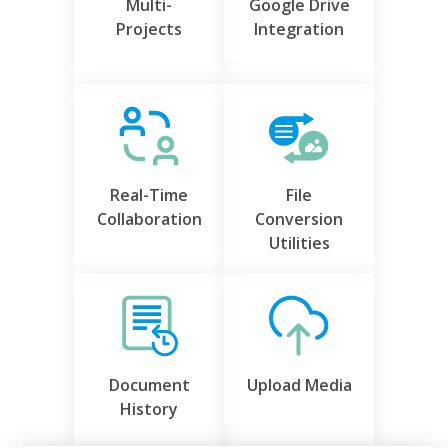
Multi-
Google Drive
Projects
Integration
Real-Time
File
Collaboration
Conversion
Utilities
Document
Upload Media
History