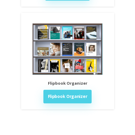
Flipbook Organizer
Flipbook Organizer