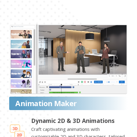
Animation Maker
Dynamic 2D & 3D Animations
Craft captivating animations with
customizable 2D and 3D characters, tailored