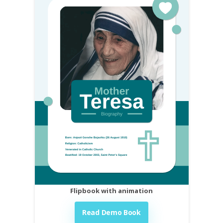
Flipbook with animation
Read Demo Book