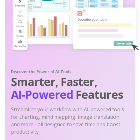
Discover the Power of AI Tools
Smarter, Faster,
AI-Powered
Features
Streamline your workflow with AI-powered tools
for charting, mind mapping, image translation,
and more - all designed to save time and boost
productivity.