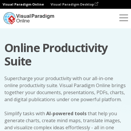
Visual Paradigm Online
Visual Paradigm Desktop
Online Productivity
Suite
Supercharge your productivity with our all-in-one
online productivity suite. Visual Paradigm Online brings
together your documents, presentations, PDFs, charts,
and digital publications under one powerful platform.
Simplify tasks with
AI-powered tools
that help you
generate charts, create mind maps, translate images,
and visualize complex ideas effortlessly - all in one