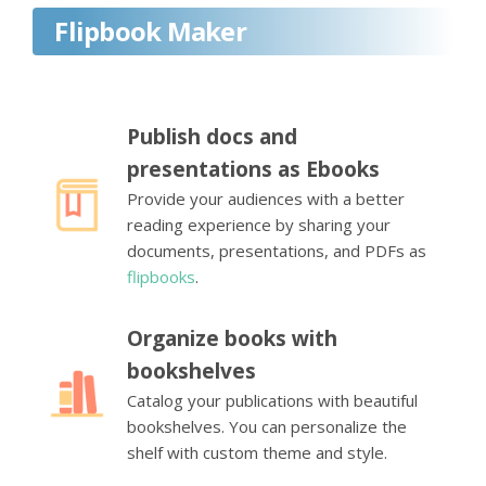
Flipbook Maker
Publish docs and
presentations as Ebooks
Provide your audiences with a better
reading experience by sharing your
documents, presentations, and PDFs as
flipbooks
.
Organize books with
bookshelves
Catalog your publications with beautiful
bookshelves. You can personalize the
shelf with custom theme and style.