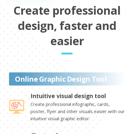
Create professional
design, faster and
easier
Online Graphic Design Tool
Intuitive visual design tool
Create professional infographic, cards,
poster, flyer and other visuals easier with our
intuitive visual graphic editor.