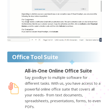
Office Tool Suite
All-in-One Online Office Suite
Say goodbye to multiple software for
different tasks. With us, you have access to a
powerful online office suite that covers all
your needs- from text documents,
spreadsheets, presentations, forms, to even
PDFs.