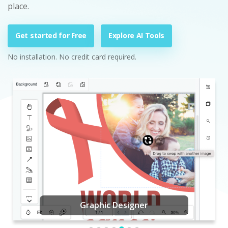
place.
Get started for Free
Explore AI Tools
No installation. No credit card required.
Graphic Designer