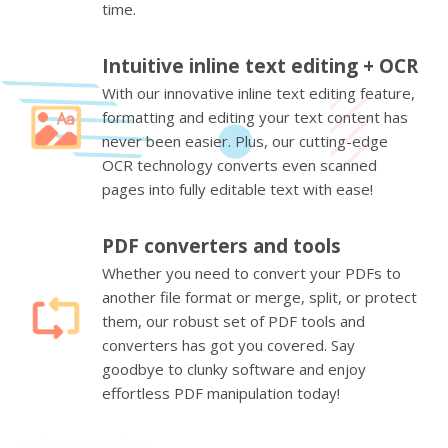
time.
Intuitive inline text editing + OCR
With our innovative inline text editing feature,
formatting and editing your text content has
never been easier. Plus, our cutting-edge
OCR technology converts even scanned
pages into fully editable text with ease!
PDF converters and tools
Whether you need to convert your PDFs to
another file format or merge, split, or protect
them, our robust set of PDF tools and
converters has got you covered. Say
goodbye to clunky software and enjoy
effortless PDF manipulation today!