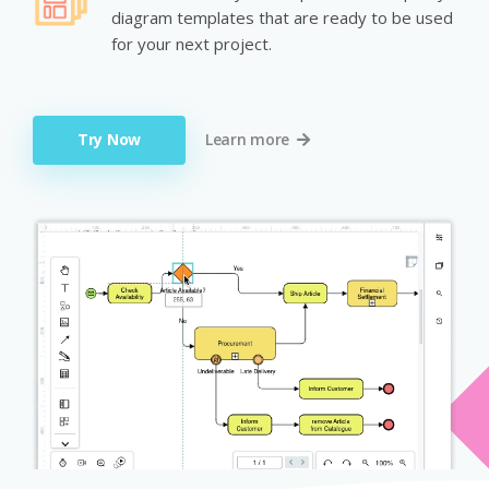
diagram templates that are ready to be used
for your next project.
Try Now
Learn more