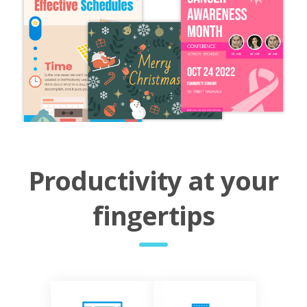
Productivity at your
fingertips