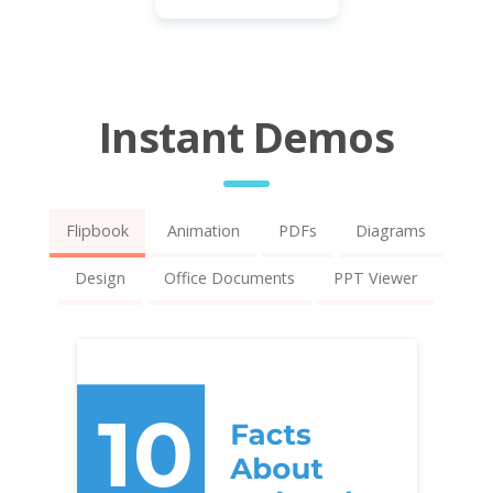
Instant Demos
Flipbook
Animation
PDFs
Diagrams
Design
Office Documents
PPT Viewer