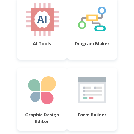
AI Tools
Diagram Maker
Graphic Design
Form Builder
Editor