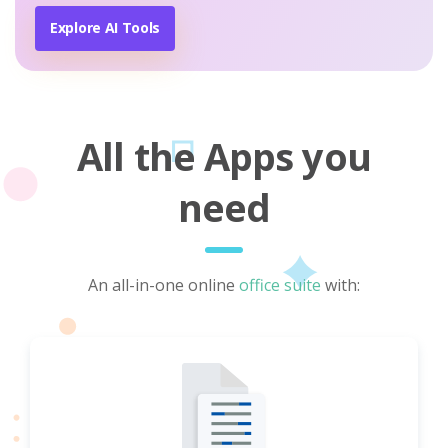
Explore AI Tools
All the Apps you
need
An all-in-one online
office suite
with: