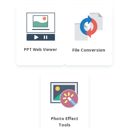
PPT Web Viewer
File Conversion
Photo Effect
Tools