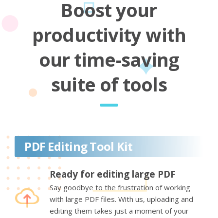
Boost your
productivity with
our time-saving
suite of tools
PDF Editing Tool Kit
Ready for editing large PDF
Say goodbye to the frustration of working
with large PDF files. With us, uploading and
editing them takes just a moment of your