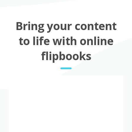
Bring your content
to life with online
flipbooks