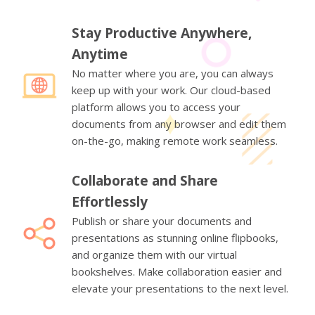
Stay Productive Anywhere,
Anytime
No matter where you are, you can always
keep up with your work. Our cloud-based
platform allows you to access your
documents from any browser and edit them
on-the-go, making remote work seamless.
Collaborate and Share
Effortlessly
Publish or share your documents and
presentations as stunning online flipbooks,
and organize them with our virtual
bookshelves. Make collaboration easier and
elevate your presentations to the next level.