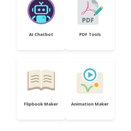
AI Chatbot
PDF Tools
Flipbook Maker
Animation Maker