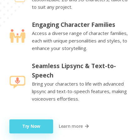
to suit any project.
Engaging Character Families
Access a diverse range of character families,
each with unique personalities and styles, to
enhance your storytelling.
Seamless Lipsync & Text-to-
Speech
Bring your characters to life with advanced
lipsync and text-to-speech features, making
voiceovers effortless.
Try Now
Learn more