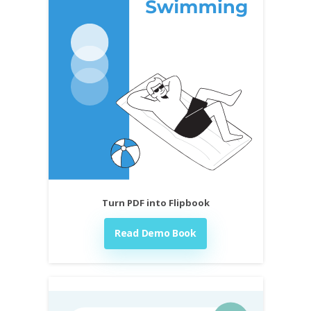
Turn PDF into Flipbook
Read Demo Book