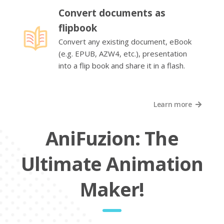
Convert documents as
flipbook
Convert any existing document, eBook
(e.g. EPUB, AZW4, etc.), presentation
into a flip book and share it in a flash.
Learn more
AniFuzion: The
Ultimate Animation
Maker!