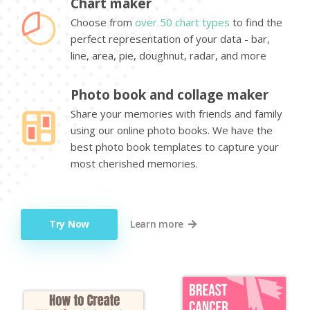
Chart maker
Choose from
over 50 chart types
to find the
perfect representation of your data - bar,
line, area, pie, doughnut, radar, and more
Photo book and collage maker
Share your memories with friends and family
using our online photo books. We have the
best photo book templates to capture your
most cherished memories.
Try Now
Learn more