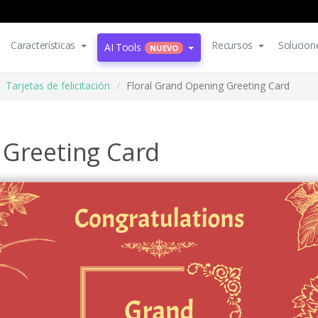
Características
Recursos
Solucion
AI Tools
NUEVO
Tarjetas de felicitación
Floral Grand Opening Greeting Card
 Greeting Card