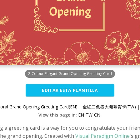
2-Colour Elegant Grand Opening Greeting Card
EDITAR ESTA PLANTILLA
loral Grand Opening Greeting Card(EN)
|
金紅二色盛大開幕賀卡(TW)
View this page in:
EN
TW
CN
g a greeting card is a way for you to congratulate your frien
 the grand opening. Created with
Visual Paradigm Online
's g