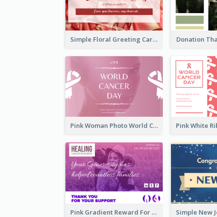
Simple Floral Greeting Card Of Valentine's Day
Donation Th
Pink Woman Photo World Cancer Day Greeting Card
Pink Gradient Reward For Donation Card Design