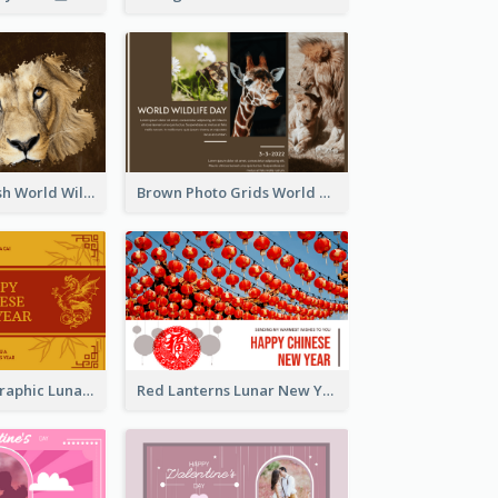
Lion Photo Brush World Wildlife Day Greeting Card
Brown Photo Grids World Wildlife Day Greeting Card
Gold Dragon Graphic Lunar New Year Greeting Card
Red Lanterns Lunar New Year Greeting Card