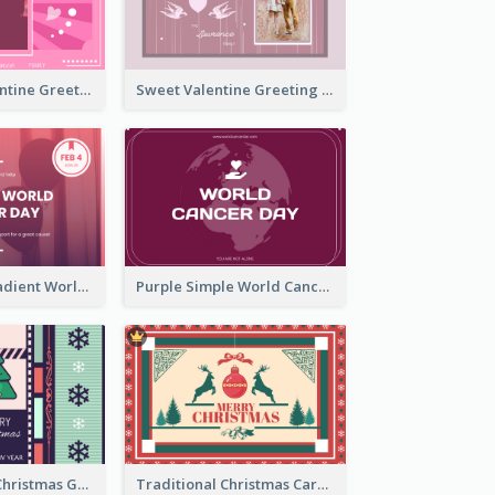
Neon Pink Valentine Greeting Card Design Ideas
Sweet Valentine Greeting Card Design Ideas
Purple Pink Gradient World Cancer Day Greeting Card
Purple Simple World Cancer Day Greeting Card
Lovely Classic Christmas Greeting Card Design
Traditional Christmas Card Design Template Idea