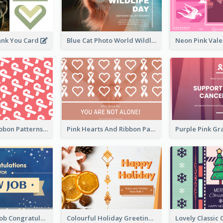
ank You Card
Blue Cat Photo World Wildlife Day Greeting Card
Pink White Ribbon Patterns World Cancer Day Greeting Card
Pink Hearts And Ribbon Patterns World Cancer Day Greeting Card
Simple New Job Congratulations Card In Yellow And Blue
Colourful Holiday Greeting Card In Orange Theme