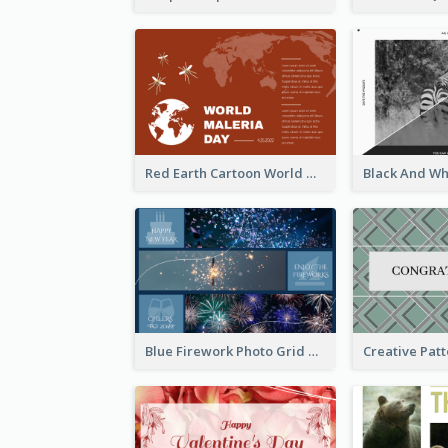
Red Earth Cartoon World Malaria Day Greeting Card
Blue Firework Photo Grid New Year Greeting Card