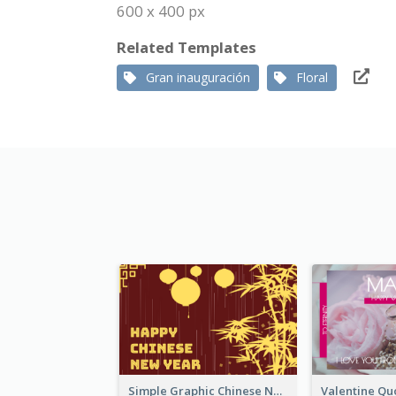
600 x 400 px
Related Templates
Gran inauguración
Floral
Simple Graphic Chinese New Year In Red And Yellow