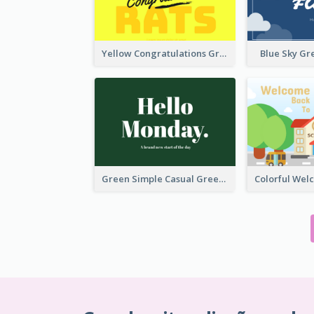
Yellow Congratulations Greeting Card
Blue Sky Gr
Green Simple Casual Greeting Card