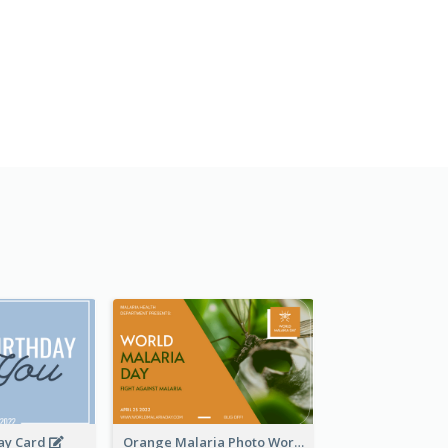
day Card
Orange Malaria Photo World Malaria Day Greeting Card