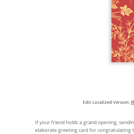
Edit Localized Version:
F
If your friend holds a grand opening, sendin
elaborate greeting card for congratulating