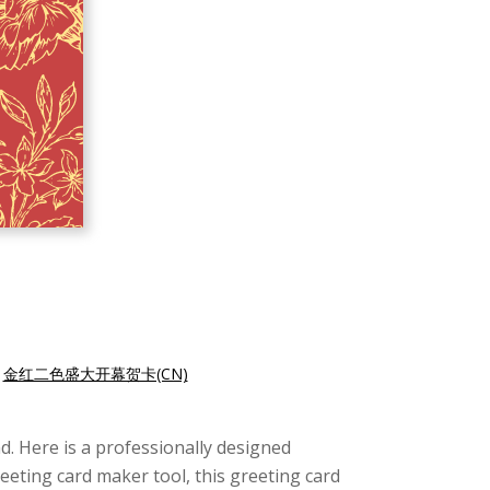
|
金红二色盛大开幕贺卡(CN)
d. Here is a professionally designed
reeting card maker tool, this greeting card