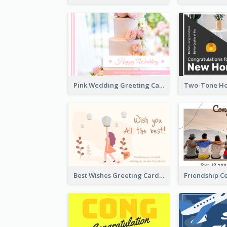
Pink Wedding Greeting Card With Photography
Best Wishes Greeting Card