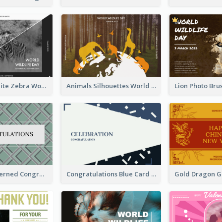
Black And White Zebra World Wildlife Day Greeting Card
Animals Silhouettes World Wildlife Day Greeting Card
Creative Patterned Congratulations Greeting Card
Congratulations Blue Card