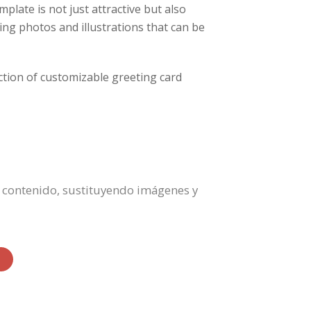
mplate is not just attractive but also
zing photos and illustrations that can be
lection of customizable greeting card
el contenido, sustituyendo imágenes y