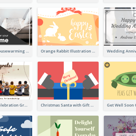
Two-Tone Housewarming Greeting Card
Orange Rabbit Illustration Happy Easter Greeting Card
Friendship Celebration Greeting Card
Christmas Santa with Gift Greeting Card