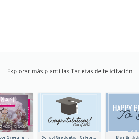
Explorar más plantillas Tarjetas de felicitación
Valentine Quote Greeting Card
School Graduation Celebration Card
Blue Birth