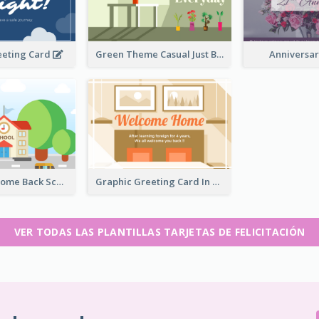
eeting Card
Green Theme Casual Just Because Card
Anniversa
Colorful Welcome Back School Greeting Card
Graphic Greeting Card In Warm Colour Tone
VER TODAS LAS PLANTILLAS TARJETAS DE FELICITACIÓN