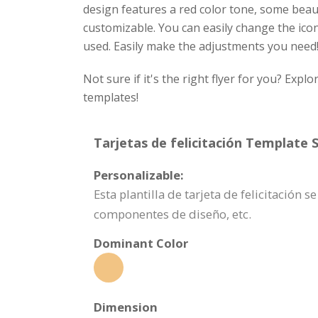
design features a red color tone, some beauti
customizable. You can easily change the icons
used. Easily make the adjustments you need
Not sure if it's the right flyer for you? Exp
templates!
Tarjetas de felicitación Template S
Personalizable:
Esta plantilla de tarjeta de felicitació
componentes de diseño, etc.
Dominant Color
Dimension