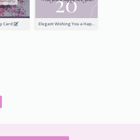
ry Card
Elegant Wishing You a Happy New Year Card