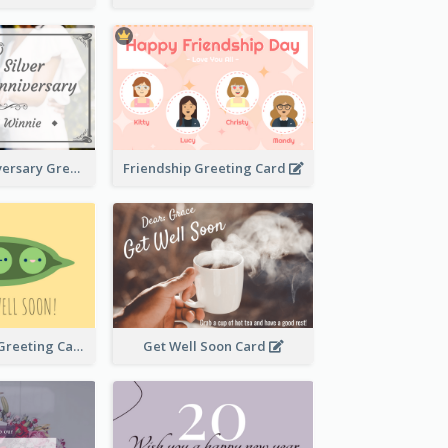
Wedding Anniversary Greeting Card
Friendship Greeting Card
Get Well Soon Greeting Card
Get Well Soon Card