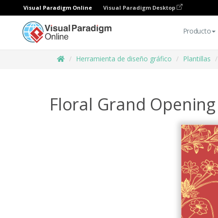
Visual Paradigm Online
Visual Paradigm Desktop
Producto
Herramienta de diseño gráfico
Plantillas
Floral Grand Opening