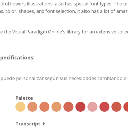
ful flowers illustrations, also has special font types. The te
, color, shapes, and font selection, it also has a lot of ama
!
lore the Visual Paradigm Online's library for an extensive col
pecifications:
n se puede personalizar según sus necesidades cambiando 
Palette
Transcript