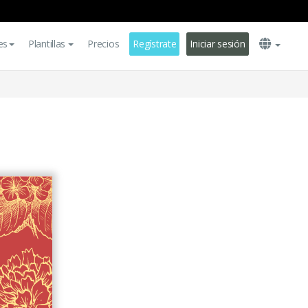
es
Plantillas
Precios
Regístrate
Iniciar sesión