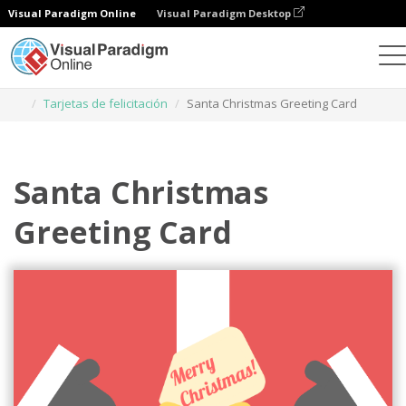
Visual Paradigm Online
Visual Paradigm Desktop
Herramienta de diseño gráfico
Plantillas
Tarjetas de felicitación
Santa Christmas Greeting Card
Santa Christmas
Greeting Card