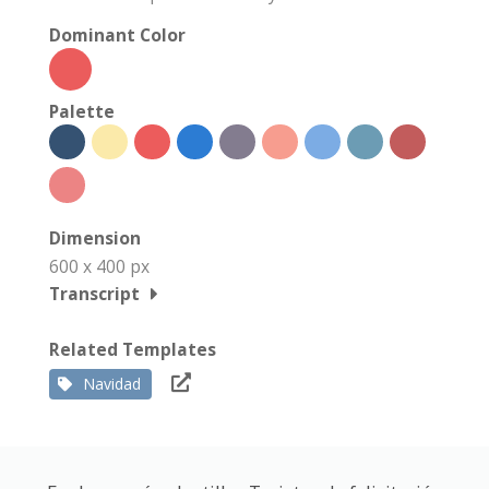
Dominant Color
Palette
Dimension
600 x 400 px
Transcript
Related Templates
Navidad