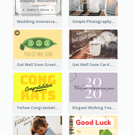
Wedding Anniversary Greeting Card
Simple Photography Father's Day Celebration Card
Get Well Soon Greeting Card
Get Well Soon Card
Yellow Congratulations Greeting Card
Elegant Wishing You a Happy New Year Card