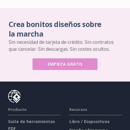
Crea bonitos diseños sobre
la marcha
Sin necesidad de tarjeta de crédito. Sin contratos
que cancelar. Sin descargas. Sin costes ocultos.
EMPIEZA GRATIS
Producto
Recursos
Suite de herramientas
Libro / Diapositivas
PDF