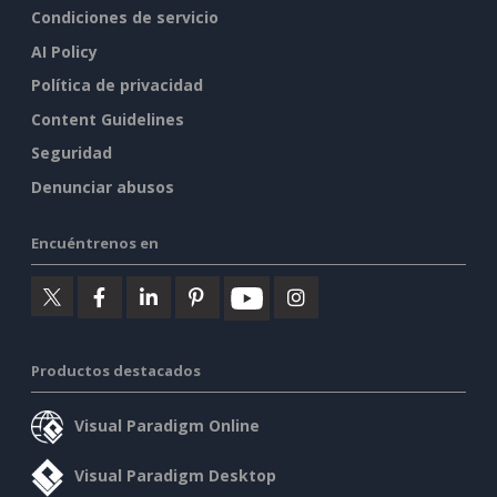
Condiciones de servicio
AI Policy
Política de privacidad
Content Guidelines
Seguridad
Denunciar abusos
Encuéntrenos en
Productos destacados
Visual Paradigm Online
Visual Paradigm Desktop