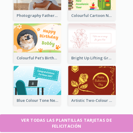
Photography Father's Day Celebration Card
Colourful Cartoon New Academic Year Greeting Card
Colourful Pet's Birthday Card With Decorations
Bright Up Lifting Greeting Card
Blue Colour Tone New Job Greeting Card
Artistic Two-Colour Valentine's Day Greeting Card
VER TODAS LAS PLANTILLAS TARJETAS DE
FELICITACIÓN