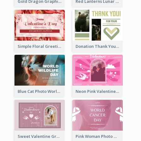
Gold Dragon Graphic Lunar New Year Greeting Card
Red Lanterns Lunar New Year Greeting Card
Simple Floral Greeting Card Of Valentine's Day
Donation Thank You Card
Blue Cat Photo World Wildlife Day Greeting Card
Neon Pink Valentine Greeting Card Design Ideas
Sweet Valentine Greeting Card Design Ideas
Pink Woman Photo World Cancer Day Greeting Card