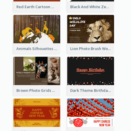
Red Earth Cartoon World Malaria Day Greeting Card
Black And White Zebra World Wildlife Day Greeting Card
Animals Silhouettes World Wildlife Day Greeting Card
Lion Photo Brush World Wildlife Day Greeting Card
Brown Photo Grids World Wildlife Day Greeting Card
Dark Theme Birthday Greeting Card