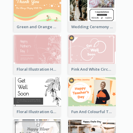
Green and Orange Thank You Card
Wedding Ceremony Greeting Card With Photos
Floral Illustration Happy Mother's Day Celebration Card
Pink And White Circular decorated Get Well Soon Card
Floral Illustration Get Well Soon Greeting Card
Fun And Colourful Teacher's Day Greeting Card