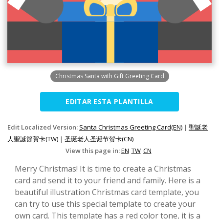
Christmas Santa with Gift Greeting Card
EDITAR ESTA PLANTILLA
Edit Localized Version:
Santa Christmas Greeting Card(EN)
|
聖誕老
人聖誕節賀卡(TW)
|
圣诞老人圣诞节贺卡(CN)
View this page in:
EN
TW
CN
Merry Christmas! It is time to create a Christmas
card and send it to your friend and family. Here is a
beautiful illustration Christmas card template, you
can try to use this special template to create your
own card. This template has a red color tone, it is a