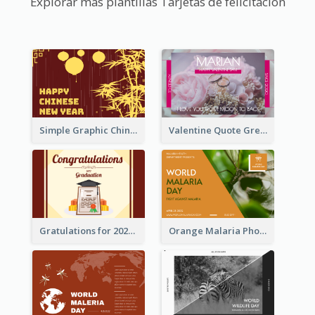
Explorar más plantillas Tarjetas de felicitación
Simple Graphic Chinese New Year In Red And Yellow
Valentine Quote Greeting Card
Gratulations for 2020 Graduation Greeting Card
Orange Malaria Photo World Malaria Day Greeting Card