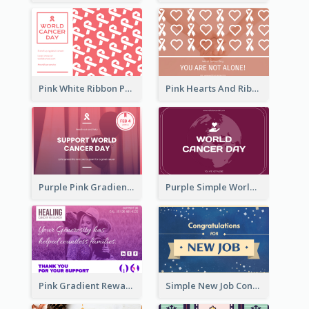
Pink White Ribbon Patterns World Cancer Day Greeting Card
Pink Hearts And Ribbon Patterns World Cancer Day Greeting Card
Purple Pink Gradient World Cancer Day Greeting Card
Purple Simple World Cancer Day Greeting Card
Pink Gradient Reward For Donation Card Design
Simple New Job Congratulations Card In Yellow And Blue