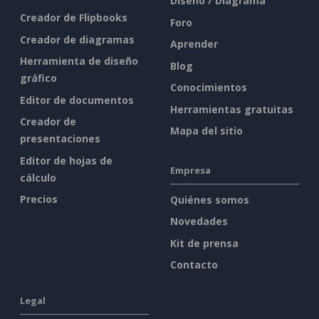
Diseño / Diagrama
Creador de Flipbooks
Foro
Creador de diagramas
Aprender
Herramienta de diseño
Blog
gráfico
Conocimientos
Editor de documentos
Herramientas gratuitas
Creador de
Mapa del sitio
presentaciones
Editor de hojas de
Empresa
cálculo
Precios
Quiénes somos
Novedades
Kit de prensa
Contacto
Legal