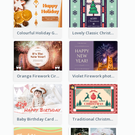
Colourful Holiday Greeting Card In Orange Theme
Lovely Classic Christmas Greeting Card Design
Orange Firework Circle New Year Greeting Card
Violet Firework photo 2021 New Year Greeting Card
Baby Birthday Card With Simple Decorations
Traditional Christmas Card Design Template Idea