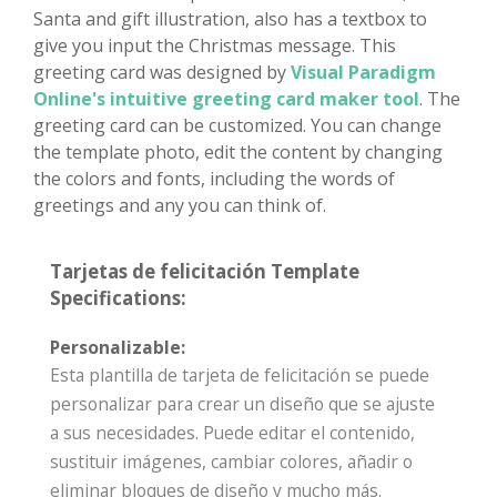
Santa and gift illustration, also has a textbox to
give you input the Christmas message. This
greeting card was designed by
Visual Paradigm
Online's intuitive greeting card maker tool
. The
greeting card can be customized. You can change
the template photo, edit the content by changing
the colors and fonts, including the words of
greetings and any you can think of.
Tarjetas de felicitación Template
Specifications:
Personalizable:
Esta plantilla de tarjeta de felicitación se puede
personalizar para crear un diseño que se ajuste
a sus necesidades. Puede editar el contenido,
sustituir imágenes, cambiar colores, añadir o
eliminar bloques de diseño y mucho más.