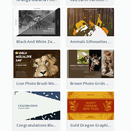
Black And White Zebra World Wildlife Day Greeting Card
Animals Silhouettes World Wildlife Day Greeting Card
Lion Photo Brush World Wildlife Day Greeting Card
Brown Photo Grids World Wildlife Day Greeting Card
Congratulations Blue Card
Gold Dragon Graphic Lunar New Year Greeting Card