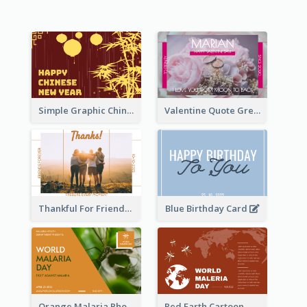
Simple Graphic Chinese New Year In Red And Yellow
Valentine Quote Greeting Card
Thankful For Friendship Greeting Card
Blue Birthday Card
Orange Malaria Photo World Malaria Day Greeting Card
Red Earth Cartoon World Malaria Day Greeting Card