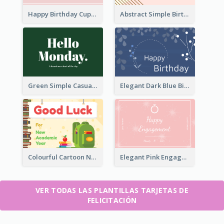
Happy Birthday Cupcake Card
Abstract Simple Birthday Greeting Card
Green Simple Casual Greeting Card
Elegant Dark Blue Birthday Card
Colourful Cartoon New Academic Year Greeting Card
Elegant Pink Engagement Greeting Card
VER TODAS LAS PLANTILLAS TARJETAS DE
FELICITACIÓN