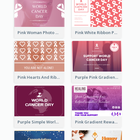
Pink Woman Photo World Cancer Day Greeting Card
Pink White Ribbon Patterns World Cancer Day Greeting Card
Pink Hearts And Ribbon Patterns World Cancer Day Greeting Card
Purple Pink Gradient World Cancer Day Greeting Card
Purple Simple World Cancer Day Greeting Card
Pink Gradient Reward For Donation Card Design