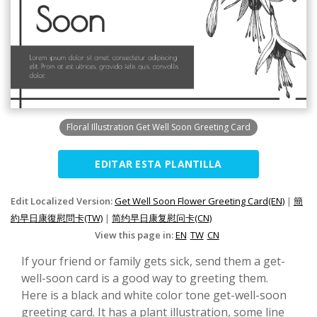
Floral Illustration Get Well Soon Greeting Card
EDITAR ESTA PLANTILLA
Edit Localized Version:
Get Well Soon Flower Greeting Card(EN)
|
簡
約早日康復慰問卡(TW)
|
简约早日康复慰问卡(CN)
View this page in:
EN
TW
CN
If your friend or family gets sick, send them a get-
well-soon card is a good way to greeting them.
Here is a black and white color tone get-well-soon
greeting card. It has a plant illustration, some line