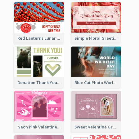
Red Lanterns Lunar New Year Greeting Card
Simple Floral Greeting Card Of Valentine's Day
Donation Thank You Card
Blue Cat Photo World Wildlife Day Greeting Card
Neon Pink Valentine Greeting Card Design Ideas
Sweet Valentine Greeting Card Design Ideas