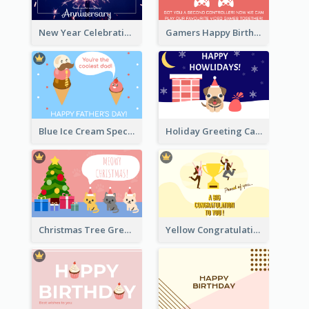
New Year Celebration Fireworks Greeting Card
Gamers Happy Birthday Card
Blue Ice Cream Special Day Greeting Card
Holiday Greeting Card with Pet
Christmas Tree Greeting Card
Yellow Congratulation Greeting Card