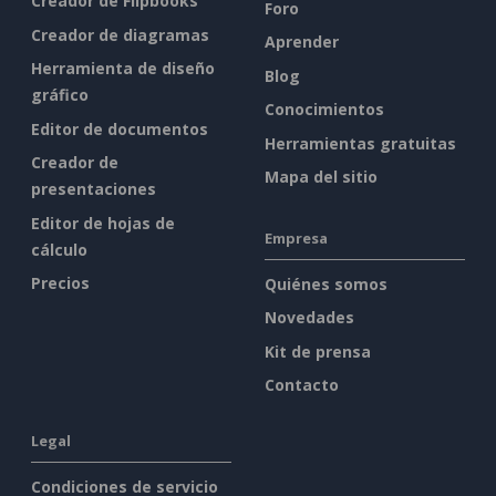
Creador de Flipbooks
Foro
Creador de diagramas
Aprender
Herramienta de diseño
Blog
gráfico
Conocimientos
Editor de documentos
Herramientas gratuitas
Creador de
Mapa del sitio
presentaciones
Editor de hojas de
Empresa
cálculo
Precios
Quiénes somos
Novedades
Kit de prensa
Contacto
Legal
Condiciones de servicio