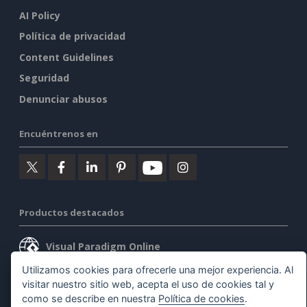
AI Policy
Política de privacidad
Content Guidelines
Seguridad
Denunciar abusos
Encuéntrenos en
Productos destacados
Visual Paradigm Online
Utilizamos cookies para ofrecerle una mejor experiencia. Al
Visual Paradigm Desktop
visitar nuestro sitio web, acepta el uso de cookies tal y
como se describe en nuestra
Política de cookies
.