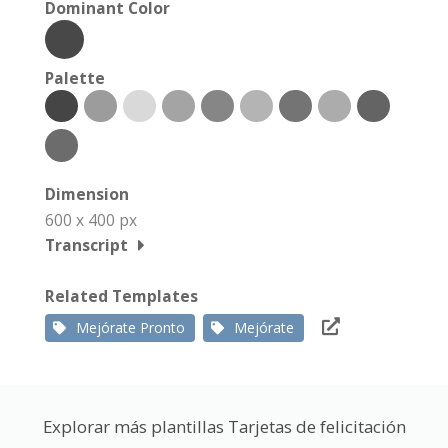
Dominant Color
Palette
Dimension
600 x 400 px
Transcript
Related Templates
Mejórate Pronto
Mejórate
Explorar más plantillas Tarjetas de felicitación