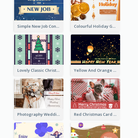
Simple New Job Congratulations Card In Yellow And Blue
Colourful Holiday Greeting Card In Orange Theme
Lovely Classic Christmas Greeting Card Design
Yellow And Orange New Year Card With Sky Lantern
Photography Wedding Anniversary Card With Drawing Effect
Red Christmas Card With Photography Of Pet