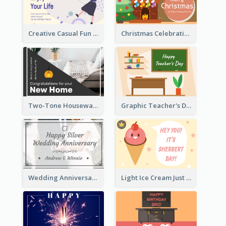
Creative Casual Fun Greeting Card
Christmas Celebration with Illustration Card
Two-Tone Housewarming Greeting Card
Graphic Teacher's Day Card In Warm Colour Tone
Wedding Anniversary Greeting Card
Light Ice Cream Just Because Greeting Card