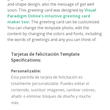
and shape design, also the message of get well
soon. This greeting card was designed by
Visual
Paradigm Online's intuitive greeting card
maker too
l
. The greeting card can be customized.
You can change the template photo, edit the
content by changing the colors and fonts, including
the words of greetings and any you can think of.
Tarjetas de felicitación Template
Specifications:
Personalizable:
Esta plantilla de tarjeta de felicitación es
totalmente personalizable. Puedes editar el
contenido, sustituir imágenes, cambiar colores,
añadir o eliminar bloques de diseño y mucho
más.