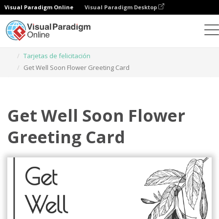
Visual Paradigm Online
Visual Paradigm Desktop
Herramienta de diseño gráfico
Plantillas
Tarjetas de felicitación
Get Well Soon Flower Greeting Card
Get Well Soon Flower
Greeting Card