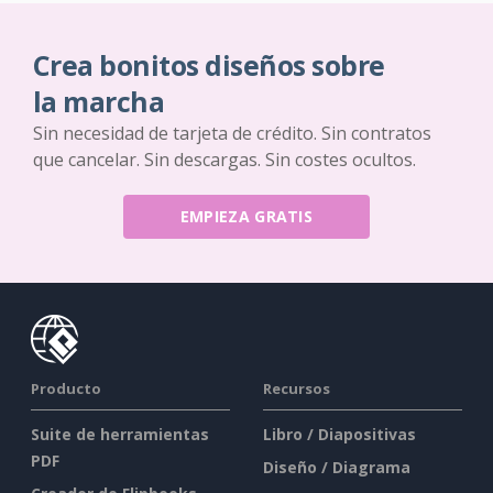
Crea bonitos diseños sobre
la marcha
Sin necesidad de tarjeta de crédito. Sin contratos
que cancelar. Sin descargas. Sin costes ocultos.
EMPIEZA GRATIS
Producto
Recursos
Suite de herramientas
Libro / Diapositivas
PDF
Diseño / Diagrama