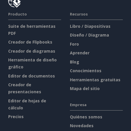
Producto
Recursos
Suite de herramientas
Libro / Diapositivas
PDF
Diseño / Diagrama
Creador de Flipbooks
Foro
Creador de diagramas
Aprender
Herramienta de diseño
Blog
gráfico
Conocimientos
Editor de documentos
Herramientas gratuitas
Creador de
Mapa del sitio
presentaciones
Editor de hojas de
Empresa
cálculo
Precios
Quiénes somos
Novedades