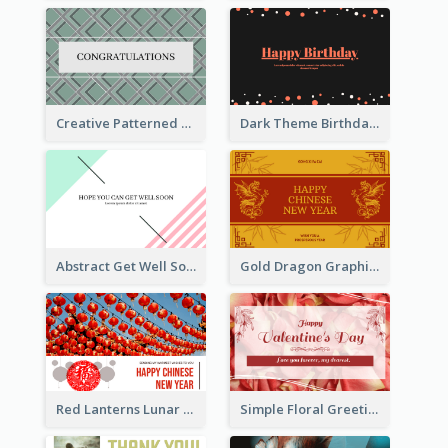
Creative Patterned Congratulations Greeting Card
Dark Theme Birthday Greeting Card
Abstract Get Well Soon Greeting Card
Gold Dragon Graphic Lunar New Year Greeting Card
Red Lanterns Lunar New Year Greeting Card
Simple Floral Greeting Card Of Valentine's Day