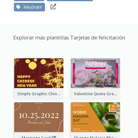
Mejórate
Explorar más plantillas Tarjetas de felicitación
Simple Graphic Chinese New Year In Red And Yellow
Valentine Quote Greeting Card
Marriage Card
Orange Malaria Photo World Malaria Day Greeting Card