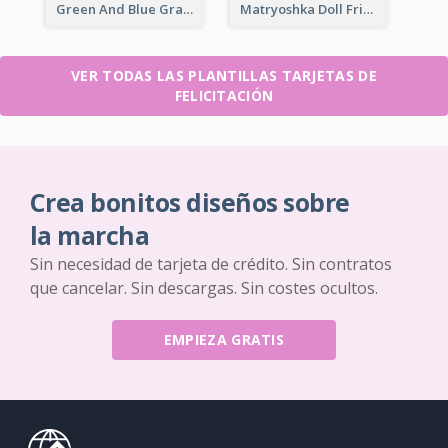
Green And Blue Graphic Bon Voyage Card
Matryoshka Doll Friendship Greeting Card
VER TODAS LAS PLANTILLAS TARJETAS DE
FELICITACIÓN
Crea bonitos diseños sobre
la marcha
Sin necesidad de tarjeta de crédito. Sin contratos
que cancelar. Sin descargas. Sin costes ocultos.
EMPIEZA GRATIS