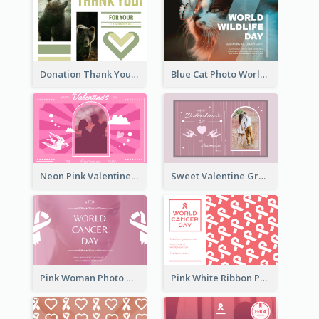
Donation Thank You Card
Blue Cat Photo World Wildlife Day Greeting Card
Neon Pink Valentine Greeting Card Design Ideas
Sweet Valentine Greeting Card Design Ideas
Pink Woman Photo World Cancer Day Greeting Card
Pink White Ribbon Patterns World Cancer Day Greeting Card