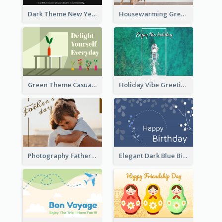
Dark Theme New Year Celebration Card
Housewarming Greeting Card
Green Theme Casual Just Because Card
Holiday Vibe Greeting Card
Photography Father's Day Celebration Card
Elegant Dark Blue Birthday Card