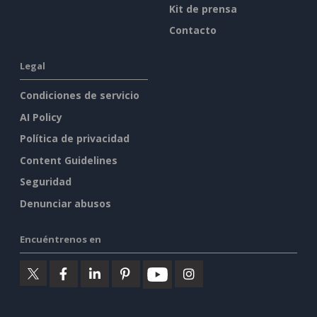
Kit de prensa
Contacto
Legal
Condiciones de servicio
AI Policy
Política de privacidad
Content Guidelines
Seguridad
Denunciar abusos
Encuéntrenos en