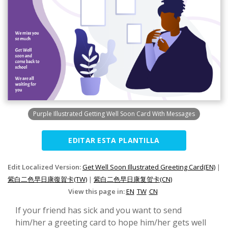
Purple Illustrated Getting Well Soon Card With Messages
EDITAR ESTA PLANTILLA
Edit Localized Version:
Get Well Soon Illustrated Greeting Card(EN)
|
紫白二色早日康復賀卡(TW)
|
紫白二色早日康复贺卡(CN)
View this page in:
EN
TW
CN
If your friend has sick and you want to send
him/her a greeting card to hope him/her gets well