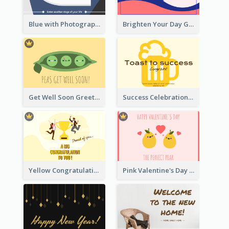
Blue with Photography Graduation Greeting Card
Brighten Your Day Greeting Card
Get Well Soon Greeting Card
Success Celebration Greeting Card
Yellow Congratulation Greeting Card
Pink Valentine's Day Greeting Card