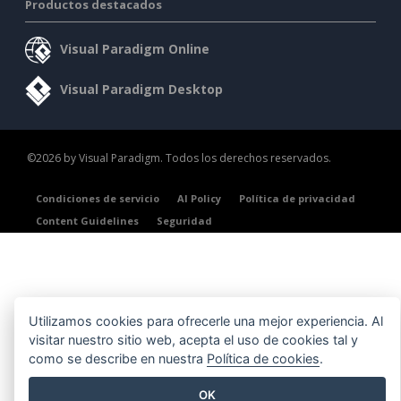
Productos destacados
Visual Paradigm Online
Visual Paradigm Desktop
©2026 by Visual Paradigm. Todos los derechos reservados.
Condiciones de servicio
AI Policy
Política de privacidad
Content Guidelines
Seguridad
Utilizamos cookies para ofrecerle una mejor experiencia. Al
visitar nuestro sitio web, acepta el uso de cookies tal y
como se describe en nuestra
Política de cookies
.
OK