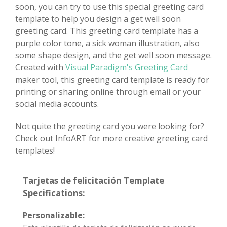
soon, you can try to use this special greeting card
template to help you design a get well soon
greeting card. This greeting card template has a
purple color tone, a sick woman illustration, also
some shape design, and the get well soon message.
Created with
Visual Paradigm's Greeting Card
maker tool, this greeting card template is ready for
printing or sharing online through email or your
social media accounts.
Not quite the greeting card you were looking for?
Check out InfoART for more creative greeting card
templates!
Tarjetas de felicitación Template
Specifications:
Personalizable: