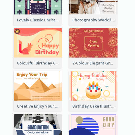
Lovely Classic Christmas Greeting Card Design
Photography Wedding Anniversary Card With Drawing Effect
Colourful Birthday Card Decorated With Graphic Animals
2-Colour Elegant Grand Opening Greeting Card
Creative Enjoy Your Trip Card
Birthday Cake Illustration Greeting Card