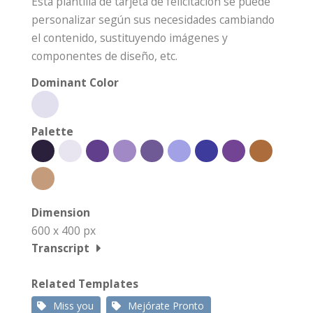
Esta plantilla de tarjeta de felicitación se puede
personalizar según sus necesidades cambiando
el contenido, sustituyendo imágenes y
componentes de diseño, etc.
Dominant Color
Palette
Dimension
600 x 400 px
Transcript
Related Templates
Miss you
Mejórate Pronto