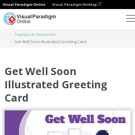
Visual Paradigm Online
Visual Paradigm Desktop
Herramienta de diseño gráfico
Plantillas
Tarjetas de felicitación
Get Well Soon Illustrated Greeting Card
Get Well Soon
Illustrated Greeting
Card