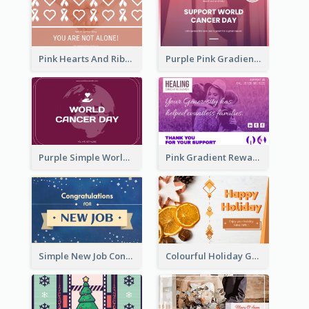
Pink Hearts And Ribbon Patterns World Cancer Day Greeting Card
Purple Pink Gradient World Cancer Day Greeting Card
Purple Simple World Cancer Day Greeting Card
Pink Gradient Reward For Donation Card Design
Simple New Job Congratulations Card In Yellow And Blue
Colourful Holiday Greeting Card In Orange Theme