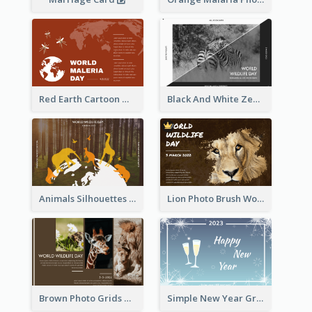
Red Earth Cartoon World Malaria Day Greeting Card
Black And White Zebra World Wildlife Day Greeting Card
Animals Silhouettes World Wildlife Day Greeting Card
Lion Photo Brush World Wildlife Day Greeting Card
Brown Photo Grids World Wildlife Day Greeting Card
Simple New Year Greeting Card For 2021