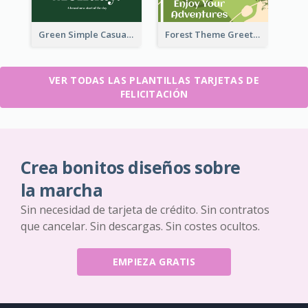
Green Simple Casual Greeting Card
Forest Theme Greeting Card
VER TODAS LAS PLANTILLAS TARJETAS DE
FELICITACIÓN
Crea bonitos diseños sobre
la marcha
Sin necesidad de tarjeta de crédito. Sin contratos
que cancelar. Sin descargas. Sin costes ocultos.
EMPIEZA GRATIS