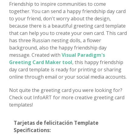
Friendship to inspire communities to come
together. You can send a happy friendship day card
to your friend, don't worry about the design,
because there is a beautiful greeting card template
that can help you to create your own card. This card
has three Russian nesting dolls, a flower
background, also the happy friendship day
message. Created with
Visual Paradigm's
Greeting Card Maker tool
, this happy friendship
day card template is ready for printing or sharing
online through email or your social media accounts.
Not quite the greeting card you were looking for?
Check out InfoART for more creative greeting card
templates!
Tarjetas de felicitación Template
Specifications: