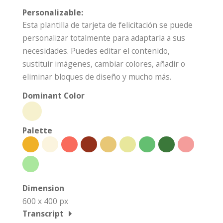
Personalizable:
Esta plantilla de tarjeta de felicitación se puede
personalizar totalmente para adaptarla a sus
necesidades. Puedes editar el contenido,
sustituir imágenes, cambiar colores, añadir o
eliminar bloques de diseño y mucho más.
Dominant Color
Palette
Dimension
600 x 400 px
Transcript