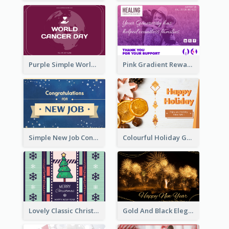
Purple Simple World Cancer Day Greeting Card
Pink Gradient Reward For Donation Card Design
Simple New Job Congratulations Card In Yellow And Blue
Colourful Holiday Greeting Card In Orange Theme
Lovely Classic Christmas Greeting Card Design
Gold And Black Elegant Firework New Year Card