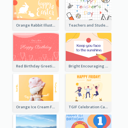
Orange Rabbit Illustration Happy Easter Greeting Card
Teachers and Students Greeting Card
Red Birthday Greeting Card
Bright Encouraging Greeting Card
Orange Ice Cream Fun Greeting Card
TGIF Celebration Card