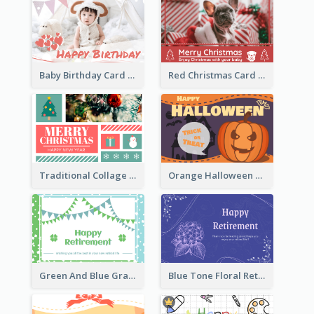
Baby Birthday Card With Simple Decorations
Red Christmas Card With Photography Of Pet
Traditional Collage Design Christmas Card Idea
Orange Halloween Graphic Greeting Card
Green And Blue Graphic Retirement Greeting Card
Blue Tone Floral Retirement Greeting Card