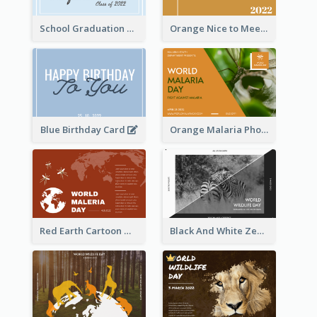
School Graduation Celebration Card
Orange Nice to Meet You Greeting Card
Blue Birthday Card
Orange Malaria Photo World Malaria Day Greeting Card
Red Earth Cartoon World Malaria Day Greeting Card
Black And White Zebra World Wildlife Day Greeting Card