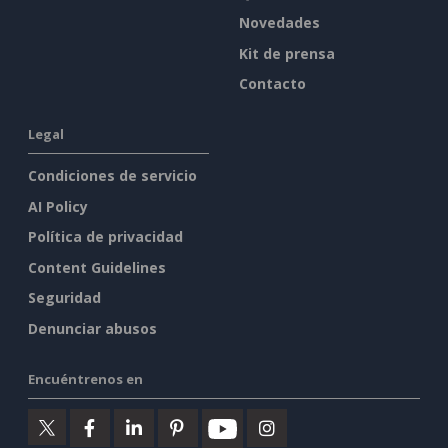
Novedades
Kit de prensa
Contacto
Legal
Condiciones de servicio
AI Policy
Política de privacidad
Content Guidelines
Seguridad
Denunciar abusos
Encuéntrenos en