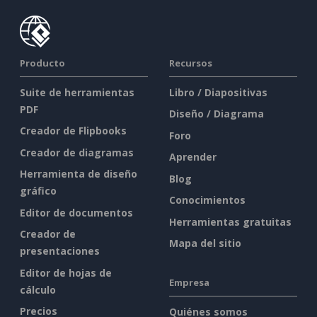
Producto
Recursos
Suite de herramientas
Libro / Diapositivas
PDF
Diseño / Diagrama
Creador de Flipbooks
Foro
Creador de diagramas
Aprender
Herramienta de diseño
Blog
gráfico
Conocimientos
Editor de documentos
Herramientas gratuitas
Creador de
Mapa del sitio
presentaciones
Editor de hojas de
Empresa
cálculo
Precios
Quiénes somos