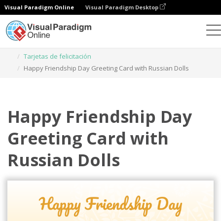
Visual Paradigm Online
Visual Paradigm Desktop
Herramienta de diseño gráfico
Plantillas
Tarjetas de felicitación
Happy Friendship Day Greeting Card with Russian Dolls
Happy Friendship Day
Greeting Card with
Russian Dolls