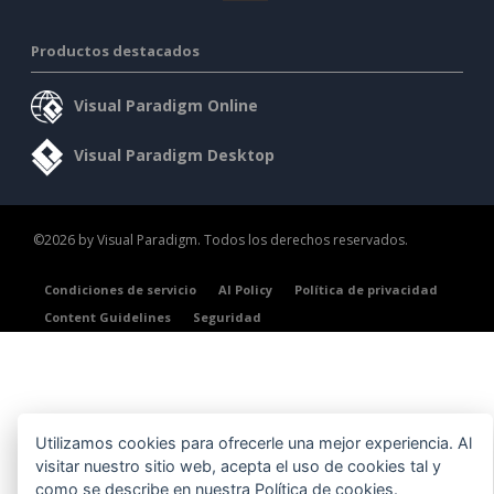
Productos destacados
Visual Paradigm Online
Visual Paradigm Desktop
©2026 by Visual Paradigm. Todos los derechos reservados.
Condiciones de servicio
AI Policy
Política de privacidad
Content Guidelines
Seguridad
Utilizamos cookies para ofrecerle una mejor experiencia. Al
visitar nuestro sitio web, acepta el uso de cookies tal y
como se describe en nuestra
Política de cookies
.