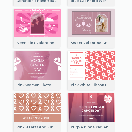
Donation Thank You Card
Blue Cat Photo World Wildlife Day Greeting Card
Neon Pink Valentine Greeting Card Design Ideas
Sweet Valentine Greeting Card Design Ideas
Pink Woman Photo World Cancer Day Greeting Card
Pink White Ribbon Patterns World Cancer Day Greeting Card
Pink Hearts And Ribbon Patterns World Cancer Day Greeting Card
Purple Pink Gradient World Cancer Day Greeting Card