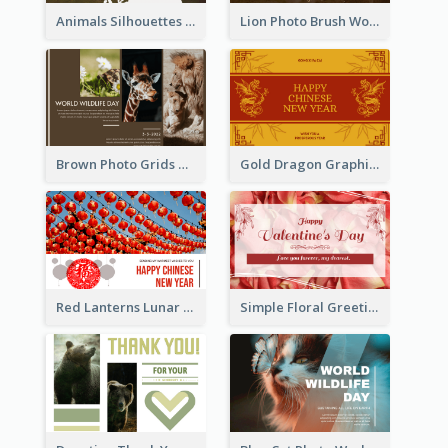
Animals Silhouettes World Wildlife Day Greeting Card
Lion Photo Brush World Wildlife Day Greeting Card
Brown Photo Grids World Wildlife Day Greeting Card
Gold Dragon Graphic Lunar New Year Greeting Card
Red Lanterns Lunar New Year Greeting Card
Simple Floral Greeting Card Of Valentine's Day