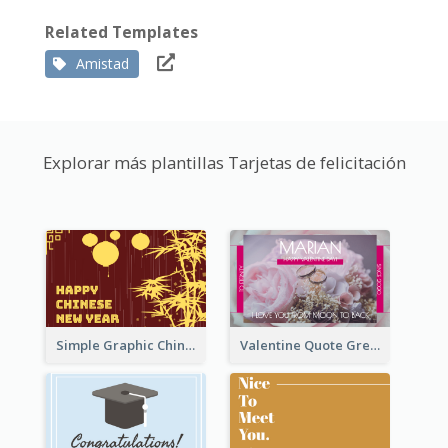
Related Templates
Amistad
Explorar más plantillas Tarjetas de felicitación
Simple Graphic Chinese New Year In Red And Yellow
Valentine Quote Greeting Card