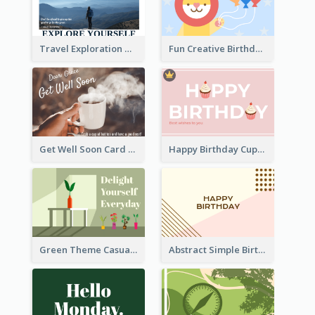
Travel Exploration Greeting Card
Fun Creative Birthday Card
Get Well Soon Card
Happy Birthday Cupcake Card
Green Theme Casual Just Because Card
Abstract Simple Birthday Greeting Card