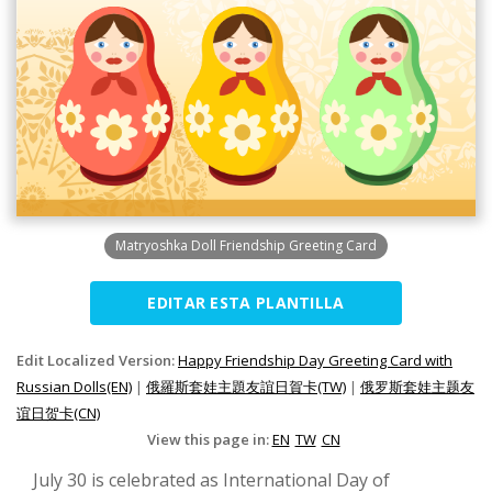
Matryoshka Doll Friendship Greeting Card
EDITAR ESTA PLANTILLA
Edit Localized Version:
Happy Friendship Day Greeting Card with
Russian Dolls(EN)
|
俄羅斯套娃主題友誼日賀卡(TW)
|
俄罗斯套娃主题友
谊日贺卡(CN)
View this page in:
EN
TW
CN
July 30 is celebrated as International Day of