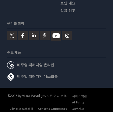
보안 개요
악용 신고
우리를 찾아
주요 제품
비주얼 패러다임 온라인
비주얼 패러다임 데스크톱
©2026 by Visual Paradigm. 모든 권리 보유.
서비스 약관
AI Policy
개인정보 보호정책
Content Guidelines
보안 개요