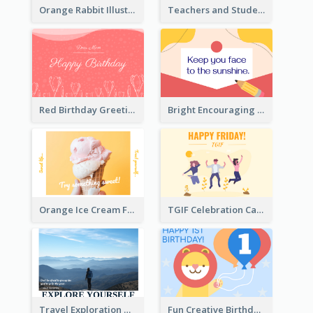
Orange Rabbit Illustration Happy Easter Greeting Card
Teachers and Students Greeting Card
Red Birthday Greeting Card
Bright Encouraging Greeting Card
Orange Ice Cream Fun Greeting Card
TGIF Celebration Card
Travel Exploration Greeting Card
Fun Creative Birthday Card