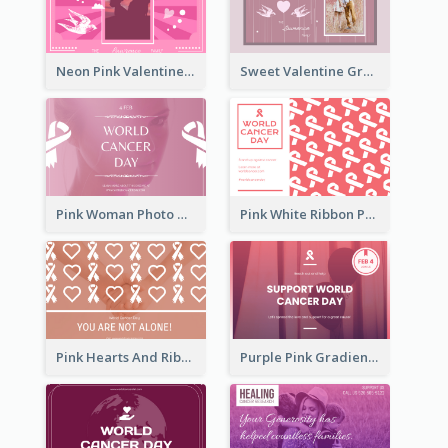
Neon Pink Valentine Greeting Card Design Ideas
Sweet Valentine Greeting Card Design Ideas
Pink Woman Photo World Cancer Day Greeting Card
Pink White Ribbon Patterns World Cancer Day Greeting Card
Pink Hearts And Ribbon Patterns World Cancer Day Greeting Card
Purple Pink Gradient World Cancer Day Greeting Card