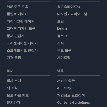
PDF 도구 모음
책 / 슬라이드쇼
플립북 메이커
디자인 / 다이어그램
다이어그램 메이커
포럼
그래픽 디자인 도구
Learn
문서 편집기
블로그
프레젠테이션 메이커
지식
스프레드시트 편집기
무료 도구
가격 책정
사이트맵
회사
법률
회사 소개
서비스 약관
새 소식
AI Policy
보도 자료 키트
개인정보 보호정책
문의하기
Content Guidelines