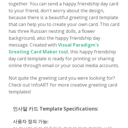
together. You can send a happy friendship day card
to your friend, don't worry about the design,
because there is a beautiful greeting card template
that can help you to create your own card. This card
has three Russian nesting dolls, a flower
background, also the happy friendship day
message. Created with
Visual Paradigm's
Greeting Card Maker tool
, this happy friendship
day card template is ready for printing or sharing
online through email or your social media accounts.
Not quite the greeting card you were looking for?
Check out InfoART for more creative greeting card
templates!
인사말 카드 Template Specifications:
사용자 정의 가능: