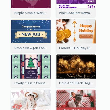
Purple Simple World Cancer Day Greeting Card
Pink Gradient Reward For Donation Card Design
Simple New Job Congratulations Card In Yellow And Blue
Colourful Holiday Greeting Card In Orange Theme
Lovely Classic Christmas Greeting Card Design
Gold And Black Elegant Firework New Year Card