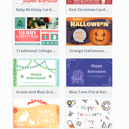
Baby Birthday Card With Simple Decorations
Red Christmas Card With Photography Of Pet
Traditional Collage Design Christmas Card Idea
Orange Halloween Graphic Greeting Card
Green And Blue Graphic Retirement Greeting Card
Blue Tone Floral Retirement Greeting Card