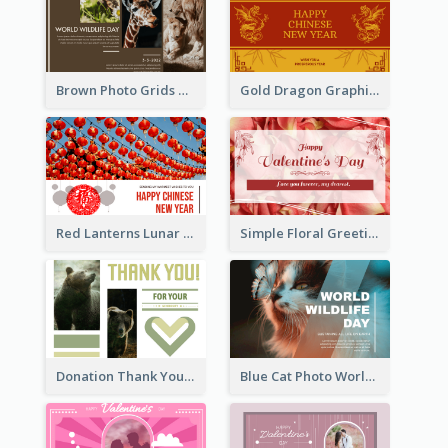
Brown Photo Grids World Wildlife Day Greeting Card
Gold Dragon Graphic Lunar New Year Greeting Card
Red Lanterns Lunar New Year Greeting Card
Simple Floral Greeting Card Of Valentine's Day
Donation Thank You Card
Blue Cat Photo World Wildlife Day Greeting Card