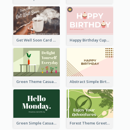
Get Well Soon Card
Happy Birthday Cupcake Card
Green Theme Casual Just Because Card
Abstract Simple Birthday Greeting Card
Green Simple Casual Greeting Card
Forest Theme Greeting Card