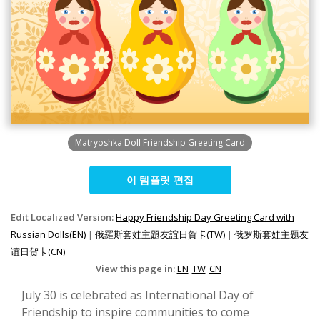
Matryoshka Doll Friendship Greeting Card
이 템플릿 편집
Edit Localized Version:
Happy Friendship Day Greeting Card with
Russian Dolls(EN)
|
俄羅斯套娃主題友誼日賀卡(TW)
|
俄罗斯套娃主题友
谊日贺卡(CN)
View this page in:
EN
TW
CN
July 30 is celebrated as International Day of
Friendship to inspire communities to come