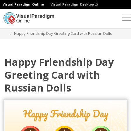
Visual Paradigm Online
Visual Paradigm Desktop
그래픽 디자인 도구
템플릿
인사말 카드
Happy Friendship Day Greeting Card with Russian Dolls
Happy Friendship Day
Greeting Card with
Russian Dolls