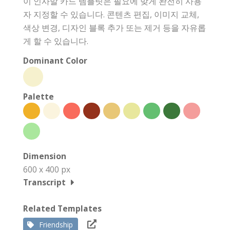
이 인사말 카드 템플릿은 필요에 맞게 완전히 사용
자 지정할 수 있습니다. 콘텐츠 편집, 이미지 교체,
색상 변경, 디자인 블록 추가 또는 제거 등을 자유롭
게 할 수 있습니다.
Dominant Color
Palette
Dimension
600 x 400 px
Transcript
Related Templates
Friendship