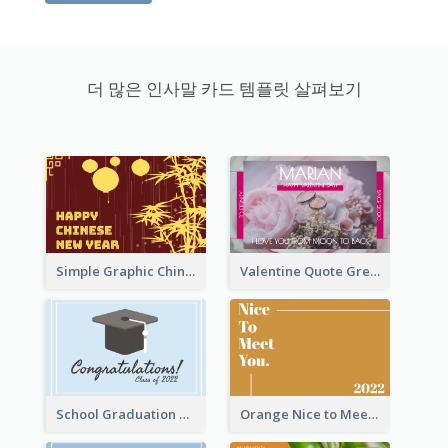
더 많은 인사말 카드 템플릿 살펴보기
Simple Graphic Chinese New Year In Red And Yellow
Valentine Quote Greeting Card
School Graduation Celebration Card
Orange Nice to Meet You Greeting Card