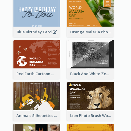
Blue Birthday Card
Orange Malaria Photo World Malaria Day Greeting Card
Red Earth Cartoon World Malaria Day Greeting Card
Black And White Zebra World Wildlife Day Greeting Card
Animals Silhouettes World Wildlife Day Greeting Card
Lion Photo Brush World Wildlife Day Greeting Card