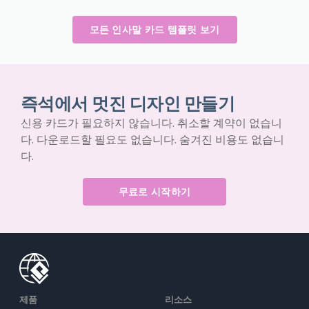
모든 인사말 카드 템플릿 보기
즉석에서 멋진 디자인 만들기
신용 카드가 필요하지 않습니다. 취소할 계약이 없습니
다. 다운로드할 필요도 없습니다. 숨겨진 비용도 없습니
다.
무료로 시작하기
제품
리소스