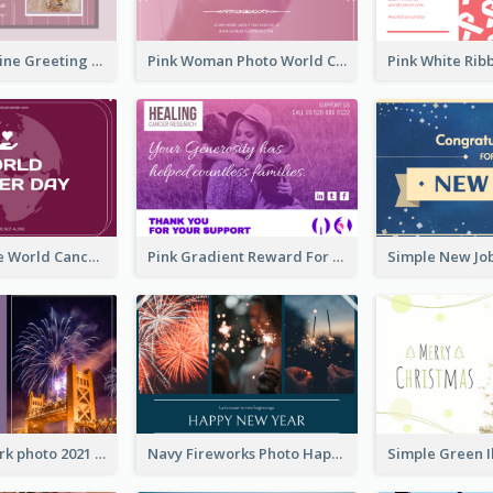
Sweet Valentine Greeting Card Design Ideas
Pink Woman Photo World Cancer Day Greeting Card
Purple Simple World Cancer Day Greeting Card
Pink Gradient Reward For Donation Card Design
Violet Firework photo 2021 New Year Greeting Card
Navy Fireworks Photo Happy New Year Greeting Card