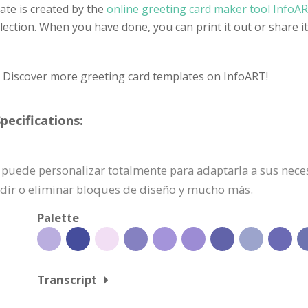
ate is created by the
online greeting card maker tool InfoA
selection. When you have done, you can print it out or share 
? Discover more greeting card templates on InfoART!
pecifications:
 se puede personalizar totalmente para adaptarla a sus nec
adir o eliminar bloques de diseño y mucho más.
Palette
Transcript