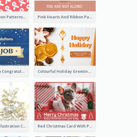
Pink White Ribbon Patterns World Cancer Day Greeting Card
Pink Hearts And Ribbon Patterns World Cancer Day Greeting Card
Simple New Job Congratulations Card In Yellow And Blue
Colourful Holiday Greeting Card In Orange Theme
Simple Green Illustration Christmas Card
Red Christmas Card With Photography Of Pet