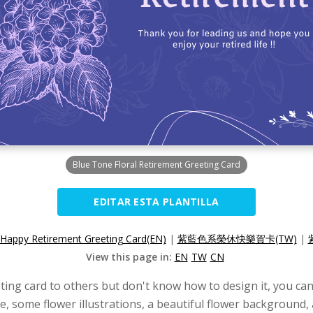
Blue Tone Floral Retirement Greeting Card
EDITAR ESTA PLANTILLA
Happy Retirement Greeting Card(EN)
|
紫藍色系榮休快樂賀卡(TW)
|
View this page in:
EN
TW
CN
ing card to others but don't know how to design it, you can 
e, some flower illustrations, a beautiful flower background, 