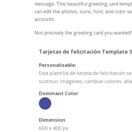
message. This beautiful greeting card templ
can edit the photos, icons, font, and color 
accounts.
Not precisely the greeting card you wanted
Tarjetas de felicitación Template S
Personalizable:
Esta plantilla de tarjeta de felicitación
sustituir imágenes, cambiar colores, añ
Dominant Color
Dimension
600 x 400 px