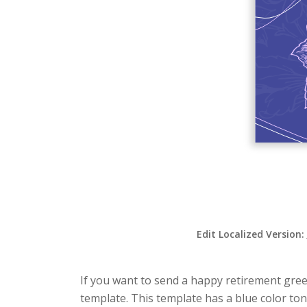
Edit Localized Version:
If you want to send a happy retirement greet
template. This template has a blue color ton