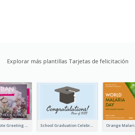
Explorar más plantillas Tarjetas de felicitación
Valentine Quote Greeting Card
School Graduation Celebration Card