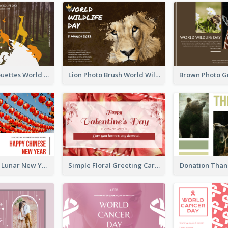
Animals Silhouettes World Wildlife Day Greeting Card
Lion Photo Brush World Wildlife Day Greeting Card
Red Lanterns Lunar New Year Greeting Card
Simple Floral Greeting Card Of Valentine's Day
Donation Than