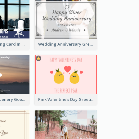
New Job Greeting Card In Dark Colour Tone
Wedding Anniversary Greeting Card
Photography Scenery Good Morning Greeting Card
Pink Valentine's Day Greeting Card