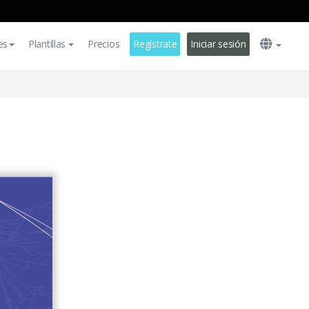
es
Plantillas
Precios
Regístrate
Iniciar sesión