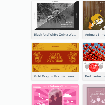
Black And White Zebra World Wildlife Day Greeting Card
Gold Dragon Graphic Lunar New Year Greeting Card