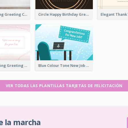
Housewarming Greeting Card
Circle Happy Birthday Greeting Card
Bright Up Lifting Greeting Card
Blue Colour Tone New Job Greeting Card
VER TODAS LAS PLANTILLAS TARJETAS DE FELICITACIÓN
e la marcha