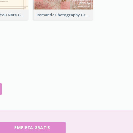
Elegant Thank You Note Greeting Card
Romantic Photography Greeting Card
EMPIEZA GRATIS