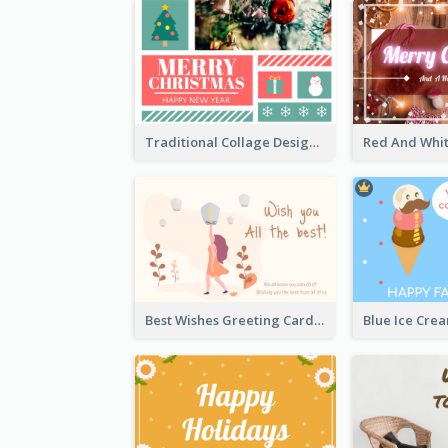
Traditional Collage Design Christmas Card Idea
Best Wishes Greeting Card