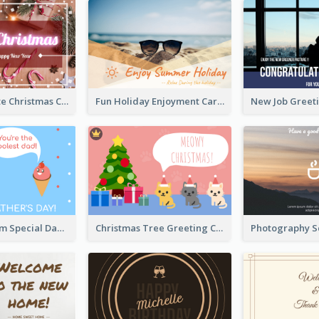
Red And White Christmas Card With Decorations
Fun Holiday Enjoyment Card
Blue Ice Cream Special Day Greeting Card
Christmas Tree Greeting Card