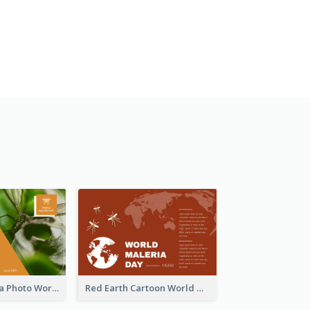
Orange Malaria Photo World Malaria Day Greeting Card
Red Earth Cartoon World Malaria Day Greeting Card