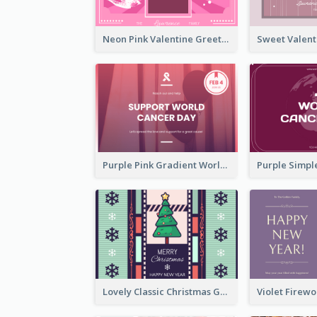
Neon Pink Valentine Greeting Card Design Ideas
Purple Pink Gradient World Cancer Day Greeting Card
Lovely Classic Christmas Greeting Card Design