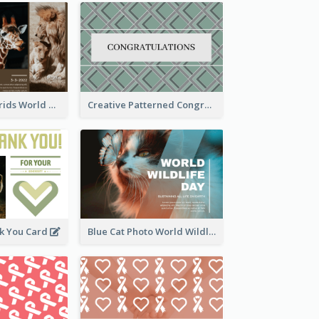
Brown Photo Grids World Wildlife Day Greeting Card
Creative Patterned Congratulations Greeting Card
k You Card
Blue Cat Photo World Wildlife Day Greeting Card