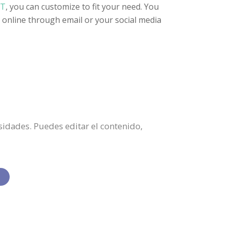
RT
, you can customize to fit your need. You
it online through email or your social media
esidades. Puedes editar el contenido,