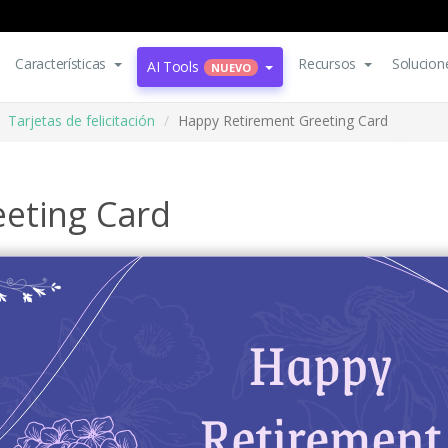
Características
Recursos
Solucion
AI Tools
NUEVO
Tarjetas de felicitación
Happy Retirement Greeting Card
eting Card