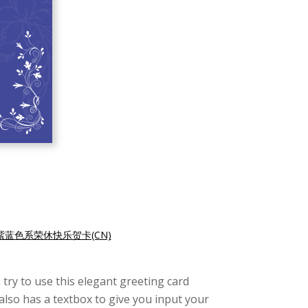
紫蓝色系荣休快乐贺卡(CN)
try to use this elegant greeting card
also has a textbox to give you input your