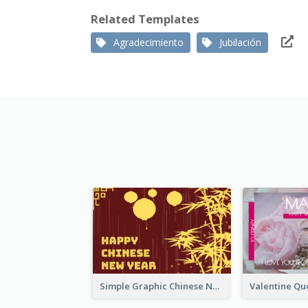
Related Templates
Agradecimiento
Jubilación
Simple Graphic Chinese New Year In Red And Yellow