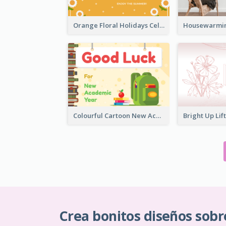
Orange Floral Holidays Celebration Card
Colourful Cartoon New Academic Year Greeting Card
Crea bonitos diseños sobr