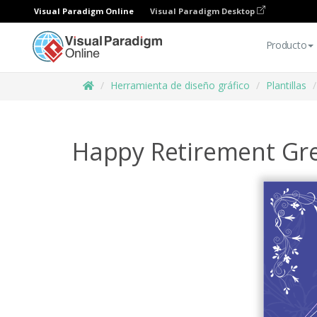
Visual Paradigm Online
Visual Paradigm Desktop
Producto
Herramienta de diseño gráfico
Plantillas
Happy Retirement Gre