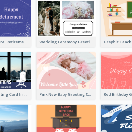
Blue Tone Floral Retirement Greeting Card
Wedding Ceremony Greeting Card With Photos
New Job Greeting Card In Dark Colour Tone
Pink New Baby Greeting Card With Photo