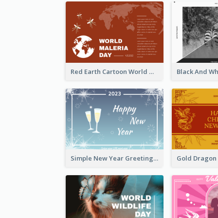
Red Earth Cartoon World Malaria Day Greeting Card
Simple New Year Greeting Card For 2021