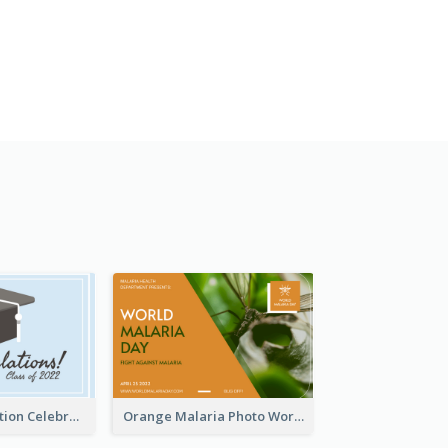
School Graduation Celebration Card
Orange Malaria Photo World Malaria Day Greeting Card