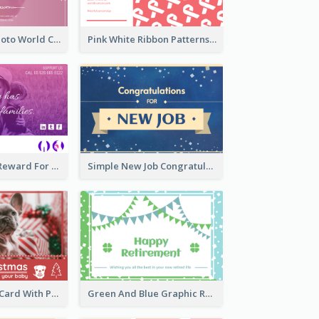
Pink Woman Photo World Cancer Day Greeting Card
Pink White Ribbon Patterns World Cancer Day Greeting Card
Pink Gradient Reward For Donation Card Design
Simple New Job Congratulations Card In Yellow And Blue
Red Christmas Card With Photography Of Pet
Green And Blue Graphic Retirement Greeting Card