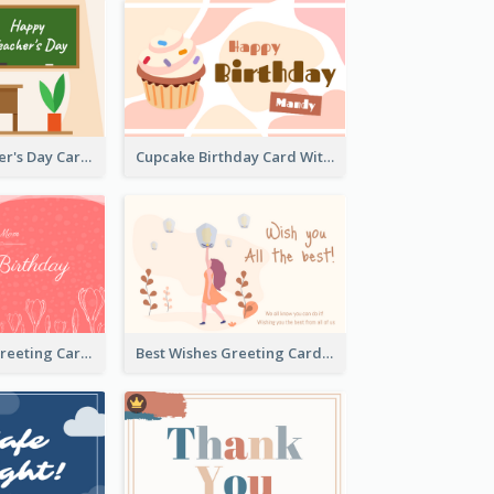
Graphic Teacher's Day Card In Warm Colour Tone
Cupcake Birthday Card With Blobs
Red Birthday Greeting Card
Best Wishes Greeting Card