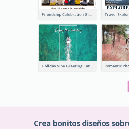
Friendship Celebration Greeting Card
Holiday Vibe Greeting Card
Crea bonitos diseños sobr