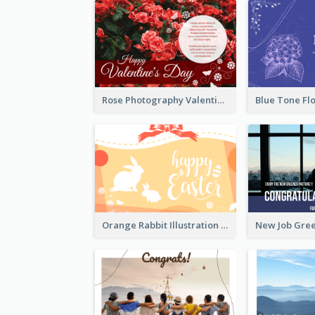
Rose Photography Valentine's Day Greeting Card
Orange Rabbit Illustration Happy Easter Greeting Card