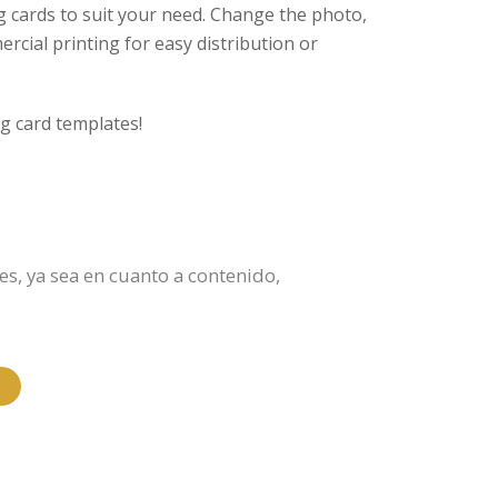
g cards to suit your need. Change the photo,
ercial printing for easy distribution or
g card templates!
es, ya sea en cuanto a contenido,