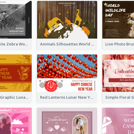
Black And White Zebra World Wildlife Day Greeting Card
Animals Silhouettes World Wildlife Day Greeting Card
Gold Dragon Graphic Lunar New Year Greeting Card
Red Lanterns Lunar New Year Greeting Card