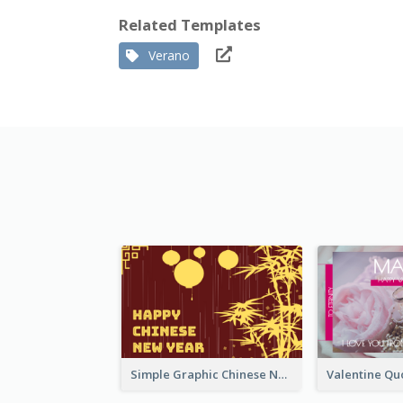
Related Templates
Verano
Simple Graphic Chinese New Year In Red And Yellow