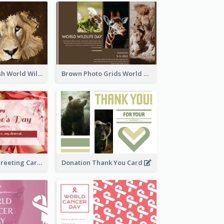
Lion Photo Brush World Wildlife Day Greeting Card
Brown Photo Grids World Wildlife Day Greeting Card
Simple Floral Greeting Card Of Valentine's Day
Donation Thank You Card