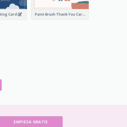
eting Card
Paint Brush Thank You Card
EMPIEZA GRATIS