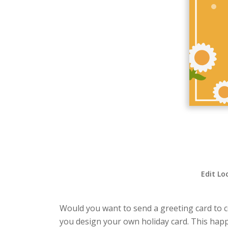
Edit Lo
Would you want to send a greeting card to ce
you design your own holiday card. This happy