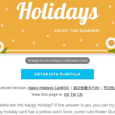
Orange Floral Holidays Celebration Card
EDITAR ESTA PLANTILLA
calized Version:
Happy Holidays Card(EN)
|
節日快樂卡(TW)
|
节日快乐
View this page in:
EN
TW
CN
lebrate the happy holiday? If the answer is yes, you can try
 holiday card has a yellow color tone, some cute flower illu