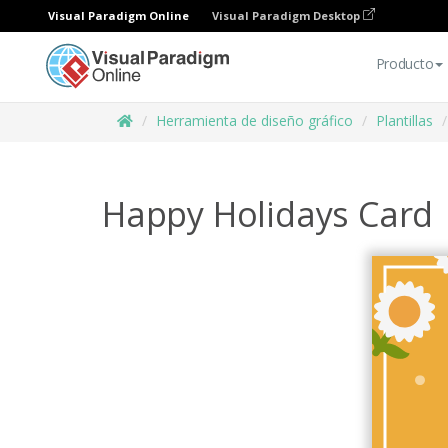
Visual Paradigm Online
Visual Paradigm Desktop
Producto
Herramienta de diseño gráfico
Plantillas
Happy Holidays Card