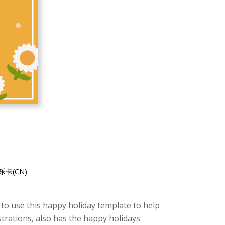
卡(CN)
 to use this happy holiday template to help
strations, also has the happy holidays