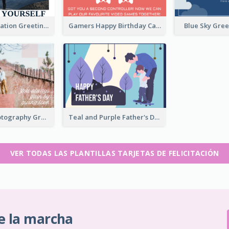
Travel Exploration Greeting Card
Gamers Happy Birthday Card
Blue Sky Gre
Romantic Photography Greeting Card
Teal and Purple Father's Day Celebration Card
VER TODAS LAS PLANTILLAS TARJETAS DE FELICITACIÓN
e la marcha