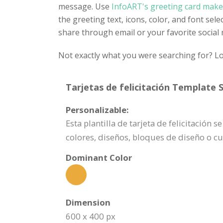
message. Use
InfoART's greeting card make
the greeting text, icons, color, and font sel
share through email or your favorite social
Not exactly what you were searching for? Lo
Tarjetas de felicitación Template S
Personalizable:
Esta plantilla de tarjeta de felicitació
colores, diseños, bloques de diseño o c
Dominant Color
Dimension
600 x 400 px