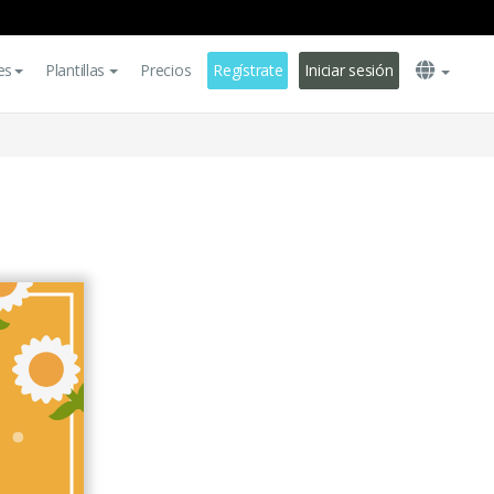
es
Plantillas
Precios
Regístrate
Iniciar sesión