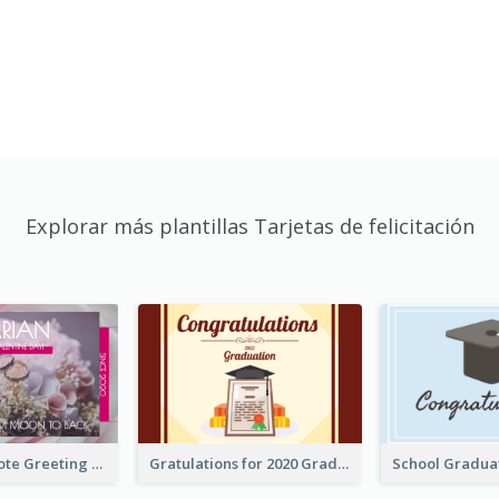
Explorar más plantillas Tarjetas de felicitación
Valentine Quote Greeting Card
Gratulations for 2020 Graduation Greeting Card