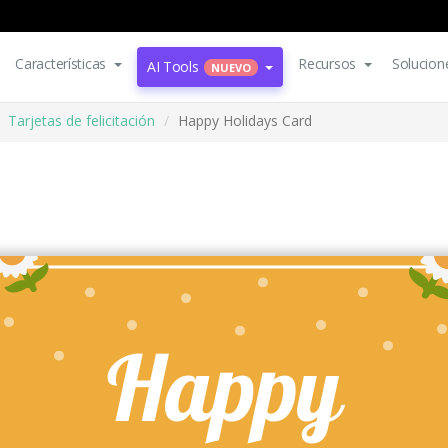
Características
Recursos
Solucion
AI Tools
NUEVO
Tarjetas de felicitación
Happy Holidays Card