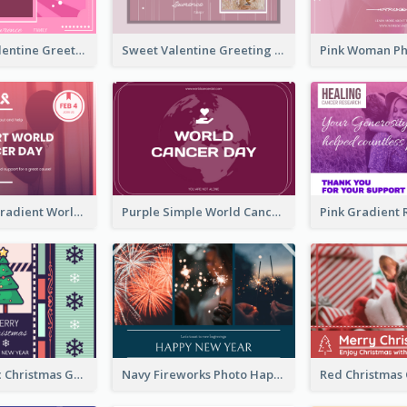
Neon Pink Valentine Greeting Card Design Ideas
Sweet Valentine Greeting Card Design Ideas
Purple Pink Gradient World Cancer Day Greeting Card
Purple Simple World Cancer Day Greeting Card
Lovely Classic Christmas Greeting Card Design
Navy Fireworks Photo Happy New Year Greeting Card