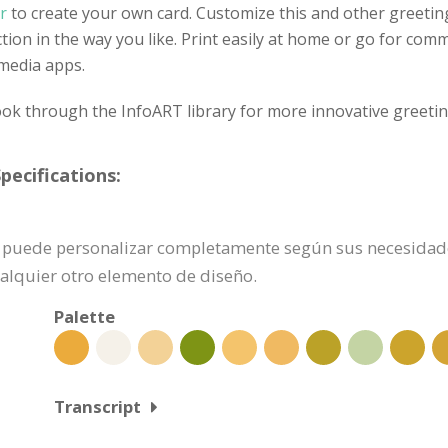
r
to create your own card. Customize this and other greetin
ection in the way you like. Print easily at home or go for comm
 media apps.
ok through the InfoART library for more innovative greetin
pecifications:
n se puede personalizar completamente según sus necesidad
ualquier otro elemento de diseño.
Palette
Transcript