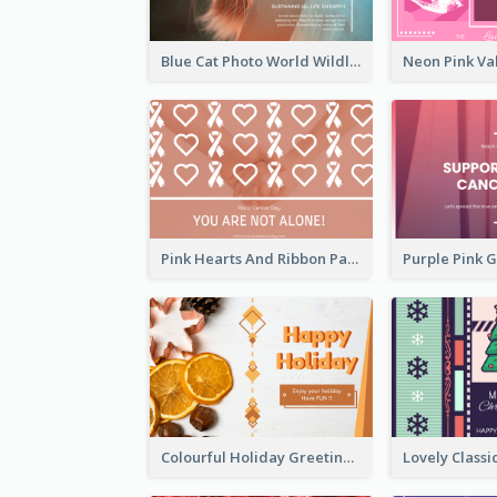
Blue Cat Photo World Wildlife Day Greeting Card
Pink Hearts And Ribbon Patterns World Cancer Day Greeting Card
Colourful Holiday Greeting Card In Orange Theme