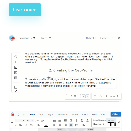
Learn more