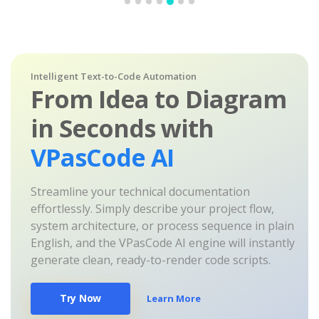
Intelligent Text-to-Code Automation
From Idea to Diagram
in Seconds with
VPasCode AI
Streamline your technical documentation
effortlessly. Simply describe your project flow,
system architecture, or process sequence in plain
English, and the VPasCode AI engine will instantly
generate clean, ready-to-render code scripts.
Try Now
Learn More