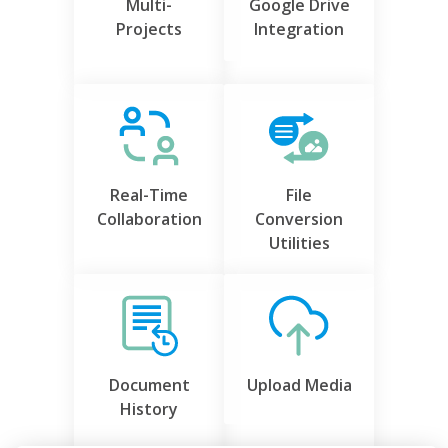
Multi-
Google Drive
Projects
Integration
Real-Time
File
Collaboration
Conversion
Utilities
Document
Upload Media
History