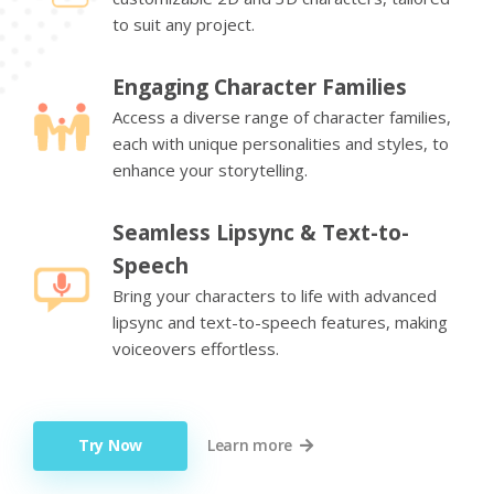
to suit any project.
Engaging Character Families
Access a diverse range of character families,
each with unique personalities and styles, to
enhance your storytelling.
Seamless Lipsync & Text-to-
Speech
Bring your characters to life with advanced
lipsync and text-to-speech features, making
voiceovers effortless.
Try Now
Learn more