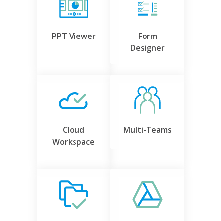
PPT Viewer
Form
Designer
Cloud
Multi-Teams
Workspace