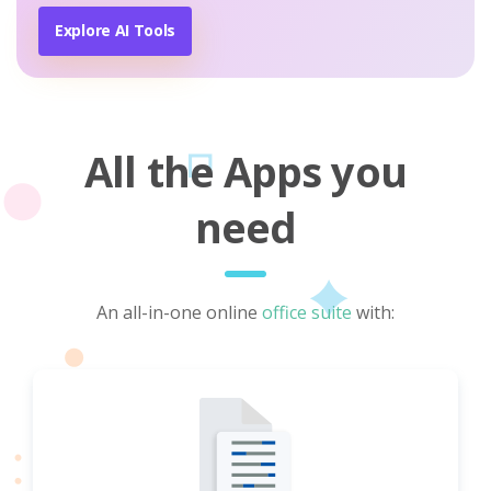
Explore AI Tools
All the Apps you
need
An all-in-one online
office suite
with: