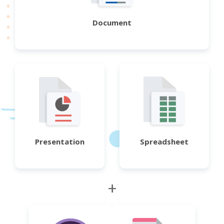
Document
Presentation
Spreadsheet
+