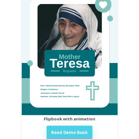
Flipbook with animation
Read Demo Book