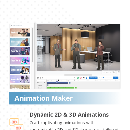
Animation Maker
Dynamic 2D & 3D Animations
Craft captivating animations with
customizable 2D and 3D characters, tailored