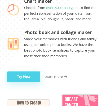
Chart maker
Choose from
over 50 chart types
to find the
perfect representation of your data - bar,
line, area, pie, doughnut, radar, and more
Photo book and collage maker
Share your memories with friends and family
using our online photo books. We have the
best photo book templates to capture your
most cherished memories.
Try Now
Learn more