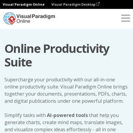
Visual Paradigm Online
Visual Paradigm Desktop
Online Productivity
Suite
Supercharge your productivity with our all-in-one
online productivity suite. Visual Paradigm Online brings
together your documents, presentations, PDFs, charts,
and digital publications under one powerful platform.
Simplify tasks with
AI-powered tools
that help you
generate charts, create mind maps, translate images,
and visualize complex ideas effortlessly - all in one