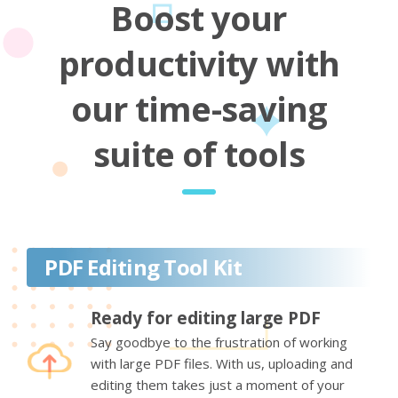
Boost your
productivity with
our time-saving
suite of tools
PDF Editing Tool Kit
Ready for editing large PDF
Say goodbye to the frustration of working
with large PDF files. With us, uploading and
editing them takes just a moment of your