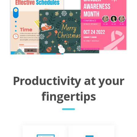
Productivity at your
fingertips