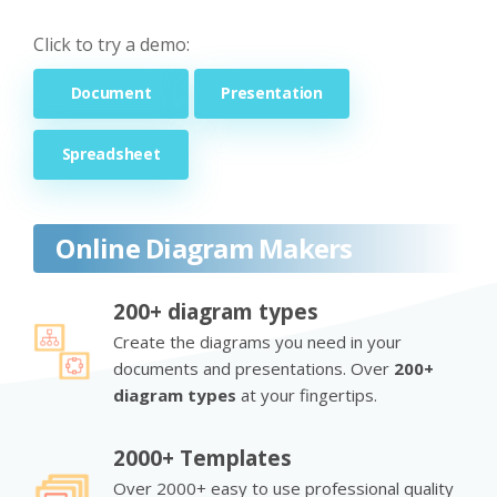
Click to try a demo:
Document
Presentation
Spreadsheet
Online Diagram Makers
200+ diagram types
Create the diagrams you need in your
documents and presentations. Over
200+
diagram types
at your fingertips.
2000+ Templates
Over 2000+ easy to use professional quality