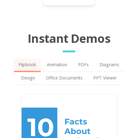
Instant Demos
Flipbook
Animation
PDFs
Diagrams
Design
Office Documents
PPT Viewer