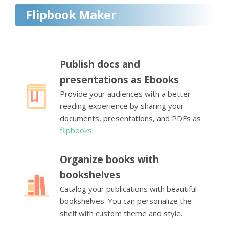
Flipbook Maker
Publish docs and
presentations as Ebooks
Provide your audiences with a better
reading experience by sharing your
documents, presentations, and PDFs as
flipbooks
.
Organize books with
bookshelves
Catalog your publications with beautiful
bookshelves. You can personalize the
shelf with custom theme and style.