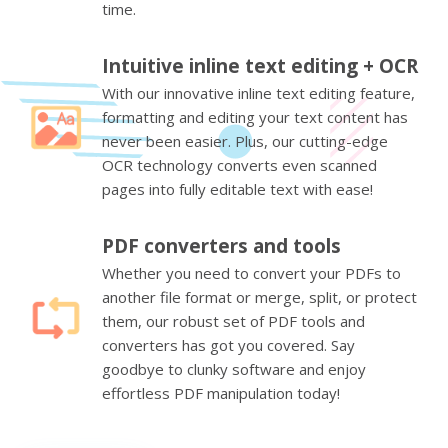
time.
Intuitive inline text editing + OCR
With our innovative inline text editing feature,
formatting and editing your text content has
never been easier. Plus, our cutting-edge
OCR technology converts even scanned
pages into fully editable text with ease!
PDF converters and tools
Whether you need to convert your PDFs to
another file format or merge, split, or protect
them, our robust set of PDF tools and
converters has got you covered. Say
goodbye to clunky software and enjoy
effortless PDF manipulation today!