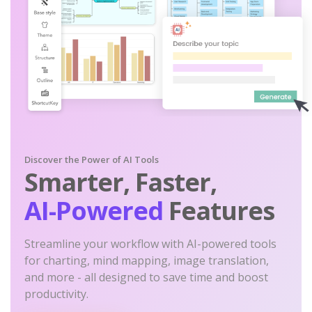
Discover the Power of AI Tools
Smarter, Faster,
AI-Powered
Features
Streamline your workflow with AI-powered tools
for charting, mind mapping, image translation,
and more - all designed to save time and boost
productivity.