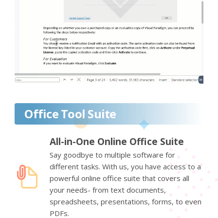
Office Tool Suite
All-in-One Online Office Suite
Say goodbye to multiple software for
different tasks. With us, you have access to a
powerful online office suite that covers all
your needs- from text documents,
spreadsheets, presentations, forms, to even
PDFs.