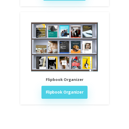
Flipbook Organizer
Flipbook Organizer