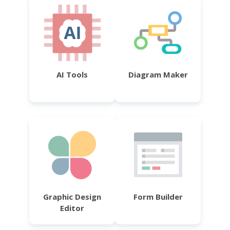
AI Tools
Diagram Maker
Graphic Design
Form Builder
Editor