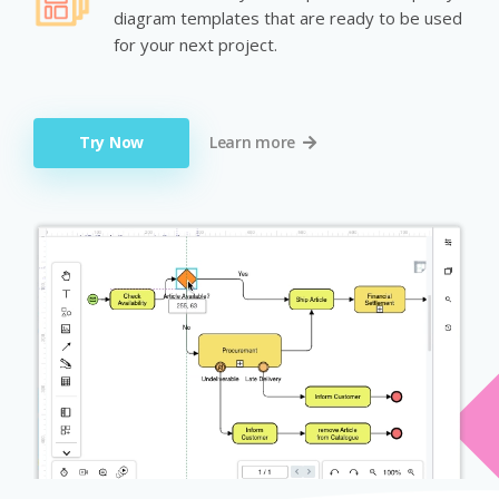
diagram templates that are ready to be used
for your next project.
Try Now
Learn more