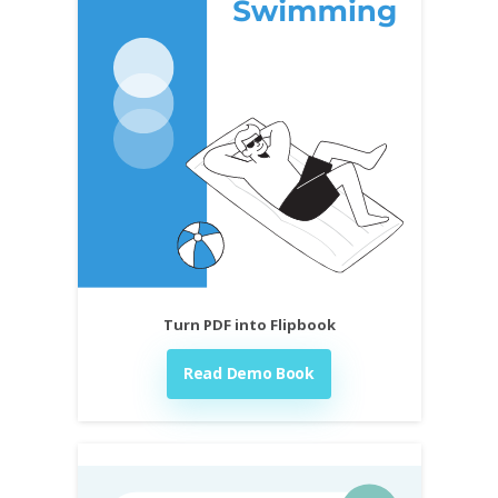
Turn PDF into Flipbook
Read Demo Book