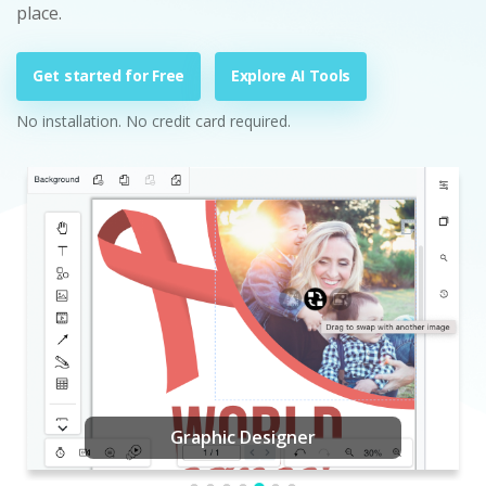
place.
Get started for Free
Explore AI Tools
No installation. No credit card required.
Graphic Designer