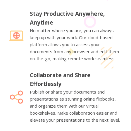
Stay Productive Anywhere,
Anytime
No matter where you are, you can always
keep up with your work. Our cloud-based
platform allows you to access your
documents from any browser and edit them
on-the-go, making remote work seamless.
Collaborate and Share
Effortlessly
Publish or share your documents and
presentations as stunning online flipbooks,
and organize them with our virtual
bookshelves. Make collaboration easier and
elevate your presentations to the next level.