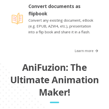
Convert documents as
flipbook
Convert any existing document, eBook
(e.g. EPUB, AZW4, etc.), presentation
into a flip book and share it in a flash.
Learn more
AniFuzion: The
Ultimate Animation
Maker!