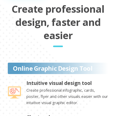
Create professional
design, faster and
easier
Online Graphic Design Tool
Intuitive visual design tool
Create professional infographic, cards,
poster, flyer and other visuals easier with our
intuitive visual graphic editor.