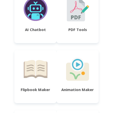
AI Chatbot
PDF Tools
Flipbook Maker
Animation Maker