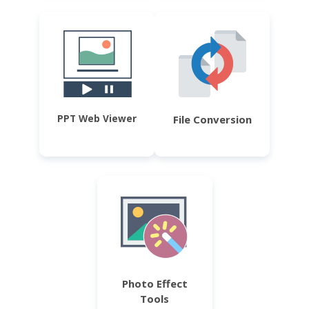
PPT Web Viewer
File Conversion
Photo Effect
Tools