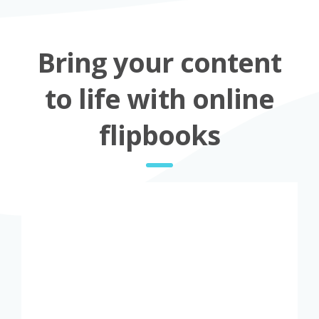
Bring your content
to life with online
flipbooks