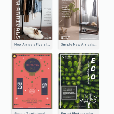
New Arrivals Flyers In In Brown Colour Tone
Simple New Arrivals Flyer For The Coming Year
Simple Traditional CNY Sales Flyer Design
Forest Photography Flyer Of ECO Tourism