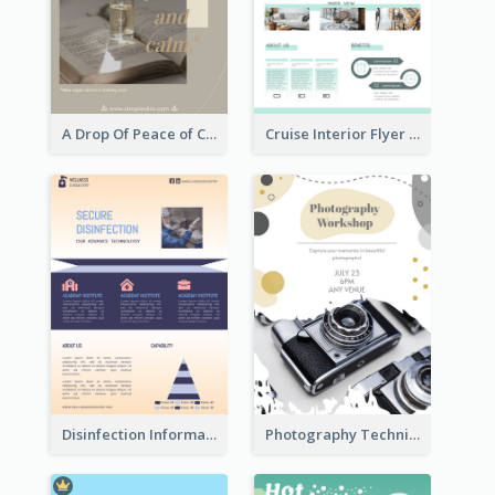
A Drop Of Peace of Calm Skincare Flyer
Cruise Interior Flyer
Disinfection Information Flyer
Photography Technique Class Flyer