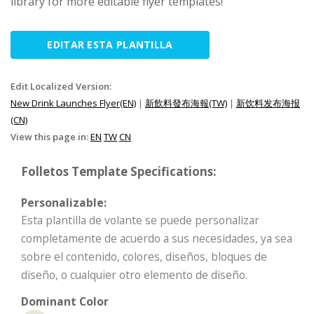
library for more editable flyer templates!
EDITAR ESTA PLANTILLA
Edit Localized Version:
New Drink Launches Flyer(EN)
|
新飲料發布海報(TW)
|
新饮料发布海报
(CN)
View this page in:
EN
TW
CN
Folletos Template Specifications:
Personalizable:
Esta plantilla de volante se puede personalizar
completamente de acuerdo a sus necesidades, ya sea
sobre el contenido, colores, diseños, bloques de
diseño, o cualquier otro elemento de diseño.
Dominant Color