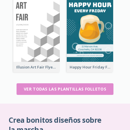
Illusion Art Fair Flyers
Happy Hour Friday Flyer
VER TODAS LAS PLANTILLAS FOLLETOS
Crea bonitos diseños sobre
la marcha