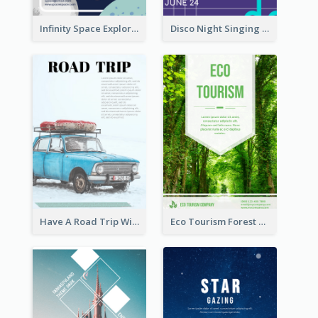
Infinity Space Exploration Flyer
Disco Night Singing And Dancing Flyer
Have A Road Trip With Cars Flyer
Eco Tourism Forest Flyer