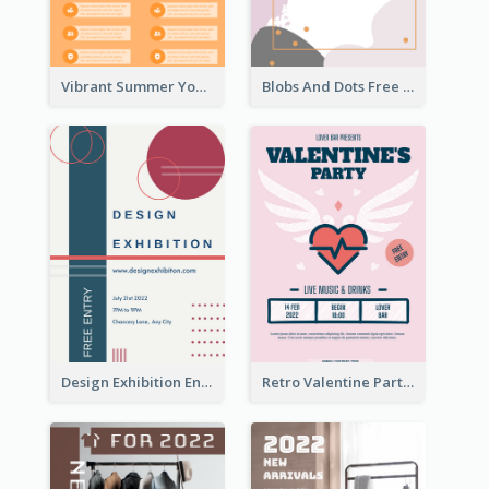
Vibrant Summer Youth Flyer Design Templates
Blobs And Dots Free Giveaway Flyer
Design Exhibition Entry Flyer
Retro Valentine Party Pink Flyers Design Templates