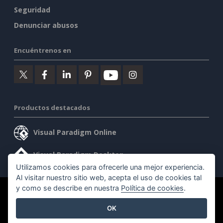
Seguridad
Denunciar abusos
Encuéntrenos en
Productos destacados
Visual Paradigm Online
Visual Paradigm Desktop
Utilizamos cookies para ofrecerle una mejor experiencia.
Al visitar nuestro sitio web, acepta el uso de cookies tal
y como se describe en nuestra
Política de cookies
.
©2026 by Visual Paradigm. Todos los derechos reservados.
OK
Condiciones de servicio
AI Policy
Política de privacidad