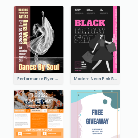
Performance Flyer With Monochrome Photo
Modern Neon Pink Black Friday Shopping Sale Day Flyer