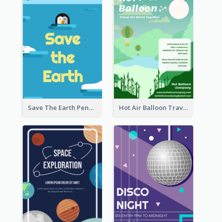
Save The Earth Penguin Flyer
Hot Air Balloon Travel Flyer