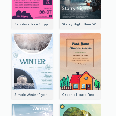
Sapphire Free Shipping Flyer Design Ideas
Starry Night Flyer With Street View
Simple Winter Flyer With Snow Decorations
Graphic House Finding Flyer In Warm Colour Tone