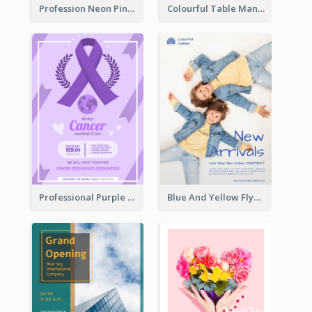
Profession Neon Pink Flyer Ribbon Design Template
Colourful Table Manner Course Flyer With Details
Professional Purple Ribbon And Globe Flyer Design Idea
Blue And Yellow Flyer For Children Clothes