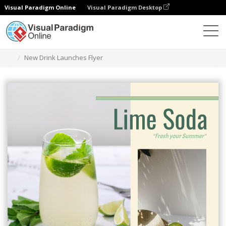
Visual Paradigm Online
Visual Paradigm Desktop
Herramienta de diseño gráfico
Plantillas
Folletos
New Drink Launches Flyer