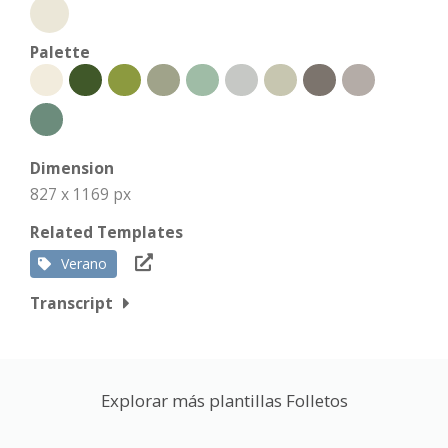
Palette
Dimension
827 x 1169 px
Related Templates
Verano
Transcript
Explorar más plantillas Folletos