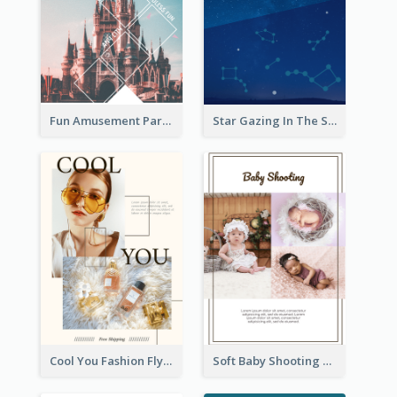
Fun Amusement Park In The City Flyer
Star Gazing In The Sky Flyer
Cool You Fashion Flyers
Soft Baby Shooting Photography Flyer