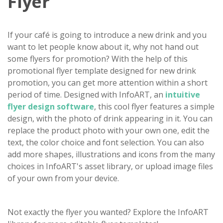
Flyer
If your café is going to introduce a new drink and you
want to let people know about it, why not hand out
some flyers for promotion? With the help of this
promotional flyer template designed for new drink
promotion, you can get more attention within a short
period of time. Designed with InfoART, an
intuitive
flyer design software
, this cool flyer features a simple
design, with the photo of drink appearing in it. You can
replace the product photo with your own one, edit the
text, the color choice and font selection. You can also
add more shapes, illustrations and icons from the many
choices in InfoART's asset library, or upload image files
of your own from your device.
Not exactly the flyer you wanted? Explore the InfoART