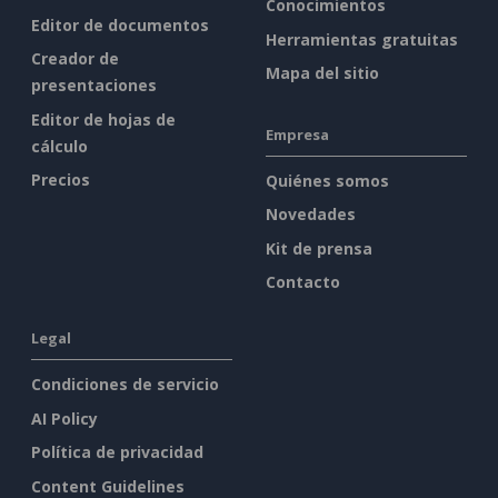
Conocimientos
Editor de documentos
Herramientas gratuitas
Creador de
Mapa del sitio
presentaciones
Editor de hojas de
Empresa
cálculo
Precios
Quiénes somos
Novedades
Kit de prensa
Contacto
Legal
Condiciones de servicio
AI Policy
Política de privacidad
Content Guidelines