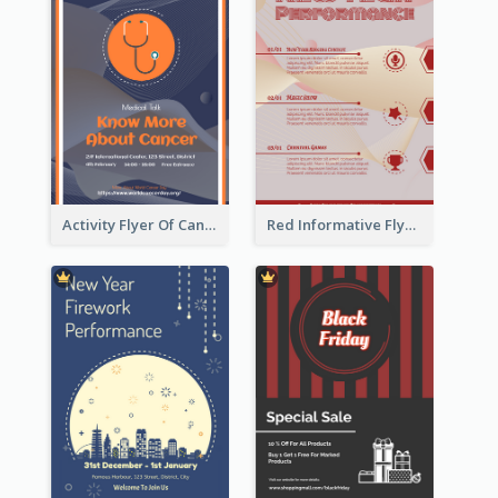
Activity Flyer Of Cancer Talk In Dark Colour Tone
Red Informative Flyers With Simple Graphics