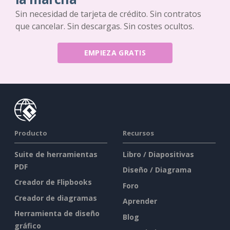
Sin necesidad de tarjeta de crédito. Sin contratos
que cancelar. Sin descargas. Sin costes ocultos.
EMPIEZA GRATIS
Producto
Recursos
Suite de herramientas
Libro / Diapositivas
PDF
Diseño / Diagrama
Creador de Flipbooks
Foro
Creador de diagramas
Aprender
Herramienta de diseño
Blog
gráfico