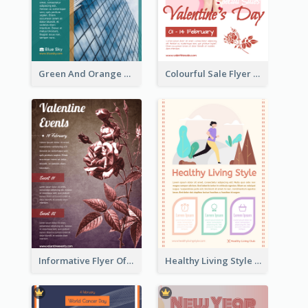
Green And Orange Flyer Of Opening Ceremony
Colourful Sale Flyer Of Valentine Day With Photo
Informative Flyer Of Valentine Activities In Dark Colour Tone
Healthy Living Style Flyer In Warm Colour Tone