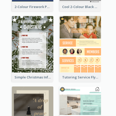
2-Colour Firework Performance With City Background
Cool 2-Colour Black Friday Poster
Simple Christmas Informative Poster
Tutoring Service Flyer