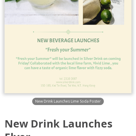
New Drink Launches Lime Soda Poster
New Drink Launches