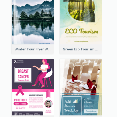
Winter Tour Flyer With Photo Of Snow Mountain
Green Eco Tourism Flyer With Photos Of Forest