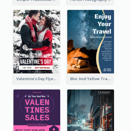
Valentine's Day Flyer With Photo Of Couple
Blur And Yellow Travelling Flyer Decorated With Photo