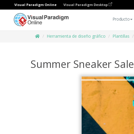
Visual Paradigm Online
Visual Paradigm Desktop
Producto
Herramienta de diseño gráfico
Plantillas
Summer Sneaker Sale 