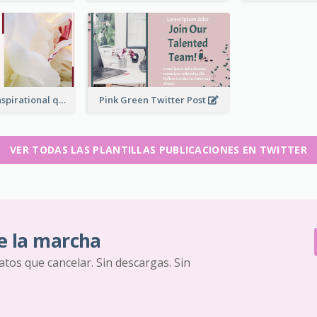
Simple Red Inspirational quotes Floral Twitter Post
Pink Green Twitter Post
VER TODAS LAS PLANTILLAS PUBLICACIONES EN TWITTER
e la marcha
ratos que cancelar. Sin descargas. Sin