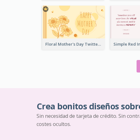
Floral Mother's Day Twitter Post In Yellow Colour Tone
Crea bonitos diseños sobr
Sin necesidad de tarjeta de crédito. Sin cont
costes ocultos.