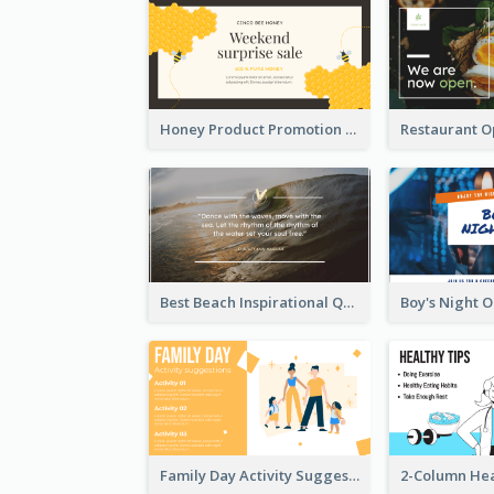
Honey Product Promotion Twitter Post
Best Beach Inspirational Quote Twitter Post
Family Day Activity Suggestions Twitter Post