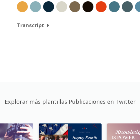
Transcript
Explorar más plantillas Publicaciones en Twitter