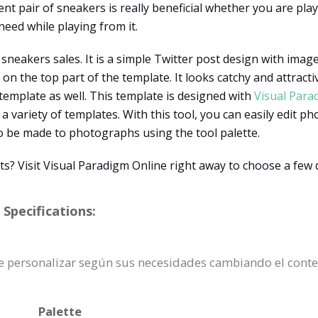
t pair of sneakers is really beneficial whether you are playi
eed while playing from it.
sneakers sales. It is a simple Twitter post design with image
 the top part of the template. It looks catchy and attractive
emplate as well. This template is designed with
Visual Para
 a variety of templates. With this tool, you can easily edit ph
o be made to photographs using the tool palette.
s? Visit Visual Paradigm Online right away to choose a few 
Specifications:
ede personalizar según sus necesidades cambiando el cont
Palette