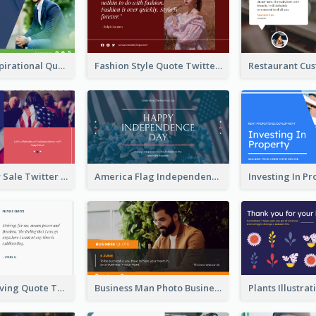
Top CEO's Inspirational Quote Twitter Post
Fashion Style Quote Twitter Post
Fourth Of July Sale Twitter Post
America Flag Independence Day Twitter Post
Car Photo Driving Quote Twitter Post
Business Man Photo Business Quote Twitter Post