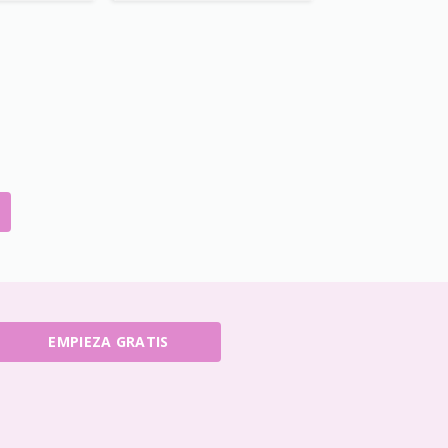
EMPIEZA GRATIS