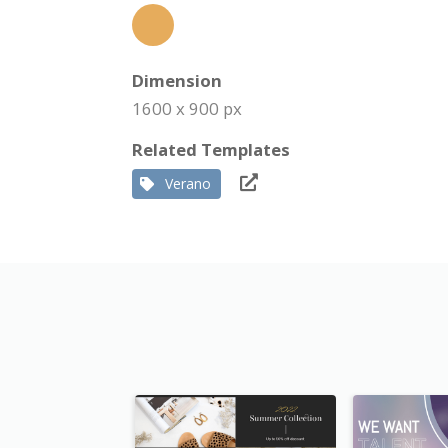
Dimension
1600 x 900 px
Related Templates
Verano