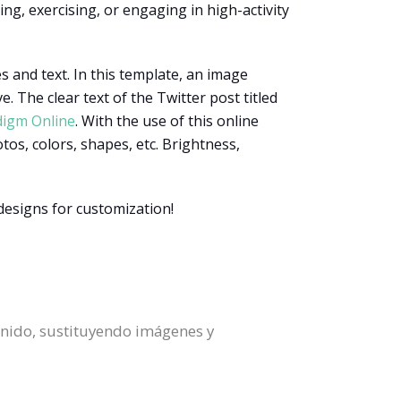
ng, exercising, or engaging in high-activity
s and text. In this template, an image
. The clear text of the Twitter post titled
digm Online
. With the use of this online
otos, colors, shapes, etc. Brightness,
designs for customization!
enido, sustituyendo imágenes y