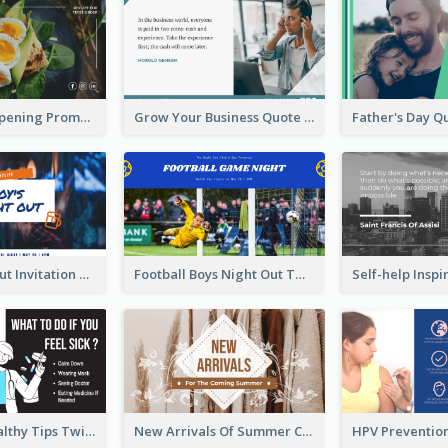
Restaurant Opening Promotion Twitter Post
Grow Your Business Quote Twitter Post
Boy's Night Out Invitation Twitter Post
Football Boys Night Out Twitter Post
2-Column Healthy Tips Twitter Post With Illustrations
New Arrivals Of Summer Clothes Twitter Post With White Decorations