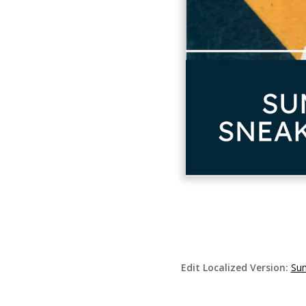
Edit Localized Version:
Sum