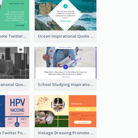
Father's Day Quote Twitter Post
Ocean Inspirational Quote Twitter Post
Self-help Inspirational Quote Of Today Twitter Post
School Studying Inspirational Quote Twitter Post
HPV Prevention Twitter Post
Vintage Dressing Promote Twitter Post