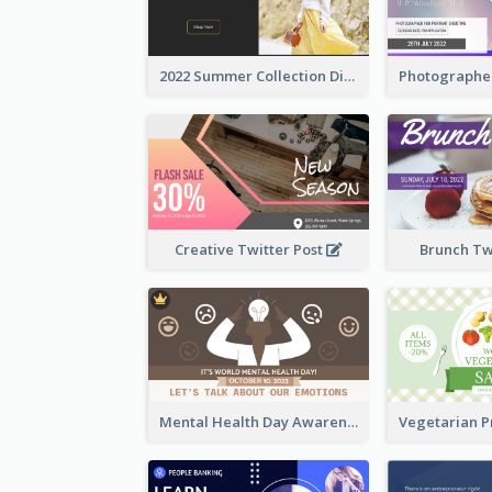
2022 Summer Collection Discount Twitter Post
Creative Twitter Post
Brunch Tw
Mental Health Day Awareness Twitter Post