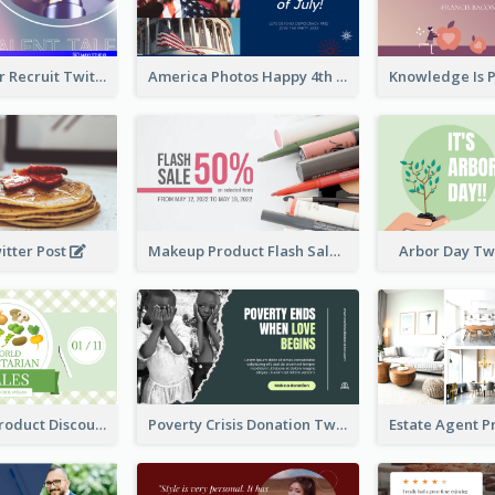
Photographer Recruit Twitter Post
America Photos Happy 4th Of July Twitter Post
itter Post
Makeup Product Flash Sale Twitter Post
Arbor Day Tw
Vegetarian Product Discount Twitter Post
Poverty Crisis Donation Twitter Post