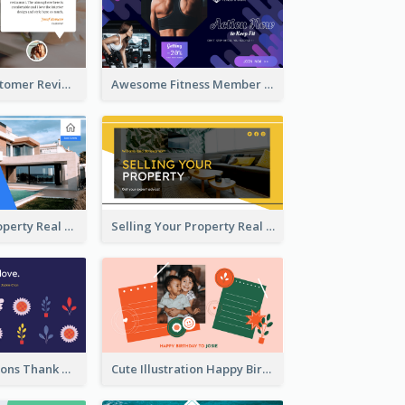
Restaurant Customer Review Twitter Post
Awesome Fitness Member Discount Twitter Post Design
Investing In Property Real Estate Twitter Post
Selling Your Property Real Estate Twitter Post
Plants Illustrations Thank You Twitter Post
Cute Illustration Happy Birthday Twitter Post