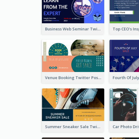
Business Web Seminar Twitter Post Design Idea
Venue Booking Twitter Post Design
Summer Sneaker Sale Twitter Post