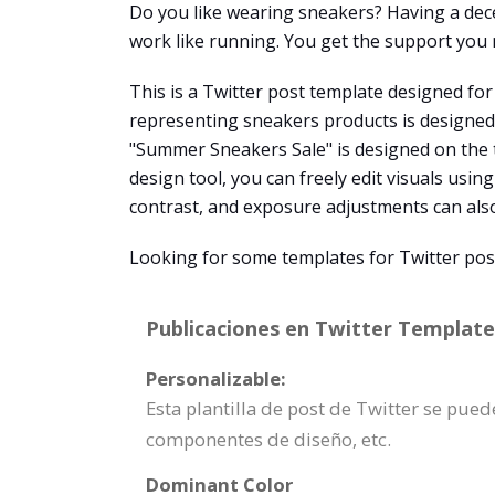
Do you like wearing sneakers? Having a decen
work like running. You get the support you n
This is a Twitter post template designed for 
representing sneakers products is designed on
"Summer Sneakers Sale" is designed on the t
design tool, you can freely edit visuals using
contrast, and exposure adjustments can als
Looking for some templates for Twitter post
Publicaciones en Twitter Template 
Personalizable:
Esta plantilla de post de Twitter se pu
componentes de diseño, etc.
Dominant Color