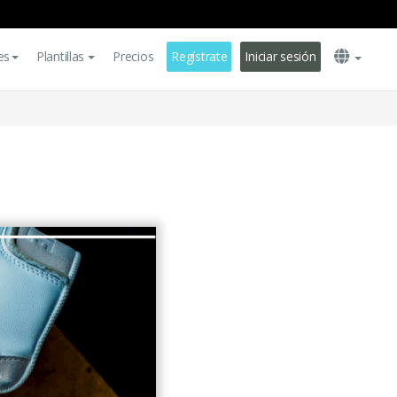
es
Plantillas
Precios
Regístrate
Iniciar sesión