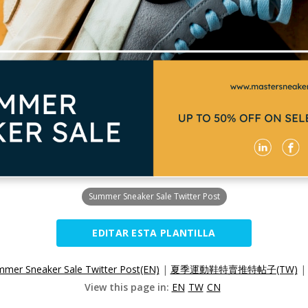
Summer Sneaker Sale Twitter Post
EDITAR ESTA PLANTILLA
mer Sneaker Sale Twitter Post(EN)
|
夏季運動鞋特賣推特帖子(TW)
View this page in:
EN
TW
CN