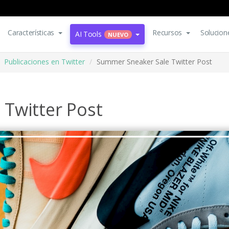
Características
Recursos
Solucion
AI Tools
NUEVO
Publicaciones en Twitter
Summer Sneaker Sale Twitter Post
Twitter Post