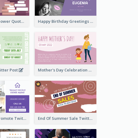
Knowledge Is Power Quote Twitter Post
Happy Birthday Greetings Lips Stickers Twitter Post
itter Post
Mother's Day Celebration Twitter Post
Estate Agent Promote Twitter Post Design Idea
End Of Summer Sale Twitter Post Design Idea