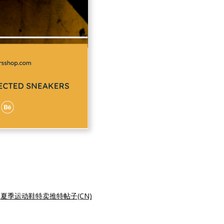
|
夏季运动鞋特卖推特帖子(CN)