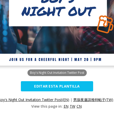
Boy's Night Out Invitation Twitter Post
EDITAR ESTA PLANTILLA
oy's Night Out Invitation Twitter Post(EN)
|
男孩夜邀請推特帖子(TW)
View this page in:
EN
TW
CN