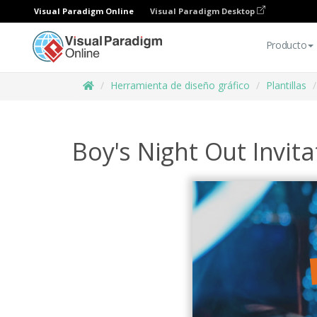
Visual Paradigm Online
Visual Paradigm Desktop
Producto
Herramienta de diseño gráfico
Plantillas
Boy's Night Out Invita