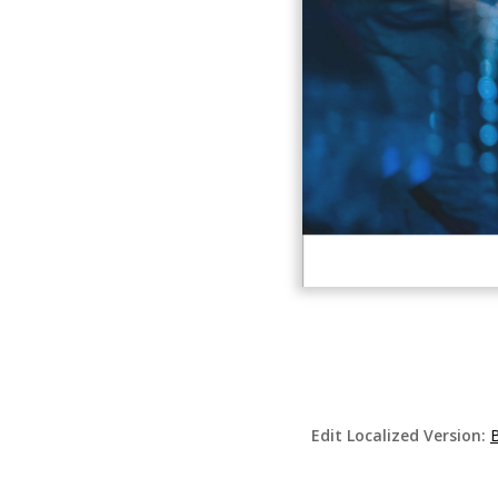
Edit Localized Version:
B