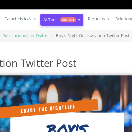
Características
Recursos
Solucion
AI Tools
NUEVO
Publicaciones en Twitter
Boy's Night Out Invitation Twitter Post
tion Twitter Post