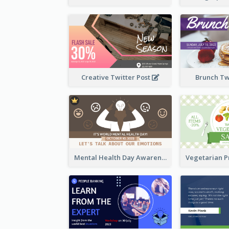
Creative Twitter Post
Brunch Tw
Mental Health Day Awareness Twitter Post