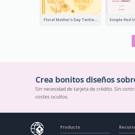
Floral Mother's Day Twitter Post In Yellow Colour Tone
Crea bonitos diseños sobr
Sin necesidad de tarjeta de crédito. Sin cont
costes ocultos.
Producto
Recurs