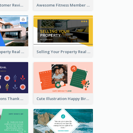
Restaurant Customer Review Twitter Post
Awesome Fitness Member Discount Twitter Post Design
Investing In Property Real Estate Twitter Post
Selling Your Property Real Estate Twitter Post
Plants Illustrations Thank You Twitter Post
Cute Illustration Happy Birthday Twitter Post