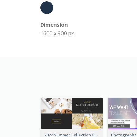
Dimension
1600 x 900 px
2022 Summer Collection Discount Twitter Post