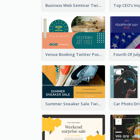
Business Web Seminar Twitter Post Design Idea
Venue Booking Twitter Post Design
Summer Sneaker Sale Twitter Post