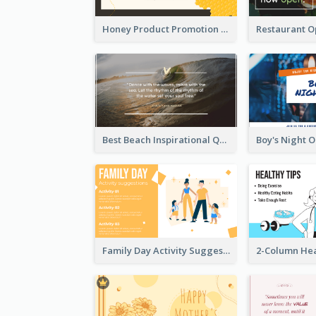
Honey Product Promotion Twitter Post
Best Beach Inspirational Quote Twitter Post
Family Day Activity Suggestions Twitter Post