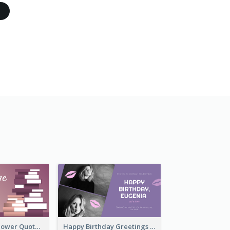
Knowledge Is Power Quote Twitter Post
Happy Birthday Greetings Lips Stickers Twitter Post