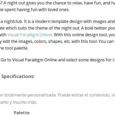
? A night out gives you the chance to relax, have fun, and 
ime spent having fun with loved ones.
a nightclub. It is a modern template design with images and t
e which suits the theme of the night out. A bold twitter pos
with
Visual Paradigm Online
. With this online design tool, y
y edit the images, colors, shapes, etc. with this tool. You ca
he tool palette.
 Go to Visual Paradigm Online and select some designs for 
Specifications:
ser totalmente personalizada. Puede editar el contenido, r
iseño y mucho más.
Palette