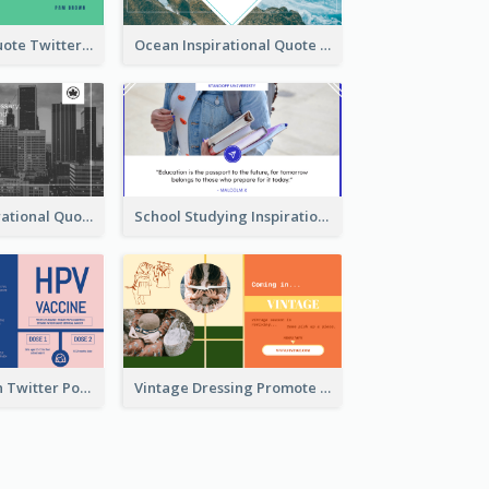
Father's Day Quote Twitter Post
Ocean Inspirational Quote Twitter Post
Self-help Inspirational Quote Of Today Twitter Post
School Studying Inspirational Quote Twitter Post
HPV Prevention Twitter Post
Vintage Dressing Promote Twitter Post