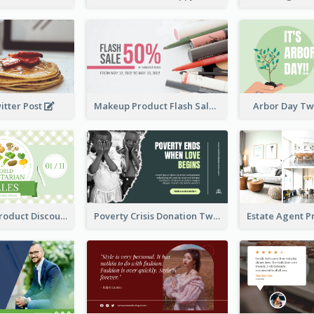
itter Post
Makeup Product Flash Sale Twitter Post
Arbor Day Tw
Vegetarian Product Discount Twitter Post
Poverty Crisis Donation Twitter Post