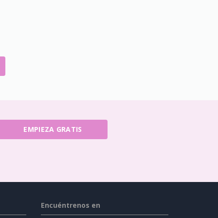
EMPIEZA GRATIS
Encuéntrenos en