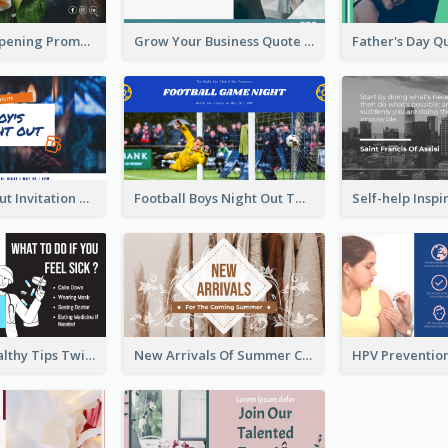
Restaurant Opening Promotion Twitter Post
Grow Your Business Quote Twitter Post
Boy's Night Out Invitation Twitter Post
Football Boys Night Out Twitter Post
2-Column Healthy Tips Twitter Post With Illustrations
New Arrivals Of Summer Clothes Twitter Post With White Decorations