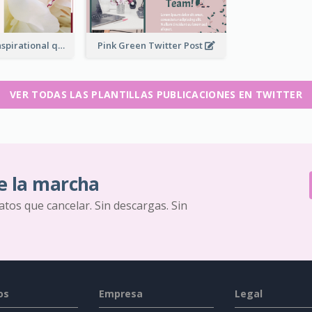
Simple Red Inspirational quotes Floral Twitter Post
Pink Green Twitter Post
VER TODAS LAS PLANTILLAS PUBLICACIONES EN TWITTER
e la marcha
ratos que cancelar. Sin descargas. Sin
os
Empresa
Legal