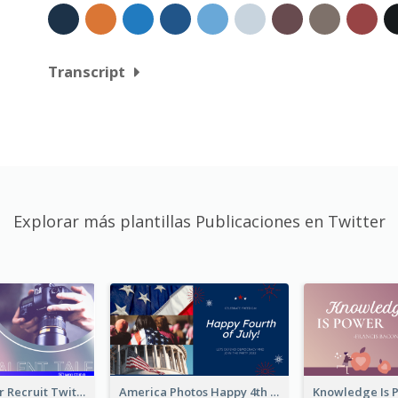
Transcript
Explorar más plantillas Publicaciones en Twitter
Photographer Recruit Twitter Post
America Photos Happy 4th Of July Twitter Post