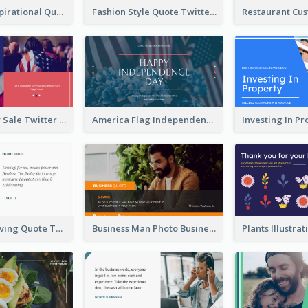
Top CEO's Inspirational Quote Twitter Post
Fashion Style Quote Twitter Post
Fourth Of July Sale Twitter Post
America Flag Independence Day Twitter Post
Car Photo Driving Quote Twitter Post
Business Man Photo Business Quote Twitter Post