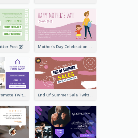
itter Post
Mother's Day Celebration Twitter Post
Estate Agent Promote Twitter Post Design Idea
End Of Summer Sale Twitter Post Design Idea