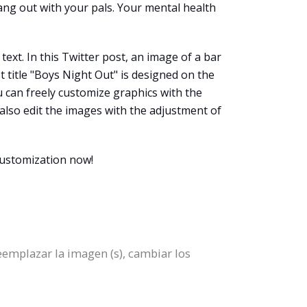
hang out with your pals. Your mental health
ext. In this Twitter post, an image of a bar
t title "Boys Night Out" is designed on the
ou can freely customize graphics with the
n also edit the images with the adjustment of
customization now!
eemplazar la imagen (s), cambiar los