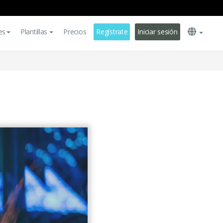
es
Plantillas
Precios
Regístrate
Iniciar sesión