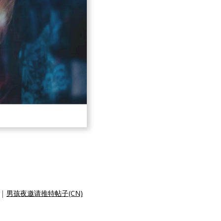
|
男孩夜邀请推特帖子(CN)