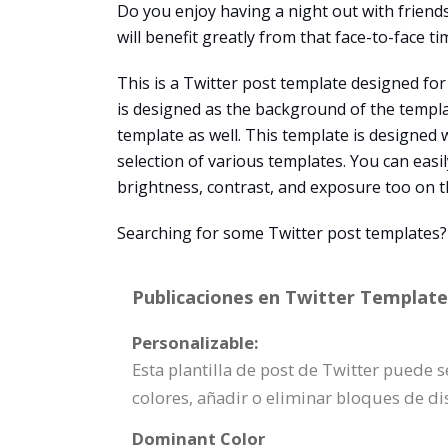
Do you enjoy having a night out with friends
will benefit greatly from that face-to-face t
This is a Twitter post template designed for 
is designed as the background of the templat
template as well. This template is designed 
selection of various templates. You can easil
brightness, contrast, and exposure too on t
Searching for some Twitter post templates?
Publicaciones en Twitter Template 
Personalizable:
Esta plantilla de post de Twitter puede 
colores, añadir o eliminar bloques de d
Dominant Color