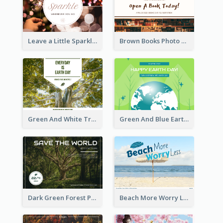
Leave a Little Sparkle Wherever You Go Postcard
Brown Books Photo World Book Day Postcard
Green And White Trees Photo Earth Day Postcard
Green And Blue Earth and Trees Illustrations Earth Day Postcard
Dark Green Forest Photo Earth Day Postcard
Beach More Worry Less Postcard