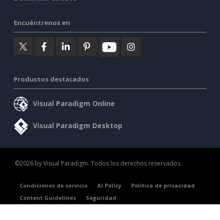
Encuéntrenos en
Productos destacados
Visual Paradigm Online
Visual Paradigm Desktop
©2026 by Visual Paradigm. Todos los derechos reservados.
Condiciones de servicio
AI Policy
Política de privacidad
Content Guidelines
Seguridad