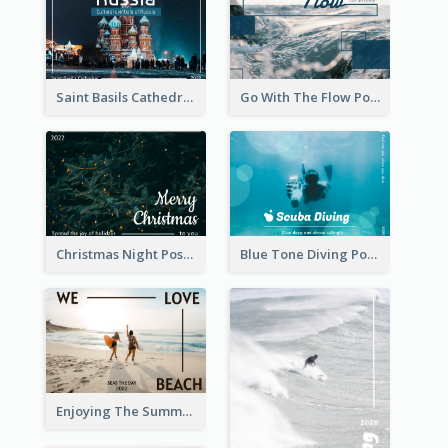
Saint Basils Cathedral Post Card
Go With The Flow Post Card
Christmas Night Post Card
Blue Tone Diving Post Card
Enjoying The Summer Post Card