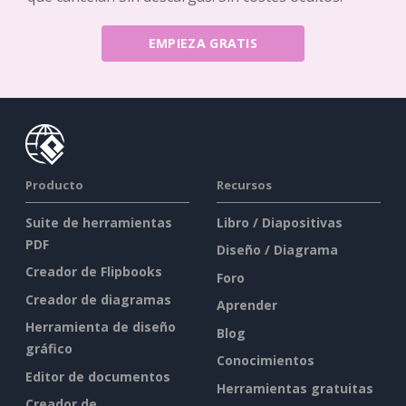
EMPIEZA GRATIS
Producto
Recursos
Suite de herramientas
Libro / Diapositivas
PDF
Diseño / Diagrama
Creador de Flipbooks
Foro
Creador de diagramas
Aprender
Herramienta de diseño
Blog
gráfico
Conocimientos
Editor de documentos
Herramientas gratuitas
Creador de