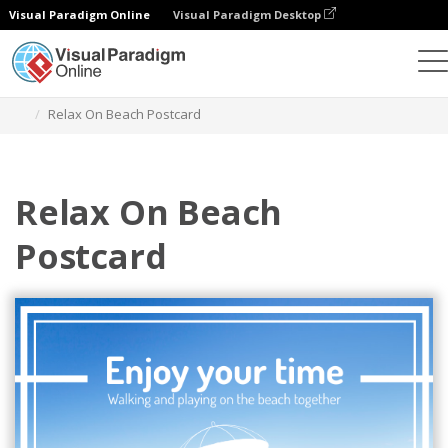
Visual Paradigm Online
Visual Paradigm Desktop
Herramienta de diseño gráfico
Plantillas
Postales
Relax On Beach Postcard
Relax On Beach
Postcard