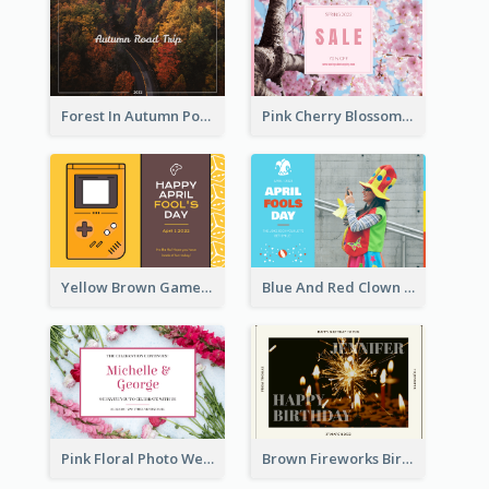
Forest In Autumn Post Card
Pink Cherry Blossom Spring Sale Postcard
Yellow Brown Games Illustration April Fools Day Postcard
Blue And Red Clown Photo April Fools Day Postcard
Pink Floral Photo Wedding Postcard
Brown Fireworks Birthday Postcard