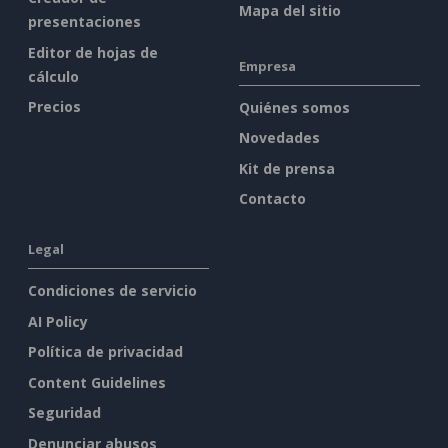
Mapa del sitio
presentaciones
Editor de hojas de
Empresa
cálculo
Precios
Quiénes somos
Novedades
Kit de prensa
Contacto
Legal
Condiciones de servicio
AI Policy
Política de privacidad
Content Guidelines
Seguridad
Denunciar abusos