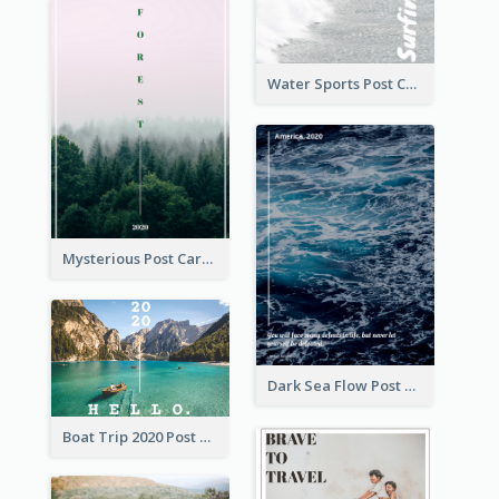
Water Sports Post Card
Mysterious Post Card Of Forest
Dark Sea Flow Post Cards
Boat Trip 2020 Post Card