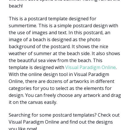
beach!
This is a postcard template designed for
summertime. This is a simple postcard design with
the use of images and text. In this postcard, an
image of a beach is designed as the photo
background of the postcard. It shows the nice
weather of summer at the beach side. It also shows
the beautiful sea view from the beach. This
template is designed with
Visual Paradigm Online
.
With the online design tool in Visual Paradigm
Online, there are dozens of artworks in different
categories for you to select as the elements for
design. You can freely choose any artwork and drag
it on the canvas easily.
Searching for some postcard templates? Check out
Visual Paradigm Online and find out the designs
you like now!