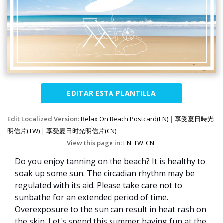
EDITAR ESTA PLANTILLA
Edit Localized Version:
Relax On Beach Postcard(EN)
|
享受夏日時光
明信片(TW)
|
享受夏日时光明信片(CN)
View this page in:
EN
TW
CN
Do you enjoy tanning on the beach? It is healthy to
soak up some sun. The circadian rhythm may be
regulated with its aid. Please take care not to
sunbathe for an extended period of time.
Overexposure to the sun can result in heat rash on
the skin. Let's spend this summer having fun at the