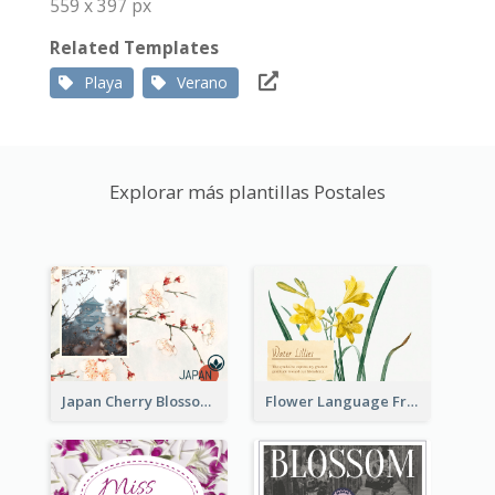
559 x 397 px
Related Templates
Playa
Verano
Explorar más plantillas Postales
Japan Cherry Blossoms Postcard
Flower Language Friendship Postcard