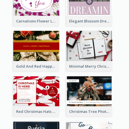
Carnations Flower Language Postcard
Elegant Blossom Dreamy Design Postcard
Gold And Red Happy Christmas Holidays Postcard
Minimal Merry Christmas To You Postcard
Red Christmas Hats Photo Postcard
Christmas Tree Photo Christmas Holidays Post Card