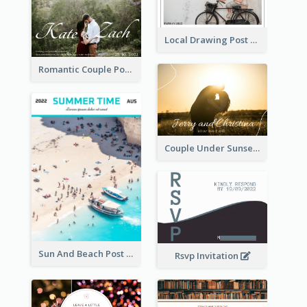
Local Drawing Post Card
Romantic Couple Post Card
Couple Under Sunset Post Card
Sun And Beach Post Card
Rsvp Invitation