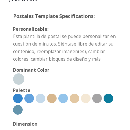
Postales Template Specifications:
Personalizable:
Esta plantilla de postal se puede personalizar en
cuestión de minutos. Siéntase libre de editar su
contenido, reemplazar imagen(es), cambiar
colores, cambiar bloques de diseño y más.
Dominant Color
Palette
Dimension