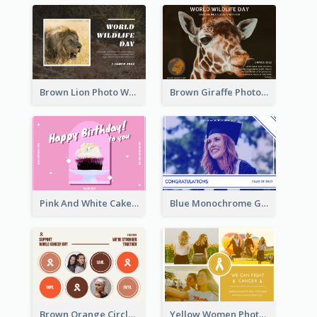
Brown Lion Photo World Wildlife Day Post Card
Brown Giraffe Photo World Wildlife Day Post Card
Pink And White Cake Photo Birthday Postcard
Blue Monochrome Graduation Photo Congratulations Postcard
Brown Orange Circles World Cancer Day Postcard
Yellow Women Photo Grid World Cancer Day Postcard