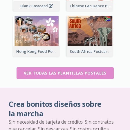
Blank Postcard
Chinese Fan Dance Postcard
Hong Kong Food Postcard
South Africa Postcard
VER TODAS LAS PLANTILLAS POSTALES
Crea bonitos diseños sobre
la marcha
Sin necesidad de tarjeta de crédito. Sin contratos
que cancelar. Sin descargas. Sin costes ocultos.