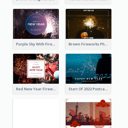
Purple Sky With Fireworks Background New Year Postcard
Brown Fireworks Photo Happy New Year Postcard
Red New Year Fireworks and Bow Tie Postcard
Start Of 2022 Postcard