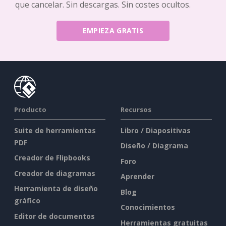
que cancelar. Sin descargas. Sin costes ocultos.
EMPIEZA GRATIS
Producto
Recursos
Suite de herramientas
Libro / Diapositivas
PDF
Diseño / Diagrama
Creador de Flipbooks
Foro
Creador de diagramas
Aprender
Herramienta de diseño
Blog
gráfico
Conocimientos
Editor de documentos
Herramientas gratuitas