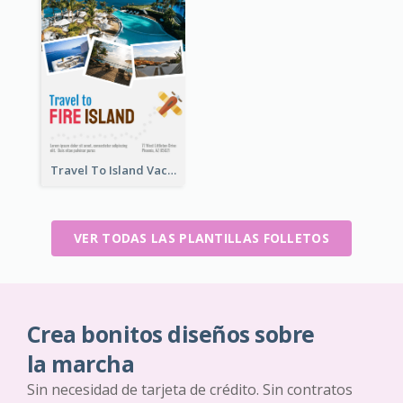
Travel To Island Vacation Flyer
VER TODAS LAS PLANTILLAS FOLLETOS
Crea bonitos diseños sobre
la marcha
Sin necesidad de tarjeta de crédito. Sin contratos