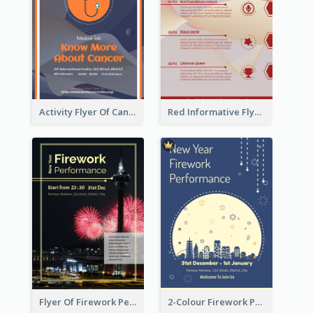
Activity Flyer Of Cancer Talk In Dark Colour Tone
Red Informative Flyers With Simple Graphics
Flyer Of Firework Performance With Photo In Dark Colour Tone
2-Colour Firework Performance With City Background