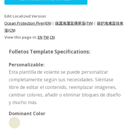
Edit Localized Version:
Ocean Protection Flyer(EN)
|
保護海灘宣傳單張(TW)
|
保护海滩宣传单
张(CN)
View this page in:
EN
TW
CN
Folletos Template Specifications:
Personalizable:
Esta plantilla de volante se puede personalizar
completamente según sus necesidades. Siéntase
libre de editar el contenido, reemplazar imágenes,
cambiar colores, añadir o eliminar bloques de diseño
y mucho más.
Dominant Color