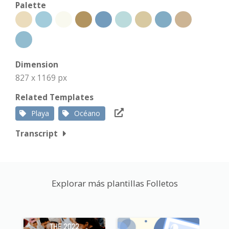
Palette
Dimension
827 x 1169 px
Related Templates
Playa
Océano
Transcript
Explorar más plantillas Folletos