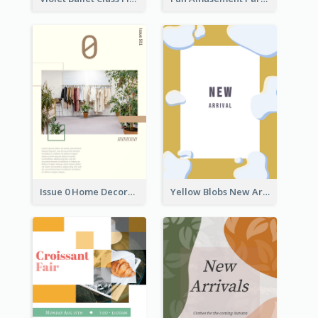
Issue 0 Home Decoration Magazine Flyer
Yellow Blobs New Arrival Flyer