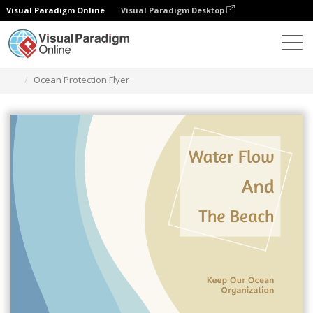
Visual Paradigm Online
Visual Paradigm Desktop
Herramienta de diseño gráfico
Plantillas
Folletos
Ocean Protection Flyer