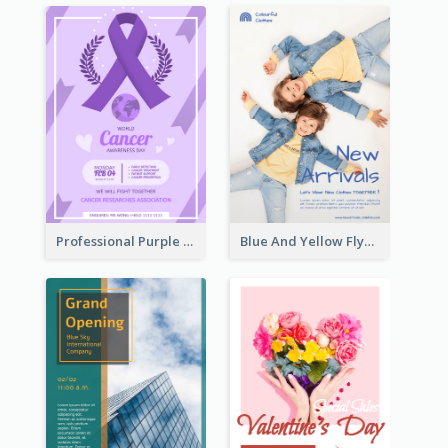
Professional Purple Ribbon And Globe Flyer Design Idea
Blue And Yellow Flyer For Children Clothes