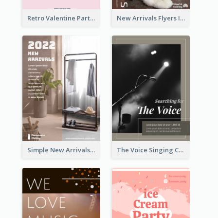
Retro Valentine Party Pink Flyers Design Templates
New Arrivals Flyers In In Brown Colour Tone
Simple New Arrivals Flyer For The Coming Year
The Voice Singing Contest Flyer