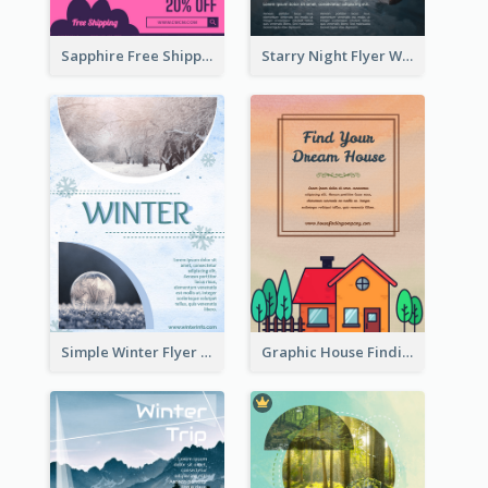
Sapphire Free Shipping Flyer Design Ideas
Starry Night Flyer With Street View
Simple Winter Flyer With Snow Decorations
Graphic House Finding Flyer In Warm Colour Tone