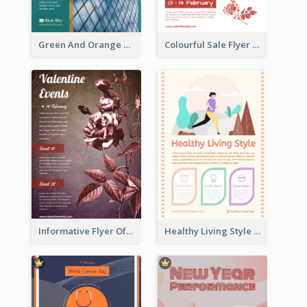
Green And Orange Flyer Of Opening Ceremony
Colourful Sale Flyer Of Valentine Day With Photo
Informative Flyer Of Valentine Activities In Dark Colour Tone
Healthy Living Style Flyer In Warm Colour Tone