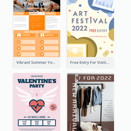
Vibrant Summer Youth Flyer Design Templates
Free Entry For Visiting Art Fest Flyer