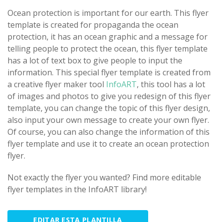
Ocean protection is important for our earth. This flyer
template is created for propaganda the ocean
protection, it has an ocean graphic and a message for
telling people to protect the ocean, this flyer template
has a lot of text box to give people to input the
information. This special flyer template is created from
a creative flyer maker tool
InfoART
, this tool has a lot
of images and photos to give you redesign of this flyer
template, you can change the topic of this flyer design,
also input your own message to create your own flyer.
Of course, you can also change the information of this
flyer template and use it to create an ocean protection
flyer.
Not exactly the flyer you wanted? Find more editable
flyer templates in the InfoART library!
EDITAR ESTA PLANTILLA