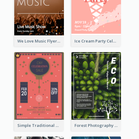
We Love Music Flyer
Ice Cream Party Celebration Flyer
Simple Traditional CNY Sales Flyer Design
Forest Photography Flyer Of ECO Tourism