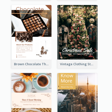
Brown Chocolate Theme Flyer With Photos
Vintage Clothing Store Flyer About Christmas Sale