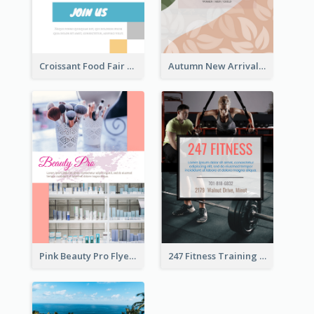
Croissant Food Fair Flyer
Autumn New Arrivals Flyer
Pink Beauty Pro Flyer
247 Fitness Training Flyer