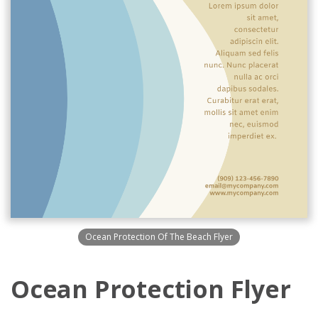
Ocean Protection Of The Beach Flyer
Ocean Protection Flyer