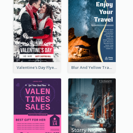
Valentine's Day Flyer With Photo Of Couple
Blur And Yellow Travelling Flyer Decorated With Photo