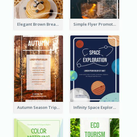
Elegant Brown Breakfast Flyer With Photography
Simple Flyer Promoting City
Autumn Season Trip Flyer
Infinity Space Exploration Flyer