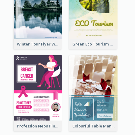
Winter Tour Flyer With Photo Of Snow Mountain
Green Eco Tourism Flyer With Photos Of Forest
Profession Neon Pink Flyer Ribbon Design Template
Colourful Table Manner Course Flyer With Details