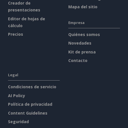
Creador de
Mapa del sitio
presentaciones
Editor de hojas de
Empresa
cálculo
Precios
Quiénes somos
Novedades
Kit de prensa
Contacto
Legal
Condiciones de servicio
AI Policy
Política de privacidad
Content Guidelines
Seguridad