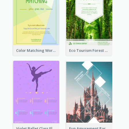
Color Matching Workshop Flyer
Eco Tourism Forest Flyer
Violet Ballet Class Flyer
Fun Amusement Park In The City Flyer