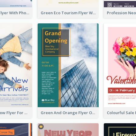
Winter Tour Flyer With Photo Of Snow Mountain
Green Eco Tourism Flyer With Photos Of Forest
Blue And Yellow Flyer For Children Clothes
Green And Orange Flyer Of Opening Ceremony