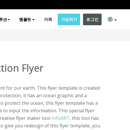
루션
템플릿
가격
가입하기
로그인
tion Flyer
t for our earth. This flyer template is created
otection, it has an ocean graphic and a
o protect the ocean, this flyer template has a
e to input the information. This special flyer
reative flyer maker tool
InfoART
, this tool has
o give you redesign of this flyer template, you