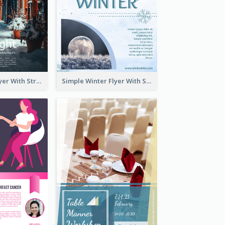
Starry Night Flyer With Street View
Simple Winter Flyer With Snow Decorations