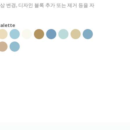
색상 변경, 디자인 블록 추가 또는 제거 등을 자
alette