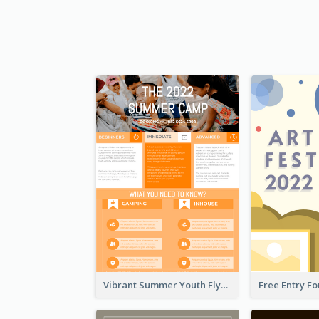
Vibrant Summer Youth Flyer Design Templates