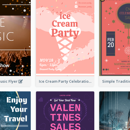
usic Flyer
Ice Cream Party Celebration Flyer