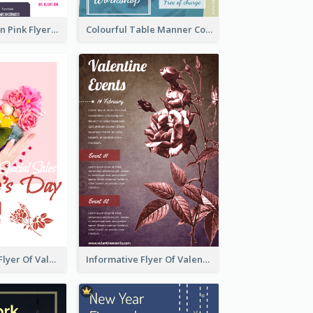
Profession Neon Pink Flyer Ribbon Design Template
Colourful Table Manner Course Flyer With Details
Colourful Sale Flyer Of Valentine Day With Photo
Informative Flyer Of Valentine Activities In Dark Colour Tone