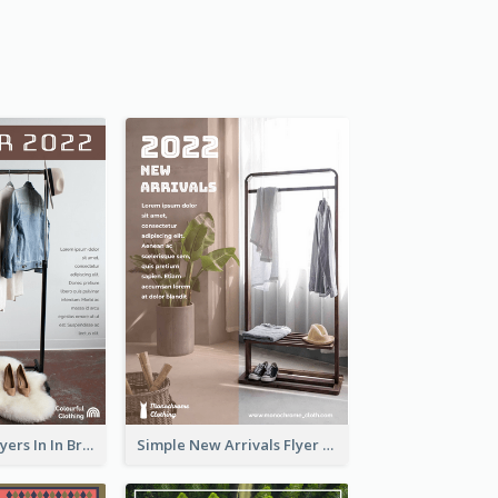
New Arrivals Flyers In In Brown Colour Tone
Simple New Arrivals Flyer For The Coming Year