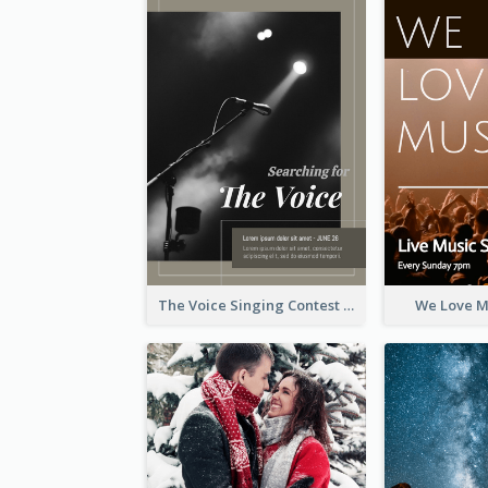
The Voice Singing Contest Flyer
We Love M