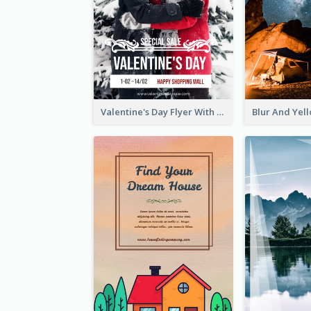
Valentine's Day Flyer With Photo Of Couple