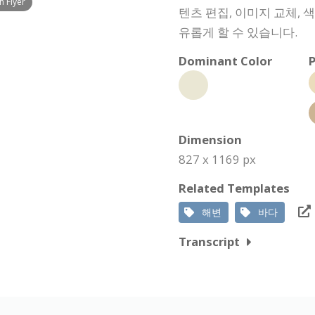
 Flyer
텐츠 편집, 이미지 교체, 
유롭게 할 수 있습니다.
Dominant Color
P
Dimension
827 x 1169 px
Related Templates
해변
바다
Transcript