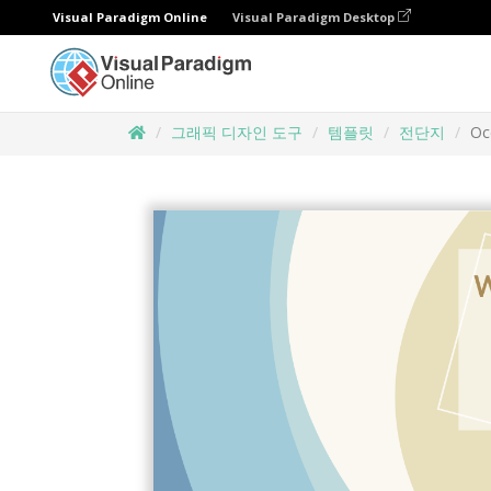
Visual Paradigm Online
Visual Paradigm Desktop
그래픽 디자인 도구
템플릿
전단지
Oc