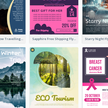
Blur And Yellow Travelling Flyer Decorated With Photo
Sapphire Free Shipping Flyer Design Ideas