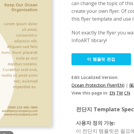
can change the topic of thi
create your own flyer. Of c
this flyer template and use i
Not exactly the flyer you wa
InfoART library!
이 템플릿 편집
Edit Localized Version:
Ocean Protection Flyer(EN)
|
保
View this page in:
EN
TW
CN
전단지 Template Specif
사용자 정의 가능:
이 전단지 템플릿은 필요에