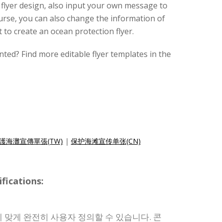
s flyer design, also input your own message to
ourse, you can also change the information of
t to create an ocean protection flyer.
nted? Find more editable flyer templates in the
護海灘宣傳單張(TW)
|
保护海滩宣传单张(CN)
ications:
 맞게 완전히 사용자 정의할 수 있습니다. 콘