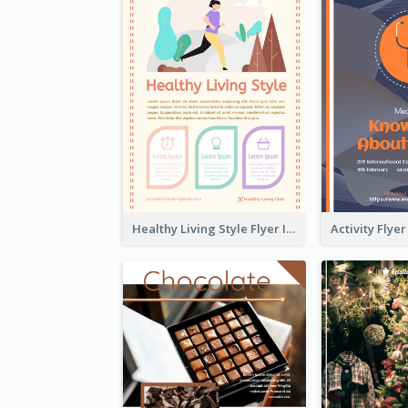
Healthy Living Style Flyer In Warm Colour Tone