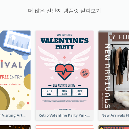
더 많은 전단지 템플릿 살펴보기
Free Entry For Visiting Art Fest Flyer
Retro Valentine Party Pink Flyers Design Templates