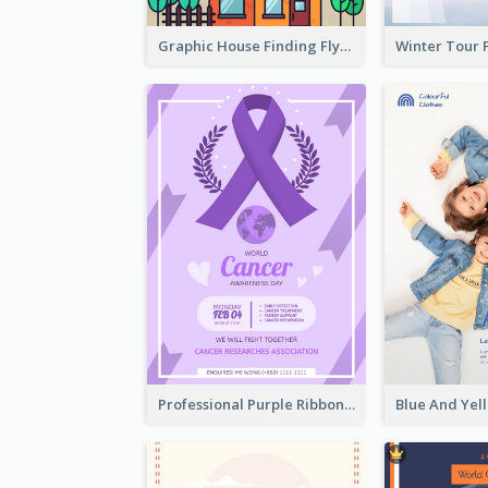
Graphic House Finding Flyer In Warm Colour Tone
Professional Purple Ribbon And Globe Flyer Design Idea