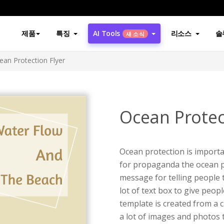
제품
특징
AI Tools
리소스
솔
새 소식
ean Protection Flyer
Ocean Protec
Ocean protection is importan
for propaganda the ocean pr
message for telling people t
lot of text box to give peopl
template is created from a c
a lot of images and photos t