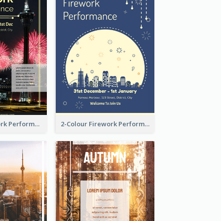
Flyer Of Firework Performance With Photo In Dark Colour Tone
2-Colour Firework Performance With City Background