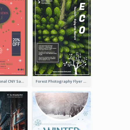
Simple Traditional CNY Sales Flyer Design
Forest Photography Flyer Of ECO Tourism