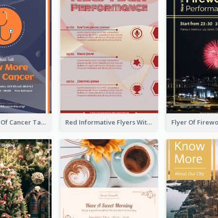
Activity Flyer Of Cancer Talk In Dark Colour Tone
Red Informative Flyers With Simple Graphics