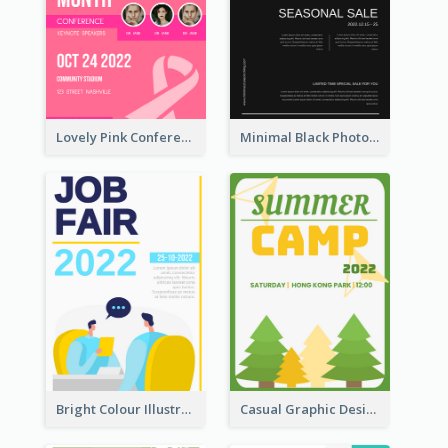
Lovely Pink Conference Promotional Poster Design Idea
Minimal Black Photo Seasonal Sale Poster
Bright Colour Illustrated Poster Of Job Fair
Casual Graphic Design Of Poster About Summer Camp