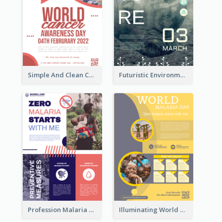
Simple And Clean Coral Ribbon Poster Design Idea
Futuristic Environmentally Friendly Messages Poster Design
Profession Malaria Prevention Poster Design
Illuminating World Malaria Day Promotion Poster Design