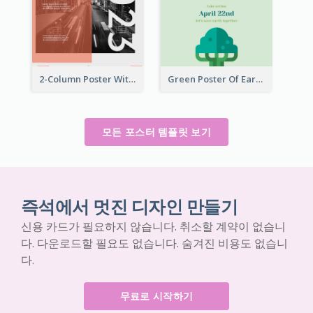
2-Column Poster With Special Layout Of Typography
Green Poster Of Earth Day With Graphics Of Natural Elements
모든 포스터 템플릿 보기
즉석에서 멋진 디자인 만들기
신용 카드가 필요하지 않습니다. 취소할 계약이 없습니
다. 다운로드할 필요도 없습니다. 숨겨진 비용도 없습니
다.
무료로 시작하기