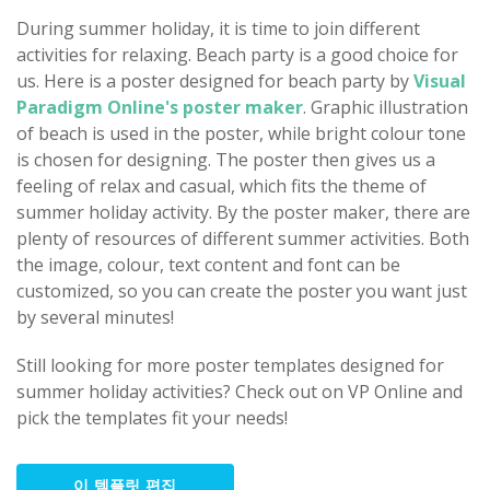
During summer holiday, it is time to join different
activities for relaxing. Beach party is a good choice for
us. Here is a poster designed for beach party by
Visual
Paradigm Online's poster maker
. Graphic illustration
of beach is used in the poster, while bright colour tone
is chosen for designing. The poster then gives us a
feeling of relax and casual, which fits the theme of
summer holiday activity. By the poster maker, there are
plenty of resources of different summer activities. Both
the image, colour, text content and font can be
customized, so you can create the poster you want just
by several minutes!
Still looking for more poster templates designed for
summer holiday activities? Check out on VP Online and
pick the templates fit your needs!
이 템플릿 편집