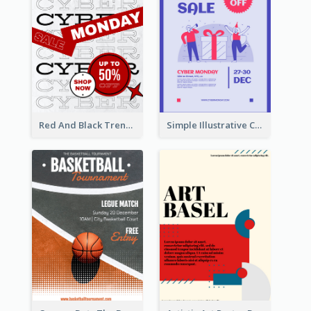
Red And Black Trendy Paper Cyber Monday Poster
Simple Illustrative Cyber Monday Sales Poster Design