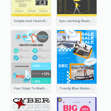
Simple And Clean Illuminating Community Poster Design
Eye-catching Illustration Illuminating Design Template
Four Steps To Wash Hands Infographic Poster
Trendy Blue Skates Photos Christmas Sale Poster