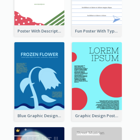
Poster With Description Surrounded by Cute Decoration
Fun Poster With Typography In Hand Writing Style
Blue Graphic Design Poster Of Flower
Graphic Design Poster With Colour Crashing