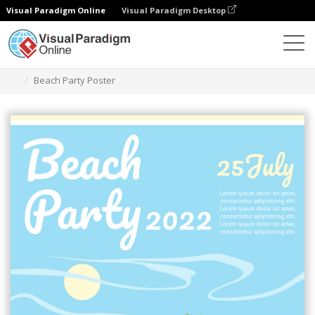
Visual Paradigm Online
Visual Paradigm Desktop
그래픽 디자인 도구
템플릿
포스터
Beach Party Poster