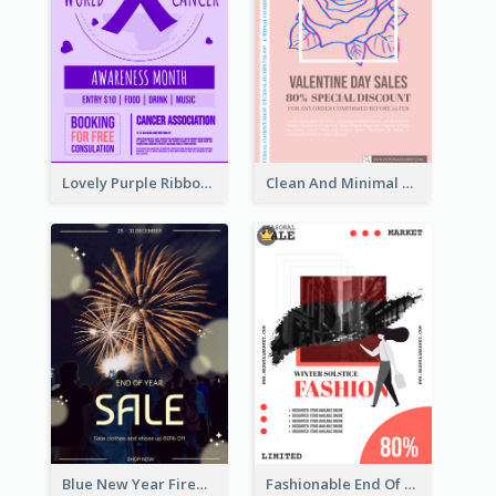
Lovely Purple Ribbon Poster Design Template
Clean And Minimal Rose Portrait Poster Design
Blue New Year Firework Photo Sale Poster
Fashionable End Of Sale Poster Design Template