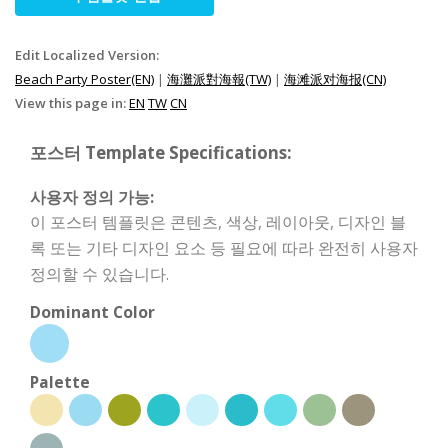
Edit Localized Version:
Beach Party Poster(EN)
|
海灘派對海報(TW)
|
海滩派对海报(CN)
View this page in:
EN
TW
CN
포스터 Template Specifications:
사용자 정의 가능:
이 포스터 템플릿은 콘텐츠, 색상, 레이아웃, 디자인 블
록 또는 기타 디자인 요소 등 필요에 따라 완전히 사용자
정의할 수 있습니다.
Dominant Color
Palette