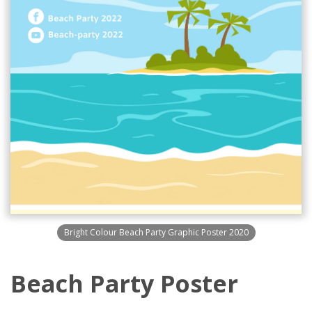
Bright Colour Beach Party Graphic Poster 2020
Beach Party Poster