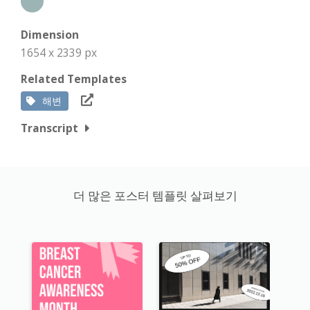
Dimension
1654 x 2339 px
Related Templates
해변
Transcript
더 많은 포스터 템플릿 살펴보기