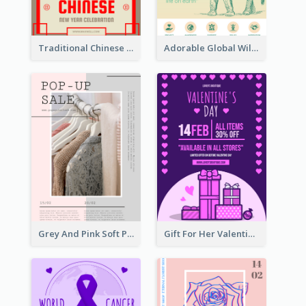
Traditional Chinese New Year Promotional Designs
Adorable Global Wildlife Poster Design Idea
Grey And Pink Soft Photo Pop Up Sale Poster
Gift For Her Valentine Celebration Poster Design Template