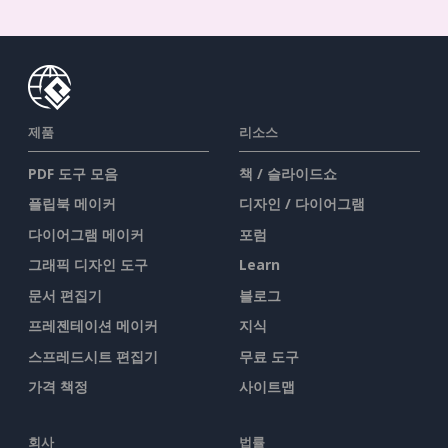
제품
리소스
PDF 도구 모음
책 / 슬라이드쇼
플립북 메이커
디자인 / 다이어그램
다이어그램 메이커
포럼
그래픽 디자인 도구
Learn
문서 편집기
블로그
프레젠테이션 메이커
지식
스프레드시트 편집기
무료 도구
가격 책정
사이트맵
회사
법률