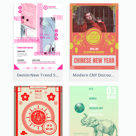
Denim New Trend Sale Poster
Modern CNY Discount Poster Design