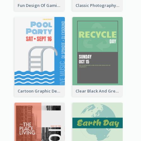
Fun Design Of Gaming In Yellow Colour Tone
Classic Photography Poster For Wedding
Cartoon Graphic Design Of Pool Party
Clear Black And Green Event Poster