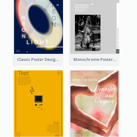
Classic Poster Design Of Neon Light In Rounded Shape
Monochrome Poster About Street Musician