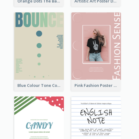
Orange Dots The Basketball Tournament Poster
Artistic Art Poster Design With Simple Colour
Blue Colour Tone Colour Gradient Poster
Pink Fashion Poster Design With Clear Description