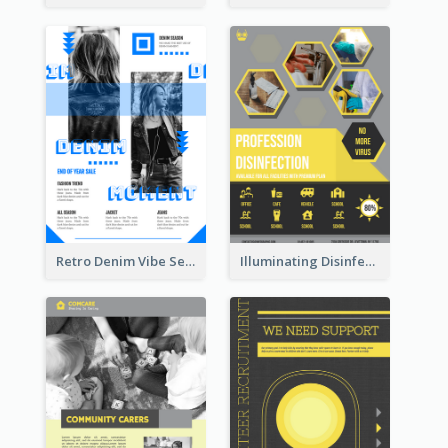
Retro Denim Vibe Seasonal Sale Poster Design
Illuminating Disinfection Promotional Poster Design