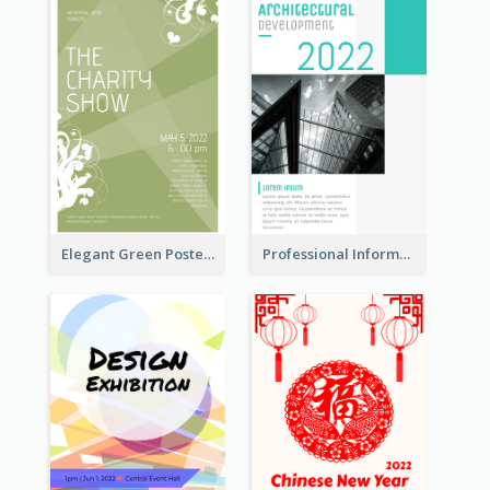
Elegant Green Poster Design For Charity Show
Professional Informative Poster About 2020 Architecture