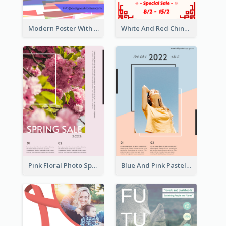
Modern Poster With Crossing Multiple Colour
White And Red Chinese New Year Sale Poster
Pink Floral Photo Spring Sale Poster
Blue And Pink Pastel Minimal Sale Poster