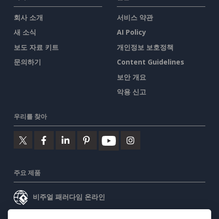
회사 소개
서비스 약관
새 소식
AI Policy
보도 자료 키트
개인정보 보호정책
문의하기
Content Guidelines
보안 개요
악용 신고
우리를 찾아
주요 제품
비주얼 패러다임 온라인