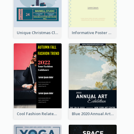
Unique Christmas Clearance Discount Poster Design
Informative Poster Of Monday Sale In Bright Colour Tone
Cool Fashion Related Poster In Strong Colour Combinations
Blue 2020 Annual Art Exhibition Poster