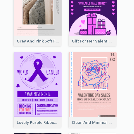
Grey And Pink Soft Photo Pop Up Sale Poster
Gift For Her Valentine Celebration Poster Design Template
Lovely Purple Ribbon Poster Design Template
Clean And Minimal Rose Portrait Poster Design