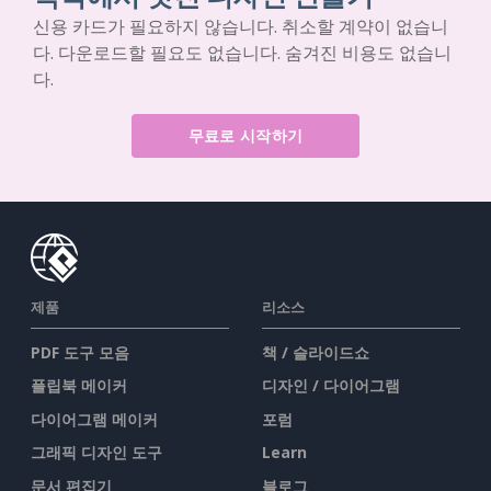
신용 카드가 필요하지 않습니다. 취소할 계약이 없습니
다. 다운로드할 필요도 없습니다. 숨겨진 비용도 없습니
다.
무료로 시작하기
제품
리소스
PDF 도구 모음
책 / 슬라이드쇼
플립북 메이커
디자인 / 다이어그램
다이어그램 메이커
포럼
그래픽 디자인 도구
Learn
문서 편집기
블로그