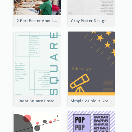
2-Part Poster About Learning And Teaching
Gray Poster Design With Texture Background
Linear Square Poster With Details
Simple 2-Colour Graphic Design Poster Of Telescope