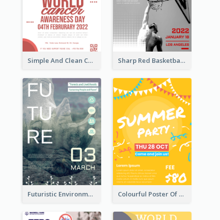
Simple And Clean Coral Ribbon Poster Design Idea
Sharp Red Basketball Tournament 2021 Poster
Futuristic Environmentally Friendly Messages Poster Design
Colourful Poster Of Party With Details