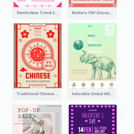
Denim New Trend Sale Poster
Modern CNY Discount Poster Design
Traditional Chinese New Year Promotional Designs
Adorable Global Wildlife Poster Design Idea