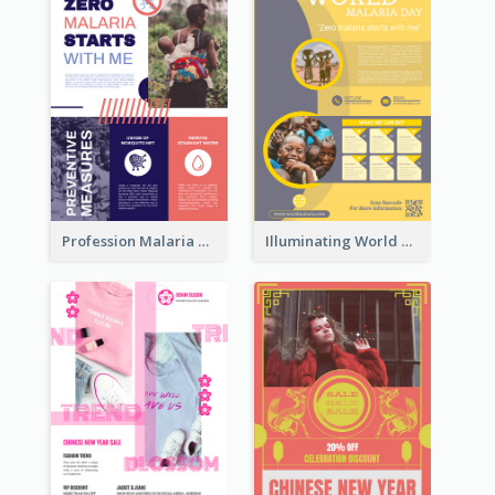
Profession Malaria Prevention Poster Design
Illuminating World Malaria Day Promotion Poster Design