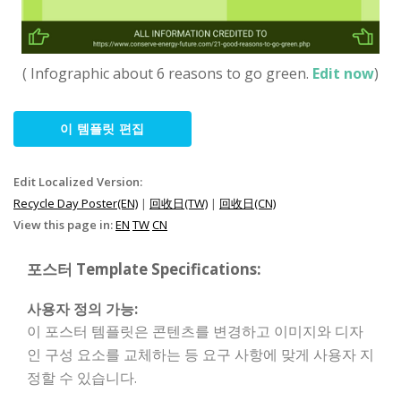
( Infographic about 6 reasons to go green.
Edit now
)
이 템플릿 편집
Edit Localized Version:
Recycle Day Poster(EN)
|
回收日(TW)
|
回收日(CN)
View this page in:
EN
TW
CN
포스터 Template Specifications:
사용자 정의 가능:
이 포스터 템플릿은 콘텐츠를 변경하고 이미지와 디자
인 구성 요소를 교체하는 등 요구 사항에 맞게 사용자 지
정할 수 있습니다.