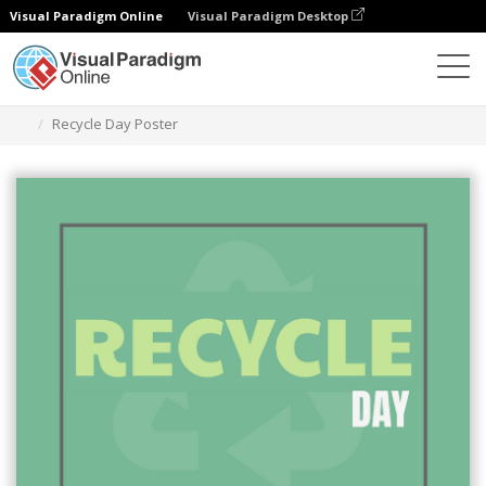
Visual Paradigm Online
Visual Paradigm Desktop
그래픽 디자인 도구
템플릿
포스터
Recycle Day Poster