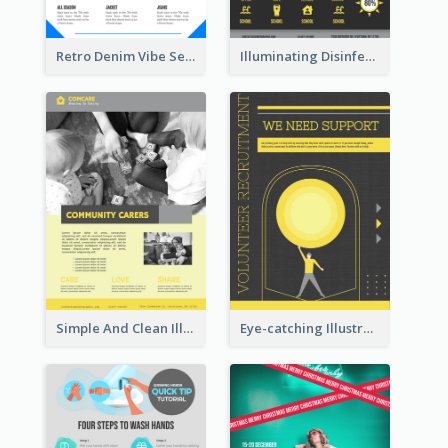
Retro Denim Vibe Seasonal Sale Poster Design
Illuminating Disinfection Promotional Poster Design
Simple And Clean Illuminating Community Poster Design
Eye-catching Illustration Illuminating Design Template