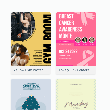
Yellow Gym Poster With Photos
Lovely Pink Conference Promotional Poster Design Idea