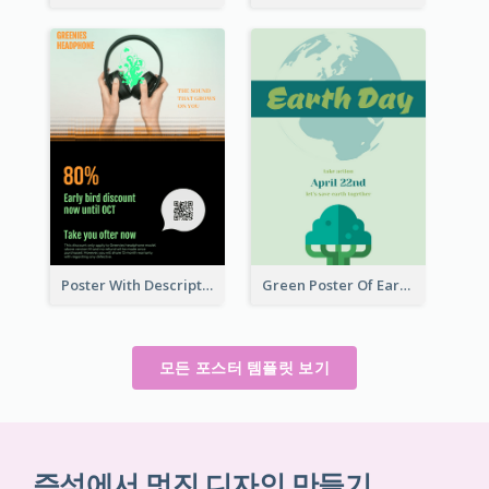
Poster With Description In Sharp Colour Selling Headphone
Green Poster Of Earth Day With Graphics Of Natural Elements
모든 포스터 템플릿 보기
즉석에서 멋진 디자인 만들기