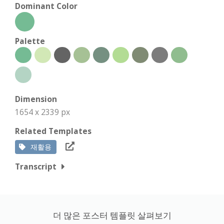
Dominant Color
Palette
Dimension
1654 x 2339 px
Related Templates
재활용
Transcript
더 많은 포스터 템플릿 살펴보기