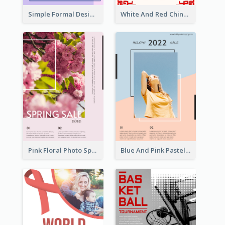
Simple Formal Design For Book Club
White And Red Chinese New Year Sale Poster
Pink Floral Photo Spring Sale Poster
Blue And Pink Pastel Minimal Sale Poster