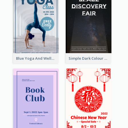
Blue Yoga And Wellness Yoga Class Poster
Simple Dark Colour Tone Poster About Space