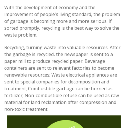
With the development of economy and the
improvement of people's living standard, the problem
of garbage is becoming more and more serious. If
sorted promptly, recycling is the best way to solve the
waste problem.
Recycling, turning waste into valuable resources. After
the garbage is recycled, the newspaper is sent to a
paper mill to produce recycled paper. Beverage
containers are sent to relevant factories to become
renewable resources; Waste electrical appliances are
sent to special companies for decomposition and
treatment; Combustible garbage can be burned as
fertilizer; Non-combustible refuse can be used as raw
material for land reclamation after compression and
non-toxic treatment.