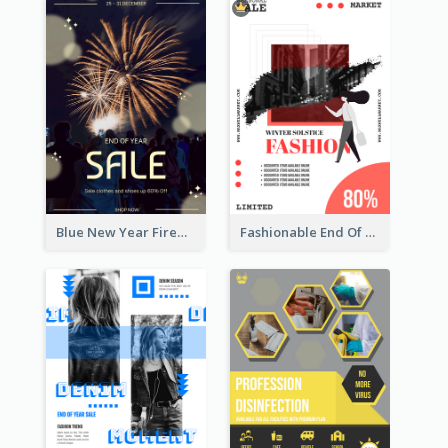
Blue New Year Firework Photo Sale Poster
Fashionable End Of Sale Poster Design Template