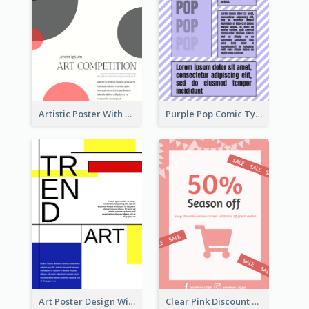
Artistic Poster With Lines And Circles
Purple Pop Comic Typography Poster
Art Poster Design With Simple Colour
Clear Pink Discount Poster