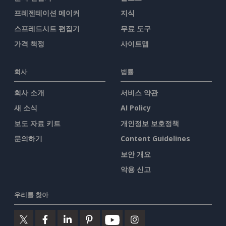
프레젠테이션 메이커
지식
스프레드시트 편집기
무료 도구
가격 책정
사이트맵
회사
법률
회사 소개
서비스 약관
새 소식
AI Policy
보도 자료 키트
개인정보 보호정책
문의하기
Content Guidelines
보안 개요
악용 신고
우리를 찾아