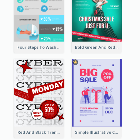
Four Steps To Wash Hands Infographic Poster
Bold Green And Red Christmas Sale For You Poster
Red And Black Trendy Paper Cyber Monday Poster
Simple Illustrative Cyber Monday Sales Poster Design