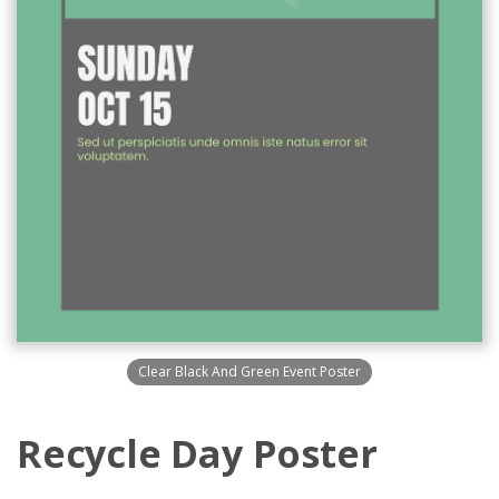
Clear Black And Green Event Poster
Recycle Day Poster