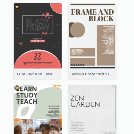
Cute Red And Coral Starry Black Friday Deal Poster
Brown Poster With Clear Layout