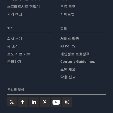
스프레드시트 편집기
무료 도구
가격 책정
사이트맵
회사
법률
회사 소개
서비스 약관
새 소식
AI Policy
보도 자료 키트
개인정보 보호정책
문의하기
Content Guidelines
보안 개요
악용 신고
우리를 찾아