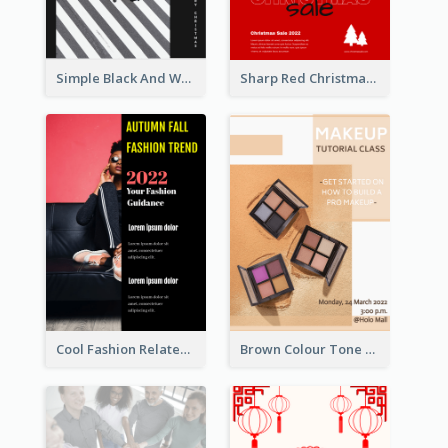
Simple Black And White Photo Holiday Sale Poster
Sharp Red Christmas Sale Typography Poster
Cool Fashion Related Poster In Strong Colour Combinations
Brown Colour Tone Poster With Photo