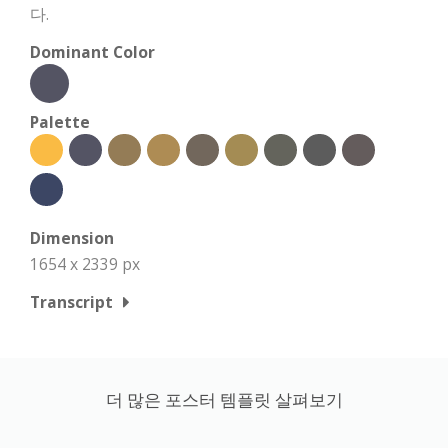
다.
Dominant Color
Palette
Dimension
1654 x 2339 px
Transcript
더 많은 포스터 템플릿 살펴보기