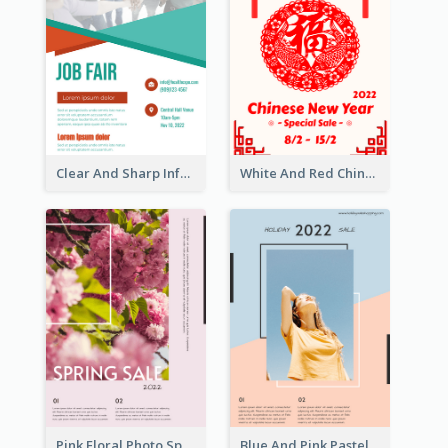
Clear And Sharp Informative Poster Of Job Fair
White And Red Chinese New Year Sale Poster
Pink Floral Photo Spring Sale Poster
Blue And Pink Pastel Minimal Sale Poster