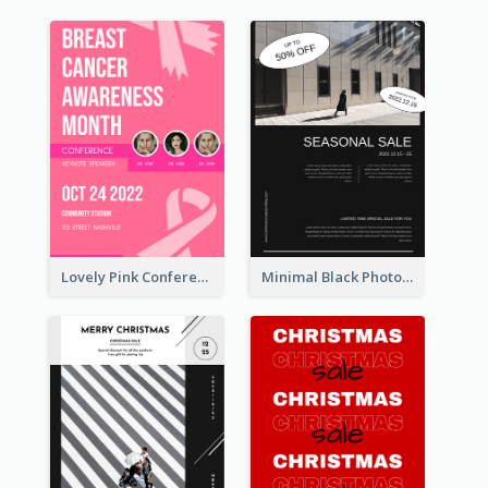
Lovely Pink Conference Promotional Poster Design Idea
Minimal Black Photo Seasonal Sale Poster