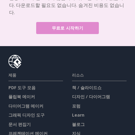
다. 다운로드할 필요도 없습니다. 숨겨진 비용도 없습니
다.
무료로 시작하기
제품
리소스
PDF 도구 모음
책 / 슬라이드쇼
플립북 메이커
디자인 / 다이어그램
다이어그램 메이커
포럼
그래픽 디자인 도구
Learn
문서 편집기
블로그
프레젠테이션 메이커
지식