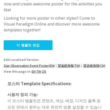
now and create awesome poster for the activities you
like!
Looking for more poster in other styles? Come to
Visual Paradigm Online and discover more awesome
templates together!
이 템플릿 편집
Edit Localized Version:
Star Observation Event Poster(EN)
|
望遠鏡海報(TW)
|
望远镜海报(CN)
View this page in:
EN
TW
CN
포스터 Template Specifications:
사용자 정의 가능:
이 포스터 템플릿은 콘텐츠, 색상, 배경, 디자인 블록 등
모든 면에서 원하는 대로 완전히 맞춤 설정할 수 있습니