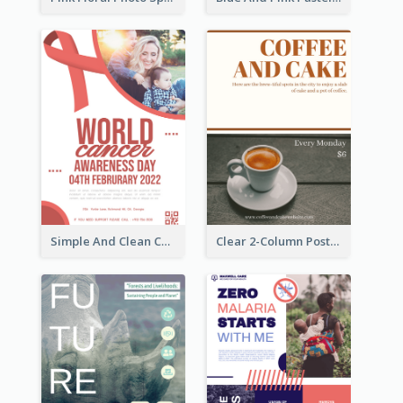
Simple And Clean Coral Ribbon Poster Design Idea
Clear 2-Column Poster With Photo