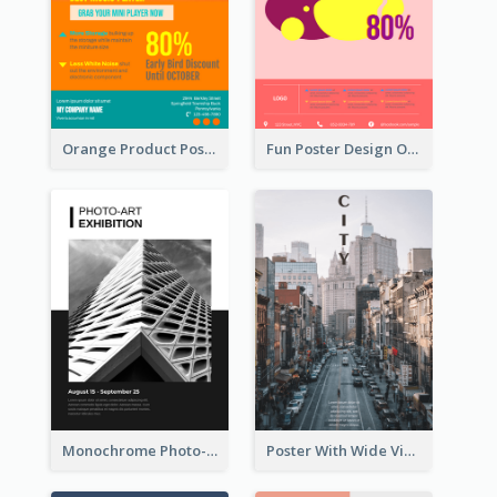
Orange Product Poster Of Music Player
Fun Poster Design Of Summer Sales With Information Part
Monochrome Photo-Art Exhibition Poster
Poster With Wide View Of A City As Background