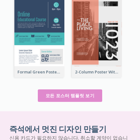
Formal Green Poster Design With Details
2-Column Poster With Special Layout Of Typography
모든 포스터 템플릿 보기
즉석에서 멋진 디자인 만들기
신용 카드가 필요하지 않습니다. 취소할 계약이 없습니