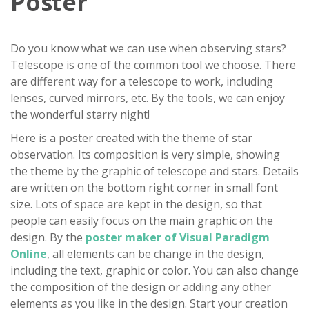
Poster
Do you know what we can use when observing stars?
Telescope is one of the common tool we choose. There
are different way for a telescope to work, including
lenses, curved mirrors, etc. By the tools, we can enjoy
the wonderful starry night!
Here is a poster created with the theme of star
observation. Its composition is very simple, showing
the theme by the graphic of telescope and stars. Details
are written on the bottom right corner in small font
size. Lots of space are kept in the design, so that
people can easily focus on the main graphic on the
design. By the
poster maker of Visual Paradigm
Online
, all elements can be change in the design,
including the text, graphic or color. You can also change
the composition of the design or adding any other
elements as you like in the design. Start your creation