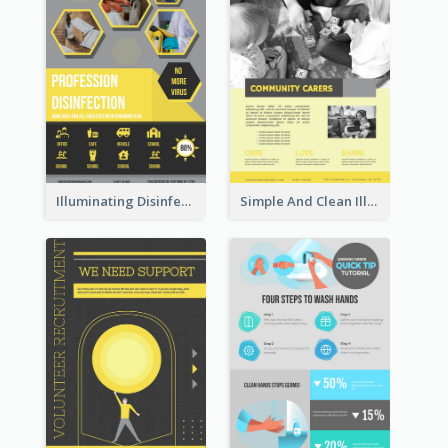
Illuminating Disinfection Promotional Poster Design
Simple And Clean Illuminating Community Poster Design