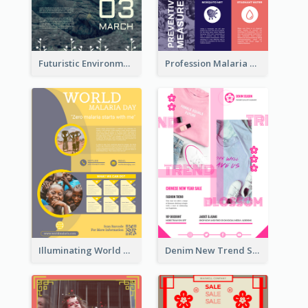
Futuristic Environmentally Friendly Messages Poster Design
Profession Malaria Prevention Poster Design
Illuminating World Malaria Day Promotion Poster Design
Denim New Trend Sale Poster