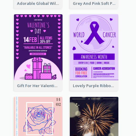
Adorable Global Wildlife Poster Design Idea
Grey And Pink Soft Photo Pop Up Sale Poster
Gift For Her Valentine Celebration Poster Design Template
Lovely Purple Ribbon Poster Design Template