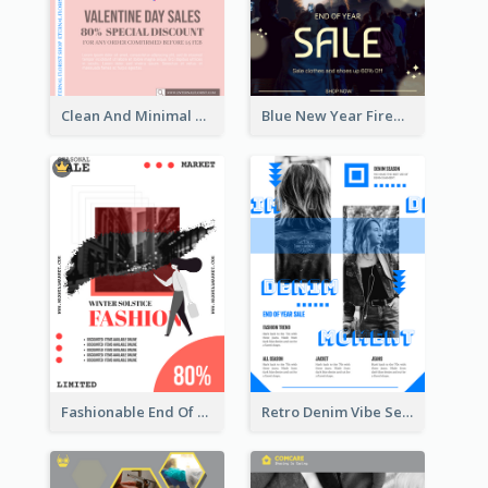
Clean And Minimal Rose Portrait Poster Design
Blue New Year Firework Photo Sale Poster
Fashionable End Of Sale Poster Design Template
Retro Denim Vibe Seasonal Sale Poster Design