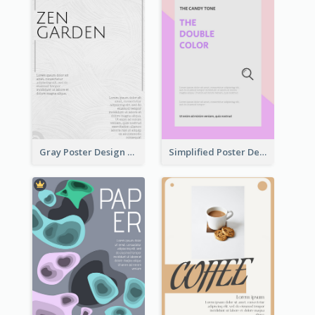
Gray Poster Design With Texture Background
Simplified Poster Design In Pink Colour Tone