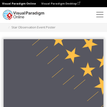
Visual Paradigm Online
Visual Paradigm Desktop
그래픽 디자인 도구
템플릿
포스터
Star Observation Event Poster