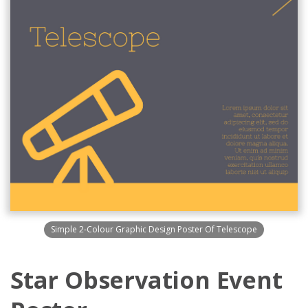
Simple 2-Colour Graphic Design Poster Of Telescope
Star Observation Event