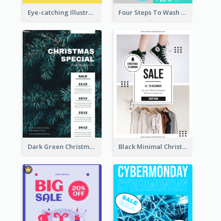
Eye-catching Illustration Illuminating Design Template
Four Steps To Wash Hands Infographic Poster
Dark Green Christmas Tree Online Sale Poster
Black Minimal Christmas Shopping Sale Poster