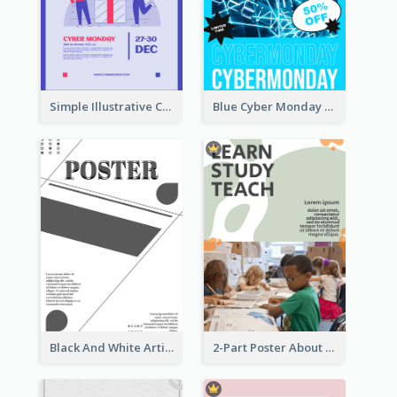
Simple Illustrative Cyber Monday Sales Poster Design
Blue Cyber Monday Sale Trendy Poster
Black And White Artistic Poster Design
2-Part Poster About Learning And Teaching