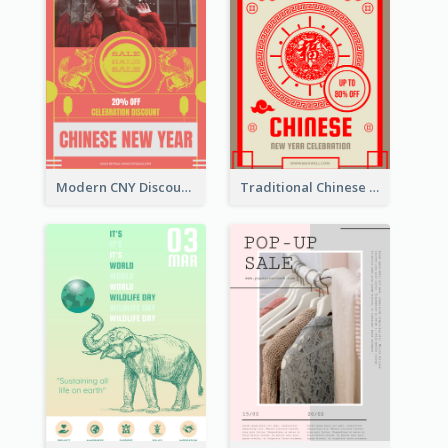
Modern CNY Discount Poster Design
Traditional Chinese New Year Promotional Designs