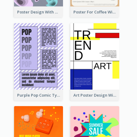
Poster Design With Blobs And Gradient
Poster For Coffee With the Design Of A Board
Purple Pop Comic Typography Poster
Art Poster Design With Simple Colour