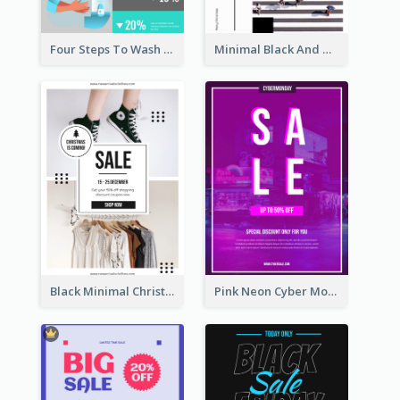
Four Steps To Wash Hands Infographic Poster
Minimal Black And White Christmas Sale Poster
Black Minimal Christmas Shopping Sale Poster
Pink Neon Cyber Monday Sale Poster