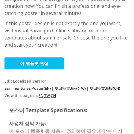
creation now! You can finish a professional and eye-
catching poster in several minutes.
If this poster design is not exactly the one you want,
visit Visual Paradigm Online's library for more
templates about summer sale. Choose the one you like
and start your creation!
이 템플릿 편집
Edit Localized Version:
Summer Sales Poster(EN)
|
夏日特賣海報(TW)
|
夏日特卖海报(CN)
View this page in:
EN
TW
CN
포스터 Template Specifications:
사용자 정의 가능:
이 포스터 템플릿을 사용자 정의하여 필요에 맞는 디자