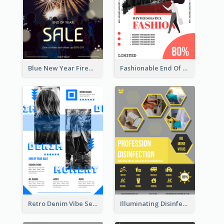
Blue New Year Firework Photo Sale Poster
Fashionable End Of Sale Poster Design Template
Retro Denim Vibe Seasonal Sale Poster Design
Illuminating Disinfection Promotional Poster Design