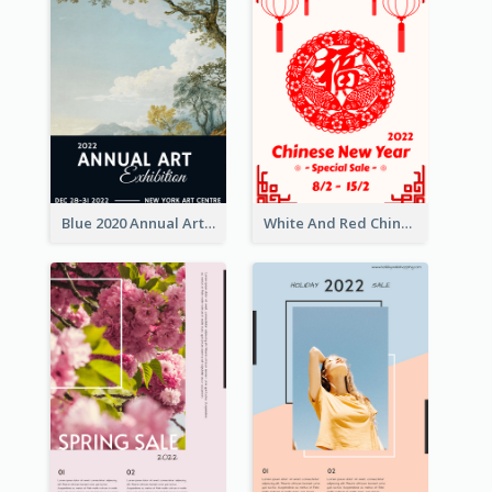
Blue 2020 Annual Art Exhibition Poster
White And Red Chinese New Year Sale Poster