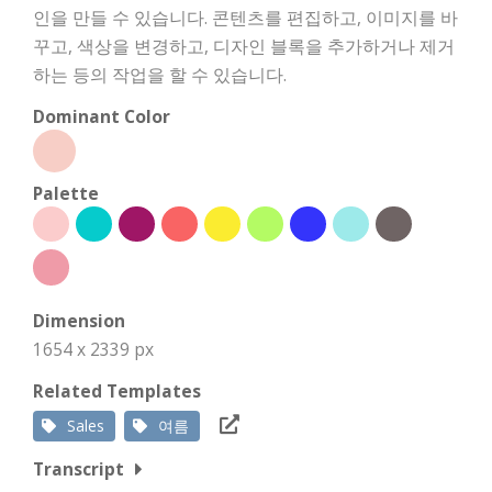
인을 만들 수 있습니다. 콘텐츠를 편집하고, 이미지를 바
꾸고, 색상을 변경하고, 디자인 블록을 추가하거나 제거
하는 등의 작업을 할 수 있습니다.
Dominant Color
Palette
Dimension
1654 x 2339 px
Related Templates
Sales
여름
Transcript