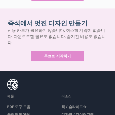
즉석에서 멋진 디자인 만들기
신용 카드가 필요하지 않습니다. 취소할 계약이 없습니
다. 다운로드할 필요도 없습니다. 숨겨진 비용도 없습니
다.
무료로 시작하기
제품
리소스
PDF 도구 모음
책 / 슬라이드쇼
플립북 메이커
디자인 / 다이어그램