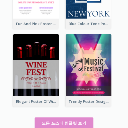
Fun And Pink Poster Introducing Skin Care Products
Blue Colour Tone Poster Describing New York
Elegant Poster Of Wine Festival In Black And Red
Trendy Poster Design For Pop Music Festival
모든 포스터 템플릿 보기