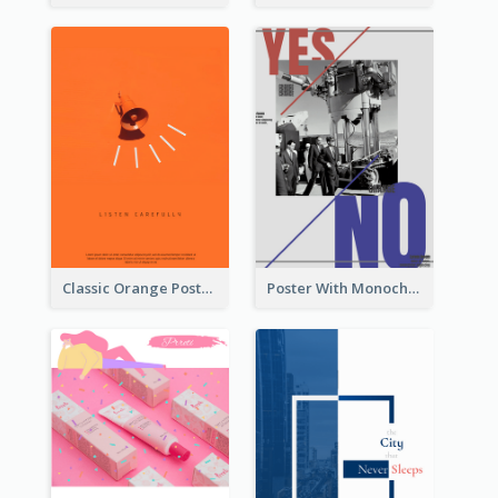
Classic Orange Poster Design With Speaker
Poster With Monochrome Theme And Sharp Caption