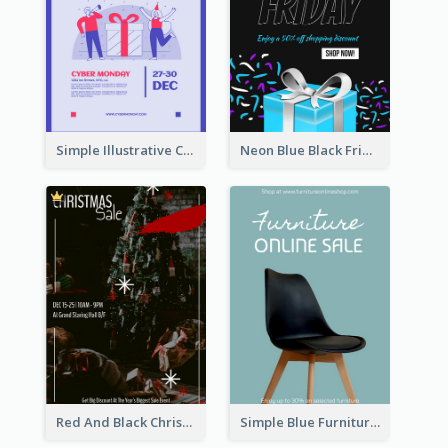
Simple Illustrative Cyber Monday Sales Poster Design
Neon Blue Black Friday Sale Gift Poster
Red And Black Christmas Sale Event Poster
Simple Blue Furniture Online Store Poster