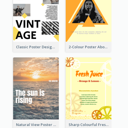
Classic Poster Design With Photos
2-Colour Poster About Music Festival
Natural View Poster Of Sunrise
Sharp Colourful Fresh Juice Poster