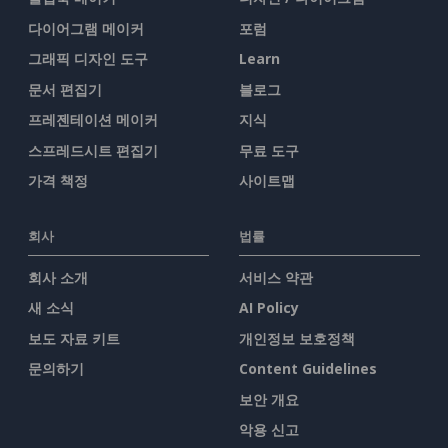
다이어그램 메이커
포럼
그래픽 디자인 도구
Learn
문서 편집기
블로그
프레젠테이션 메이커
지식
스프레드시트 편집기
무료 도구
가격 책정
사이트맵
회사
법률
회사 소개
서비스 약관
새 소식
AI Policy
보도 자료 키트
개인정보 보호정책
문의하기
Content Guidelines
보안 개요
악용 신고