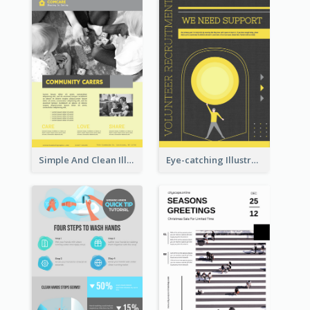
Simple And Clean Illuminating Community Poster Design
Eye-catching Illustration Illuminating Design Template