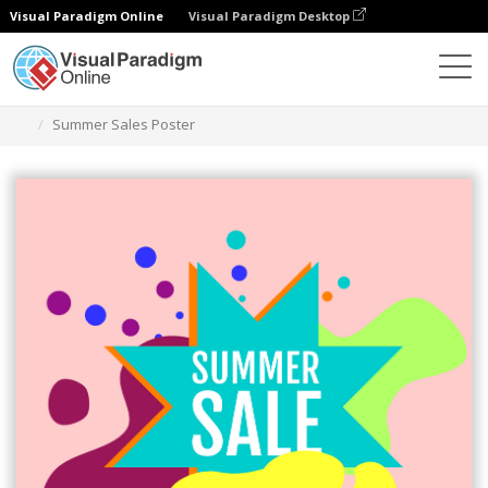
Visual Paradigm Online
Visual Paradigm Desktop
그래픽 디자인 도구
템플릿
포스터
Summer Sales Poster