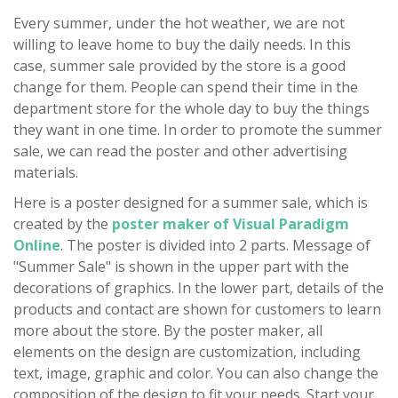
Every summer, under the hot weather, we are not
willing to leave home to buy the daily needs. In this
case, summer sale provided by the store is a good
change for them. People can spend their time in the
department store for the whole day to buy the things
they want in one time. In order to promote the summer
sale, we can read the poster and other advertising
materials.
Here is a poster designed for a summer sale, which is
created by the
poster maker of Visual Paradigm
Online
. The poster is divided into 2 parts. Message of
"Summer Sale" is shown in the upper part with the
decorations of graphics. In the lower part, details of the
products and contact are shown for customers to learn
more about the store. By the poster maker, all
elements on the design are customization, including
text, image, graphic and color. You can also change the
composition of the design to fit your needs. Start your