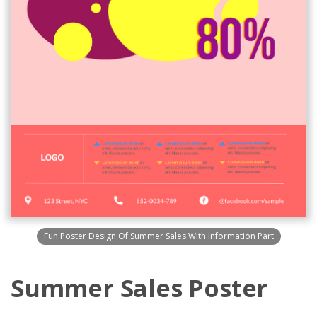
Fun Poster Design Of Summer Sales With Information Part
Summer Sales Poster