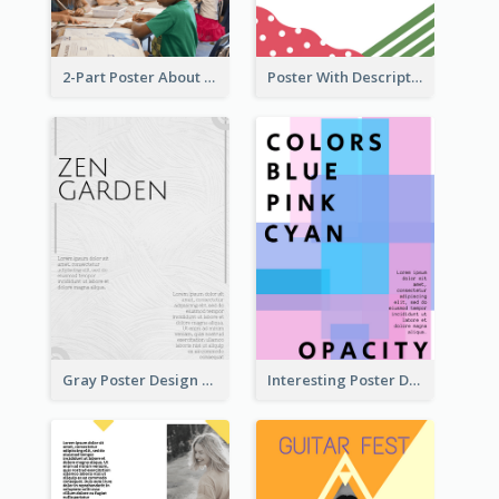
2-Part Poster About Learning And Teaching
Poster With Description Surrounded by Cute Decoration
Gray Poster Design With Texture Background
Interesting Poster Design By Matching Multiple Colour