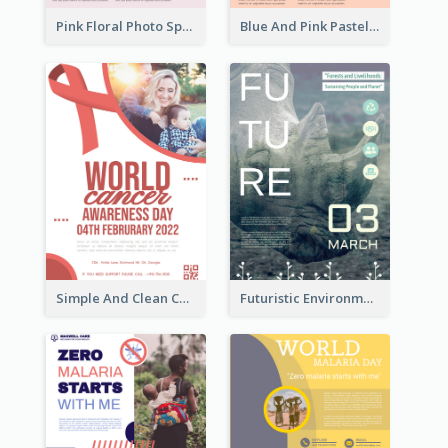
Pink Floral Photo Spring Sale Poster
Blue And Pink Pastel Minimal Sale Poster
Simple And Clean Coral Ribbon Poster Design Idea
Futuristic Environmentally Friendly Messages Poster Design