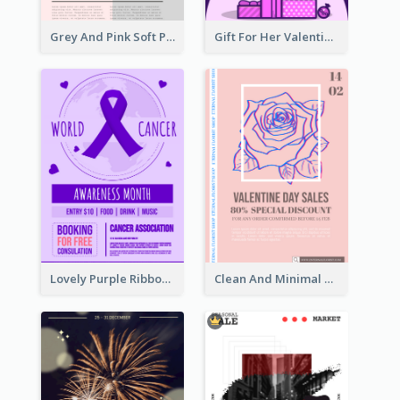
Grey And Pink Soft Photo Pop Up Sale Poster
Gift For Her Valentine Celebration Poster Design Template
Lovely Purple Ribbon Poster Design Template
Clean And Minimal Rose Portrait Poster Design