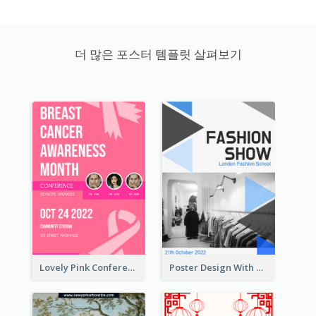
더 많은 포스터 템플릿 살펴보기
Lovely Pink Conference Promotional Poster Design Idea
Poster Design With Triangular Decoration