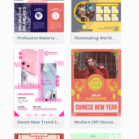
Profession Malaria Prevention Poster Design
Illuminating World Malaria Day Promotion Poster Design
Denim New Trend Sale Poster
Modern CNY Discount Poster Design