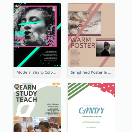
Modern Sharp Colourful Poster Of Cypher Punk
Simplified Poster In Warm Colour Tone