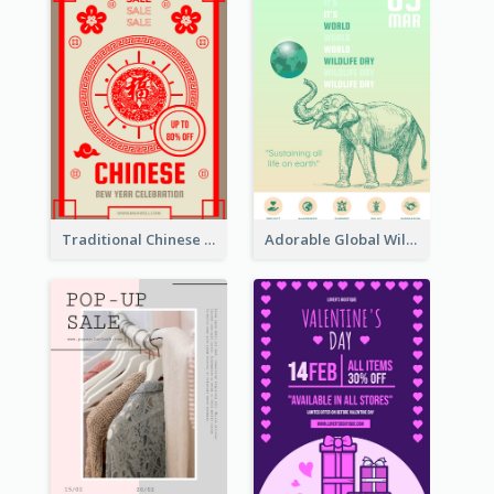
Traditional Chinese New Year Promotional Designs
Adorable Global Wildlife Poster Design Idea