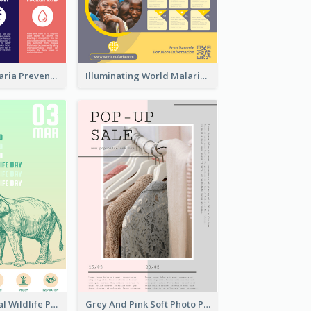
Profession Malaria Prevention Poster Design
Illuminating World Malaria Day Promotion Poster Design
Adorable Global Wildlife Poster Design Idea
Grey And Pink Soft Photo Pop Up Sale Poster