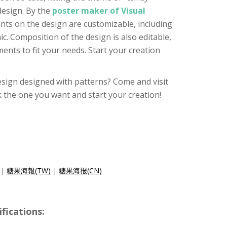
design. By the
poster maker of Visual
ments on the design are customizable, including
ic. Composition of the design is also editable,
ments to fit your needs. Start your creation
sign designed with patterns? Come and visit
k the one you want and start your creation!
|
糖果海報(TW)
|
糖果海报(CN)
ications: