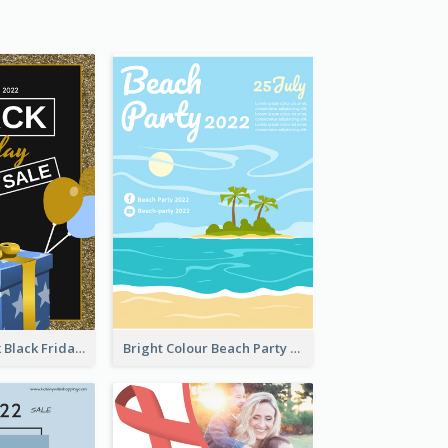
Gold And Black Black Friday Specials Poster
Bright Colour Beach Party Graphic Poster 2020