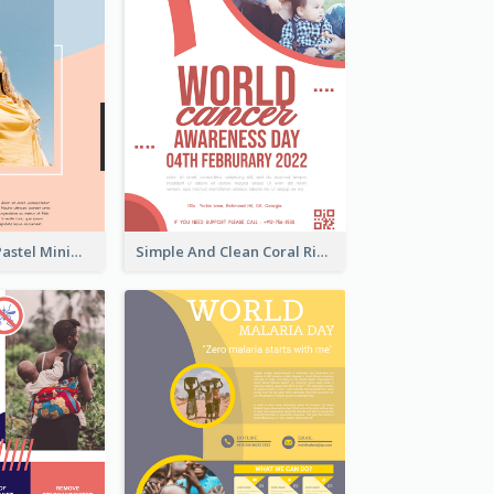
Blue And Pink Pastel Minimal Sale Poster
Simple And Clean Coral Ribbon Poster Design Idea