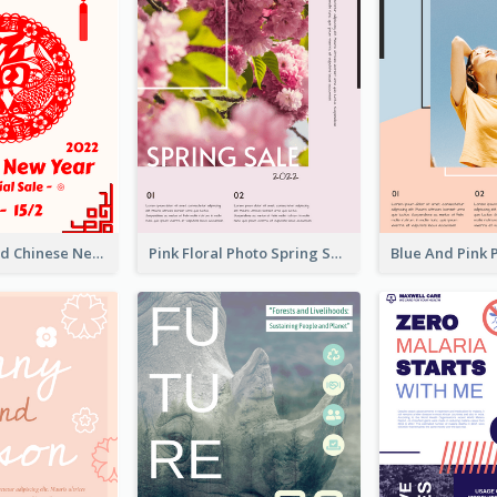
White And Red Chinese New Year Sale Poster
Pink Floral Photo Spring Sale Poster