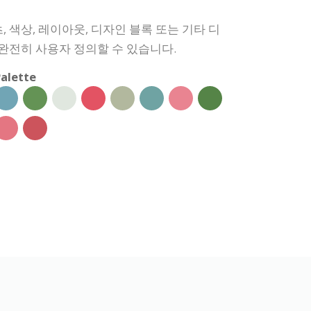
 색상, 레이아웃, 디자인 블록 또는 기타 디
 완전히 사용자 정의할 수 있습니다.
alette