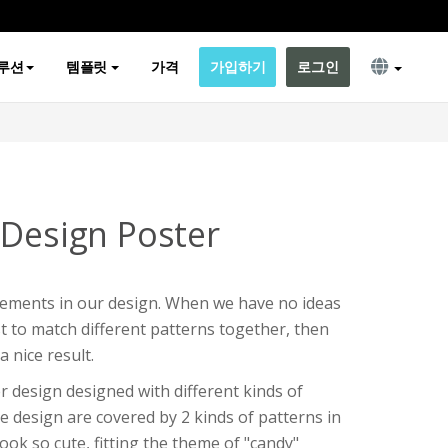
루션
템플릿
가격
가입하기
로그인
 Design Poster
elements in our design. When we have no ideas
 to match different patterns together, then
a nice result.
r design designed with different kinds of
e design are covered by 2 kinds of patterns in
ook so cute, fitting the theme of "candy"