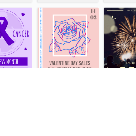
Lovely Purple Ribbon Poster Design Template
Clean And Minimal Rose Portrait Poster Design