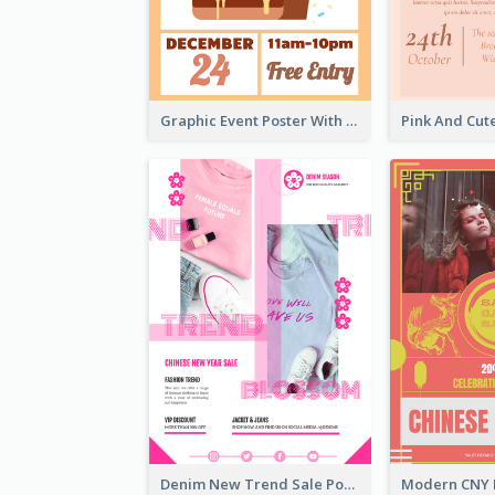
Graphic Event Poster With Details
Denim New Trend Sale Poster