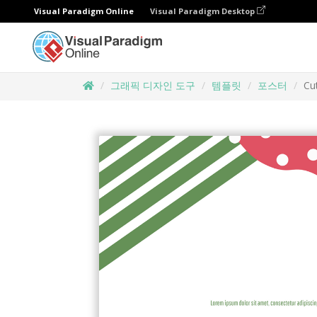
Visual Paradigm Online
Visual Paradigm Desktop
그래픽 디자인 도구
템플릿
포스터
Cu