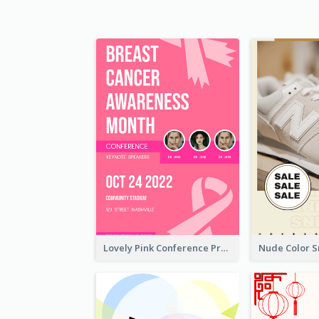
Lovely Pink Conference Promotional Poster Design Idea