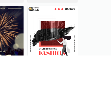
Blue New Year Firework Photo Sale Poster
Fashionable End Of Sale Poster Design Template