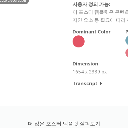
 Cute Decoration
사용자 정의 가능:
이 포스터 템플릿은 콘텐츠,
자인 요소 등 필요에 따라
Dominant Color
P
Dimension
1654 x 2339 px
Transcript
더 많은 포스터 템플릿 살펴보기