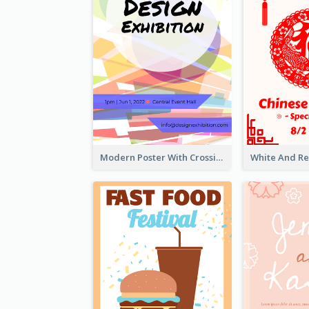
Modern Poster With Crossing Multiple Colour