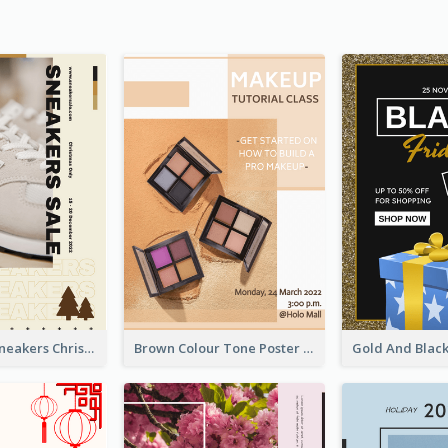
Nude Color Sneakers Christmas Sale Poster
Brown Colour Tone Poster With Photo