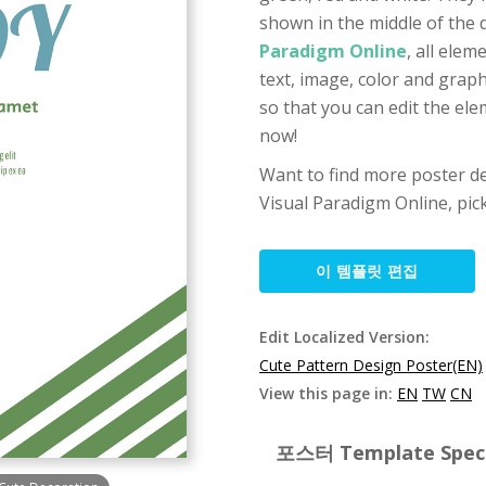
shown in the middle of the 
Paradigm Online
, all ele
text, image, color and graph
so that you can edit the ele
now!
Want to find more poster de
Visual Paradigm Online, pic
이 템플릿 편집
Edit Localized Version:
Cute Pattern Design Poster(EN)
View this page in:
EN
TW
CN
포스터 Template Specif