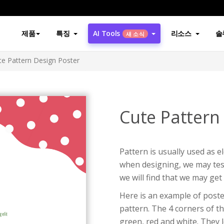
제품
특징
AI Tools
리소스
솔
새 소식
te Pattern Design Poster
Cute Pattern
Pattern is usually used as 
when designing, we may test
we will find that we may get 
Here is an example of poste
pattern. The 4 corners of th
green, red and white. They l