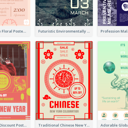
Pink And Cute Floral Poster Of Wedding Party
Futuristic Environmentally Friendly Messages Poster Design
Modern CNY Discount Poster Design
Traditional Chinese New Year Promotional Designs