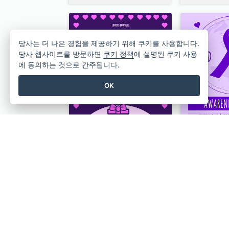
당사는 더 나은 경험을 제공하기 위해 쿠키를 사용합니다.
당사 웹사이트를 방문하면
쿠키 정책
에 설명된 쿠키 사용
에 동의하는 것으로 간주됩니다.
OK
Gift For Her Valentine Celebration Poster Design Template