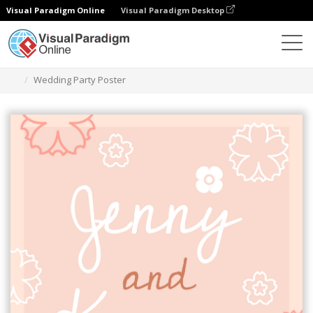
Visual Paradigm Online
Visual Paradigm Desktop
그래픽 디자인 도구
템플릿
포스터
Wedding Party Poster