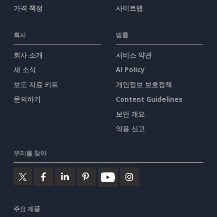
가격 책정
사이트맵
회사
법률
회사 소개
서비스 약관
새 소식
AI Policy
보도 자료 키트
개인정보 보호정책
문의하기
Content Guidelines
보안 개요
악용 신고
우리를 찾아
주요 제품