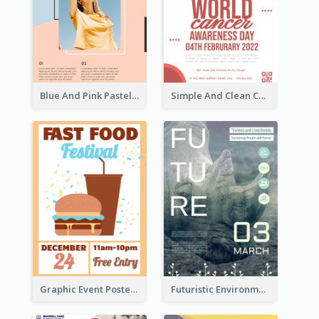
Blue And Pink Pastel Minimal Sale Poster
Simple And Clean Coral Ribbon Poster Design Idea
Graphic Event Poster With Details
Futuristic Environmentally Friendly Messages Poster Design