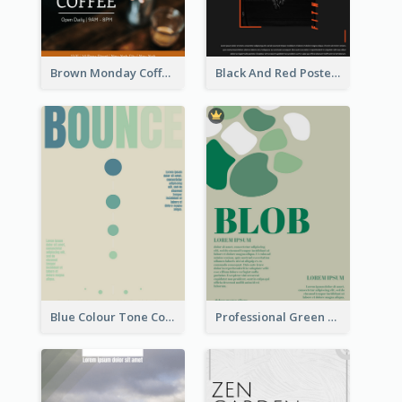
Brown Monday Coffee Shop Opening Poster
Black And Red Poster Of Gym
Blue Colour Tone Colour Gradient Poster
Professional Green Blobs Poster