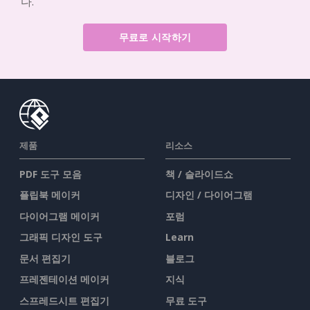
다.
무료로 시작하기
제품
리소스
PDF 도구 모음
책 / 슬라이드쇼
플립북 메이커
디자인 / 다이어그램
다이어그램 메이커
포럼
그래픽 디자인 도구
Learn
문서 편집기
블로그
프레젠테이션 메이커
지식
스프레드시트 편집기
무료 도구