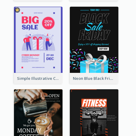
Simple Illustrative Cyber Monday Sales Poster Design
Neon Blue Black Friday Sale Gift Poster