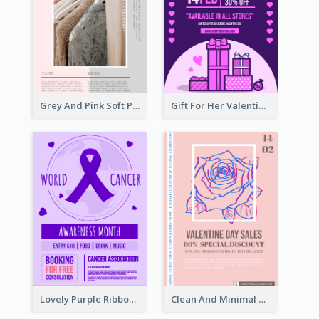
Grey And Pink Soft Photo Pop Up Sale Poster
Gift For Her Valentine Celebration Poster Design Template
Lovely Purple Ribbon Poster Design Template
Clean And Minimal Rose Portrait Poster Design