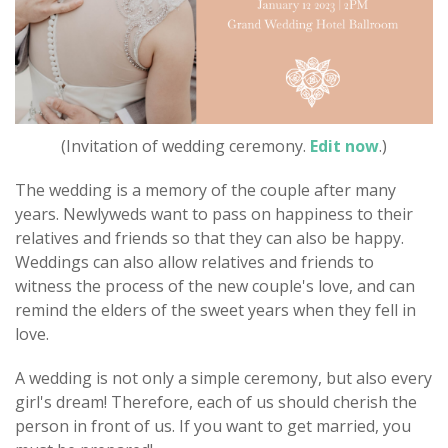
(Invitation of wedding ceremony.
Edit now
.)
The wedding is a memory of the couple after many
years. Newlyweds want to pass on happiness to their
relatives and friends so that they can also be happy.
Weddings can also allow relatives and friends to
witness the process of the new couple's love, and can
remind the elders of the sweet years when they fell in
love.
A wedding is not only a simple ceremony, but also every
girl's dream! Therefore, each of us should cherish the
person in front of us. If you want to get married, you