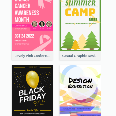
Lovely Pink Conference Promotional Poster Design Idea
Casual Graphic Design Of Poster About Summer Camp