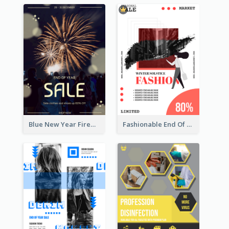
Blue New Year Firework Photo Sale Poster
Fashionable End Of Sale Poster Design Template