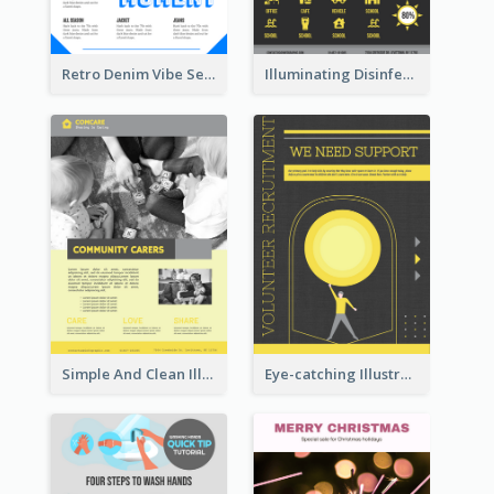
Retro Denim Vibe Seasonal Sale Poster Design
Illuminating Disinfection Promotional Poster Design
Simple And Clean Illuminating Community Poster Design
Eye-catching Illustration Illuminating Design Template