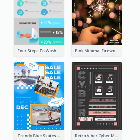
Four Steps To Wash Hands Infographic Poster
Pink Minimal Firework Christmas Sale Poster
Trendy Blue Skates Photos Christmas Sale Poster
Retro Viber Cyber Monday Poster Design Ideas