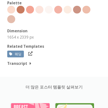
Palette
Dimension
1654 x 2339 px
Related Templates
웨딩
Transcript
더 많은 포스터 템플릿 살펴보기