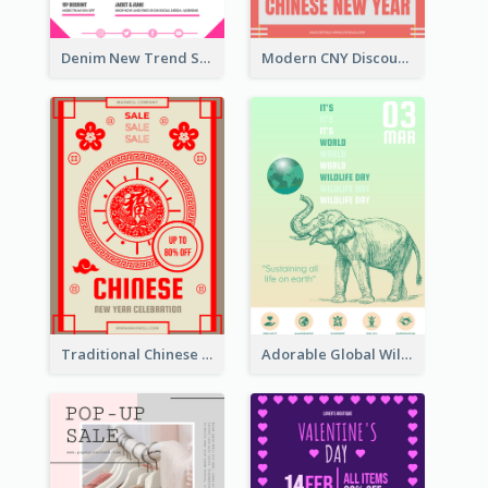
Denim New Trend Sale Poster
Modern CNY Discount Poster Design
Traditional Chinese New Year Promotional Designs
Adorable Global Wildlife Poster Design Idea