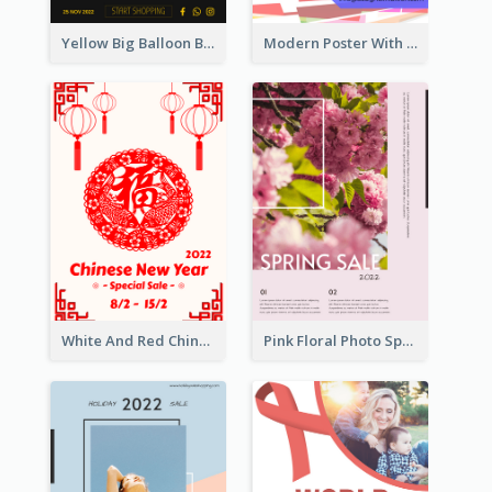
Yellow Big Balloon Black Friday Special Offer Poster
Modern Poster With Crossing Multiple Colour
White And Red Chinese New Year Sale Poster
Pink Floral Photo Spring Sale Poster