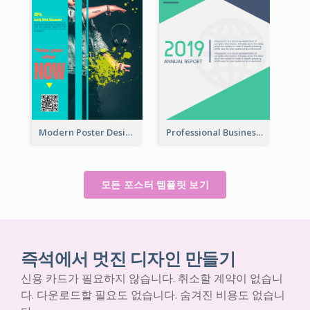
Modern Poster Design of Headphone Selling
Professional Business Informative Poster
모든 포스터 템플릿 보기
즉석에서 멋진 디자인 만들기
신용 카드가 필요하지 않습니다. 취소할 계약이 없습니
다. 다운로드할 필요도 없습니다. 숨겨진 비용도 없습니