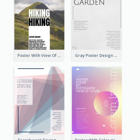
Poster With View Of Mountain About Hiking
Gray Poster Design With Texture Background