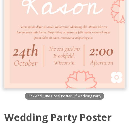
Pink And Cute Floral Poster Of Wedding Party
Wedding Party Poster