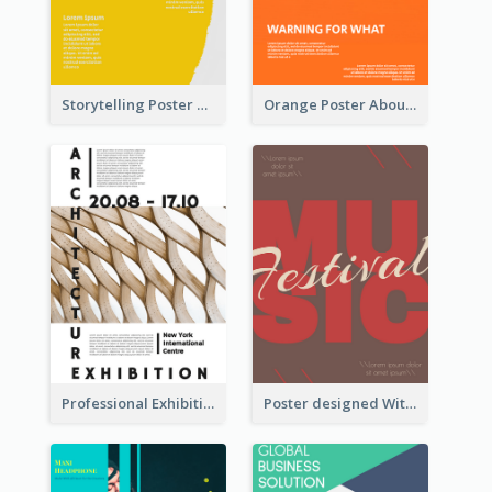
Storytelling Poster With Images
Orange Poster About Alarm And Warning
Professional Exhibition Poster With Details
Poster designed With Several Types Of Typography