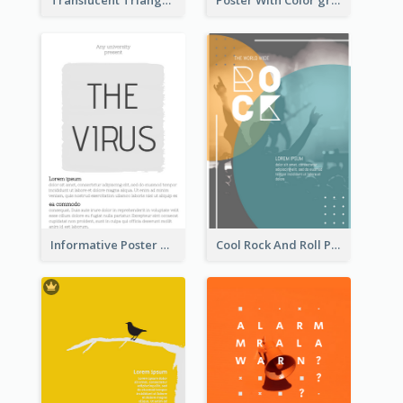
Translucent Triangular Poster With Fixed Colour
Poster With Color gradient From Yellow To Blue
Informative Poster With Strong Title
Cool Rock And Roll Poster With Photo