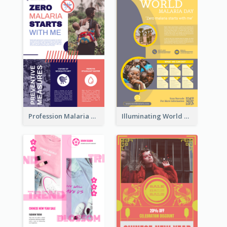
Profession Malaria Prevention Poster Design
Illuminating World Malaria Day Promotion Poster Design