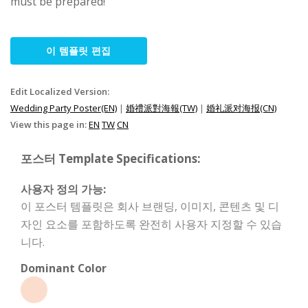
must be prepared!
이 템플릿 편집
Edit Localized Version:
Wedding Party Poster(EN)
|
婚禮派對海報(TW)
|
婚礼派对海报(CN)
View this page in:
EN
TW
CN
포스터 Template Specifications:
사용자 정의 가능:
이 포스터 템플릿은 회사 브랜딩, 이미지, 콘텐츠 및 디
자인 요소를 포함하도록 완전히 사용자 지정할 수 있습
니다.
Dominant Color