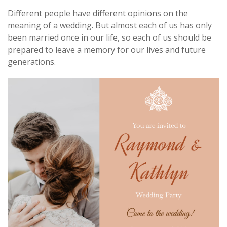
Different people have different opinions on the
meaning of a wedding. But almost each of us has only
been married once in our life, so each of us should be
prepared to leave a memory for our lives and future
generations.