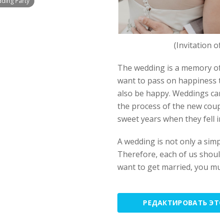
dding Party
(Invitation 
The wedding is a memory of
want to pass on happiness to
also be happy. Weddings can
the process of the new coup
sweet years when they fell i
A wedding is not only a simp
Therefore, each of us should
want to get married, you m
РЕДАКТИРОВАТЬ Э