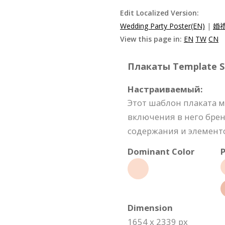
Edit Localized Version:
Wedding Party Poster(EN)
|
婚禮
View this page in:
EN
TW
CN
Плакаты Template Sp
Настраиваемый:
Этот шаблон плаката 
включения в него бре
содержания и элемент
Dominant Color
P
Dimension
1654 x 2339 px