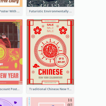
Graphic Event Poster With Details
Futuristic Environmentally Friendly Messages Poster Design
Modern CNY Discount Poster Design
Traditional Chinese New Year Promotional Designs