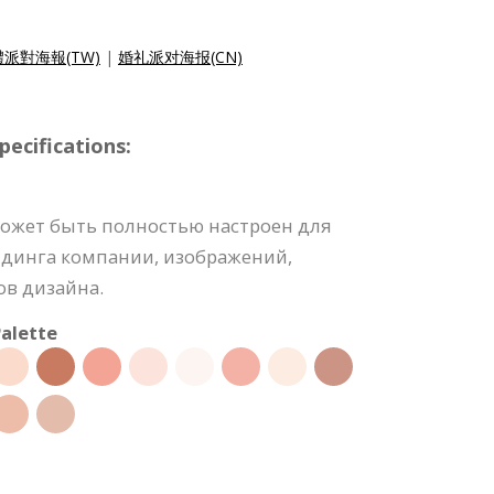
派對海報(TW)
|
婚礼派对海报(CN)
ecifications:
может быть полностью настроен для
ндинга компании, изображений,
ов дизайна.
alette