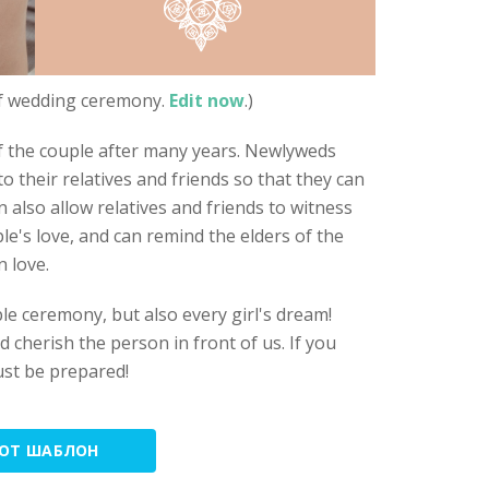
of wedding ceremony.
Edit now
.)
 the couple after many years. Newlyweds
 their relatives and friends so that they can
 also allow relatives and friends to witness
le's love, and can remind the elders of the
n love.
le ceremony, but also every girl's dream!
 cherish the person in front of us. If you
ust be prepared!
ТОТ ШАБЛОН