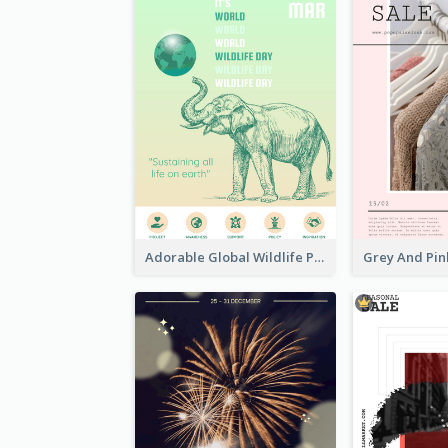
Adorable Global Wildlife Poster Design Idea