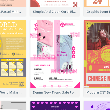
Blue And Pink Pastel Minimal Sale Poster
Simple And Clean Coral Ribbon Poster Design Idea
Illuminating World Malaria Day Promotion Poster Design
Denim New Trend Sale Poster