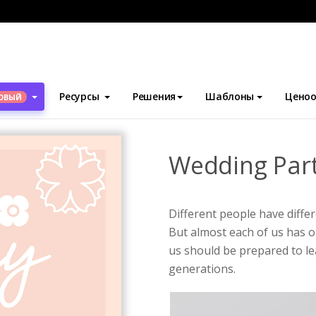
блоны
Плакаты
Wedding Party Poster
Ресурсы
Решения
Шаблоны
Ценоо
ОВЫЙ
Wedding Part
Different people have diffe
But almost each of us has on
us should be prepared to le
generations.