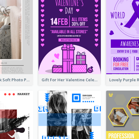
Grey And Pink Soft Photo Pop Up Sale Poster
Gift For Her Valentine Celebration Poster Design Template