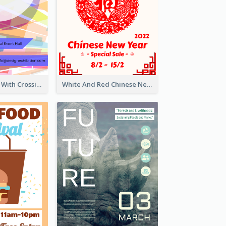
Modern Poster With Crossing Multiple Colour
White And Red Chinese New Year Sale Poster