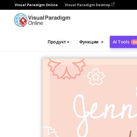
Visual Paradigm Online
Visual Paradigm Desktop
Инструмент графического дизайна
Ша
Продукт
Функции
AI Tools
Н