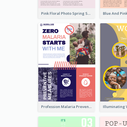
Pink Floral Photo Spring Sale Poster
Profession Malaria Prevention Poster Design