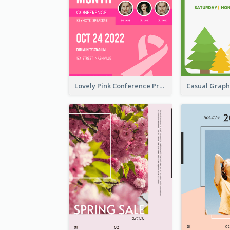
Lovely Pink Conference Promotional Poster Design Idea