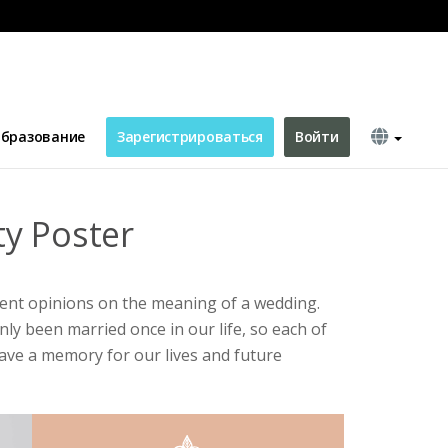
бразование
Зарегистрироваться
Войти
y Poster
rent opinions on the meaning of a wedding.
ly been married once in our life, so each of
ave a memory for our lives and future