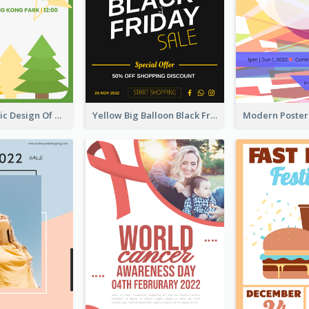
Casual Graphic Design Of Poster About Summer Camp
Yellow Big Balloon Black Friday Special Offer Poster