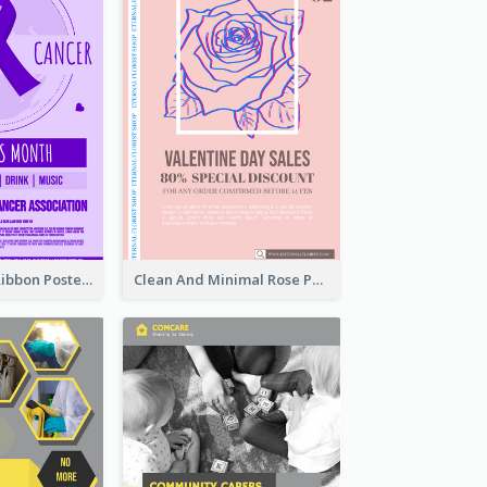
Lovely Purple Ribbon Poster Design Template
Clean And Minimal Rose Portrait Poster Design