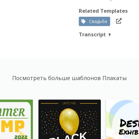
Related Templates
Свадьба
Transcript
Посмотреть больше шаблонов Плакаты