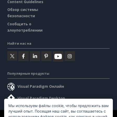
Content Guidelines
Обзор системы
безопасности
Сообщить о
злоупотреблении
Найти нас на
Популярные продукты
Visual Paradigm Онлайн
Visual Paradigm Desktop
Мы используем файлы cookie, чтобы предложить вам
лучший опыт. Посещая наш сайт, вы соглашаетесь с
использованием файлов cookie, как описано в нашей