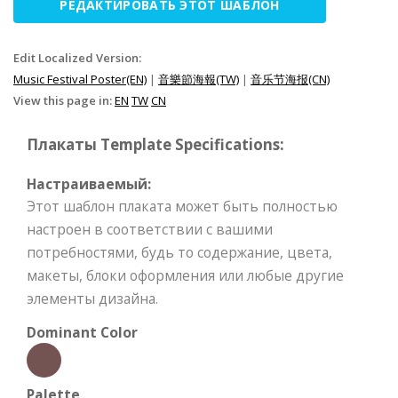
РЕДАКТИРОВАТЬ ЭТОТ ШАБЛОН
Edit Localized Version:
Music Festival Poster(EN)
|
音樂節海報(TW)
|
音乐节海报(CN)
View this page in:
EN
TW
CN
Плакаты Template Specifications:
Настраиваемый:
Этот шаблон плаката может быть полностью
настроен в соответствии с вашими
потребностями, будь то содержание, цвета,
макеты, блоки оформления или любые другие
элементы дизайна.
Dominant Color
Palette