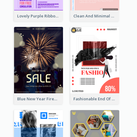
Lovely Purple Ribbon Poster Design Template
Clean And Minimal Rose Portrait Poster Design
Blue New Year Firework Photo Sale Poster
Fashionable End Of Sale Poster Design Template