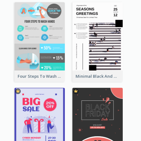
Four Steps To Wash Hands Infographic Poster
Minimal Black And White Christmas Sale Poster