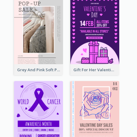
Grey And Pink Soft Photo Pop Up Sale Poster
Gift For Her Valentine Celebration Poster Design Template