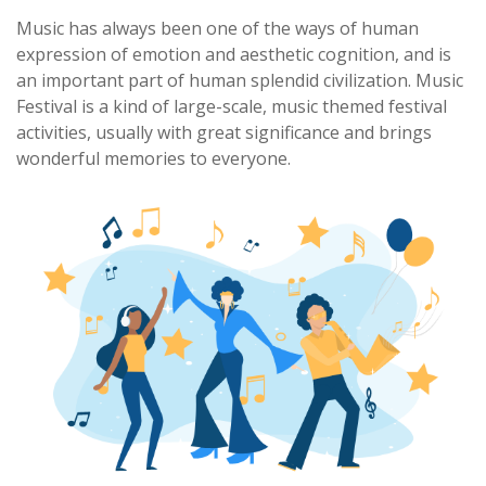
Music has always been one of the ways of human
expression of emotion and aesthetic cognition, and is
an important part of human splendid civilization. Music
Festival is a kind of large-scale, music themed festival
activities, usually with great significance and brings
wonderful memories to everyone.