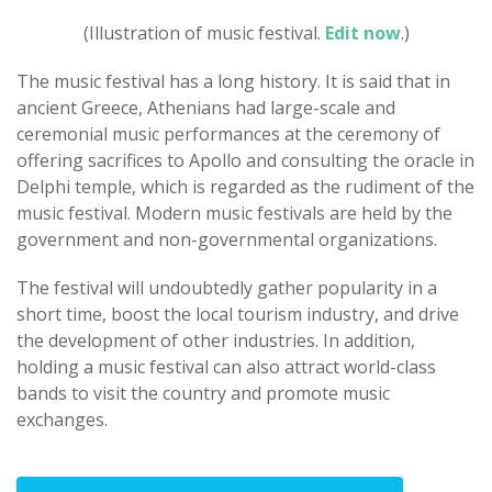
(Illustration of music festival.
Edit now
.)
The music festival has a long history. It is said that in
ancient Greece, Athenians had large-scale and
ceremonial music performances at the ceremony of
offering sacrifices to Apollo and consulting the oracle in
Delphi temple, which is regarded as the rudiment of the
music festival. Modern music festivals are held by the
government and non-governmental organizations.
The festival will undoubtedly gather popularity in a
short time, boost the local tourism industry, and drive
the development of other industries. In addition,
holding a music festival can also attract world-class
bands to visit the country and promote music
exchanges.