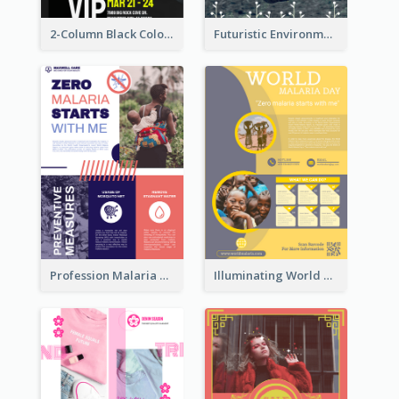
2-Column Black Colour Tone Poster Of Sale
Futuristic Environmentally Friendly Messages Poster Design
Profession Malaria Prevention Poster Design
Illuminating World Malaria Day Promotion Poster Design