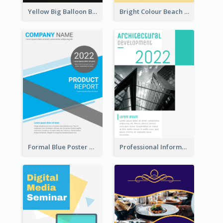
Yellow Big Balloon Black Friday Special Offer Poster
Bright Colour Beach Party Graphic Poster 2020
Formal Blue Poster Design Of Product Report
Professional Informative Poster About 2020 Architecture