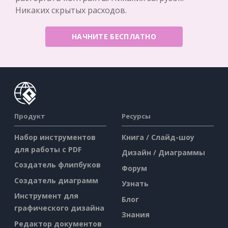
Никаких скрытых расходов.
НАЧНИТЕ БЕСПЛАТНО
Продукт
Ресурсы
Набор инструментов
Книга / Слайд-шоу
для работы с PDF
Дизайн / Диаграммы
Создатель флипбуков
Форум
Создатель диаграмм
Узнать
Инструмент для
Блог
графического дизайна
Знания
Редактор документов