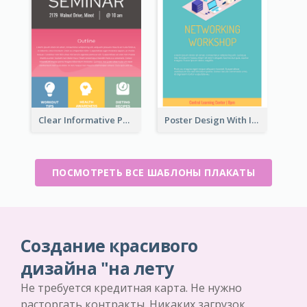
Clear Informative Poster Of Seminar
Poster Design With Isometric Illustration Of Network
ПОСМОТРЕТЬ ВСЕ ШАБЛОНЫ ПЛАКАТЫ
Создание красивого
дизайна "на лету
Не требуется кредитная карта. Не нужно
расторгать контракты. Никаких загрузок.