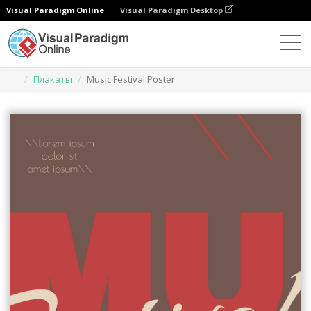
Visual Paradigm Online
Visual Paradigm Desktop
Инструмент графического дизайна
Шаблоны
Плакаты
Music Festival Poster