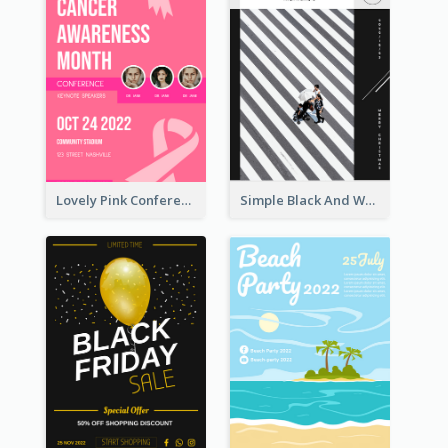
Lovely Pink Conference Promotional Poster Design Idea
Simple Black And White Photo Holiday Sale Poster