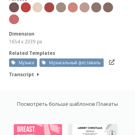
Dimension
1654 x 2339 px
Related Templates
Музыка
Музыкальный фестиваль
Transcript
Посмотреть больше шаблонов Плакаты