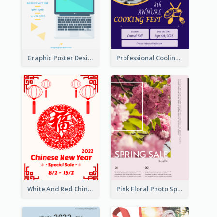
Graphic Poster Design Of Seminar With Clear Information
Professional Cooling Event Poster
White And Red Chinese New Year Sale Poster
Pink Floral Photo Spring Sale Poster