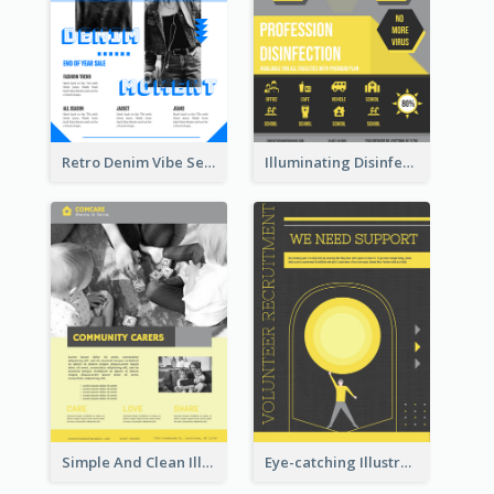
Retro Denim Vibe Seasonal Sale Poster Design
Illuminating Disinfection Promotional Poster Design
Simple And Clean Illuminating Community Poster Design
Eye-catching Illustration Illuminating Design Template