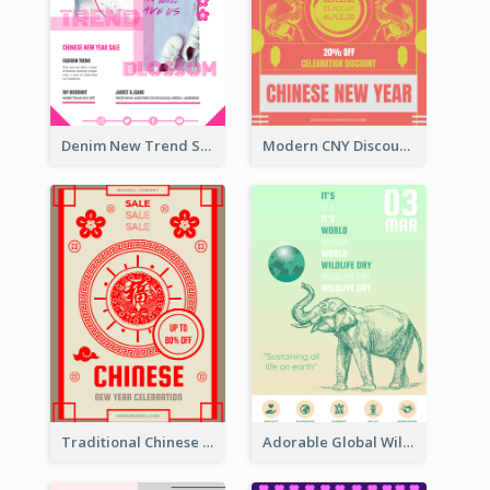
Denim New Trend Sale Poster
Modern CNY Discount Poster Design
Traditional Chinese New Year Promotional Designs
Adorable Global Wildlife Poster Design Idea