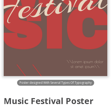
Poster designed With Several Types Of Typography
Music Festival Poster