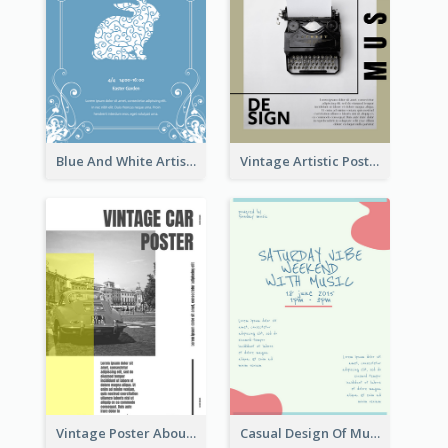
Blue And White Artistic Easter Activity Poster
Vintage Artistic Poster Design About Typography Design
Vintage Poster About Cars With Monochrome Photo
Casual Design Of Music Event Poster