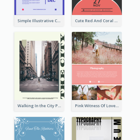
Simple Illustrative Cyber Monday Sales Poster Design
Cute Red And Coral Starry Black Friday Deal Poster
Walking In the City Poster
Pink Witness Of Love Poster With Photos