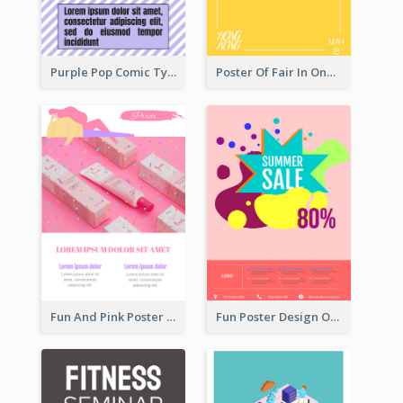
Purple Pop Comic Typography Poster
Poster Of Fair In One Colour Tone
Fun And Pink Poster Introducing Skin Care Products
Fun Poster Design Of Summer Sales With Information Part