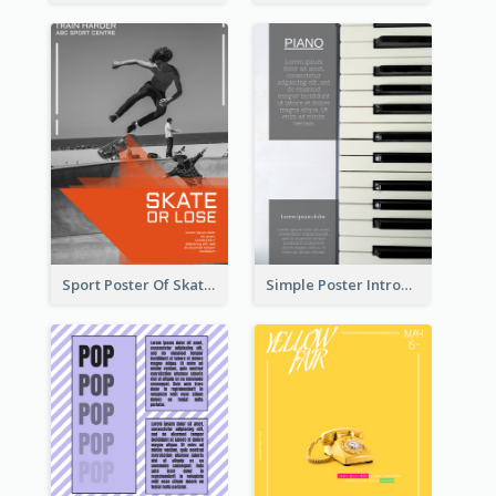
Sport Poster Of Skating
Simple Poster Introducing Information Of Piano