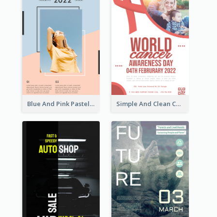
Blue And Pink Pastel Minimal Sale Poster
Simple And Clean Coral Ribbon Poster Design Idea