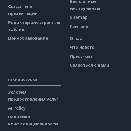
Бесплатные
Создатель
инструменты
презентаций
Sitemap
Редактор электронных
Компания
таблиц
Ценообразование
О нас
Что нового
Пресс-кит
Связаться с нами
Юридическая
Условия
предоставления услуг
AI Policy
Политика
конфиденциальности