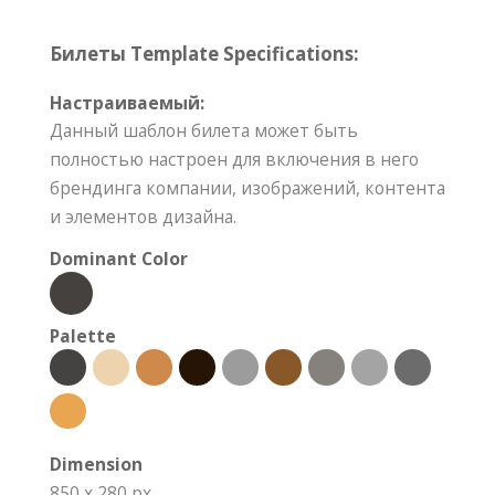
Билеты Template Specifications:
Настраиваемый:
Данный шаблон билета может быть
полностью настроен для включения в него
брендинга компании, изображений, контента
и элементов дизайна.
Dominant Color
Palette
Dimension
850 x 280 px