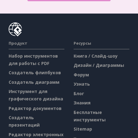
Продукт
Ресурсы
Набор инструментов
Книга / Слайд-шоу
для работы с PDF
Дизайн / Диаграммы
Создатель флипбуков
Форум
Создатель диаграмм
Узнать
Инструмент для
Блог
графического дизайна
Знания
Редактор документов
Бесплатные
Создатель
инструменты
презентаций
Sitemap
Редактор электронных