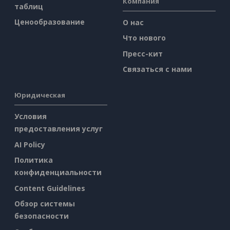
Компания
таблиц
Ценообразование
О нас
Что нового
Пресс-кит
Связаться с нами
Юридическая
Условия
предоставления услуг
AI Policy
Политика
конфиденциальности
Content Guidelines
Обзор системы
безопасности