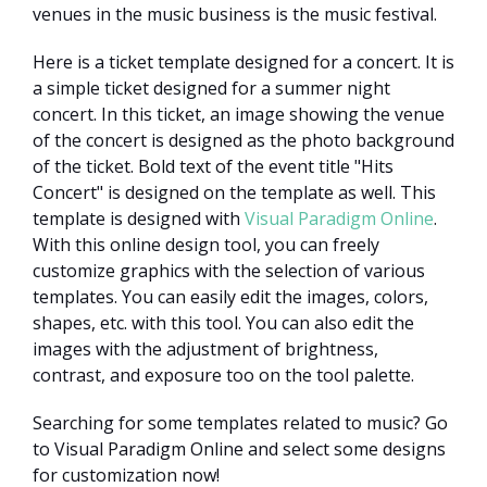
venues in the music business is the music festival.
Here is a ticket template designed for a concert. It is
a simple ticket designed for a summer night
concert. In this ticket, an image showing the venue
of the concert is designed as the photo background
of the ticket. Bold text of the event title "Hits
Concert" is designed on the template as well. This
template is designed with
Visual Paradigm Online
.
With this online design tool, you can freely
customize graphics with the selection of various
templates. You can easily edit the images, colors,
shapes, etc. with this tool. You can also edit the
images with the adjustment of brightness,
contrast, and exposure too on the tool palette.
Searching for some templates related to music? Go
to Visual Paradigm Online and select some designs
for customization now!