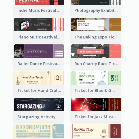
Indie Music Festival Ticket
Photography Exhibition Ticket
Piano Music Festival Ticket
The Baking Expo Ticket
Ballet Dance Festival Ticket
Run Charity Race Ticket
Ticket for Hand Craft Market
Ticket for Blue & Green Book Fair
Stargazing Activity Ticket
Ticket for Jazz Music Festival