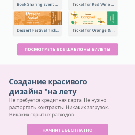
Book Sharing Event Ticket
Ticket for Red Wine Party
Dessert Festival Ticket With Details
Ticket for Orange & Green Carnival
ПОСМОТРЕТЬ ВСЕ ШАБЛОНЫ БИЛЕТЫ
Создание красивого
дизайна "на лету
Не требуется кредитная карта. Не нужно
расторгать контракты. Никаких загрузок.
Никаких скрытых расходов.
НАЧНИТЕ БЕСПЛАТНО