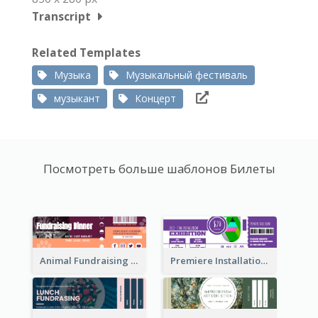
Transcript
Related Templates
Музыка
Музыкальный фестиваль
музыкант
Концерт
Посмотреть больше шаблонов Билеты
Animal Fundraising Ticket Show Ticket
Premiere Installation Exhibition Ticket