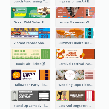
Lunch Fundraising Ticket
Impressionism Art Exhibition Ticket
Green Wild Safari Entry Ticket Design Idea
Luxury Makeover Workshop Ticket Design
Vibrant Parade Show Ticket Design
Summer Fundraiser Event Ticket
Book Fair Ticket
Carnival Festival Event Ticket
Halloween Party Ticket
Wedding Expo Ticket
Stand Up Comedy Ticket
Cats And Dogs Festival Ticket