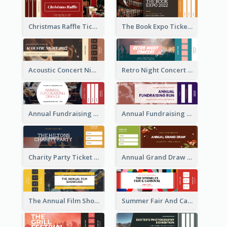
Christmas Raffle Ticket
The Book Expo Ticket
Acoustic Concert Night Ticket
Retro Night Concert Ticket
Annual Fundraising Dinner Ticket
Annual Fundraising Run Ticket
Charity Party Ticket
Annual Grand Draw Ticket
The Annual Film Showcase Ticket
Summer Fair And Carnival Ticket