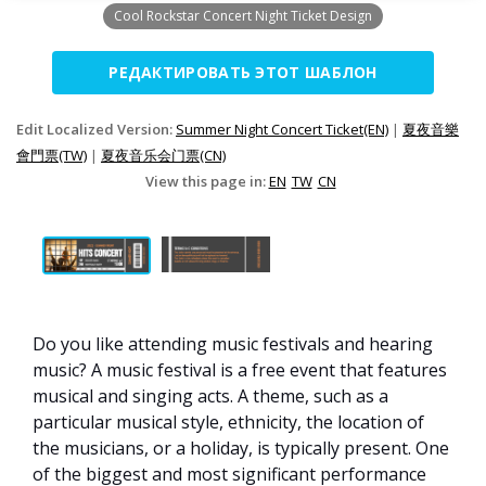
Cool Rockstar Concert Night Ticket Design
РЕДАКТИРОВАТЬ ЭТОТ ШАБЛОН
Edit Localized Version:
Summer Night Concert Ticket(EN)
|
夏夜音樂
會門票(TW)
|
夏夜音乐会门票(CN)
View this page in:
EN
TW
CN
Do you like attending music festivals and hearing
music? A music festival is a free event that features
musical and singing acts. A theme, such as a
particular musical style, ethnicity, the location of
the musicians, or a holiday, is typically present. One
of the biggest and most significant performance