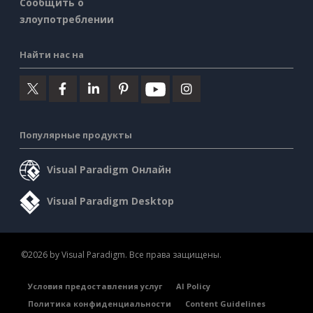
Сообщить о
злоупотреблении
Найти нас на
Популярные продукты
Visual Paradigm Онлайн
Visual Paradigm Desktop
©2026 by Visual Paradigm. Все права защищены.
Условия предоставления услуг
AI Policy
Политика конфиденциальности
Content Guidelines