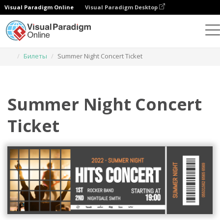
Visual Paradigm Online
Visual Paradigm Desktop
Инструмент графического дизайна
Шаблоны
Билеты
Summer Night Concert Ticket
Summer Night Concert
Ticket