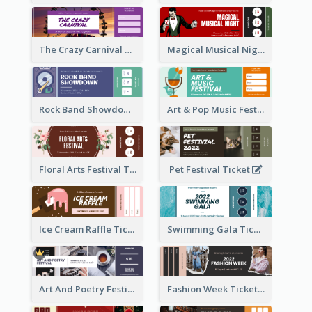
The Crazy Carnival Ticket
Magical Musical Night Ticket
Rock Band Showdown Ticket
Art & Pop Music Festival Ticket
Floral Arts Festival Ticket
Pet Festival Ticket
Ice Cream Raffle Ticket
Swimming Gala Ticket
Art And Poetry Festival Ticket
Fashion Week Ticket