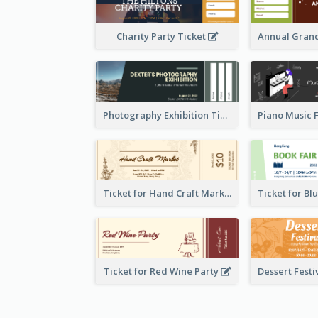
Charity Party Ticket
Photography Exhibition Ticket
Ticket for Hand Craft Market
Ticket for Red Wine Party