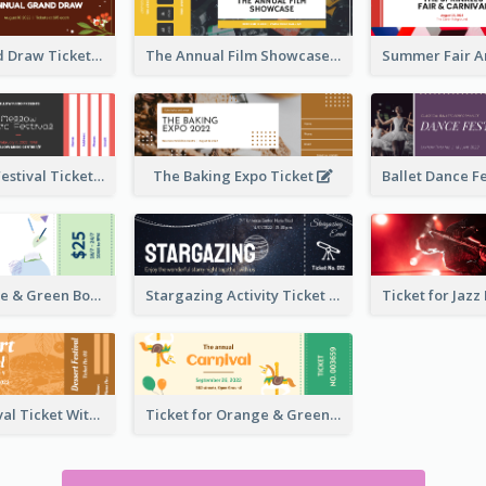
Annual Grand Draw Ticket
The Annual Film Showcase Ticket
Piano Music Festival Ticket
The Baking Expo Ticket
Ticket for Blue & Green Book Fair
Stargazing Activity Ticket
Dessert Festival Ticket With Details
Ticket for Orange & Green Carnival