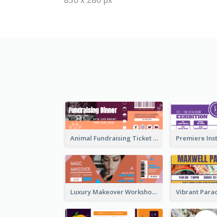
Animal Fundraising Ticket Show Ticket
Luxury Makeover Workshop Ticket Design