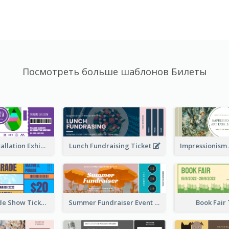
Посмотреть больше шаблонов Билеты
Premiere Installation Exhibition Ticket
Lunch Fundraising Ticket
Vibrant Parade Show Ticket Design
Summer Fundraiser Event Ticket
Book Fair