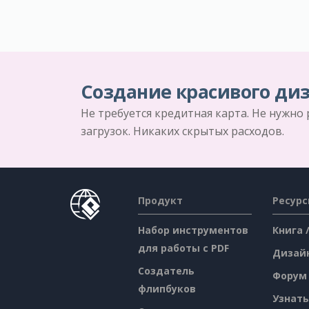
Создание красивого диз
Не требуется кредитная карта. Не нужно
загрузок. Никаких скрытых расходов.
Продукт
Ресур
Набор инструментов
Книга 
для работы с PDF
Дизай
Создатель
Форум
флипбуков
Узнать