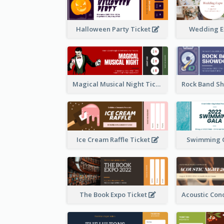
Halloween Party Ticket
Wedding E
Magical Musical Night Ticket
Ice Cream Raffle Ticket
Swimming G
The Book Expo Ticket