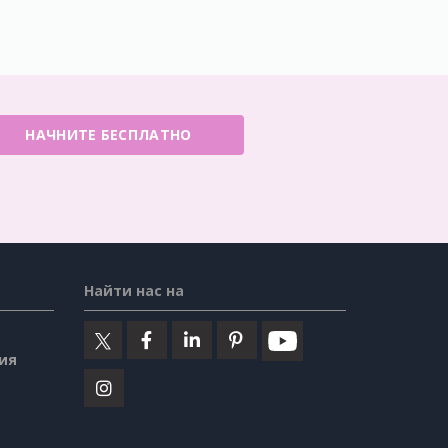
НАЧНИТЕ БЕСПЛАТНО
Найти нас на
ия