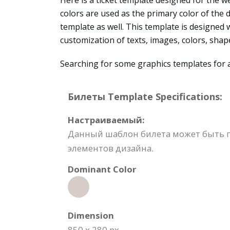
Here is a ticket template designed for the we
colors are used as the primary color of the
template as well. This template is designed 
customization of texts, images, colors, sha
Searching for some graphics templates for
Билеты Template Specifications:
Настраиваемый:
Данный шаблон билета может быть п
элементов дизайна.
Dominant Color
Dimension
850 x 280 px