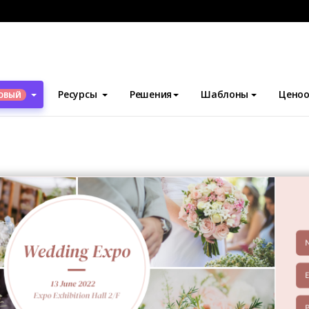
блоны
Билеты
Wedding Expo Ticket
Ресурсы
Решения
Шаблоны
Ценоо
ОВЫЙ