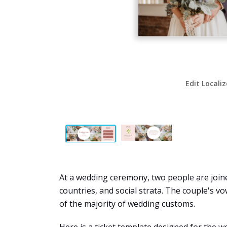
Edit Locali
At a wedding ceremony, two people are joine
countries, and social strata. The couple's v
of the majority of wedding customs.