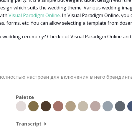
dding party. It is a simple but elegant ticket design with the 
 design which suits the wedding theme. Various wedding imag
with
Visual Paradigm Online
. In Visual Paradigm Online, you
pes, forms, etc. You can allow selecting a template from doz
 a wedding ceremony? Check out Visual Paradigm Online an
олностью настроен для включения в него брендинга
Palette
Transcript