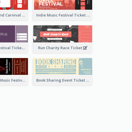
Summer Fair And Carnival Ticket
Indie Music Festival Ticket
Ballet Dance Festival Ticket
Run Charity Race Ticket
Ticket for Jazz Music Festival
Book Sharing Event Ticket