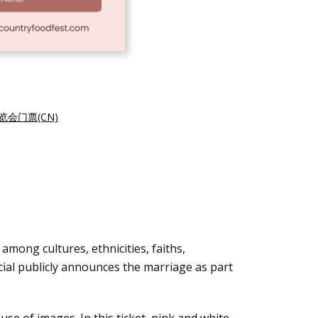
览会门票(CN)
mong cultures, ethnicities, faiths,
icial publicly announces the marriage as part