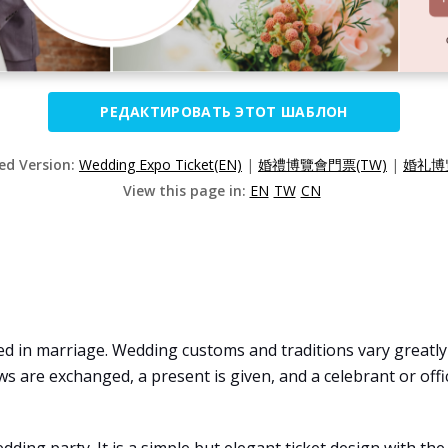
РЕДАКТИРОВАТЬ ЭТОТ ШАБЛОН
zed Version:
Wedding Expo Ticket(EN)
|
婚禮博覽會門票(TW)
|
婚礼博
View this page in:
EN
TW
CN
d in marriage. Wedding customs and traditions vary greatly a
ows are exchanged, a present is given, and a celebrant or off