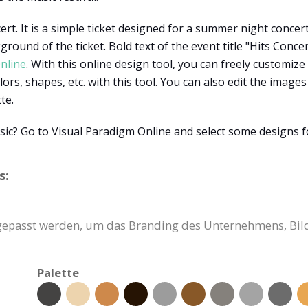
ert. It is a simple ticket designed for a summer night concer
round of the ticket. Bold text of the event title "Hits Concer
nline
. With this online design tool, you can freely customize
lors, shapes, etc. with this tool. You can also edit the image
tte.
sic? Go to Visual Paradigm Online and select some designs 
s:
ngepasst werden, um das Branding des Unternehmens, Bil
Palette