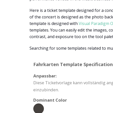
Here is a ticket template designed for a conc
of the concert is designed as the photo backg
template is designed with
Visual Paradigm O
templates. You can easily edit the images, co
contrast, and exposure too on the tool pale
Searching for some templates related to mu
Fahrkarten Template Specification
Anpassbar:
Diese Ticketvorlage kann vollständig a
einzubinden.
Dominant Color