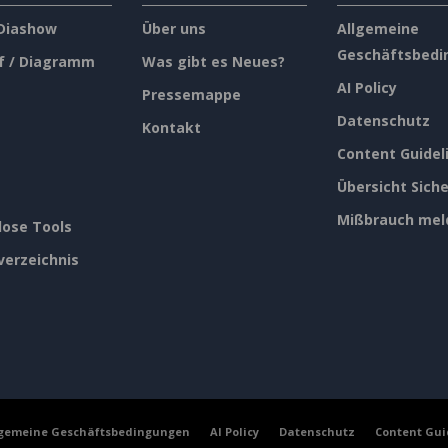
 Diashow
Über uns
Allgemeine
Geschäftsbedi
f / Diagramm
Was gibt es Neues?
AI Policy
Pressemappe
Datenschutz
Kontakt
Content Guidel
Übersicht Siche
Mißbrauch mel
lose Tools
verzeichnis
lgemeine Geschäftsbedingungen
AI Policy
Datenschutz
Content Gui