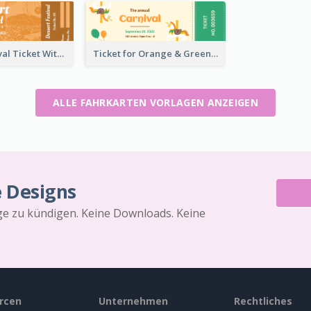
Dessert Festival Ticket With Details
Ticket for Orange & Green Carnival
ALLE FAHRKARTEN VORLAGEN ANZEIGEN
e Designs
äge zu kündigen. Keine Downloads. Keine
rcen
Unternehmen
Rechtliches