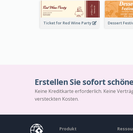
Ticket for Red Wine Party
Erstellen Sie sofort schön
Keine Kreditkarte erforderlich. Keine Vertr
versteckten Kosten.
Produkt
Ressou