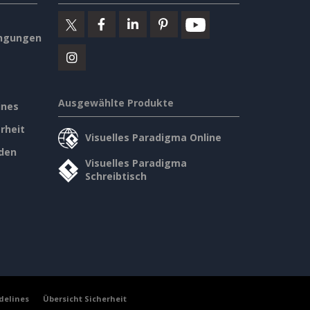
ngungen
Ausgewählte Produkte
ines
rheit
Visuelles Paradigma Online
den
Visuelles Paradigma
Schreibtisch
delines
Übersicht Sicherheit