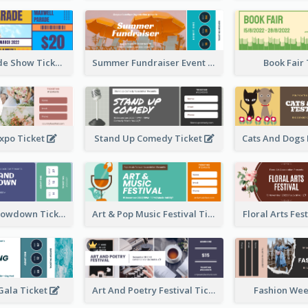
Vibrant Parade Show Ticket Design
Summer Fundraiser Event Ticket
Book Fair
xpo Ticket
Stand Up Comedy Ticket
Rock Band Showdown Ticket
Art & Pop Music Festival Ticket
Floral Arts Fes
ala Ticket
Art And Poetry Festival Ticket
Fashion Wee