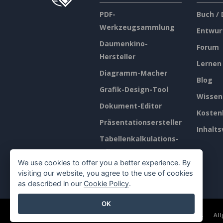
PDF-
Buch /
Werkzeugsammlung
Entwur
Daumenkino-
Forum
Hersteller
Lernen
Diagramm-Macher
Blog
Grafik-Design-Tool
Wissen
Dokument-Editor
Kosten
Präsentationsersteller
Inhalts
Tabellenkalkulations-
Editor
We use cookies to offer you a better experience. By
Preisgestaltung
visiting our website, you agree to the use of cookies
as described in our
Cookie Policy
.
OK
©2026 by Visual Paradigm. Alle Rechte vorbehalten.
Al