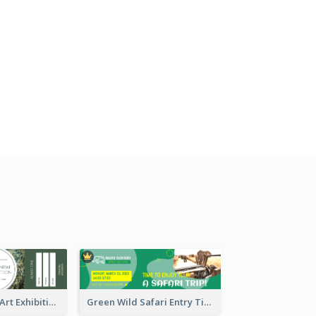
Impressionism Art Exhibition Ticket
Green Wild Safari Entry Ticket Design Idea