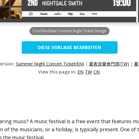
Cool Rockstar Concert Night Ticket Design
DIESE VORLAGE BEARBEITEN
Version:
Summer Night Concert Ticket(EN)
|
夏夜音樂會門票(TW)
|
夏
View this page in:
EN
TW
CN
ring music? A music festival is a free event that features mu
ion of the musicians, or a holiday, is typically present. One o
 the music festival.