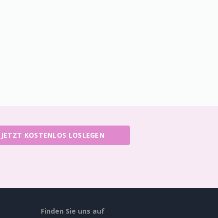
JETZT KOSTENLOS LOSLEGEN
Finden Sie uns auf