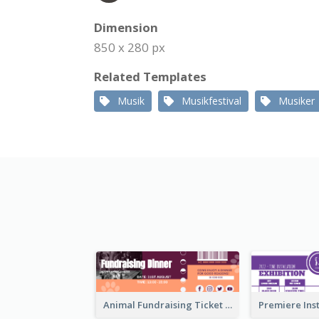
Dimension
850 x 280 px
Related Templates
Musik
Musikfestival
Musiker
Animal Fundraising Ticket Show Ticket