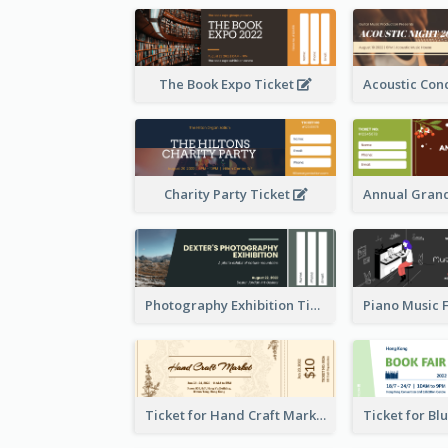
The Book Expo Ticket
Charity Party Ticket
Photography Exhibition Ticket
Ticket for Hand Craft Market