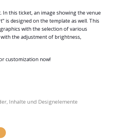
t. In this ticket, an image showing the venue
t" is designed on the template as well. This
 graphics with the selection of various
s with the adjustment of brightness,
for customization now!
der, Inhalte und Designelemente