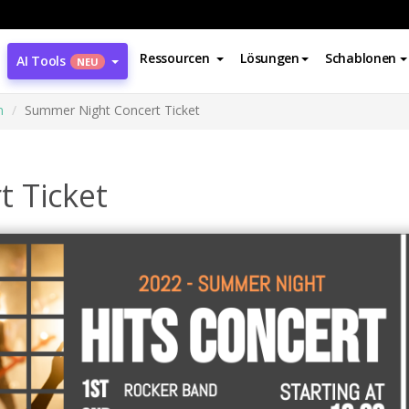
Ressourcen
Lösungen
Schablonen
AI Tools
NEU
n
Summer Night Concert Ticket
 Ticket