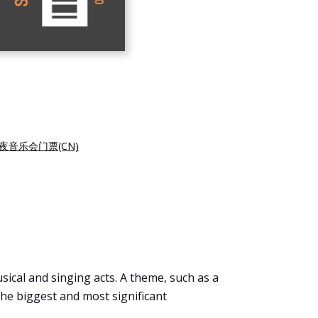
夜音乐会门票(CN)
sical and singing acts. A theme, such as a
f the biggest and most significant