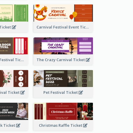
 Ticket
Carnival Festival Event Ticket
Cats And Dogs Festival Ticket
The Crazy Carnival Ticket
tival Ticket
Pet Festival Ticket
k Ticket
Christmas Raffle Ticket