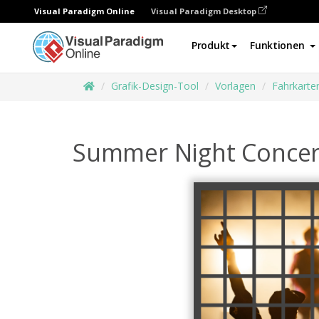
Visual Paradigm Online
Visual Paradigm Desktop
Produkt
Funktionen
Grafik-Design-Tool
Vorlagen
Fahrkarte
Summer Night Concert