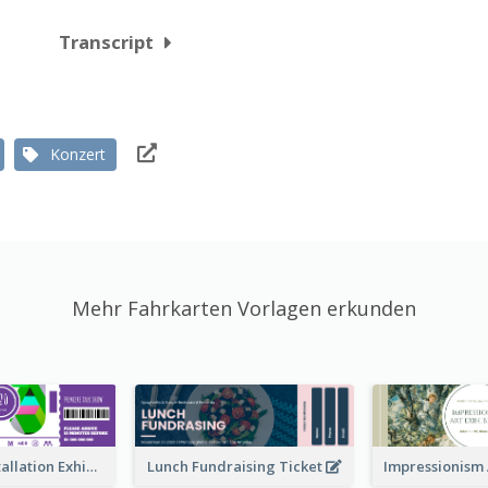
Transcript
Konzert
Mehr Fahrkarten Vorlagen erkunden
Premiere Installation Exhibition Ticket
Lunch Fundraising Ticket