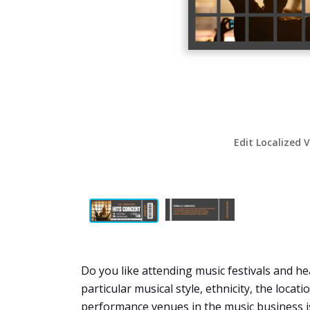
Edit Localized 
Do you like attending music festivals and hea
particular musical style, ethnicity, the locat
performance venues in the music business is