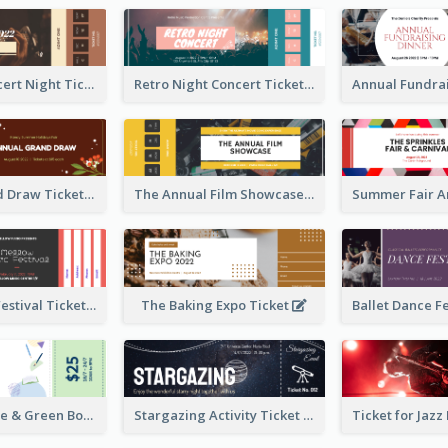
Acoustic Concert Night Ticket
Retro Night Concert Ticket
Annual Grand Draw Ticket
The Annual Film Showcase Ticket
Piano Music Festival Ticket
The Baking Expo Ticket
Ticket for Blue & Green Book Fair
Stargazing Activity Ticket