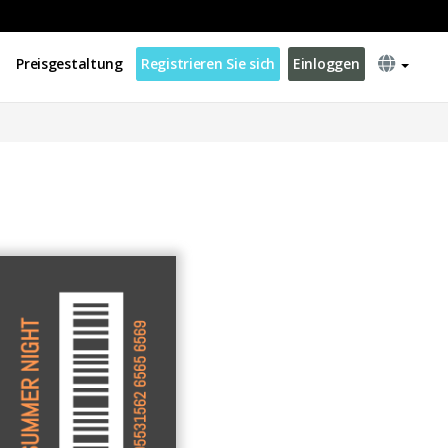
Preisgestaltung
Registrieren Sie sich
Einloggen