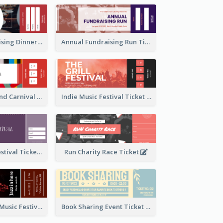
Annual Fundraising Dinner Ticket
Annual Fundraising Run Ticket
Summer Fair And Carnival Ticket
Indie Music Festival Ticket
Ballet Dance Festival Ticket
Run Charity Race Ticket
Ticket for Jazz Music Festival
Book Sharing Event Ticket