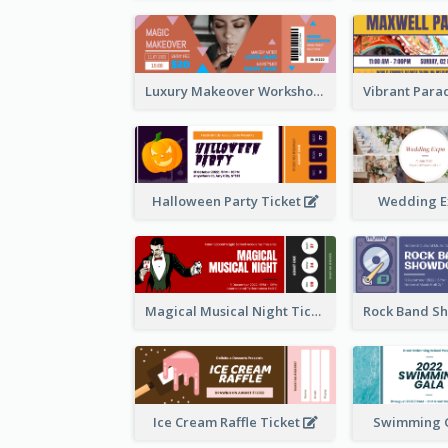
Luxury Makeover Workshop Ticket Design
Halloween Party Ticket
Wedding E
Magical Musical Night Ticket
Ice Cream Raffle Ticket
Swimming G