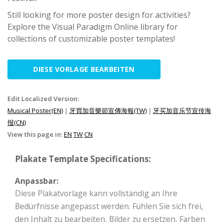
Still looking for more poster design for activities?
Explore the Visual Paradigm Online library for
collections of customizable poster templates!
DIESE VORLAGE BEARBEITEN
Edit Localized Version:
Musical Poster(EN)
|
牙買加音樂節宣傳海報(TW)
|
牙买加音乐节宣传海
报(CN)
View this page in:
EN
TW
CN
Plakate Template Specifications:
Anpassbar:
Diese Plakatvorlage kann vollständig an Ihre
Bedürfnisse angepasst werden. Fühlen Sie sich frei,
den Inhalt zu bearbeiten, Bilder zu ersetzen, Farben