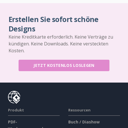
Erstellen Sie sofort schöne
Designs
Keine Kreditkarte erforderlich. Keine Verträge zu
kündigen. Keine Downloads. Keine versteckten
Kosten.
JETZT KOSTENLOS LOSLEGEN
Produkt
Ressourcen
PDF-
Buch / Diashow