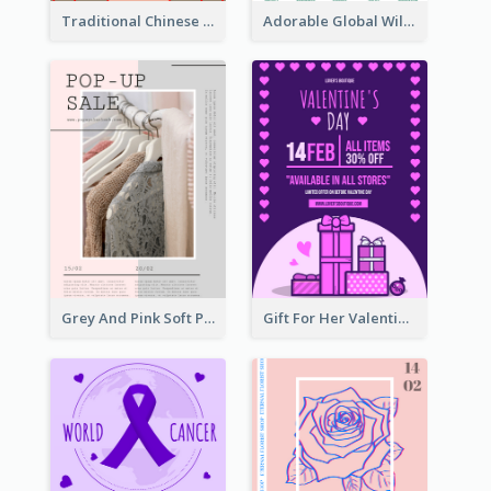
Traditional Chinese New Year Promotional Designs
Adorable Global Wildlife Poster Design Idea
Grey And Pink Soft Photo Pop Up Sale Poster
Gift For Her Valentine Celebration Poster Design Template