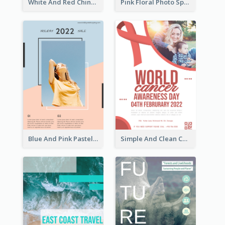
White And Red Chinese New Year Sale Poster
Pink Floral Photo Spring Sale Poster
Blue And Pink Pastel Minimal Sale Poster
Simple And Clean Coral Ribbon Poster Design Idea