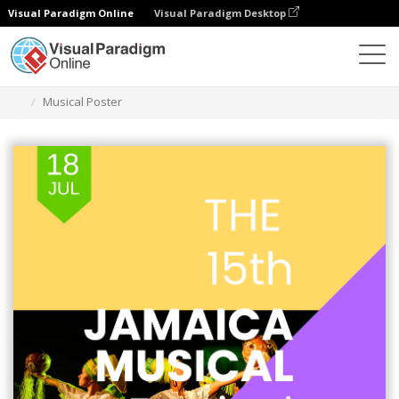
Visual Paradigm Online
Visual Paradigm Desktop
Grafik-Design-Tool
Vorlagen
Plakate
Musical Poster