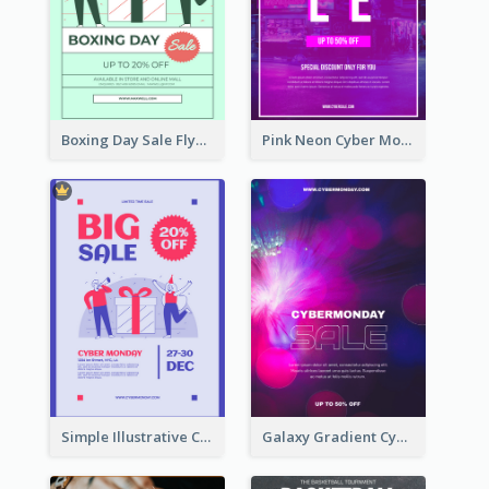
Boxing Day Sale Flyer
Pink Neon Cyber Monday Sale Poster
Simple Illustrative Cyber Monday Sales Poster Design
Galaxy Gradient Cyber Monday Shopping Poster