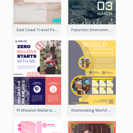
East Coast Travel Poster In Green Colour Tone
Futuristic Environmentally Friendly Messages Poster Design
Profession Malaria Prevention Poster Design
Illuminating World Malaria Day Promotion Poster Design