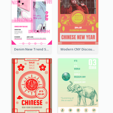
Denim New Trend Sale Poster
Modern CNY Discount Poster Design