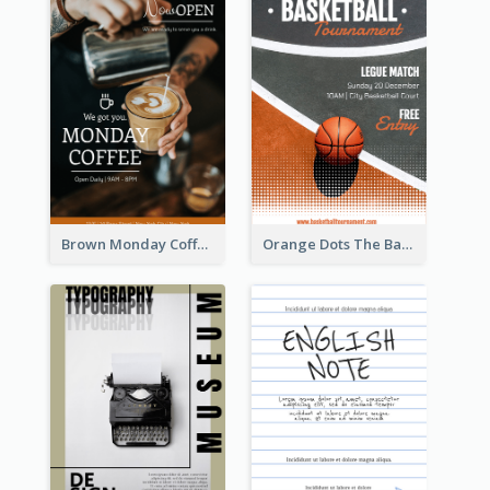
Brown Monday Coffee Shop Opening Poster
Orange Dots The Basketball Tournament Poster