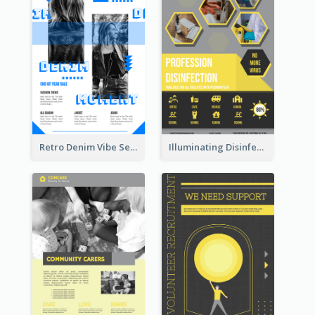
Retro Denim Vibe Seasonal Sale Poster Design
Illuminating Disinfection Promotional Poster Design