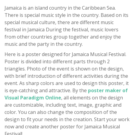
Jamaica is an island country in the Caribbean Sea.
There is special music style in the country. Based on its
special musical culture, there are different music
festival in Jamaica During the festival, music lovers
from other countries group together and enjoy the
music and the party in the country.
Here is a poster designed for Jamaica Musical Festival.
Poster is divided into different parts through 2
triangles. Photo of the event is shown on the design,
with brief introduction of different activities during the
event. As sharp colors are used to design this poster, it
is eye-catching and attractive. By the
poster maker of
Visual Paradigm Online
, all elements on the design
are customizable, including text, image, graphic and
color. You can also change the composition of the
design to fit your needs in the creation. Start your work
now and create another poster for Jamaica Musical
Festival!