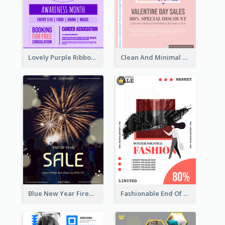
Lovely Purple Ribbon Poster Design Template
Clean And Minimal Rose Portrait Poster Design
Blue New Year Firework Photo Sale Poster
Fashionable End Of Sale Poster Design Template