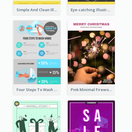
Simple And Clean Illuminating Community Poster Design
Eye-catching Illustration Illuminating Design Template
Four Steps To Wash Hands Infographic Poster
Pink Minimal Firework Christmas Sale Poster