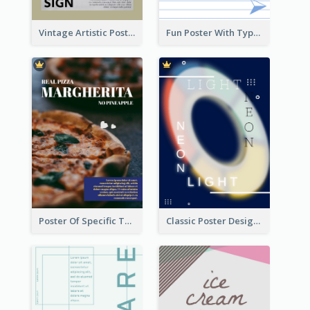
Vintage Artistic Poster Design About Typography Design
Fun Poster With Typography In Hand Writing Style
Poster Of Specific Type Of Pizza
Classic Poster Design Of Neon Light In Rounded Shape