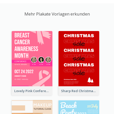
Mehr Plakate Vorlagen erkunden
Lovely Pink Conference Promotional Poster Design Idea
Sharp Red Christmas Sale Typography Poster