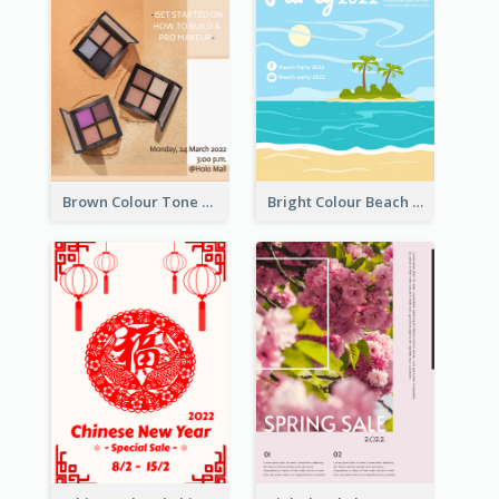
Brown Colour Tone Poster With Photo
Bright Colour Beach Party Graphic Poster 2020