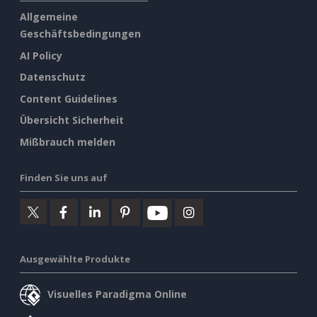
Allgemeine
Geschäftsbedingungen
AI Policy
Datenschutz
Content Guidelines
Übersicht Sicherheit
Mißbrauch melden
Finden Sie uns auf
Ausgewählte Produkte
Visuelles Paradigma Online