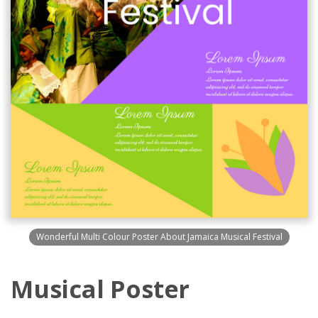
Wonderful Multi Colour Poster About Jamaica Musical Festival
Musical Poster