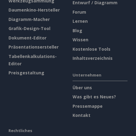
Werkzeugsammlung
Entwurf / Diagramm
Daumenkino-Hersteller
Forum
Diagramm-Macher
Lernen
Grafik-Design-Tool
Blog
Dokument-Editor
Wissen
Präsentationsersteller
Kostenlose Tools
Tabellenkalkulations-
Inhaltsverzeichnis
Editor
Preisgestaltung
Unternehmen
Über uns
Was gibt es Neues?
Pressemappe
Kontakt
Rechtliches