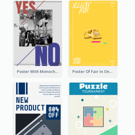
Poster With Monochrome Theme And Sharp Caption
Poster Of Fair In One Colour Tone