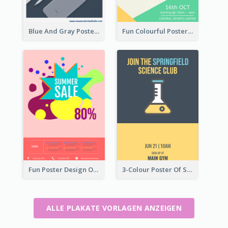
Blue And Gray Poster About Sale Of New Products
Fun Colourful Poster Design Of Puzzle Tournament
Fun Poster Design Of Summer Sales With Information Part
3-Colour Poster Of Springfield Science Club
ALLE PLAKATE VORLAGEN ANZEIGEN