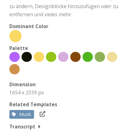
zu ändern, Designblöcke hinzuzufügen oder zu
entfernen und vieles mehr.
Dominant Color
Palette
Dimension
1654 x 2339 px
Related Templates
Musik
Transcript