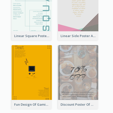
Linear Square Poster With Details
Linear Side Poster About Dessert
Fun Design Of Gaming In Yellow Colour Tone
Discount Poster Of Western Restaurant