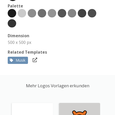
Palette
Dimension
500 x 500 px
Related Templates
Musik
Mehr Logos Vorlagen erkunden