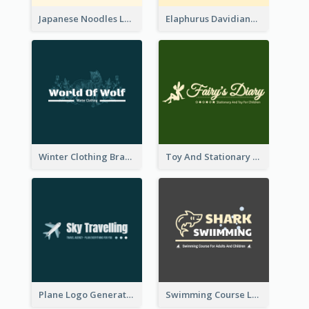
Japanese Noodles Logo Created With Illustration Of Meal
Elaphurus Davidianus Logo Created For Store Selling Chinese Literature Goods
Winter Clothing Brand Logo Generated With Illustrations Of Wolf And Plant
Toy And Stationary Store Logo Created With Decorations Of Fairy And Stars
Plane Logo Generated For Travel Agency
Swimming Course Logo Designed With Cartoon Illustration Of Shark