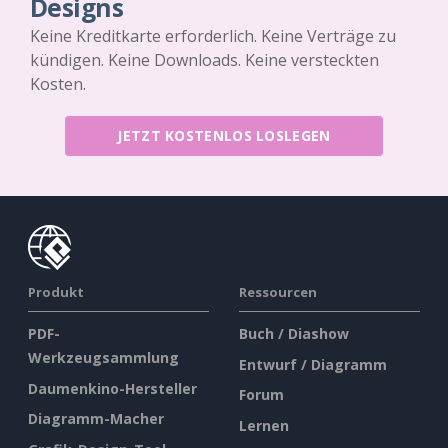
Designs
Keine Kreditkarte erforderlich. Keine Verträge zu
kündigen. Keine Downloads. Keine versteckten
Kosten.
JETZT KOSTENLOS LOSLEGEN
Produkt
Ressourcen
PDF-
Buch / Diashow
Werkzeugsammlung
Entwurf / Diagramm
Daumenkino-Hersteller
Forum
Diagramm-Macher
Lernen