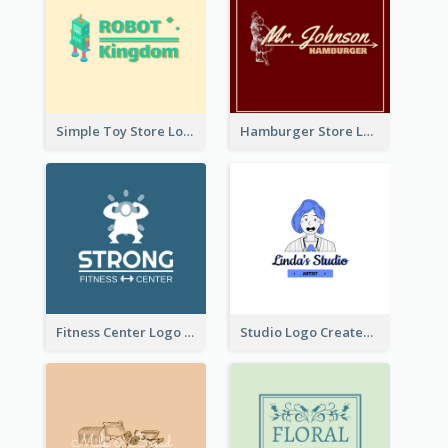
Simple Toy Store Logo Created With Robot Image
Hamburger Store Logo Created With The Illustration Of The Founder
Fitness Center Logo Created With Graphic Character Of Strong Person
Studio Logo Created With Cartoon Portrait Of The Artist