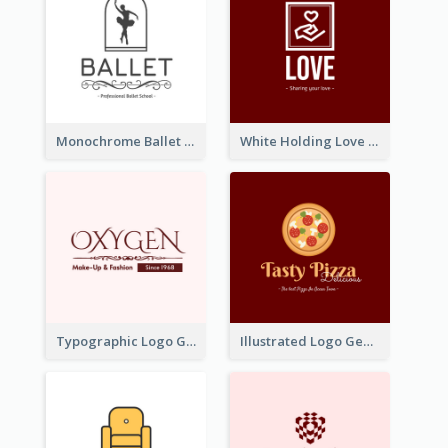
Monochrome Ballet School Logo Created With silhouette Of Dancer
White Holding Love Logo Created For Charity
Typographic Logo Generated For Fashion And Make-Up Company
Illustrated Logo Generated For Store Selling Pizza