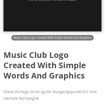
Music Club Logo Created With Simple Words And Graphics
Music Club Logo
Created With Simple
Words And Graphics
Diese Vorlage ist ein guter Ausgangspunkt für Ihre
nächste Kampagne