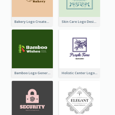
Bakery Logo Created With Illustration Of Bread
Skin Care Logo Designed With Curves And Floral Elements
Bamboo Logo Generated For Store Selling Handmade Accessories
Holistic Center Logo Generated With Illustrated Fruit