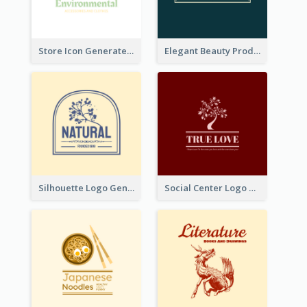
Store Icon Generated With Combination Of Differene Elements
Elegant Beauty Products Logo Generated With Complicated
Silhouette Logo Generated With Decoration Of Tree
Social Center Logo Created With Artistic Graphic Of Tree