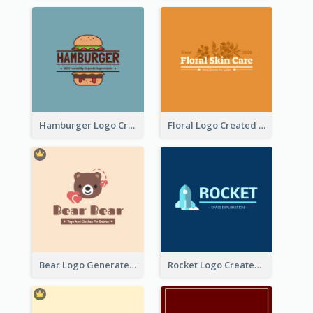
Hamburger Logo Created For Western Restaurant
Floral Logo Created For Skin Care Shop In Orange And White
Bear Logo Generated For Store Selling Baby Toys And Clothes
Rocket Logo Created For Space Exploration Organization