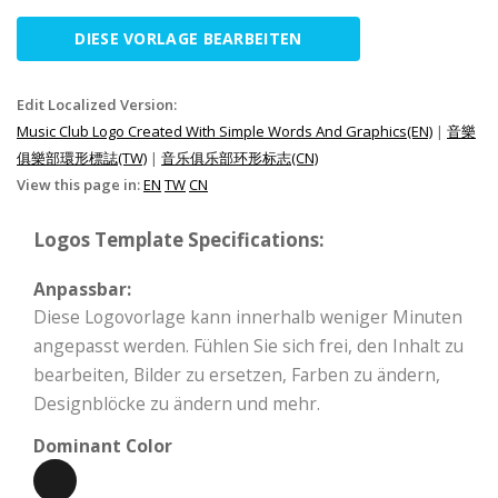
DIESE VORLAGE BEARBEITEN
Edit Localized Version:
Music Club Logo Created With Simple Words And Graphics(EN)
|
音樂
俱樂部環形標誌(TW)
|
音乐俱乐部环形标志(CN)
View this page in:
EN
TW
CN
Logos Template Specifications:
Anpassbar:
Diese Logovorlage kann innerhalb weniger Minuten
angepasst werden. Fühlen Sie sich frei, den Inhalt zu
bearbeiten, Bilder zu ersetzen, Farben zu ändern,
Designblöcke zu ändern und mehr.
Dominant Color