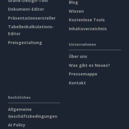
Grafik-Design-Tool
Blog
Dokument-Editor
Wissen
Präsentationsersteller
Kostenlose Tools
Tabellenkalkulations-
Inhaltsverzeichnis
Editor
Preisgestaltung
Unternehmen
Über uns
Was gibt es Neues?
Pressemappe
Kontakt
Rechtliches
Allgemeine
Geschäftsbedingungen
AI Policy