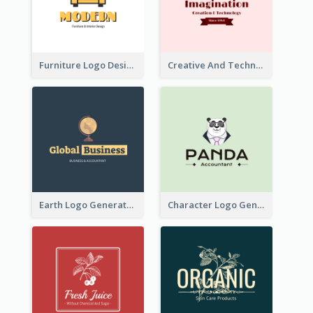
Furniture Logo Designed For Interior Design Company
Creative And Technological Logo Generated With Stylish Graphic
Earth Logo Generated For Global Business And Accounting Company
Character Logo Generated For Accountant