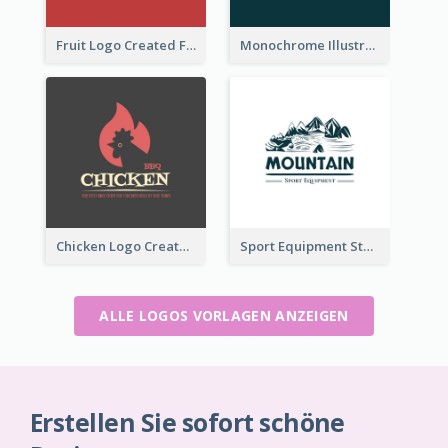
Fruit Logo Created For Shop Selling Fresh Juice
Monochrome Illustrated Plant Logo Generated For Skin Care Products
Chicken Logo Created For BBQ Store
Sport Equipment Store Logo Generated With Illustration Of Mountain
ALLE LOGOS VORLAGEN ANZEIGEN
Erstellen Sie sofort schöne