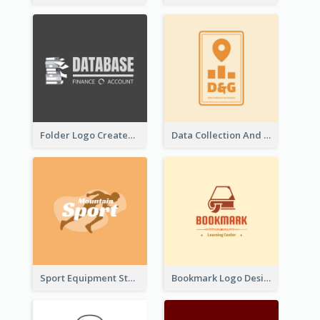
Folder Logo Created For Finance And Account Company
Data Collection And Analysis Logo Generated With Graphic Of Chart And GPS
Sport Equipment Store Logo Generated With Silhouette Of Runner
Bookmark Logo Designed For Learning Center In Orange Colour Tone