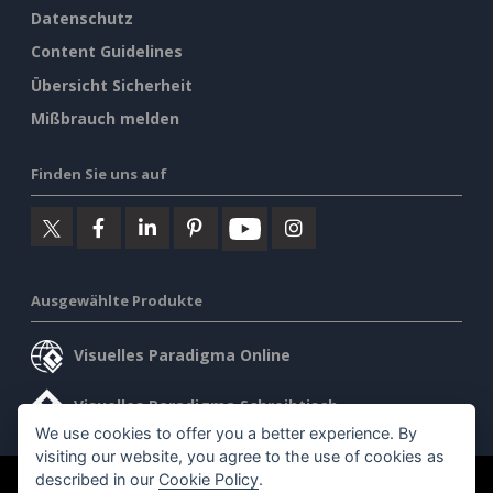
Datenschutz
Content Guidelines
Übersicht Sicherheit
Mißbrauch melden
Finden Sie uns auf
Ausgewählte Produkte
Visuelles Paradigma Online
Visuelles Paradigma Schreibtisch
We use cookies to offer you a better experience. By
visiting our website, you agree to the use of cookies as
described in our
Cookie Policy
.
©2026 by Visual Paradigm. Alle Rechte vorbehalten.