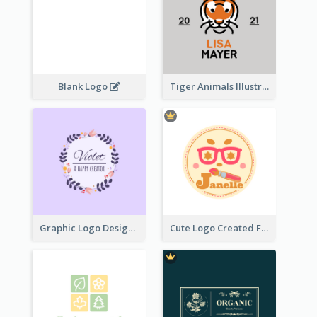
Blank Logo
Tiger Animals Illustrations Cute Logo
Graphic Logo Design For Content Creater
Cute Logo Created For Personal Channel