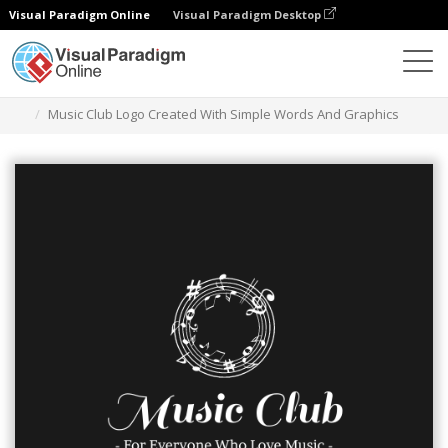
Visual Paradigm Online
Visual Paradigm Desktop
Grafik-Design-Tool
Vorlagen
Logos
Music Club Logo Created With Simple Words And Graphics