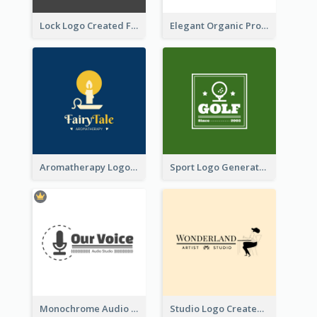
Lock Logo Created For Digital And Technological Security Services
Elegant Organic Products Logo Created With Complicated Decorations
Aromatherapy Logo Designed With Theme Of Fairy Tale
Sport Logo Generated For Golf Club
Monochrome Audio Studio Logo Created With Graphic Of microphone
Studio Logo Created With Monochrome Words And Illustration